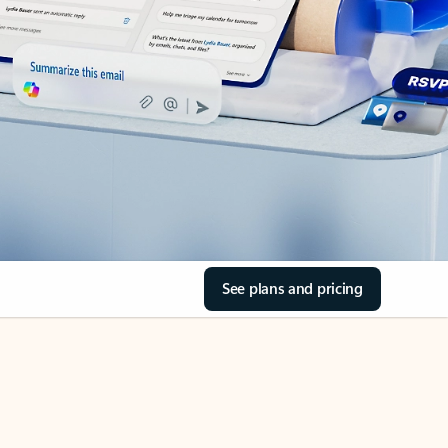
See plans and pricing