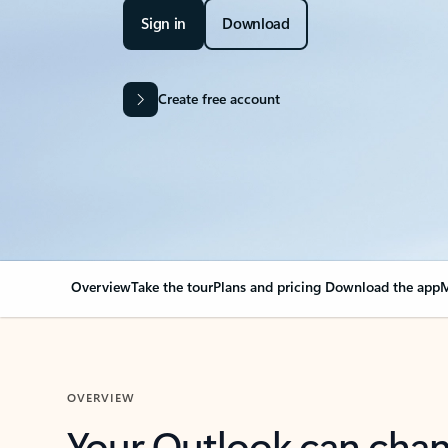
Sign in
Download
Create free account
Overview
Take the tour
Plans and pricing
Download the app
M
OVERVIEW
Your Outlook can cha