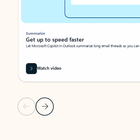
Summarize
Get up to speed faster ​
Let Microsoft Copilot in Outlook summarize long email threads so you can g
Watch video
Previous Slide
Next Slide
Back to carousel navigation controls