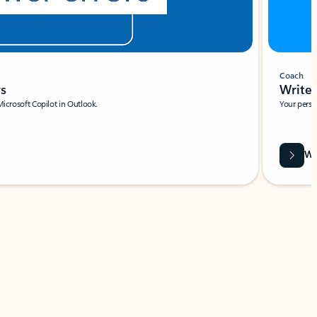
Coach
rs
Write 
Microsoft Copilot in Outlook.
Your person
Wa