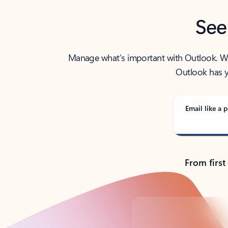
See
Manage what’s important with Outlook. Whet
Outlook has y
Email like a p
From first