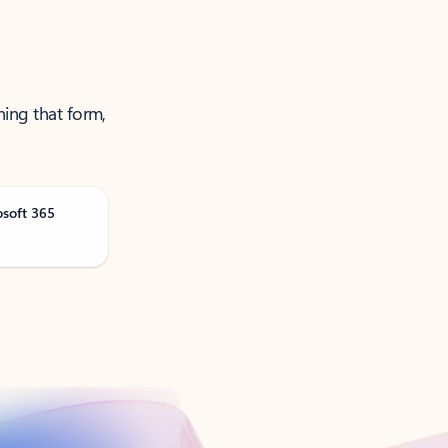
ning that form,
osoft 365