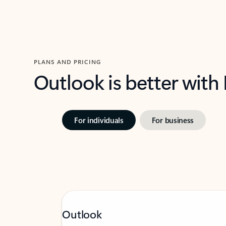
PLANS AND PRICING
Outlook is better with
For individuals
For business
Outlook