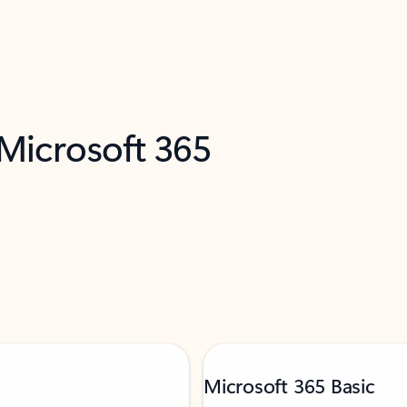
 Microsoft 365
Microsoft 365 Basic