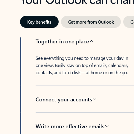
Key benefits
Get more from Outlook
C
Together in one place
See everything you need to manage your day in
one view. Easily stay on top of emails, calendars,
contacts, and to-do lists—at home or on the go.
Connect your accounts
Write more effective emails