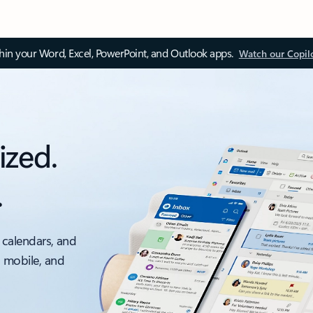
thin your Word, Excel, PowerPoint, and Outlook apps.
Watch our Copil
ized.
.
 calendars, and
, mobile, and