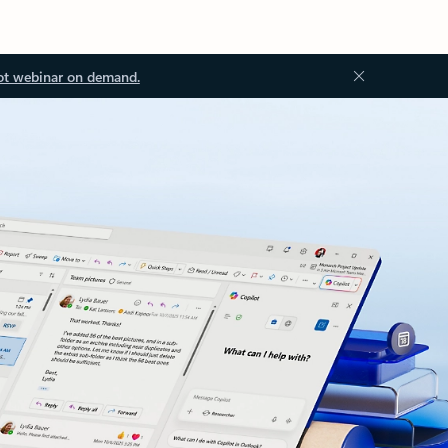
ot webinar on demand.