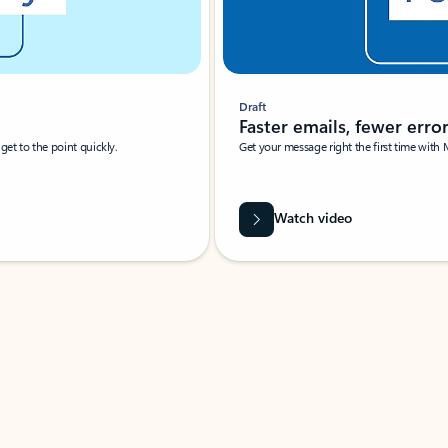
Draft
Faster emails, fewer erro
et to the point quickly.
Get your message right the first time with 
Watch video