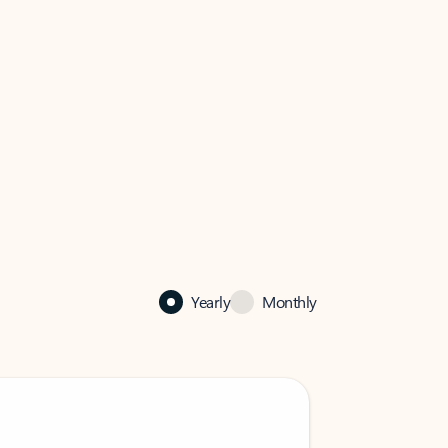
Yearly
Monthly