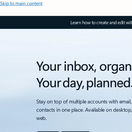
Skip to main content
Learn how to create and edit wi
Your inbox, organ
Your day, planned
Stay on top of multiple accounts with email,
contacts in one place. Available on desktop
web.