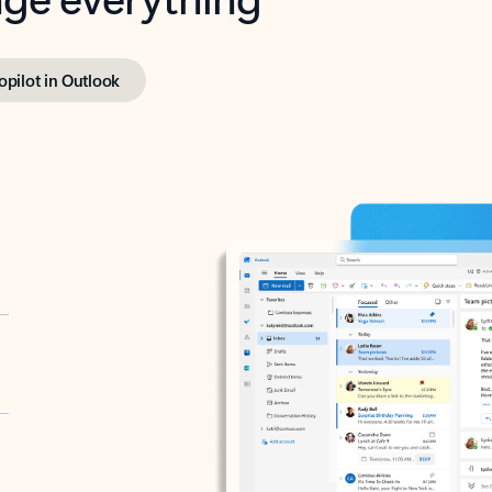
opilot in Outlook