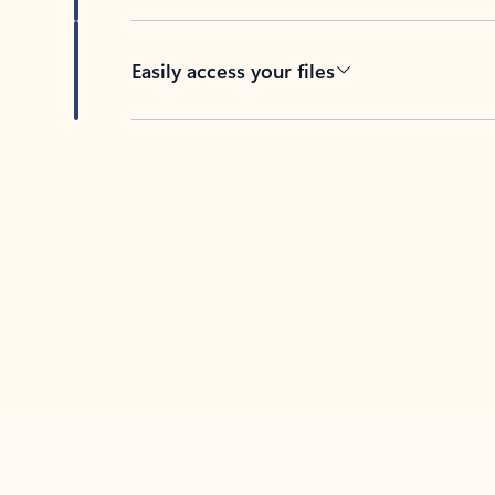
Easily access your files
Back to tabs