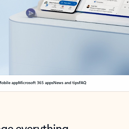
obile app
Microsoft 365 apps
News and tips
FAQ
nge everything