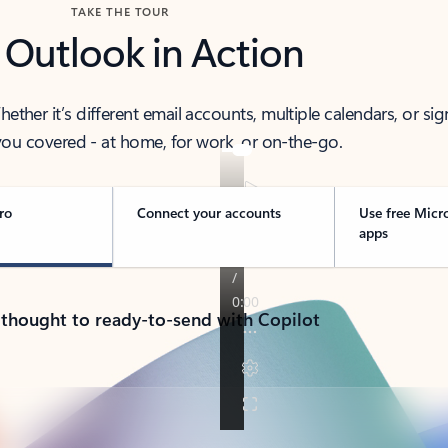
TAKE THE TOUR
 Outlook in Action
her it’s different email accounts, multiple calendars, or sig
ou covered - at home, for work, or on-the-go.
ro
Connect your accounts
Use free Micr
apps
 thought to ready-to-send with Copilot