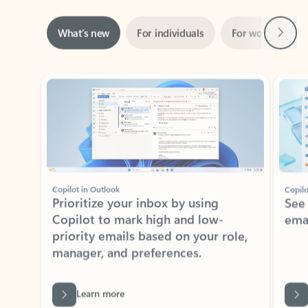
Next
What’s new
For individuals
For work
Ti
Showing slide 1 of 3
Copilot in Outlook
Copilo
Prioritize your inbox by using
See
Copilot to mark high and low-
ema
priority emails based on your role,
manager, and preferences.
Learn more