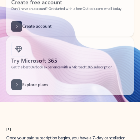
Create account
Try Microsoft 365
Get the best Outlook experience with a Microsoft 365 subscription.
Explore plans
[1]
Once your paid subscription begins, you have a 7-day cancellation