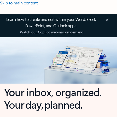
Skip to main content
Learn how to create and edit within your Word, Excel,
PowerPoint, and Outlook apps.
Watch our Copilot webinar on demand.
Your inbox, organized.
Your day, planned.