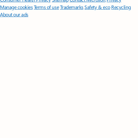
Manage cookies
Terms of use
Trademarks
Safety & eco
Recycling
About our ads