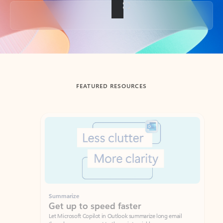
Back to tabs
FEATURED RESOURCES
Showing slide 1 of 3
Summarize
Draft
Get up to speed faster ​
Fast
Let Microsoft Copilot in Outlook summarize long email
Get you