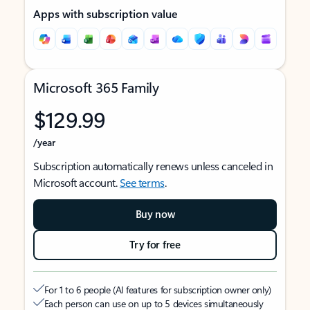
Apps with subscription value
Microsoft 365 Family
$129.99
/year
Subscription automatically renews unless canceled in
Microsoft account.
See terms
.
Buy now
Try for free
For 1 to 6 people (AI features for subscription owner only)
Each person can use on up to 5 devices simultaneously