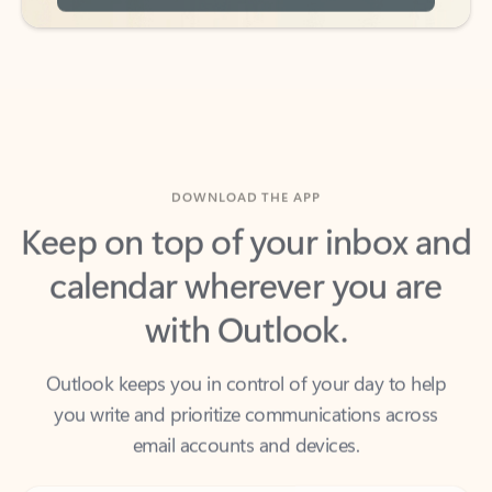
DOWNLOAD THE APP
Keep on top of your inbox and
calendar wherever you are
with Outlook.
Outlook keeps you in control of your day to help
you write and prioritize communications across
email accounts and devices.