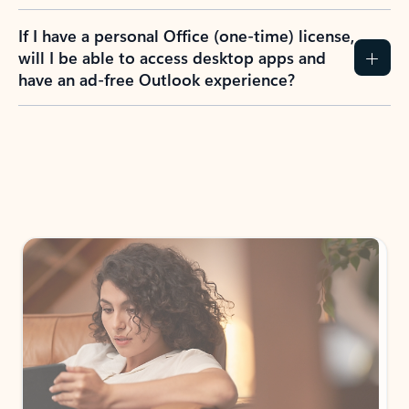
If I have a personal Office (one-time) license,
will I be able to access desktop apps and
have an ad-free Outlook experience?