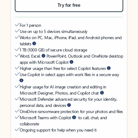
Try for free
For 1 person
Use on up to 5 devices simultaneously
Works on PC, Mac, iPhone, iPad, and Android phones and
tablets
1 TB (1000 GB) of secure cloud storage
Word, Excel,
PowerPoint, Outlook and OneNote desktop
apps with Microsoft Copilot
Higher usage than free for select Copilot features
Use Copilot in select apps with work files in a secure way
Higher usage for AI image creation and editing in
Microsoft Designer, Photos, and Copilot chat
Microsoft Defender advanced security for your identity,
personal data, and devices
OneDrive ransomware protection for your photos and files
Microsoft Teams with Copilot
to call, chat, and
collaborate
Ongoing support for help when you need it