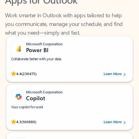
Work smarter in Outlook with apps tailored to help
you communicate, manage your schedule, and find
what you need—simply and fast.
Microsoft Corporation
Power BI
Collaborate better with your data.
Rated (#=ratingAverage#) stars out of 5 stars, by 238475 users.
4.4
(238475)
Learn More
Microsoft Corporation
Copilot
Your copilot for work
Rated (#=ratingAverage#) stars out of 5 stars, by 160880 users.
4.3
(160880)
Learn More