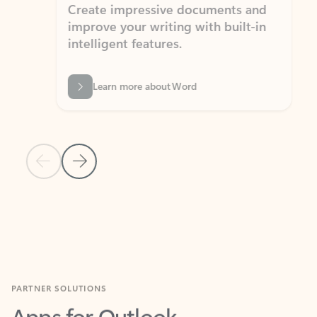
Create impressive documents and
Sim
improve your writing with built-in
com
intelligent features.
form
Learn more about Word
Previous Slide
Next Slide
Back to MICROSOFT 365 APPS carousel section
PARTNER SOLUTIONS
Apps for Outlook