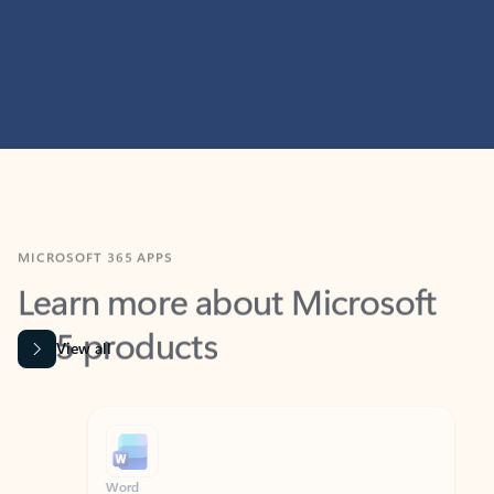
MICROSOFT 365 APPS
Learn more about Microsoft
365 products
View all
Showing slide 1 of 9
Word
Excel