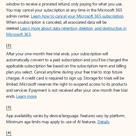
window to receive a prorated refund, only paying for what you use.
You may cancel your subscription at any time in the Microsoft 365
admin center.
Learn how to cancel your Microsoft 365 subscription
.
When a subscription is canceled, all associated data will be
deleted.
Learn more about data retention, deletion, and destruction in
Microsoft 365
.
[2]
After your one-month free trial ends, your subscription will
automatically convert to a paid subscription and you’ll be charged the
applicable subscription fee based on the subscription term and billing
plan you select. Cancel anytime during your free trial to stop future
charges. A credit card is required to sign up. Storage for trials will be
limited. Microsoft reserves the right to suspend access to its products
and services if payment is not received after your one-month free trial
ends.
Learn more
.
[3]
App availability varies by device/language. Features vary by platform.
Minimum age limits may apply to use of AI features.
Details
.
[4]