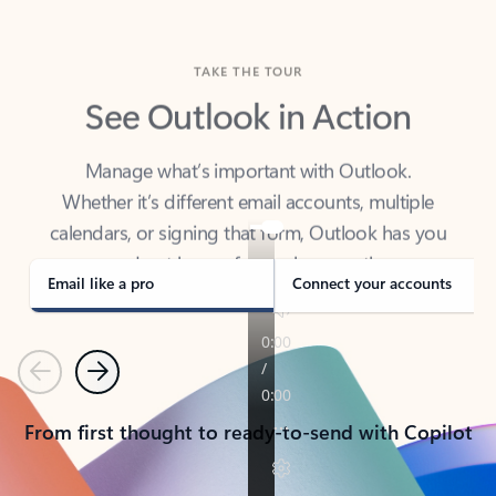
TAKE THE TOUR
See Outlook in Action
Manage what’s important with Outlook.
Whether it’s different email accounts, multiple
calendars, or signing that form, Outlook has you
covered - at home, for work, or on-the-go.
Email like a pro
Connect your accounts
Previous
Next
From first thought to ready-to-send with Copilot