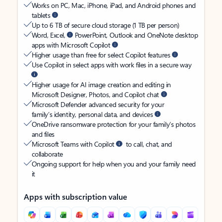
Works on PC, Mac, iPhone, iPad, and Android phones and
tablets
Up to 6 TB of secure cloud storage (1 TB per person)
Word, Excel,
PowerPoint, Outlook and OneNote desktop
apps with Microsoft Copilot
Higher usage than free for select Copilot features
Use Copilot in select apps with work files in a secure way
Higher usage for AI image creation and editing in
Microsoft Designer, Photos, and Copilot chat
Microsoft Defender advanced security for your
family’s identity, personal data, and devices
OneDrive ransomware protection for your family’s photos
and files
Microsoft Teams with Copilot
to call, chat, and
collaborate
Ongoing support for help when you and your family need
it
Apps with subscription value