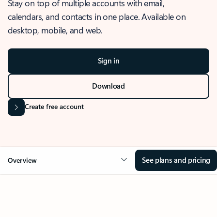
Stay on top of multiple accounts with email,
calendars, and contacts in one place. Available on
desktop, mobile, and web.
Sign in
Download
Create free account
See plans and pricing
Overview
OVERVIEW