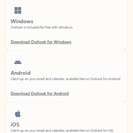
Windows
Outlook is included for free with Windows.
Download Outlook for Windows
Android
Catch up on your email and calendar, available free on Outlook for Android.
Download Outlook for Android
iOS
Catch up on your email and calendar, available free on Outlook for iOS.