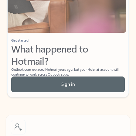
Get started
What happened to
Hotmail?
Outlook.com replaced Hotmail years ago, but your Hotmail account will
continue to work across Outlook apps.
Sign in
Create free account
Don’t have an account? Get started with a free Outlook.com email today.