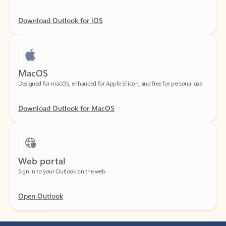
Download Outlook for iOS
MacOS
Designed for macOS, enhanced for Apple Silicon, and free for personal use.
Download Outlook for MacOS
Web portal
Sign in to your Outlook on the web.
Open Outlook