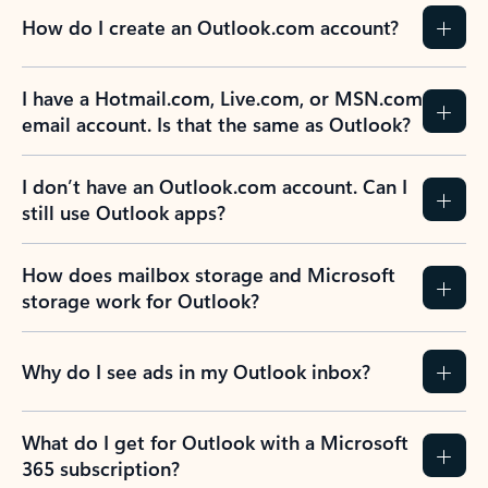
How do I create an Outlook.com account?
I have a Hotmail.com, Live.com, or MSN.com
email account. Is that the same as Outlook?
I don’t have an Outlook.com account. Can I
still use Outlook apps?
How does mailbox storage and Microsoft
storage work for Outlook?
Why do I see ads in my Outlook inbox?
What do I get for Outlook with a Microsoft
365 subscription?