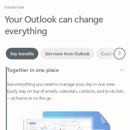
Your Outlook can change
everything
Next
Key benefits
Get more from Outlook
Copilot in Out
Together in one place
See everything you need to manage your day in one view.
Easily stay on top of emails, calendars, contacts, and to-do lists
—at home or on the go.