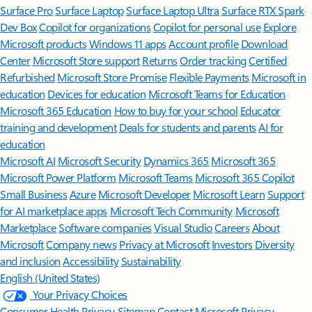
Surface Pro
Surface Laptop
Surface Laptop Ultra
Surface RTX Spark
Dev Box
Copilot for organizations
Copilot for personal use
Explore
Microsoft products
Windows 11 apps
Account profile
Download
Center
Microsoft Store support
Returns
Order tracking
Certified
Refurbished
Microsoft Store Promise
Flexible Payments
Microsoft in
education
Devices for education
Microsoft Teams for Education
Microsoft 365 Education
How to buy for your school
Educator
training and development
Deals for students and parents
AI for
education
Microsoft AI
Microsoft Security
Dynamics 365
Microsoft 365
Microsoft Power Platform
Microsoft Teams
Microsoft 365 Copilot
Small Business
Azure
Microsoft Developer
Microsoft Learn
Support
for AI marketplace apps
Microsoft Tech Community
Microsoft
Marketplace
Software companies
Visual Studio
Careers
About
Microsoft
Company news
Privacy at Microsoft
Investors
Diversity
and inclusion
Accessibility
Sustainability
English (United States)
Your Privacy Choices
Consumer Health Privacy
Sitemap
Contact Microsoft
Privacy