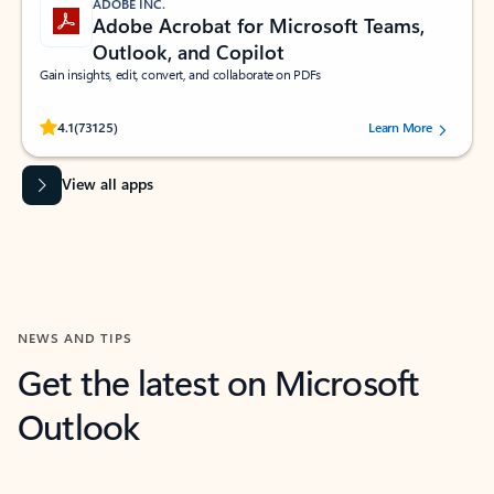
ADOBE INC.
Adobe Acrobat for Microsoft Teams,
Outlook, and Copilot
Gain insights, edit, convert, and collaborate on PDFs
Rated (#=ratingAverage#) stars out of 5 stars, by 73125 users.
4.1
(73125)
Learn More
View all apps
NEWS AND TIPS
Get the latest on Microsoft
Outlook