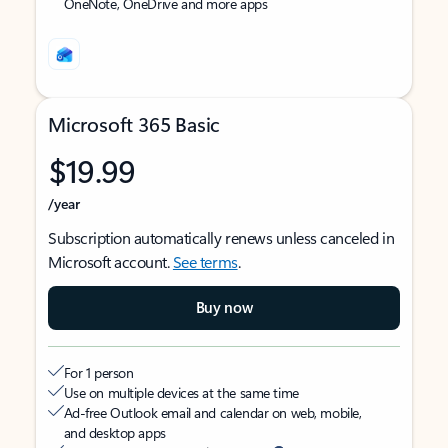
OneNote, OneDrive and more apps
Microsoft 365 Basic
$19.99
/year
Subscription automatically renews unless canceled in
Microsoft account.
See terms
.
Buy now
For 1 person
Use on multiple devices at the same time
Ad-free Outlook email and calendar on web, mobile,
and desktop apps