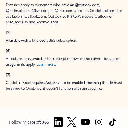
Features apply to customers who have an @outlook.com,
@hotmail.com, @live.com, or @msn.com account. Copilot features are
available in Outlook.com, Outlook built into Windows, Outlook on
Mac, and iOS and Android apps.
[5]
Available with a Microsoft 365 subscription.
[6]
AI features only available to subscription owner and cannot be shared;
usage limits apply.
Learn more
.
[7]
Copilot in Excel requires AutoSave to be enabled, meaning the file must
be saved to OneDrive; it doesn't function with unsaved files.
Follow Microsoft 365