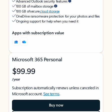
Advanced Outlook security features
100 GB of mailbox storage
100 GB of secure
cloud storage
OneDrive ransomware protection for your photos and files
Ongoing support for help when you need it
Apps with subscription value
Microsoft 365 Personal
$99.99
/year
Subscription automatically renews unless canceled in
Microsoft account.
See terms
.
Buy now