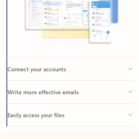
Connect your accounts
Write more effective emails
Easily access your files
Back to tabs