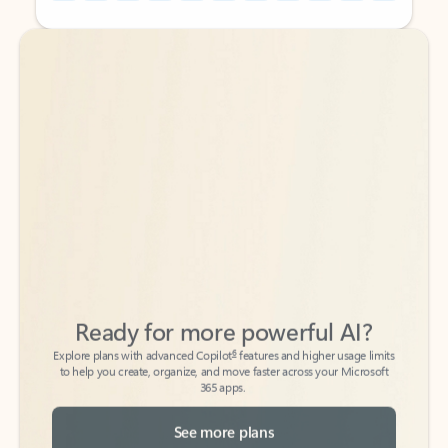
Back to tabs
Back to tabs
Ready for more powerful AI?
6
Explore plans with advanced Copilot
features and higher usage limits
to help you create, organize, and move faster across your Microsoft
365 apps.
See more plans