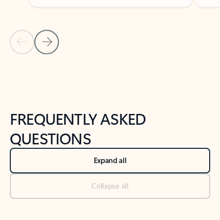
Previous Slide
Next Slide
Back to tabs
Back to NEWS AND TIPS-What's new tab section
FREQUENTLY ASKED
QUESTIONS
Expand all
Collapse all