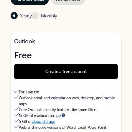
Yearly
Monthly
Outlook
Free
Create a free account
For 1 person
Outlook email and calendar on web, desktop, and mobile
apps
Core Outlook security features like spam filters
15 GB of mailbox storage
5 GB of
cloud storage
Web and mobile versions of Word, Excel, PowerPoint,