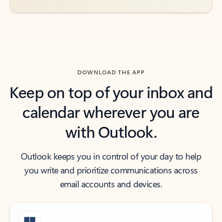
DOWNLOAD THE APP
Keep on top of your inbox and
calendar wherever you are
with Outlook.
Outlook keeps you in control of your day to help
you write and prioritize communications across
email accounts and devices.