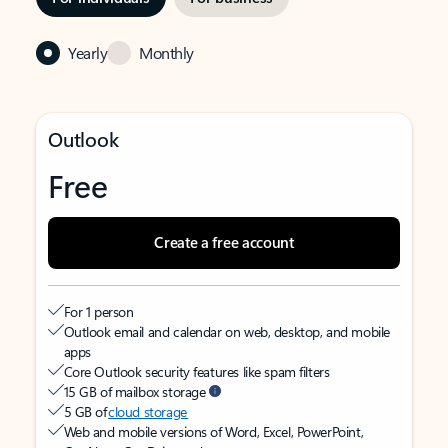
Yearly
Monthly
Outlook
Free
Create a free account
For 1 person
Outlook email and calendar on web, desktop, and mobile
apps
Core Outlook security features like spam filters
15 GB of mailbox storage
5 GB of
cloud storage
Web and mobile versions of Word, Excel, PowerPoint,