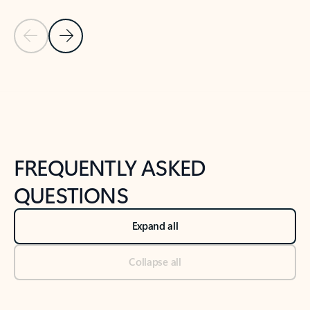
Previous Slide
Next Slide
Back to tabs
Back to NEWS AND TIPS-What's new tab section
FREQUENTLY ASKED
QUESTIONS
Expand all
Collapse all