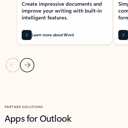
Create impressive documents and
Sim
improve your writing with built-in
com
intelligent features.
form
Learn more about Word
Previous Slide
Next Slide
Back to MICROSOFT 365 APPS carousel section
PARTNER SOLUTIONS
Apps for Outlook