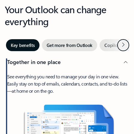
Your Outlook can change
everything
Next
Key benefits
Get more from Outlook
Copilot in Out
Together in one place
See everything you need to manage your day in one view.
Easily stay on top of emails, calendars, contacts, and to-do lists
—at home or on the go.