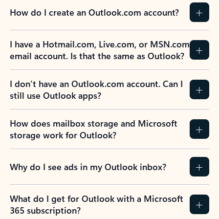
How do I create an Outlook.com account?
I have a Hotmail.com, Live.com, or MSN.com
email account. Is that the same as Outlook?
I don’t have an Outlook.com account. Can I
still use Outlook apps?
How does mailbox storage and Microsoft
storage work for Outlook?
Why do I see ads in my Outlook inbox?
What do I get for Outlook with a Microsoft
365 subscription?