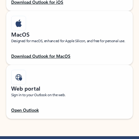
Download Outlook for iOS
MacOS
Designed for macOS, enhanced for Apple Silicon, and free for personal use.
Download Outlook for MacOS
Web portal
Sign in to your Outlook on the web.
Open Outlook