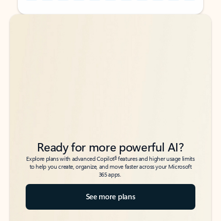
Back to tabs
Back to tabs
Ready for more powerful AI?
6
Explore plans with advanced Copilot
features and higher usage limits
to help you create, organize, and move faster across your Microsoft
365 apps.
See more plans