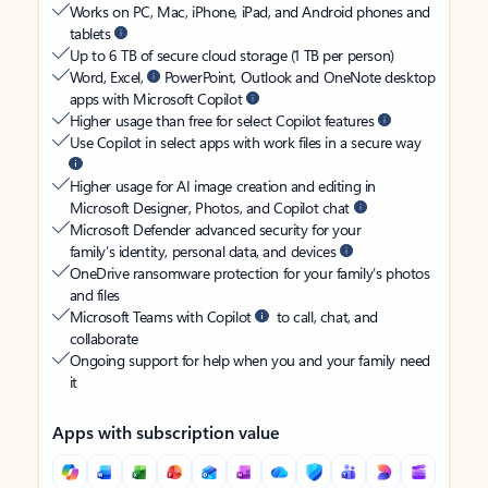
Works on PC, Mac, iPhone, iPad, and Android phones and
tablets
Up to 6 TB of secure cloud storage (1 TB per person)
Word, Excel,
PowerPoint, Outlook and OneNote desktop
apps with Microsoft Copilot
Higher usage than free for select Copilot features
Use Copilot in select apps with work files in a secure way
Higher usage for AI image creation and editing in
Microsoft Designer, Photos, and Copilot chat
Microsoft Defender advanced security for your
family’s identity, personal data, and devices
OneDrive ransomware protection for your family’s photos
and files
Microsoft Teams with Copilot
to call, chat, and
collaborate
Ongoing support for help when you and your family need
it
Apps with subscription value