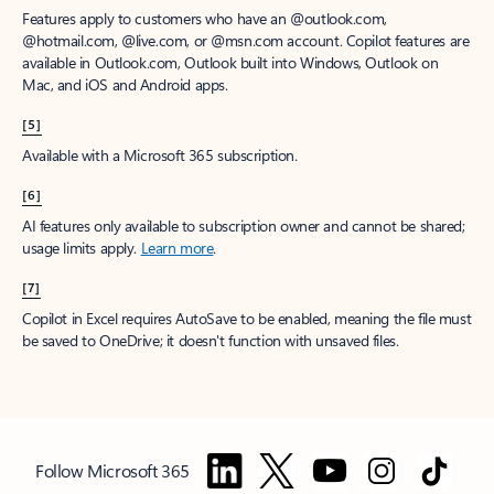
Features apply to customers who have an @outlook.com,
@hotmail.com, @live.com, or @msn.com account. Copilot features are
available in Outlook.com, Outlook built into Windows, Outlook on
Mac, and iOS and Android apps.
[5]
Available with a Microsoft 365 subscription.
[6]
AI features only available to subscription owner and cannot be shared;
usage limits apply.
Learn more
.
[7]
Copilot in Excel requires AutoSave to be enabled, meaning the file must
be saved to OneDrive; it doesn't function with unsaved files.
Follow Microsoft 365