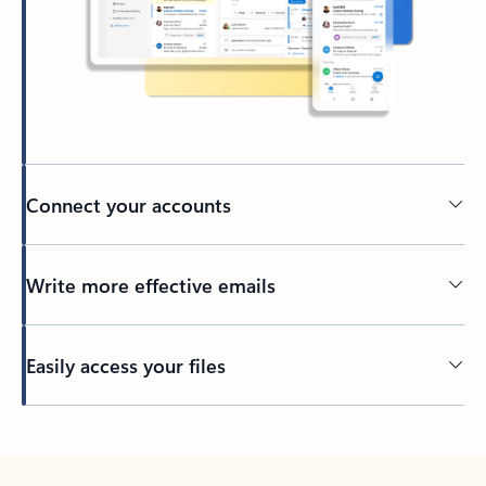
Connect your accounts
Write more effective emails
Easily access your files
Back to tabs