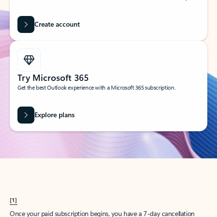
Create account
Try Microsoft 365
Get the best Outlook experience with a Microsoft 365 subscription.
Explore plans
[1]
Once your paid subscription begins, you have a 7-day cancellation