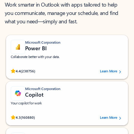
Work smarter in Outlook with apps tailored to help
you communicate, manage your schedule, and find
what you need—simply and fast.
Microsoft Corporation
Power BI
Collaborate better with your data.
Rated (#=ratingAverage#) stars out of 5 stars, by 238756 users.
4.4
(238756)
Learn More
Microsoft Corporation
Copilot
Your copilot for work
Rated (#=ratingAverage#) stars out of 5 stars, by 160880 users.
4.3
(160880)
Learn More