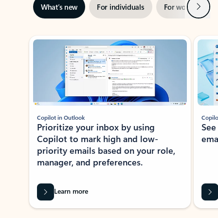
Next
What’s new
For individuals
For work
Ti
Showing slide 1 of 3
Copilot in Outlook
Copilo
Prioritize your inbox by using
See
Copilot to mark high and low-
ema
priority emails based on your role,
manager, and preferences.
Learn more