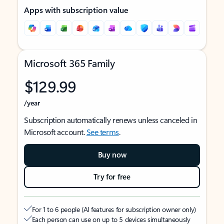
Apps with subscription value
Microsoft 365 Family
$129.99
/year
Subscription automatically renews unless canceled in
Microsoft account.
See terms
.
Buy now
Try for free
For 1 to 6 people (AI features for subscription owner only)
Each person can use on up to 5 devices simultaneously