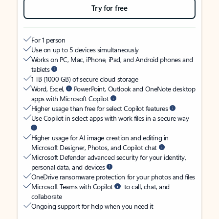
Try for free
For 1 person
Use on up to 5 devices simultaneously
Works on PC, Mac, iPhone, iPad, and Android phones and
tablets
1 TB (1000 GB) of secure cloud storage
Word, Excel,
PowerPoint, Outlook and OneNote desktop
apps with Microsoft Copilot
Higher usage than free for select Copilot features
Use Copilot in select apps with work files in a secure way
Higher usage for AI image creation and editing in
Microsoft Designer, Photos, and Copilot chat
Microsoft Defender advanced security for your identity,
personal data, and devices
OneDrive ransomware protection for your photos and files
Microsoft Teams with Copilot
to call, chat, and
collaborate
Ongoing support for help when you need it