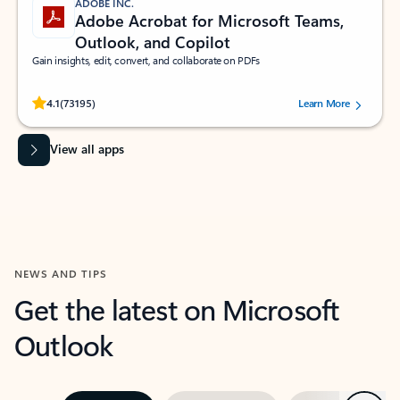
ADOBE INC.
Adobe Acrobat for Microsoft Teams,
Outlook, and Copilot
Gain insights, edit, convert, and collaborate on PDFs
Rated (#=ratingAverage#) stars out of 5 stars, by 73195 users.
4.1
(73195)
Learn More
View all apps
NEWS AND TIPS
Get the latest on Microsoft
Outlook