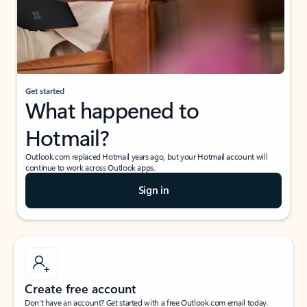
Get started
What happened to
Hotmail?
Outlook.com replaced Hotmail years ago, but your Hotmail account will
continue to work across Outlook apps.
Sign in
Create free account
Don’t have an account? Get started with a free Outlook.com email today.