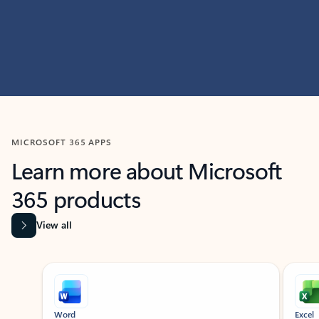
MICROSOFT 365 APPS
Learn more about Microsoft
365 products
View all
Showing slide 1 of 9
Word
Excel