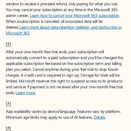
window to receive a prorated refund, only paying for what you use.
You may cancel your subscription at any time in the Microsoft 365
admin center.
Learn how to cancel your Microsoft 365 subscription
.
When a subscription is canceled, all associated data will be
deleted.
Learn more about data retention, deletion, and destruction in
Microsoft 365
.
[2]
After your one-month free trial ends, your subscription will
automatically convert to a paid subscription and you’ll be charged the
applicable subscription fee based on the subscription term and billing
plan you select. Cancel anytime during your free trial to stop future
charges. A credit card is required to sign up. Storage for trials will be
limited. Microsoft reserves the right to suspend access to its products
and services if payment is not received after your one-month free trial
ends.
Learn more
.
[3]
App availability varies by device/language. Features vary by platform.
Minimum age limits may apply to use of AI features.
Details
.
[4]