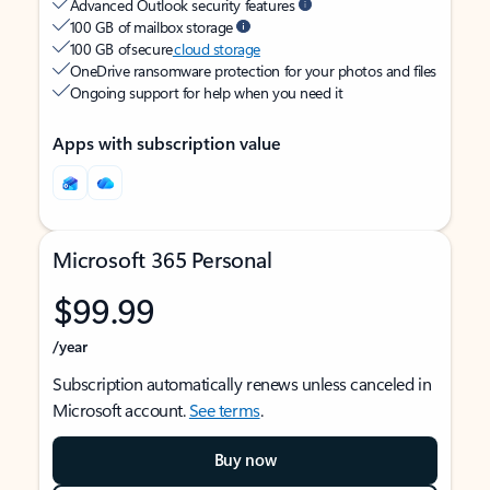
Advanced Outlook security features
100 GB of mailbox storage
100 GB of secure
cloud storage
OneDrive ransomware protection for your photos and files
Ongoing support for help when you need it
Apps with subscription value
Microsoft 365 Personal
$99.99
/year
Subscription automatically renews unless canceled in
Microsoft account.
See terms
.
Buy now