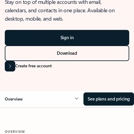
Stay on top of multiple accounts with email,
calendars, and contacts in one place. Available on
desktop, mobile, and web.
Sign in
Download
Create free account
See plans and pricing
Overview
OVERVIEW