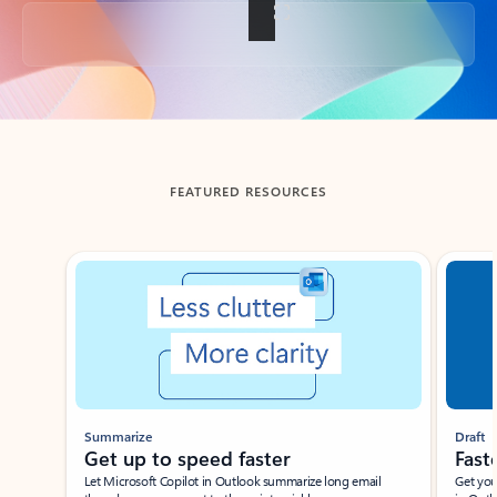
Back to tabs
FEATURED RESOURCES
Showing slide 1 of 3
Summarize
Draft
Get up to speed faster ​
Fast
Let Microsoft Copilot in Outlook summarize long email
Get you