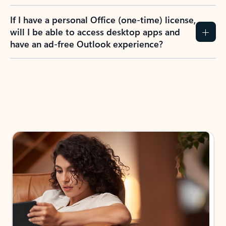
If I have a personal Office (one-time) license,
will I be able to access desktop apps and
have an ad-free Outlook experience?