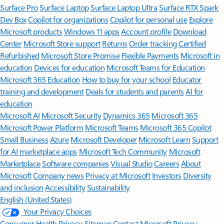
Surface Pro
Surface Laptop
Surface Laptop Ultra
Surface RTX Spark
Dev Box
Copilot for organizations
Copilot for personal use
Explore
Microsoft products
Windows 11 apps
Account profile
Download
Center
Microsoft Store support
Returns
Order tracking
Certified
Refurbished
Microsoft Store Promise
Flexible Payments
Microsoft in
education
Devices for education
Microsoft Teams for Education
Microsoft 365 Education
How to buy for your school
Educator
training and development
Deals for students and parents
AI for
education
Microsoft AI
Microsoft Security
Dynamics 365
Microsoft 365
Microsoft Power Platform
Microsoft Teams
Microsoft 365 Copilot
Small Business
Azure
Microsoft Developer
Microsoft Learn
Support
for AI marketplace apps
Microsoft Tech Community
Microsoft
Marketplace
Software companies
Visual Studio
Careers
About
Microsoft
Company news
Privacy at Microsoft
Investors
Diversity
and inclusion
Accessibility
Sustainability
English (United States)
Your Privacy Choices
Consumer Health Privacy
Sitemap
Contact Microsoft
Privacy