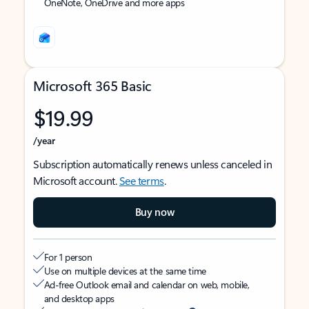
OneNote, OneDrive and more apps
Microsoft 365 Basic
$19.99
/year
Subscription automatically renews unless canceled in
Microsoft account.
See terms
.
Buy now
For 1 person
Use on multiple devices at the same time
Ad-free Outlook email and calendar on web, mobile,
and desktop apps