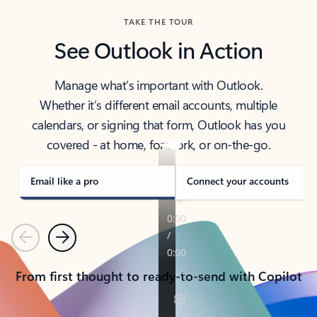
TAKE THE TOUR
See Outlook in Action
Manage what’s important with Outlook.
Whether it’s different email accounts, multiple
calendars, or signing that form, Outlook has you
covered - at home, for work, or on-the-go.
Email like a pro
Connect your accounts
Previous
Next
From first thought to ready-to-send with Copilot