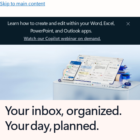
Skip to main content
Learn how to create and edit within your Word, Excel,
PowerPoint, and Outlook apps.
Watch our Copilot webinar on demand.
Your inbox, organized.
Your day, planned.