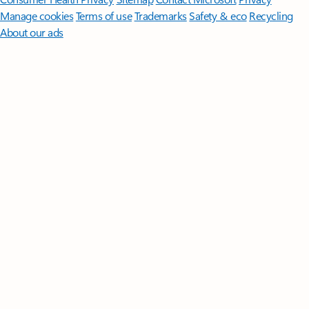
Manage cookies
Terms of use
Trademarks
Safety & eco
Recycling
About our ads