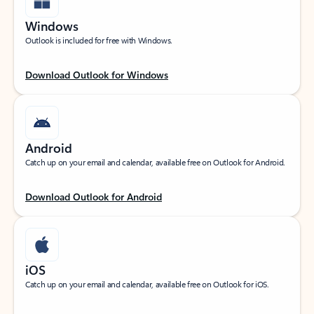
Windows
Outlook is included for free with Windows.
Download Outlook for Windows
Android
Catch up on your email and calendar, available free on Outlook for Android.
Download Outlook for Android
iOS
Catch up on your email and calendar, available free on Outlook for iOS.