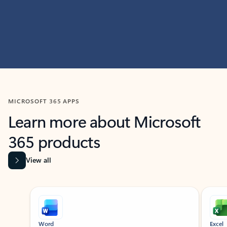
MICROSOFT 365 APPS
Learn more about Microsoft
365 products
View all
Showing slide 1 of 9
Word
Excel