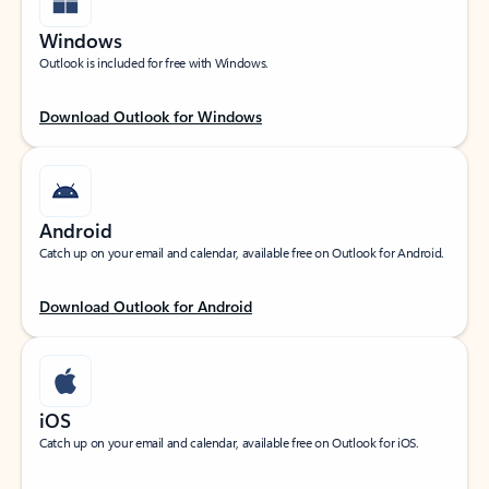
Windows
Outlook is included for free with Windows.
Download Outlook for Windows
Android
Catch up on your email and calendar, available free on Outlook for Android.
Download Outlook for Android
iOS
Catch up on your email and calendar, available free on Outlook for iOS.