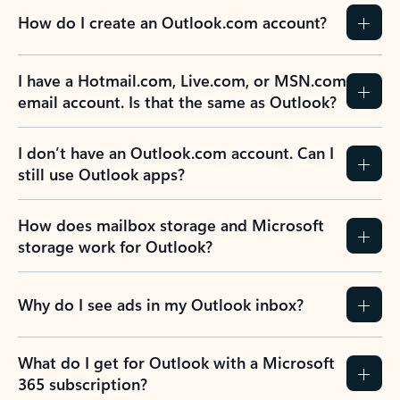
How do I create an Outlook.com account?
I have a Hotmail.com, Live.com, or MSN.com
email account. Is that the same as Outlook?
I don’t have an Outlook.com account. Can I
still use Outlook apps?
How does mailbox storage and Microsoft
storage work for Outlook?
Why do I see ads in my Outlook inbox?
What do I get for Outlook with a Microsoft
365 subscription?