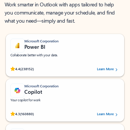
Work smarter in Outlook with apps tailored to help
you communicate, manage your schedule, and find
what you need—simply and fast.
Microsoft Corporation
Power BI
Collaborate better with your data.
Rated (#=ratingAverage#) stars out of 5 stars, by 238152 users.
4.4
(238152)
Learn More
Microsoft Corporation
Copilot
Your copilot for work
Rated (#=ratingAverage#) stars out of 5 stars, by 160880 users.
4.3
(160880)
Learn More