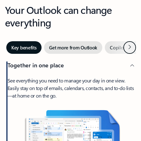
Your Outlook can change
everything
Next
Key benefits
Get more from Outlook
Copilot in Out
Together in one place
See everything you need to manage your day in one view.
Easily stay on top of emails, calendars, contacts, and to-do lists
—at home or on the go.