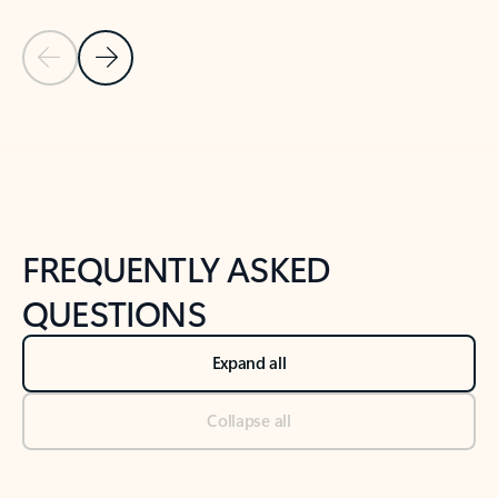
Previous Slide
Next Slide
Back to tabs
Back to NEWS AND TIPS-What's new tab section
FREQUENTLY ASKED
QUESTIONS
Expand all
Collapse all