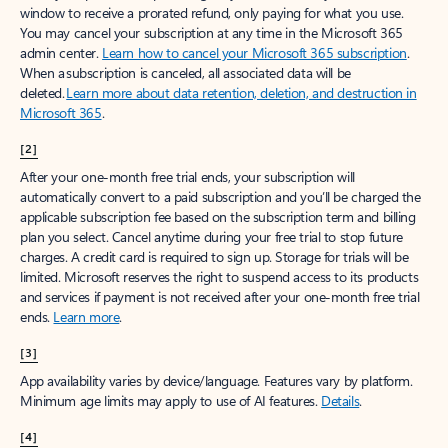
window to receive a prorated refund, only paying for what you use.
You may cancel your subscription at any time in the Microsoft 365
admin center.
Learn how to cancel your Microsoft 365 subscription
.
When a subscription is canceled, all associated data will be
deleted.
Learn more about data retention, deletion, and destruction in
Microsoft 365
.
[2]
After your one-month free trial ends, your subscription will
automatically convert to a paid subscription and you’ll be charged the
applicable subscription fee based on the subscription term and billing
plan you select. Cancel anytime during your free trial to stop future
charges. A credit card is required to sign up. Storage for trials will be
limited. Microsoft reserves the right to suspend access to its products
and services if payment is not received after your one-month free trial
ends.
Learn more
.
[3]
App availability varies by device/language. Features vary by platform.
Minimum age limits may apply to use of AI features.
Details
.
[4]