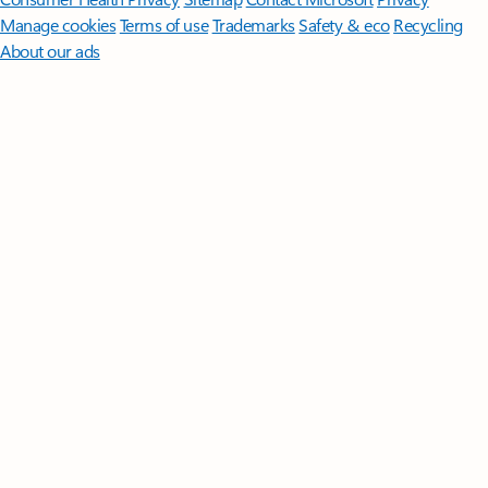
Manage cookies
Terms of use
Trademarks
Safety & eco
Recycling
About our ads