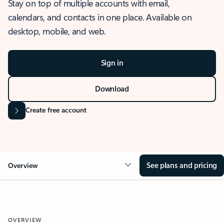
Stay on top of multiple accounts with email,
calendars, and contacts in one place. Available on
desktop, mobile, and web.
Sign in
Download
Create free account
See plans and pricing
Overview
OVERVIEW