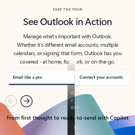
TAKE THE TOUR
See Outlook in Action
Manage what’s important with Outlook.
Whether it’s different email accounts, multiple
calendars, or signing that form, Outlook has you
covered - at home, for work, or on-the-go.
Email like a pro
Connect your accounts
Previous
Next
From first thought to ready-to-send with Copilot