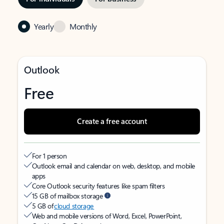
Yearly
Monthly
Outlook
Free
Create a free account
For 1 person
Outlook email and calendar on web, desktop, and mobile
apps
Core Outlook security features like spam filters
15 GB of mailbox storage
5 GB of
cloud storage
Web and mobile versions of Word, Excel, PowerPoint,