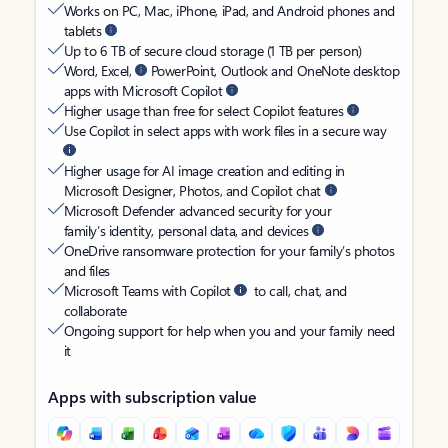
Works on PC, Mac, iPhone, iPad, and Android phones and
tablets
Up to 6 TB of secure cloud storage (1 TB per person)
Word, Excel,
PowerPoint, Outlook and OneNote desktop
apps with Microsoft Copilot
Higher usage than free for select Copilot features
Use Copilot in select apps with work files in a secure way
Higher usage for AI image creation and editing in
Microsoft Designer, Photos, and Copilot chat
Microsoft Defender advanced security for your
family’s identity, personal data, and devices
OneDrive ransomware protection for your family’s photos
and files
Microsoft Teams with Copilot
to call, chat, and
collaborate
Ongoing support for help when you and your family need
it
Apps with subscription value