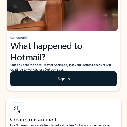
Get started
What happened to
Hotmail?
Outlook.com replaced Hotmail years ago, but your Hotmail account will
continue to work across Outlook apps.
Sign in
Create free account
Don’t have an account? Get started with a free Outlook.com email today.