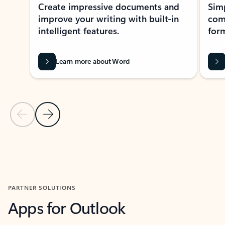
Create impressive documents and
Sim
improve your writing with built-in
com
intelligent features.
form
Learn more about Word
Previous Slide
Next Slide
Back to MICROSOFT 365 APPS carousel section
PARTNER SOLUTIONS
Apps for Outlook