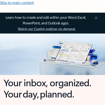
Skip to main content
Learn how to create and edit within your Word, Excel,
PowerPoint, and Outlook apps.
Watch our Copilot webinar on demand.
Your inbox, organized.
Your day, planned.