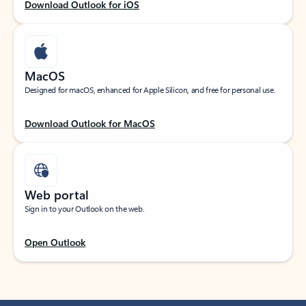
Download Outlook for iOS
MacOS
Designed for macOS, enhanced for Apple Silicon, and free for personal use.
Download Outlook for MacOS
Web portal
Sign in to your Outlook on the web.
Open Outlook