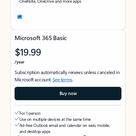
OneNote, OneDrive and more apps
Microsoft 365 Basic
$19.99
/year
Subscription automatically renews unless canceled in
Microsoft account.
See terms
.
Buy now
For 1 person
Use on multiple devices at the same time
Ad-free Outlook email and calendar on web, mobile,
and desktop apps