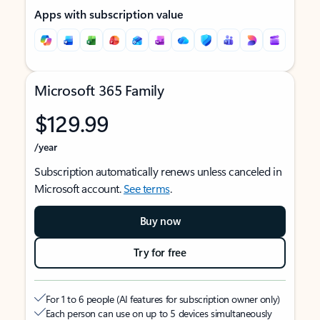
Apps with subscription value
Microsoft 365 Family
$129.99
/year
Subscription automatically renews unless canceled in
Microsoft account.
See terms
.
Buy now
Try for free
For 1 to 6 people (AI features for subscription owner only)
Each person can use on up to 5 devices simultaneously