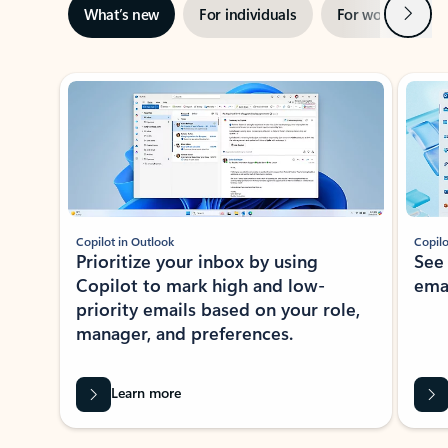
Next
What’s new
For individuals
For work
Ti
Showing slide 1 of 3
Copilot in Outlook
Copilo
Prioritize your inbox by using
See
Copilot to mark high and low-
ema
priority emails based on your role,
manager, and preferences.
Learn more