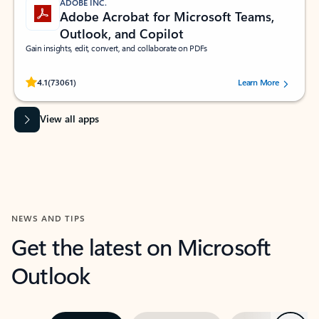
ADOBE INC.
Adobe Acrobat for Microsoft Teams,
Outlook, and Copilot
Gain insights, edit, convert, and collaborate on PDFs
Rated (#=ratingAverage#) stars out of 5 stars, by 73061 users.
4.1
(73061)
Learn More
View all apps
NEWS AND TIPS
Get the latest on Microsoft
Outlook