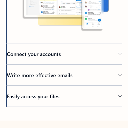
Connect your accounts
Write more effective emails
Easily access your files
Back to tabs