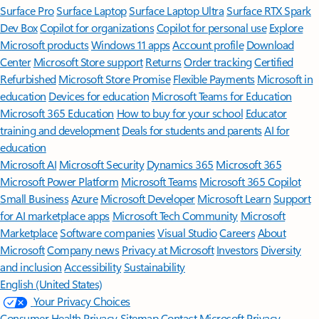
Surface Pro
Surface Laptop
Surface Laptop Ultra
Surface RTX Spark
Dev Box
Copilot for organizations
Copilot for personal use
Explore
Microsoft products
Windows 11 apps
Account profile
Download
Center
Microsoft Store support
Returns
Order tracking
Certified
Refurbished
Microsoft Store Promise
Flexible Payments
Microsoft in
education
Devices for education
Microsoft Teams for Education
Microsoft 365 Education
How to buy for your school
Educator
training and development
Deals for students and parents
AI for
education
Microsoft AI
Microsoft Security
Dynamics 365
Microsoft 365
Microsoft Power Platform
Microsoft Teams
Microsoft 365 Copilot
Small Business
Azure
Microsoft Developer
Microsoft Learn
Support
for AI marketplace apps
Microsoft Tech Community
Microsoft
Marketplace
Software companies
Visual Studio
Careers
About
Microsoft
Company news
Privacy at Microsoft
Investors
Diversity
and inclusion
Accessibility
Sustainability
English (United States)
Your Privacy Choices
Consumer Health Privacy
Sitemap
Contact Microsoft
Privacy