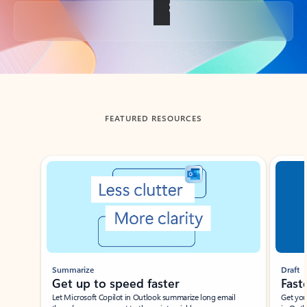
Back to tabs
FEATURED RESOURCES
Showing slide 1 of 3
Summarize
Draft
Get up to speed faster ​
Fast
Let Microsoft Copilot in Outlook summarize long email
Get you