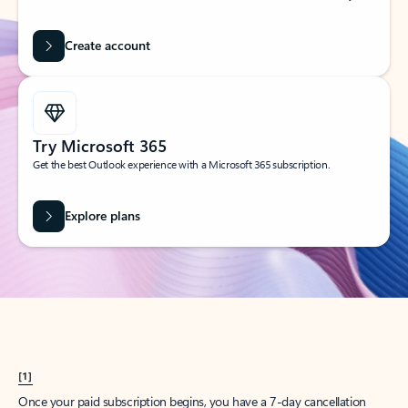
Create account
Try Microsoft 365
Get the best Outlook experience with a Microsoft 365 subscription.
Explore plans
[1]
Once your paid subscription begins, you have a 7-day cancellation