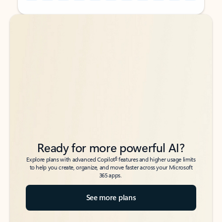
Back to tabs
Back to tabs
Ready for more powerful AI?
6
Explore plans with advanced Copilot
features and higher usage limits
to help you create, organize, and move faster across your Microsoft
365 apps.
See more plans