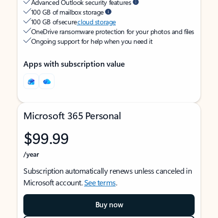
Advanced Outlook security features
100 GB of mailbox storage
100 GB of secure
cloud storage
OneDrive ransomware protection for your photos and files
Ongoing support for help when you need it
Apps with subscription value
Microsoft 365 Personal
$99.99
/year
Subscription automatically renews unless canceled in
Microsoft account.
See terms
.
Buy now