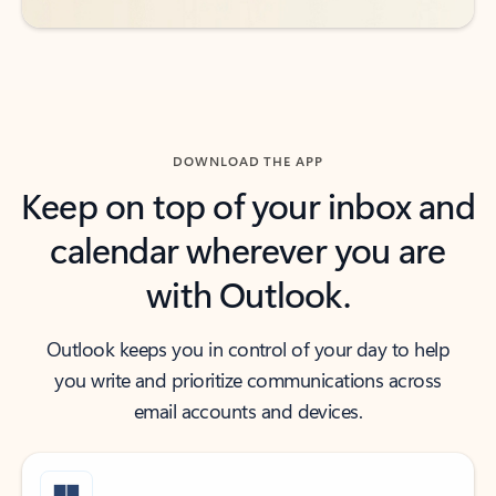
DOWNLOAD THE APP
Keep on top of your inbox and
calendar wherever you are
with Outlook.
Outlook keeps you in control of your day to help
you write and prioritize communications across
email accounts and devices.