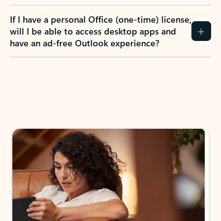
If I have a personal Office (one-time) license,
will I be able to access desktop apps and
have an ad-free Outlook experience?