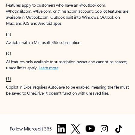
Features apply to customers who have an @outlook.com,
@hotmail.com, @live.com, or @msn.com account. Copilot features are
available in Outlook.com, Outlook built into Windows, Outlook on
Mac, and iOS and Android apps.
[5]
Available with a Microsoft 365 subscription.
[6]
AI features only available to subscription owner and cannot be shared;
usage limits apply.
Learn more
.
[7]
Copilot in Excel requires AutoSave to be enabled, meaning the file must
be saved to OneDrive; it doesn't function with unsaved files.
Follow Microsoft 365