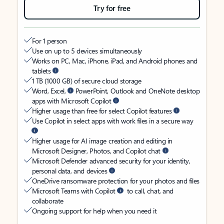
Try for free
For 1 person
Use on up to 5 devices simultaneously
Works on PC, Mac, iPhone, iPad, and Android phones and
tablets
1 TB (1000 GB) of secure cloud storage
Word, Excel,
PowerPoint, Outlook and OneNote desktop
apps with Microsoft Copilot
Higher usage than free for select Copilot features
Use Copilot in select apps with work files in a secure way
Higher usage for AI image creation and editing in
Microsoft Designer, Photos, and Copilot chat
Microsoft Defender advanced security for your identity,
personal data, and devices
OneDrive ransomware protection for your photos and files
Microsoft Teams with Copilot
to call, chat, and
collaborate
Ongoing support for help when you need it