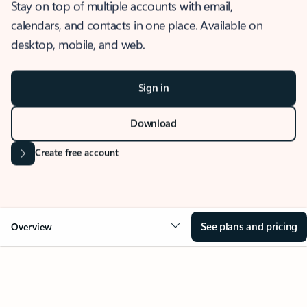
Stay on top of multiple accounts with email,
calendars, and contacts in one place. Available on
desktop, mobile, and web.
Sign in
Download
Create free account
See plans and pricing
Overview