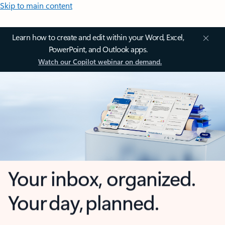
Skip to main content
Learn how to create and edit within your Word, Excel,
PowerPoint, and Outlook apps.
Watch our Copilot webinar on demand.
Your inbox, organized.
Your day, planned.