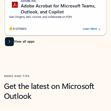
ADOBE INC.
Adobe Acrobat for Microsoft Teams,
Outlook, and Copilot
Gain insights, edit, convert, and collaborate on PDFs
Rated (#=ratingAverage#) stars out of 5 stars, by 73061 users.
4.1
(73061)
Learn More
View all apps
NEWS AND TIPS
Get the latest on Microsoft
Outlook