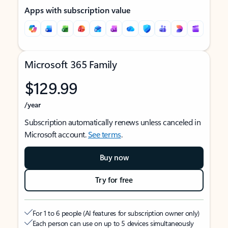
Apps with subscription value
Microsoft 365 Family
$129.99
/year
Subscription automatically renews unless canceled in
Microsoft account.
See terms
.
Buy now
Try for free
For 1 to 6 people (AI features for subscription owner only)
Each person can use on up to 5 devices simultaneously