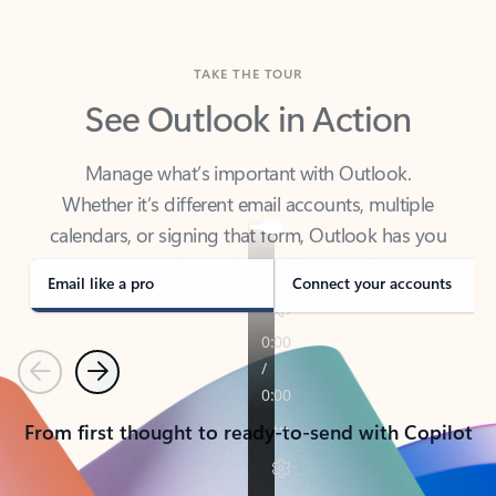
TAKE THE TOUR
See Outlook in Action
Manage what’s important with Outlook.
Whether it’s different email accounts, multiple
calendars, or signing that form, Outlook has you
covered - at home, for work, or on-the-go.
Email like a pro
Connect your accounts
Previous
Next
From first thought to ready-to-send with Copilot