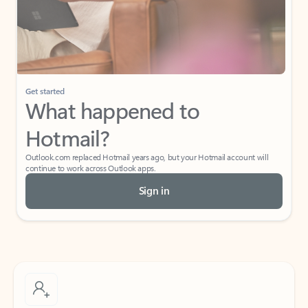
Get started
What happened to
Hotmail?
Outlook.com replaced Hotmail years ago, but your Hotmail account will
continue to work across Outlook apps.
Sign in
Create free account
Don’t have an account? Get started with a free Outlook.com email today.