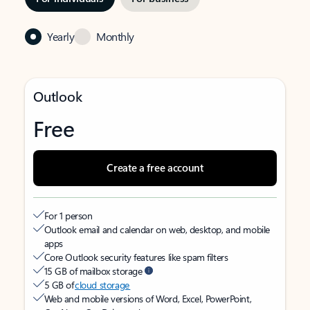
Yearly
Monthly
Outlook
Free
Create a free account
For 1 person
Outlook email and calendar on web, desktop, and mobile
apps
Core Outlook security features like spam filters
15 GB of mailbox storage
5 GB of
cloud storage
Web and mobile versions of Word, Excel, PowerPoint,