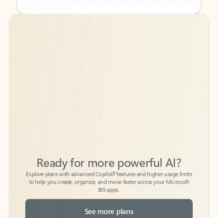
Back to tabs
Back to tabs
Ready for more powerful AI?
6
Explore plans with advanced Copilot
features and higher usage limits
to help you create, organize, and move faster across your Microsoft
365 apps.
See more plans