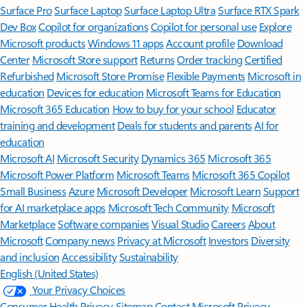
Surface Pro
Surface Laptop
Surface Laptop Ultra
Surface RTX Spark
Dev Box
Copilot for organizations
Copilot for personal use
Explore
Microsoft products
Windows 11 apps
Account profile
Download
Center
Microsoft Store support
Returns
Order tracking
Certified
Refurbished
Microsoft Store Promise
Flexible Payments
Microsoft in
education
Devices for education
Microsoft Teams for Education
Microsoft 365 Education
How to buy for your school
Educator
training and development
Deals for students and parents
AI for
education
Microsoft AI
Microsoft Security
Dynamics 365
Microsoft 365
Microsoft Power Platform
Microsoft Teams
Microsoft 365 Copilot
Small Business
Azure
Microsoft Developer
Microsoft Learn
Support
for AI marketplace apps
Microsoft Tech Community
Microsoft
Marketplace
Software companies
Visual Studio
Careers
About
Microsoft
Company news
Privacy at Microsoft
Investors
Diversity
and inclusion
Accessibility
Sustainability
English (United States)
Your Privacy Choices
Consumer Health Privacy
Sitemap
Contact Microsoft
Privacy