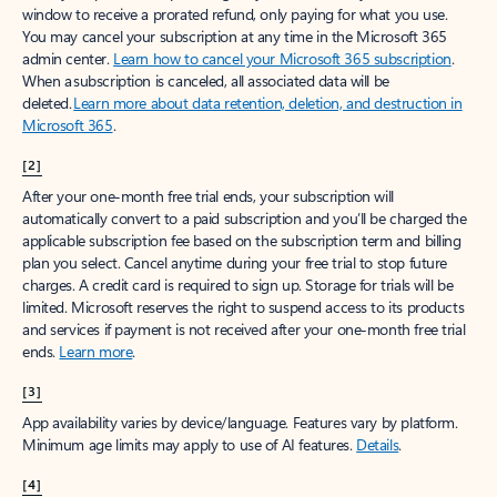
window to receive a prorated refund, only paying for what you use.
You may cancel your subscription at any time in the Microsoft 365
admin center.
Learn how to cancel your Microsoft 365 subscription
.
When a subscription is canceled, all associated data will be
deleted.
Learn more about data retention, deletion, and destruction in
Microsoft 365
.
[2]
After your one-month free trial ends, your subscription will
automatically convert to a paid subscription and you’ll be charged the
applicable subscription fee based on the subscription term and billing
plan you select. Cancel anytime during your free trial to stop future
charges. A credit card is required to sign up. Storage for trials will be
limited. Microsoft reserves the right to suspend access to its products
and services if payment is not received after your one-month free trial
ends.
Learn more
.
[3]
App availability varies by device/language. Features vary by platform.
Minimum age limits may apply to use of AI features.
Details
.
[4]