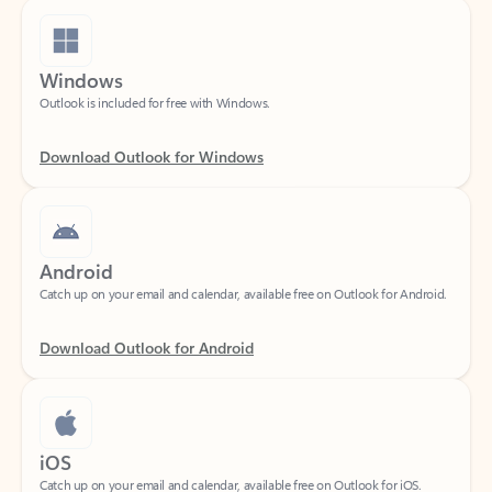
Windows
Outlook is included for free with Windows.
Download Outlook for Windows
Android
Catch up on your email and calendar, available free on Outlook for Android.
Download Outlook for Android
iOS
Catch up on your email and calendar, available free on Outlook for iOS.