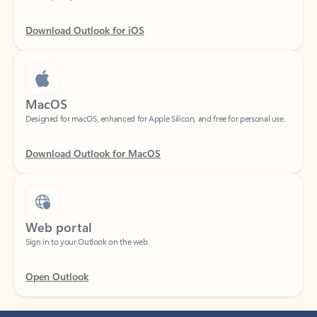
Download Outlook for iOS
MacOS
Designed for macOS, enhanced for Apple Silicon, and free for personal use.
Download Outlook for MacOS
Web portal
Sign in to your Outlook on the web.
Open Outlook