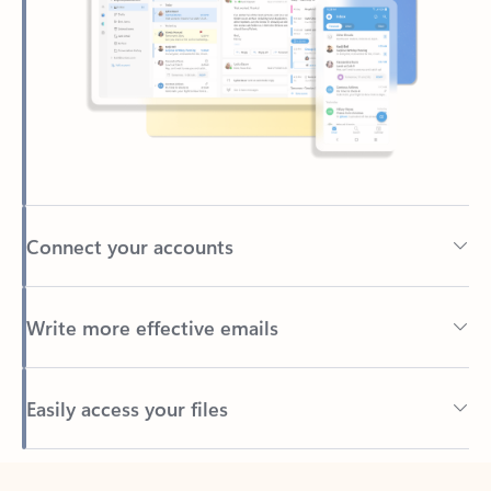
Connect your accounts
Write more effective emails
Easily access your files
Back to tabs