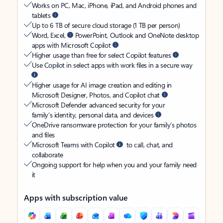
Works on PC, Mac, iPhone, iPad, and Android phones and
tablets
Up to 6 TB of secure cloud storage (1 TB per person)
Word, Excel,
PowerPoint, Outlook and OneNote desktop
apps with Microsoft Copilot
Higher usage than free for select Copilot features
Use Copilot in select apps with work files in a secure way
Higher usage for AI image creation and editing in
Microsoft Designer, Photos, and Copilot chat
Microsoft Defender advanced security for your
family’s identity, personal data, and devices
OneDrive ransomware protection for your family’s photos
and files
Microsoft Teams with Copilot
to call, chat, and
collaborate
Ongoing support for help when you and your family need
it
Apps with subscription value