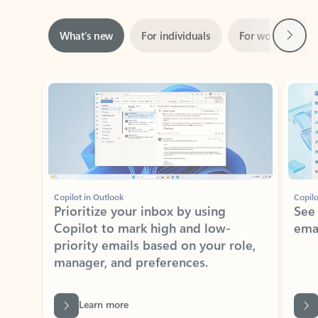
Next
What’s new
For individuals
For work
Ti
Showing slide 1 of 3
Copilot in Outlook
Copilo
Prioritize your inbox by using
See
Copilot to mark high and low-
ema
priority emails based on your role,
manager, and preferences.
Learn more