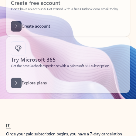
Create account
Try Microsoft 365
Get the best Outlook experience with a Microsoft 365 subscription.
Explore plans
[1]
Once your paid subscription begins, you have a 7-day cancellation