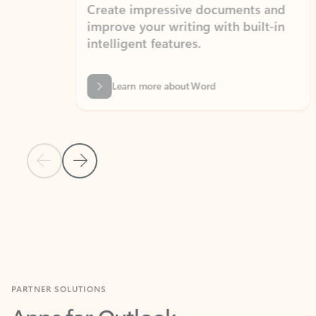
Create impressive documents and
Sim
improve your writing with built-in
com
intelligent features.
form
Learn more about Word
Previous Slide
Next Slide
Back to MICROSOFT 365 APPS carousel section
PARTNER SOLUTIONS
Apps for Outlook