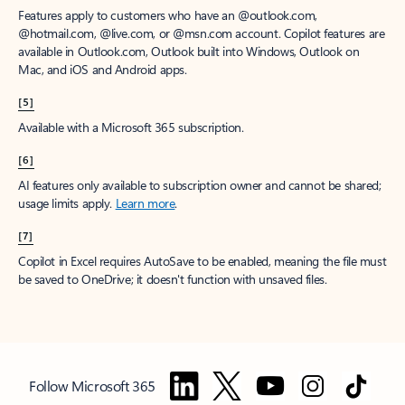
Features apply to customers who have an @outlook.com,
@hotmail.com, @live.com, or @msn.com account. Copilot features are
available in Outlook.com, Outlook built into Windows, Outlook on
Mac, and iOS and Android apps.
[5]
Available with a Microsoft 365 subscription.
[6]
AI features only available to subscription owner and cannot be shared;
usage limits apply.
Learn more
.
[7]
Copilot in Excel requires AutoSave to be enabled, meaning the file must
be saved to OneDrive; it doesn't function with unsaved files.
Follow Microsoft 365