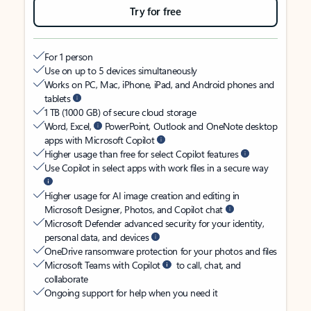
Try for free
For 1 person
Use on up to 5 devices simultaneously
Works on PC, Mac, iPhone, iPad, and Android phones and
tablets
1 TB (1000 GB) of secure cloud storage
Word, Excel,
PowerPoint, Outlook and OneNote desktop
apps with Microsoft Copilot
Higher usage than free for select Copilot features
Use Copilot in select apps with work files in a secure way
Higher usage for AI image creation and editing in
Microsoft Designer, Photos, and Copilot chat
Microsoft Defender advanced security for your identity,
personal data, and devices
OneDrive ransomware protection for your photos and files
Microsoft Teams with Copilot
to call, chat, and
collaborate
Ongoing support for help when you need it