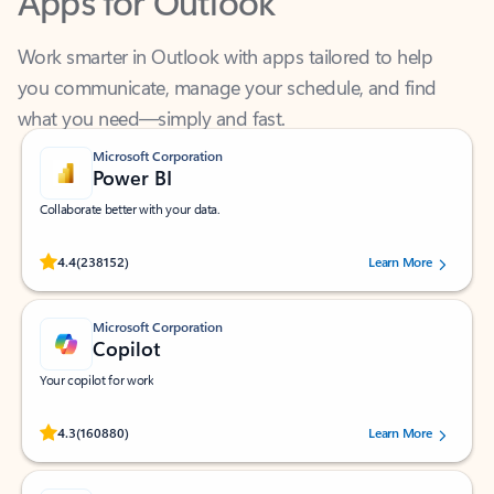
Work smarter in Outlook with apps tailored to help
you communicate, manage your schedule, and find
what you need—simply and fast.
Microsoft Corporation
Power BI
Collaborate better with your data.
Rated (#=ratingAverage#) stars out of 5 stars, by 238152 users.
4.4
(238152)
Learn More
Microsoft Corporation
Copilot
Your copilot for work
Rated (#=ratingAverage#) stars out of 5 stars, by 160880 users.
4.3
(160880)
Learn More