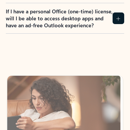
If I have a personal Office (one-time) license,
will I be able to access desktop apps and
have an ad-free Outlook experience?