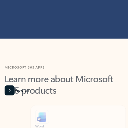
MICROSOFT 365 APPS
Learn more about Microsoft
365 products
View all
Showing slide 1 of 9
Word
Excel