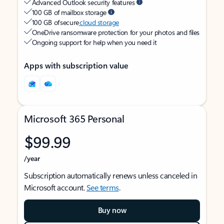
Advanced Outlook security features
100 GB of mailbox storage
100 GB of secure
cloud storage
OneDrive ransomware protection for your photos and files
Ongoing support for help when you need it
Apps with subscription value
Microsoft 365 Personal
$99.99
/year
Subscription automatically renews unless canceled in
Microsoft account.
See terms
.
Buy now