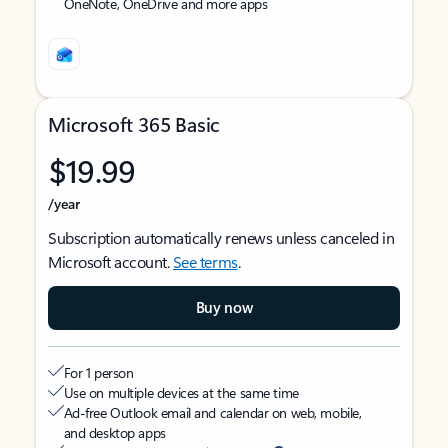
OneNote, OneDrive and more apps
Microsoft 365 Basic
$19.99
/year
Subscription automatically renews unless canceled in
Microsoft account.
See terms
.
Buy now
For 1 person
Use on multiple devices at the same time
Ad-free Outlook email and calendar on web, mobile,
and desktop apps