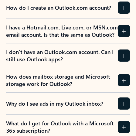
How do I create an Outlook.com account?
I have a Hotmail.com, Live.com, or MSN.com
email account. Is that the same as Outlook?
I don’t have an Outlook.com account. Can I
still use Outlook apps?
How does mailbox storage and Microsoft
storage work for Outlook?
Why do I see ads in my Outlook inbox?
What do I get for Outlook with a Microsoft
365 subscription?