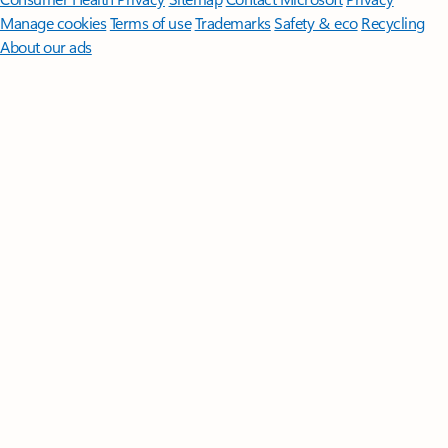
Manage cookies
Terms of use
Trademarks
Safety & eco
Recycling
About our ads