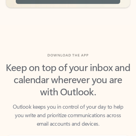
DOWNLOAD THE APP
Keep on top of your inbox and
calendar wherever you are
with Outlook.
Outlook keeps you in control of your day to help
you write and prioritize communications across
email accounts and devices.