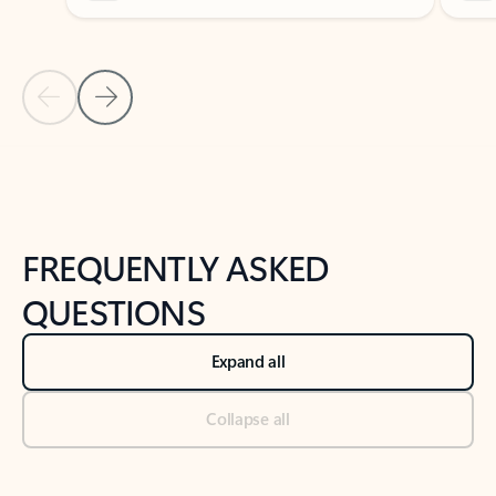
Previous Slide
Next Slide
Back to tabs
Back to NEWS AND TIPS-What's new tab section
FREQUENTLY ASKED
QUESTIONS
Expand all
Collapse all