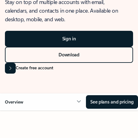
Stay on top of multiple accounts with email,
calendars, and contacts in one place. Available on
desktop, mobile, and web.
Sign in
Download
Create free account
See plans and pricing
Overview
OVERVIEW