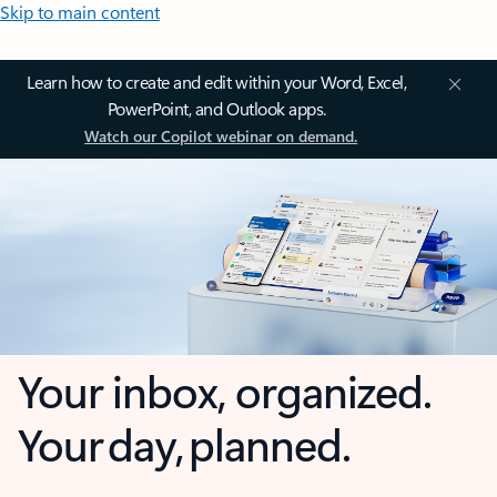
Skip to main content
Learn how to create and edit within your Word, Excel,
PowerPoint, and Outlook apps.
Watch our Copilot webinar on demand.
Your inbox, organized.
Your day, planned.