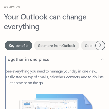
Your Outlook can change
everything
Next
Key benefits
Get more from Outlook
Copilot in Out
Together in one place
See everything you need to manage your day in one view.
Easily stay on top of emails, calendars, contacts, and to-do lists
—at home or on the go.