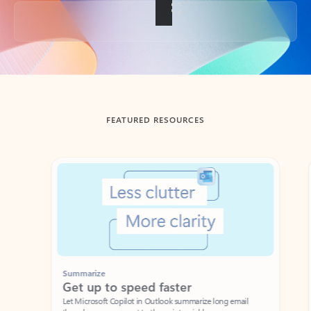
Back to tabs
FEATURED RESOURCES
Showing slide 1 of 3
Summarize
Draft
Get up to speed faster ​
Fast
Let Microsoft Copilot in Outlook summarize long email
Get you