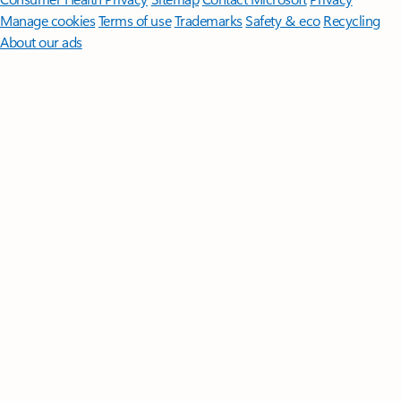
Manage cookies
Terms of use
Trademarks
Safety & eco
Recycling
About our ads