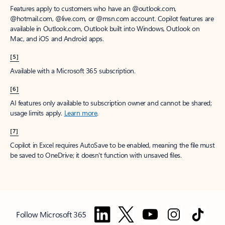
Features apply to customers who have an @outlook.com,
@hotmail.com, @live.com, or @msn.com account. Copilot features are
available in Outlook.com, Outlook built into Windows, Outlook on
Mac, and iOS and Android apps.
[5]
Available with a Microsoft 365 subscription.
[6]
AI features only available to subscription owner and cannot be shared;
usage limits apply.
Learn more
.
[7]
Copilot in Excel requires AutoSave to be enabled, meaning the file must
be saved to OneDrive; it doesn't function with unsaved files.
Follow Microsoft 365