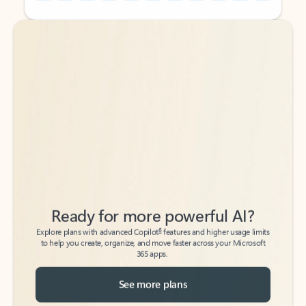
Back to tabs
Back to tabs
Ready for more powerful AI?
6
Explore plans with advanced Copilot
features and higher usage limits
to help you create, organize, and move faster across your Microsoft
365 apps.
See more plans