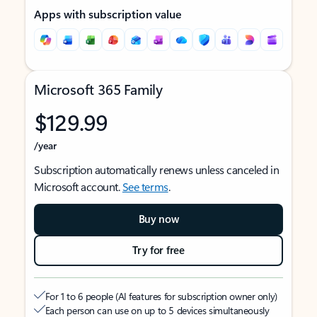
Apps with subscription value
Microsoft 365 Family
$129.99
/year
Subscription automatically renews unless canceled in
Microsoft account.
See terms
.
Buy now
Try for free
For 1 to 6 people (AI features for subscription owner only)
Each person can use on up to 5 devices simultaneously