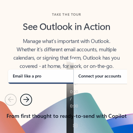
TAKE THE TOUR
See Outlook in Action
Manage what’s important with Outlook.
Whether it’s different email accounts, multiple
calendars, or signing that form, Outlook has you
covered - at home, for work, or on-the-go.
Email like a pro
Connect your accounts
Previous
Next
From first thought to ready-to-send with Copilot