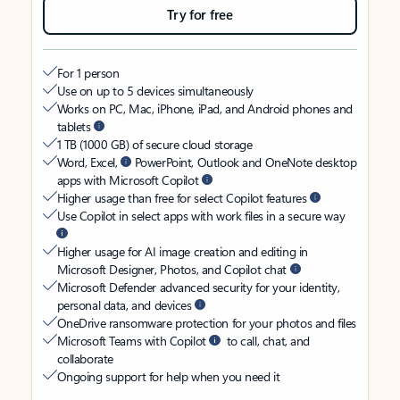
Try for free
For 1 person
Use on up to 5 devices simultaneously
Works on PC, Mac, iPhone, iPad, and Android phones and
tablets
1 TB (1000 GB) of secure cloud storage
Word, Excel,
PowerPoint, Outlook and OneNote desktop
apps with Microsoft Copilot
Higher usage than free for select Copilot features
Use Copilot in select apps with work files in a secure way
Higher usage for AI image creation and editing in
Microsoft Designer, Photos, and Copilot chat
Microsoft Defender advanced security for your identity,
personal data, and devices
OneDrive ransomware protection for your photos and files
Microsoft Teams with Copilot
to call, chat, and
collaborate
Ongoing support for help when you need it