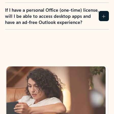
If I have a personal Office (one-time) license,
will I be able to access desktop apps and
have an ad-free Outlook experience?