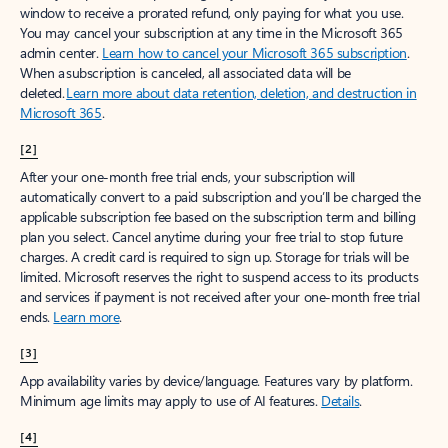
window to receive a prorated refund, only paying for what you use.
You may cancel your subscription at any time in the Microsoft 365
admin center.
Learn how to cancel your Microsoft 365 subscription
.
When a subscription is canceled, all associated data will be
deleted.
Learn more about data retention, deletion, and destruction in
Microsoft 365
.
[2]
After your one-month free trial ends, your subscription will
automatically convert to a paid subscription and you’ll be charged the
applicable subscription fee based on the subscription term and billing
plan you select. Cancel anytime during your free trial to stop future
charges. A credit card is required to sign up. Storage for trials will be
limited. Microsoft reserves the right to suspend access to its products
and services if payment is not received after your one-month free trial
ends.
Learn more
.
[3]
App availability varies by device/language. Features vary by platform.
Minimum age limits may apply to use of AI features.
Details
.
[4]