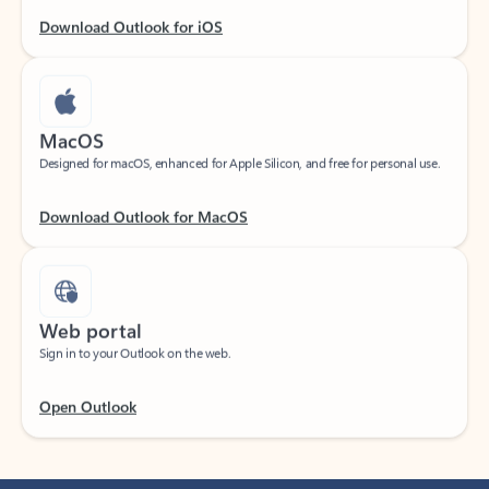
Download Outlook for iOS
MacOS
Designed for macOS, enhanced for Apple Silicon, and free for personal use.
Download Outlook for MacOS
Web portal
Sign in to your Outlook on the web.
Open Outlook