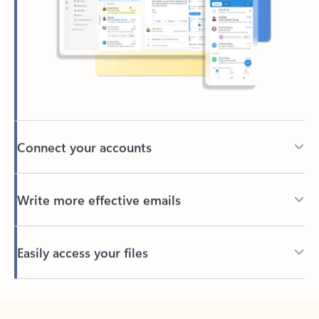
Connect your accounts
Write more effective emails
Easily access your files
Back to tabs