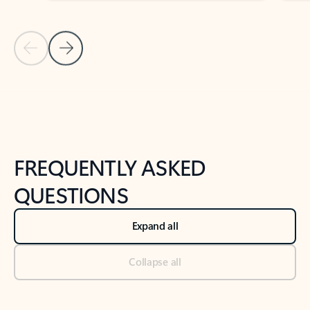
Previous Slide
Next Slide
Back to tabs
Back to NEWS AND TIPS-What's new tab section
FREQUENTLY ASKED
QUESTIONS
Expand all
Collapse all