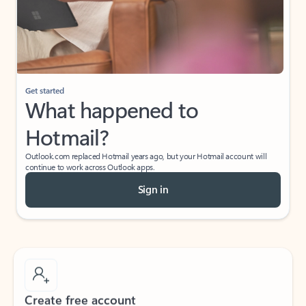
Get started
What happened to
Hotmail?
Outlook.com replaced Hotmail years ago, but your Hotmail account will
continue to work across Outlook apps.
Sign in
Create free account
Don’t have an account? Get started with a free Outlook.com email today.