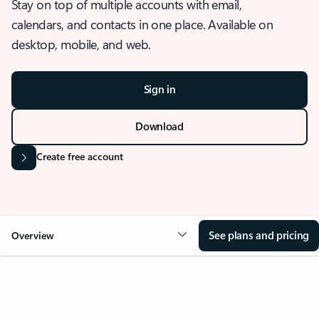
Stay on top of multiple accounts with email,
calendars, and contacts in one place. Available on
desktop, mobile, and web.
Sign in
Download
Create free account
See plans and pricing
Overview
OVERVIEW