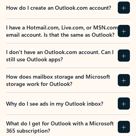
How do I create an Outlook.com account?
I have a Hotmail.com, Live.com, or MSN.com
email account. Is that the same as Outlook?
I don’t have an Outlook.com account. Can I
still use Outlook apps?
How does mailbox storage and Microsoft
storage work for Outlook?
Why do I see ads in my Outlook inbox?
What do I get for Outlook with a Microsoft
365 subscription?