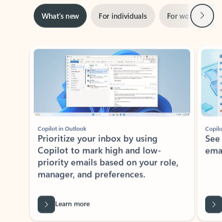
Next
What’s new
For individuals
For work
Ti
Showing slide 1 of 3
Copilot in Outlook
Copilo
Prioritize your inbox by using
See
Copilot to mark high and low-
ema
priority emails based on your role,
manager, and preferences.
Learn more