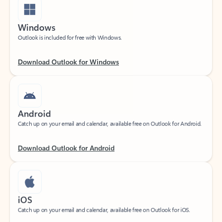
Windows
Outlook is included for free with Windows.
Download Outlook for Windows
Android
Catch up on your email and calendar, available free on Outlook for Android.
Download Outlook for Android
iOS
Catch up on your email and calendar, available free on Outlook for iOS.