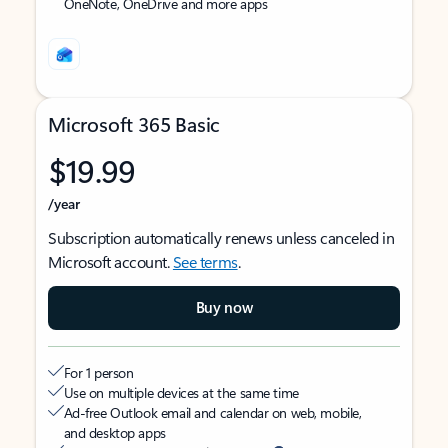
OneNote, OneDrive and more apps
Microsoft 365 Basic
$19.99
/year
Subscription automatically renews unless canceled in
Microsoft account.
See terms
.
Buy now
For 1 person
Use on multiple devices at the same time
Ad-free Outlook email and calendar on web, mobile,
and desktop apps