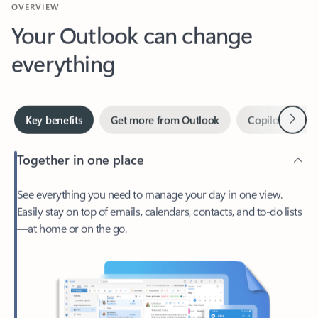
Your Outlook can change
everything
Next
Key benefits
Get more from Outlook
Copilot in Out
Together in one place
See everything you need to manage your day in one view.
Easily stay on top of emails, calendars, contacts, and to-do lists
—at home or on the go.