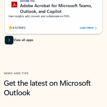
ADOBE INC.
Adobe Acrobat for Microsoft Teams,
Outlook, and Copilot
Gain insights, edit, convert, and collaborate on PDFs
Rated (#=ratingAverage#) stars out of 5 stars, by 73061 users.
4.1
(73061)
Learn More
View all apps
NEWS AND TIPS
Get the latest on Microsoft
Outlook