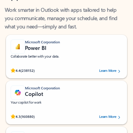
Work smarter in Outlook with apps tailored to help
you communicate, manage your schedule, and find
what you need—simply and fast.
Microsoft Corporation
Power BI
Collaborate better with your data.
Rated (#=ratingAverage#) stars out of 5 stars, by 238152 users.
4.4
(238152)
Learn More
Microsoft Corporation
Copilot
Your copilot for work
Rated (#=ratingAverage#) stars out of 5 stars, by 160880 users.
4.3
(160880)
Learn More