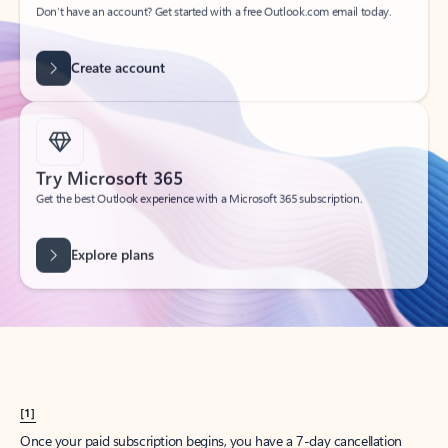
Create account
Try Microsoft 365
Get the best Outlook experience with a Microsoft 365 subscription.
Explore plans
[1]
Once your paid subscription begins, you have a 7-day cancellation