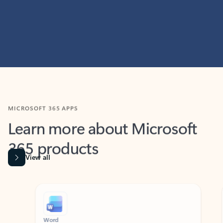
MICROSOFT 365 APPS
Learn more about Microsoft
365 products
View all
Showing slide 1 of 9
Word
Excel