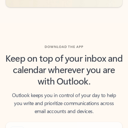
DOWNLOAD THE APP
Keep on top of your inbox and
calendar wherever you are
with Outlook.
Outlook keeps you in control of your day to help
you write and prioritize communications across
email accounts and devices.