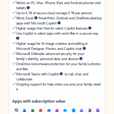
Works on PC, Mac, iPhone, iPad, and Android phones and
tablets
Up to 6 TB of secure cloud storage (1 TB per person)
Word, Excel,
PowerPoint, Outlook and OneNote desktop
apps with Microsoft Copilot
Higher usage than free for select Copilot features
Use Copilot in select apps with work files in a secure way
Higher usage for AI image creation and editing in
Microsoft Designer, Photos, and Copilot chat
Microsoft Defender advanced security for your
family’s identity, personal data, and devices
OneDrive ransomware protection for your family’s photos
and files
Microsoft Teams with Copilot
to call, chat, and
collaborate
Ongoing support for help when you and your family need
it
Apps with subscription value