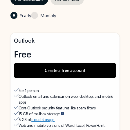
Yearly
Monthly
Outlook
Free
Create a free account
For 1 person
Outlook email and calendar on web, desktop, and mobile
apps
Core Outlook security features like spam filters
15 GB of mailbox storage
5 GB of
cloud storage
Web and mobile versions of Word, Excel, PowerPoint,