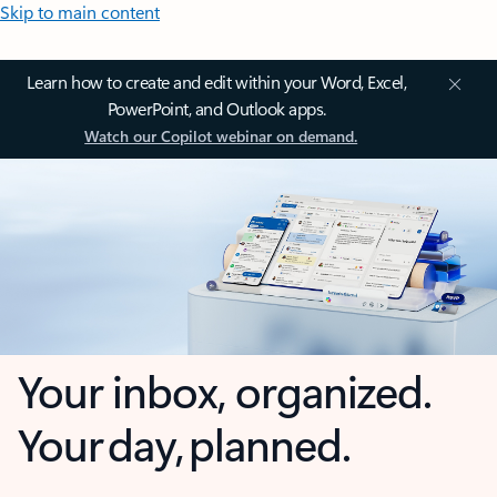
Skip to main content
Learn how to create and edit within your Word, Excel,
PowerPoint, and Outlook apps.
Watch our Copilot webinar on demand.
Your inbox, organized.
Your day, planned.