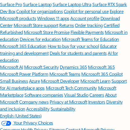
Surface Pro
Surface Laptop
Surface Laptop Ultra
Surface RTX Spark
Dev Box
Copilot for organizations
Copilot for personal use
Explore
Microsoft products
Windows 11 apps
Account profile
Download
Center
Microsoft Store support
Returns
Order tracking
Certified
Refurbished
Microsoft Store Promise
Flexible Payments
Microsoft in
education
Devices for education
Microsoft Teams for Education
Microsoft 365 Education
How to buy for your school
Educator
training and development
Deals for students and parents
AI for
education
Microsoft AI
Microsoft Security
Dynamics 365
Microsoft 365
Microsoft Power Platform
Microsoft Teams
Microsoft 365 Copilot
Small Business
Azure
Microsoft Developer
Microsoft Learn
Support
for AI marketplace apps
Microsoft Tech Community
Microsoft
Marketplace
Software companies
Visual Studio
Careers
About
Microsoft
Company news
Privacy at Microsoft
Investors
Diversity
and inclusion
Accessibility
Sustainability
English (United States)
Your Privacy Choices
Consumer Health Privacy
Sitemap
Contact Microsoft
Privacy