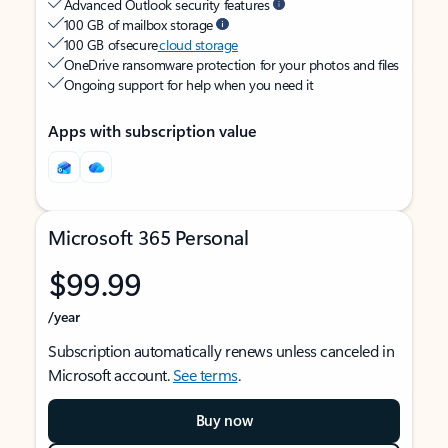
Advanced Outlook security features
100 GB of mailbox storage
100 GB of secure
cloud storage
OneDrive ransomware protection for your photos and files
Ongoing support for help when you need it
Apps with subscription value
Microsoft 365 Personal
$99.99
/year
Subscription automatically renews unless canceled in
Microsoft account.
See terms
.
Buy now