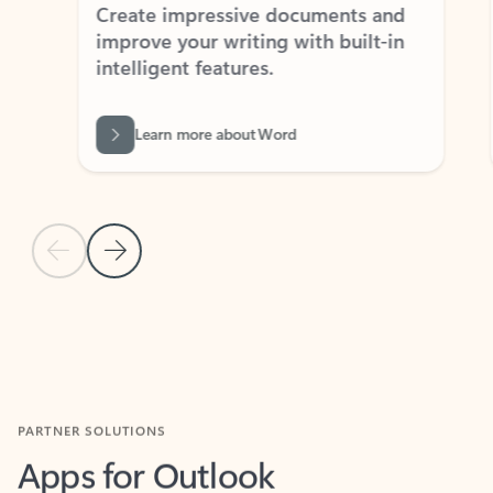
Create impressive documents and
Sim
improve your writing with built-in
com
intelligent features.
form
Learn more about Word
Previous Slide
Next Slide
Back to MICROSOFT 365 APPS carousel section
PARTNER SOLUTIONS
Apps for Outlook