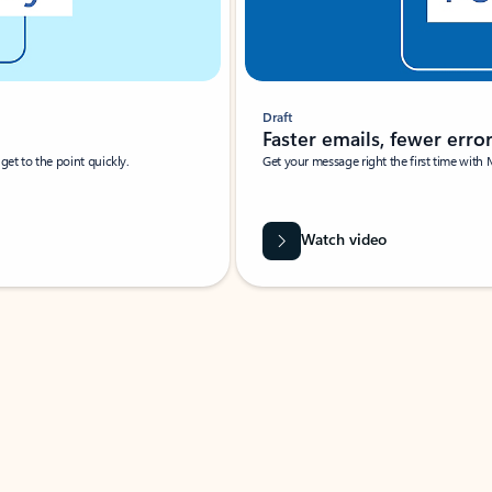
Draft
Faster emails, fewer erro
et to the point quickly.
Get your message right the first time with 
Watch video