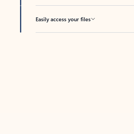
Easily access your files
Back to tabs