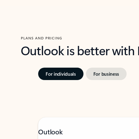
PLANS AND PRICING
Outlook is better with
For individuals
For business
Outlook