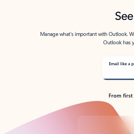
See
Manage what’s important with Outlook. Whet
Outlook has y
Email like a p
From first