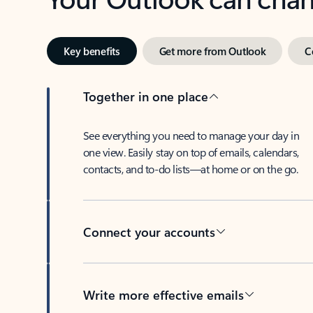
Key benefits
Get more from Outlook
C
Together in one place
See everything you need to manage your day in
one view. Easily stay on top of emails, calendars,
contacts, and to-do lists—at home or on the go.
Connect your accounts
Write more effective emails