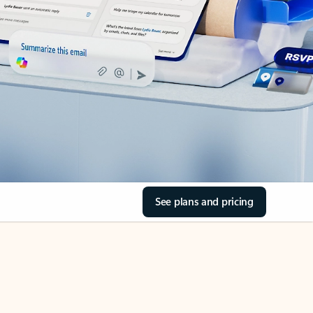
See plans and pricing