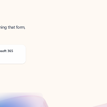
ning that form,
osoft 365