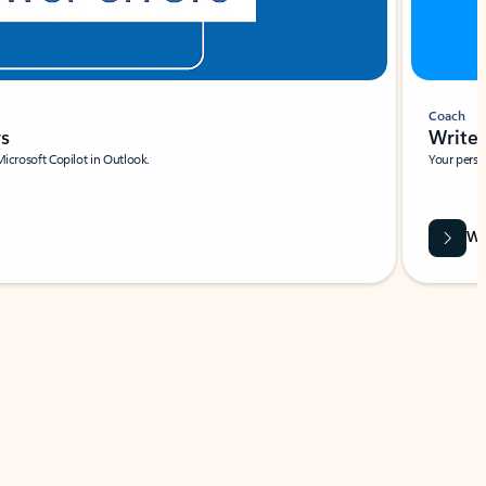
Coach
rs
Write 
Microsoft Copilot in Outlook.
Your person
Wa