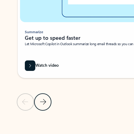
Summarize
Get up to speed faster ​
Let Microsoft Copilot in Outlook summarize long email threads so you can g
Watch video
Previous Slide
Next Slide
Back to carousel navigation controls