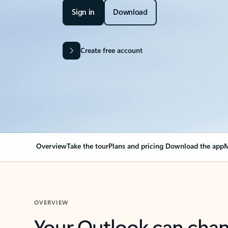
Sign in
Download
Create free account
Overview
Take the tour
Plans and pricing
Download the app
M
OVERVIEW
Your Outlook can cha