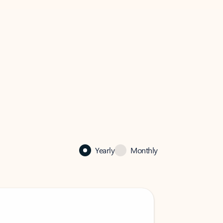
Yearly
Monthly