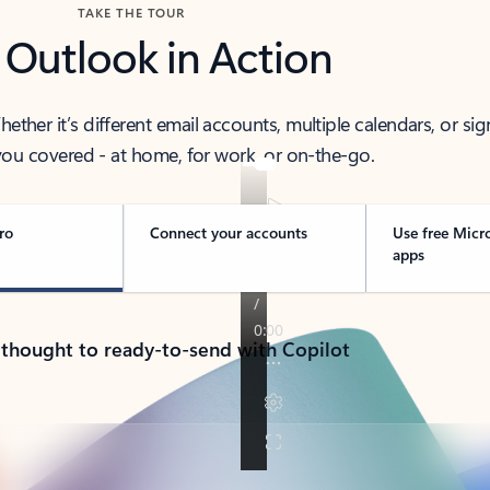
TAKE THE TOUR
 Outlook in Action
her it’s different email accounts, multiple calendars, or sig
ou covered - at home, for work, or on-the-go.
ro
Connect your accounts
Use free Micr
apps
 thought to ready-to-send with Copilot