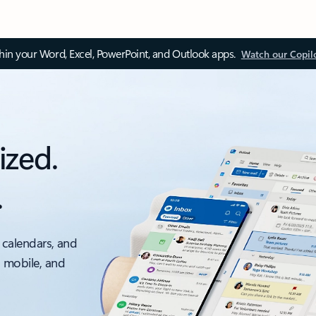
thin your Word, Excel, PowerPoint, and Outlook apps.
Watch our Copil
ized.
.
 calendars, and
, mobile, and