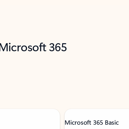
 Microsoft 365
Microsoft 365 Basic