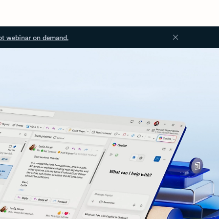
ot webinar on demand.