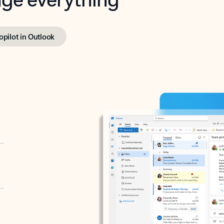
opilot in Outlook