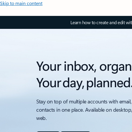
Skip to main content
Learn how to create and edit wi
Your inbox, organ
Your day, planned
Stay on top of multiple accounts with email,
contacts in one place. Available on desktop
web.