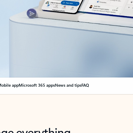
obile app
Microsoft 365 apps
News and tips
FAQ
nge everything