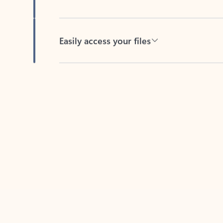
Easily access your files
Back to tabs