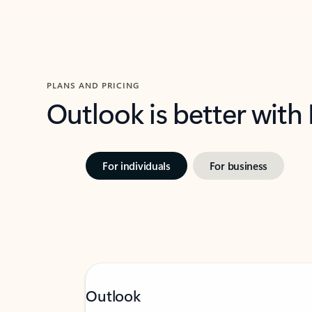
PLANS AND PRICING
Outlook is better with
For individuals
For business
Outlook