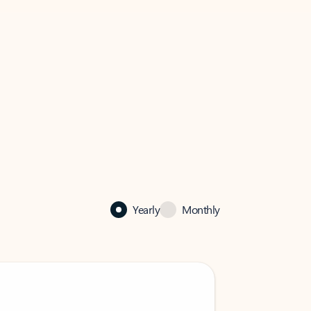
Yearly
Monthly