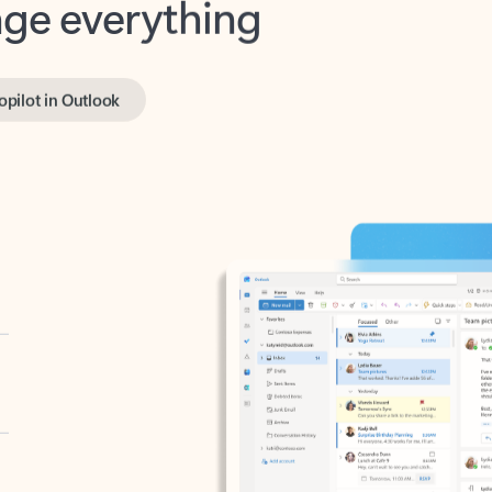
opilot in Outlook