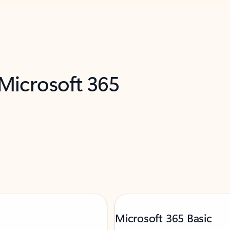
 Microsoft 365
Microsoft 365 Basic