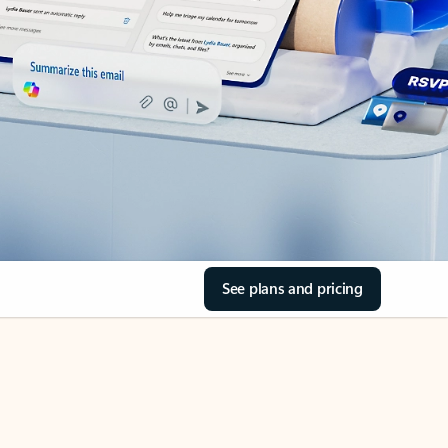
See plans and pricing