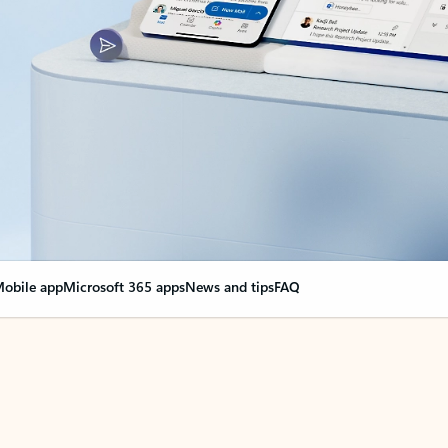
obile app
Microsoft 365 apps
News and tips
FAQ
nge everything