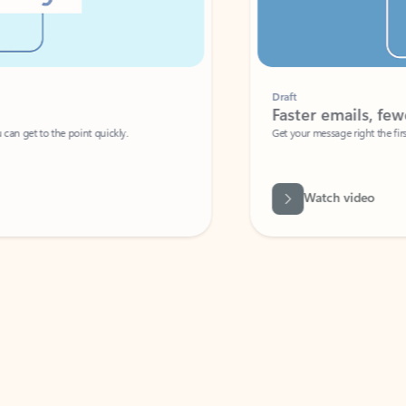
Draft
Faster emails, fewer erro
et to the point quickly.
Get your message right the first time with 
Watch video