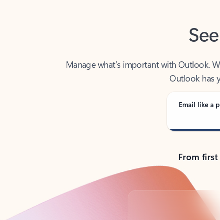
See
Manage what’s important with Outlook. Whet
Outlook has y
Email like a p
From first