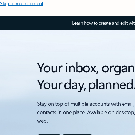
Skip to main content
Learn how to create and edit wi
Your inbox, organ
Your day, planned
Stay on top of multiple accounts with email,
contacts in one place. Available on desktop
web.