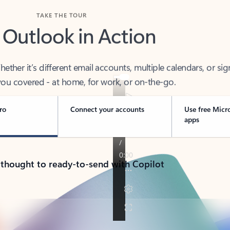
TAKE THE TOUR
 Outlook in Action
her it’s different email accounts, multiple calendars, or sig
ou covered - at home, for work, or on-the-go.
ro
Connect your accounts
Use free Micr
apps
 thought to ready-to-send with Copilot