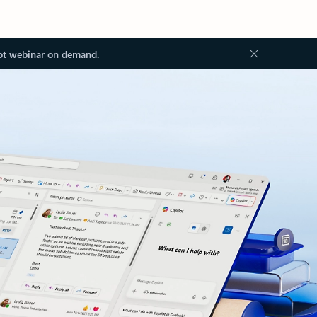
ot webinar on demand.