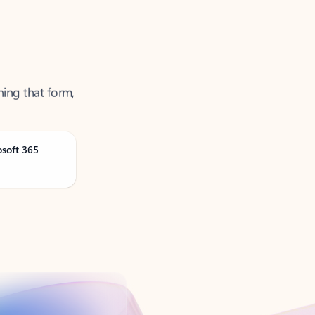
ning that form,
osoft 365