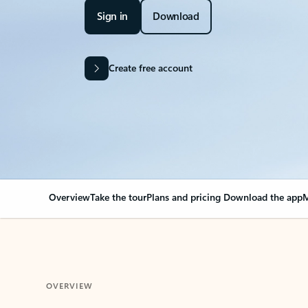
Sign in
Download
Create free account
Overview
Take the tour
Plans and pricing
Download the app
M
OVERVIEW
Your Outlook can cha