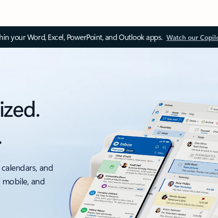
thin your Word, Excel, PowerPoint, and Outlook apps.
Watch our Copil
ized.
.
 calendars, and
, mobile, and