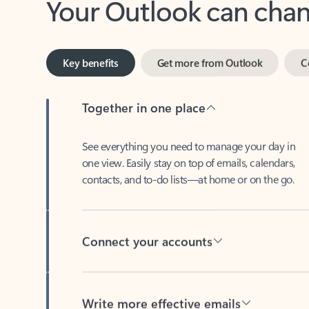
Key benefits
Get more from Outlook
C
Together in one place
See everything you need to manage your day in
one view. Easily stay on top of emails, calendars,
contacts, and to-do lists—at home or on the go.
Connect your accounts
Write more effective emails