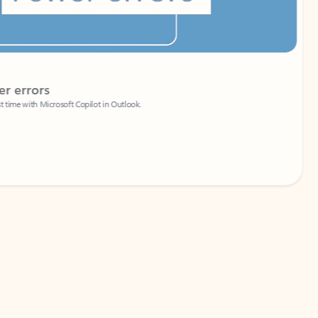
Coach
rs
Write 
Microsoft Copilot in Outlook.
Your person
Wa