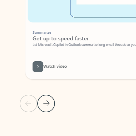
Summarize
Get up to speed faster ​
Let Microsoft Copilot in Outlook summarize long email threads so you can g
Watch video
Previous Slide
Next Slide
Back to carousel navigation controls