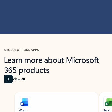
MICROSOFT 365 APPS
Learn more about Microsoft
365 products
View all
Showing slide 1 of 9
Word
Excel