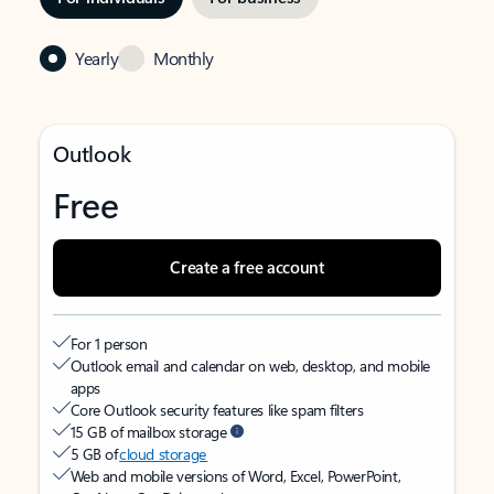
Yearly
Monthly
Outlook
Free
Create a free account
For 1 person
Outlook email and calendar on web, desktop, and mobile
apps
Core Outlook security features like spam filters
15 GB of mailbox storage
5 GB of
cloud storage
Web and mobile versions of Word, Excel, PowerPoint,