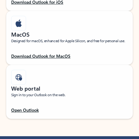
Download Outlook for iOS
MacOS
Designed for macOS, enhanced for Apple Silicon, and free for personal use.
Download Outlook for MacOS
Web portal
Sign in to your Outlook on the web.
Open Outlook