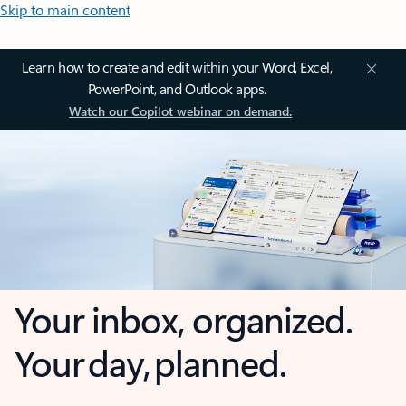
Skip to main content
Learn how to create and edit within your Word, Excel,
PowerPoint, and Outlook apps.
Watch our Copilot webinar on demand.
Your inbox, organized.
Your day, planned.