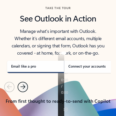
TAKE THE TOUR
See Outlook in Action
Manage what’s important with Outlook.
Whether it’s different email accounts, multiple
calendars, or signing that form, Outlook has you
covered - at home, for work, or on-the-go.
Email like a pro
Connect your accounts
Previous
Next
From first thought to ready-to-send with Copilot