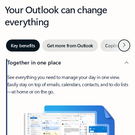
Your Outlook can change
everything
Next
Key benefits
Get more from Outlook
Copilot in Out
Together in one place
See everything you need to manage your day in one view.
Easily stay on top of emails, calendars, contacts, and to-do lists
—at home or on the go.