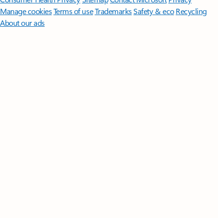
Manage cookies
Terms of use
Trademarks
Safety & eco
Recycling
About our ads