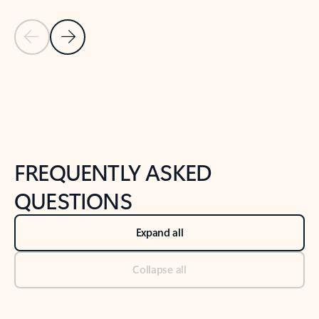
Previous Slide
Next Slide
Back to tabs
Back to NEWS AND TIPS-What's new tab section
FREQUENTLY ASKED
QUESTIONS
Expand all
Collapse all