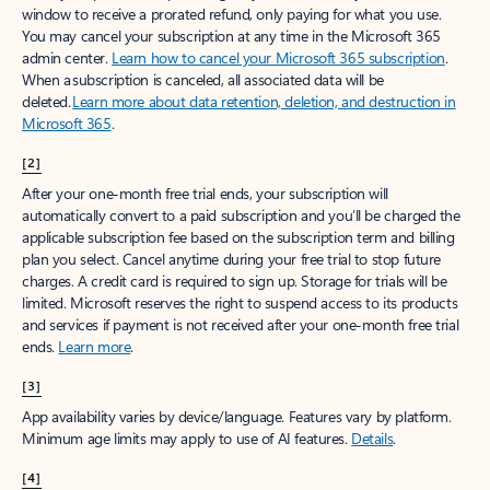
window to receive a prorated refund, only paying for what you use.
You may cancel your subscription at any time in the Microsoft 365
admin center.
Learn how to cancel your Microsoft 365 subscription
.
When a subscription is canceled, all associated data will be
deleted.
Learn more about data retention, deletion, and destruction in
Microsoft 365
.
[2]
After your one-month free trial ends, your subscription will
automatically convert to a paid subscription and you’ll be charged the
applicable subscription fee based on the subscription term and billing
plan you select. Cancel anytime during your free trial to stop future
charges. A credit card is required to sign up. Storage for trials will be
limited. Microsoft reserves the right to suspend access to its products
and services if payment is not received after your one-month free trial
ends.
Learn more
.
[3]
App availability varies by device/language. Features vary by platform.
Minimum age limits may apply to use of AI features.
Details
.
[4]