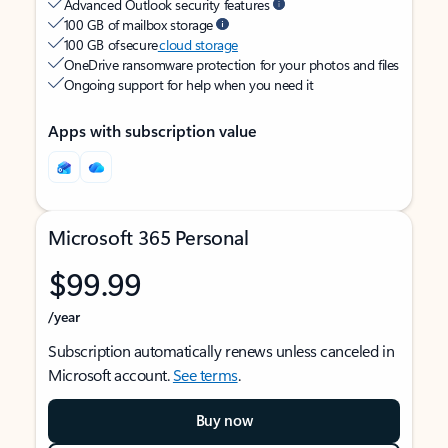
Advanced Outlook security features
100 GB of mailbox storage
100 GB of secure
cloud storage
OneDrive ransomware protection for your photos and files
Ongoing support for help when you need it
Apps with subscription value
Microsoft 365 Personal
$99.99
/year
Subscription automatically renews unless canceled in
Microsoft account.
See terms
.
Buy now