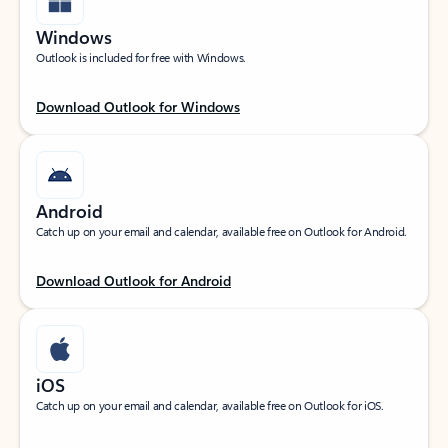
Windows
Outlook is included for free with Windows.
Download Outlook for Windows
Android
Catch up on your email and calendar, available free on Outlook for Android.
Download Outlook for Android
iOS
Catch up on your email and calendar, available free on Outlook for iOS.