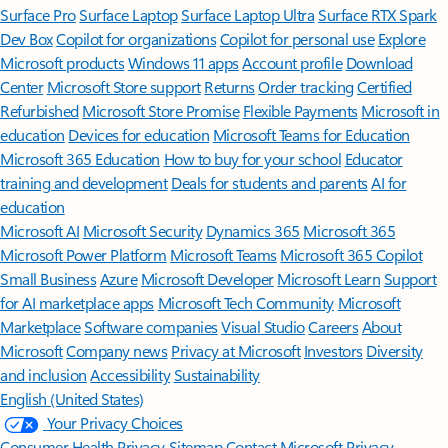
Surface Pro
Surface Laptop
Surface Laptop Ultra
Surface RTX Spark
Dev Box
Copilot for organizations
Copilot for personal use
Explore
Microsoft products
Windows 11 apps
Account profile
Download
Center
Microsoft Store support
Returns
Order tracking
Certified
Refurbished
Microsoft Store Promise
Flexible Payments
Microsoft in
education
Devices for education
Microsoft Teams for Education
Microsoft 365 Education
How to buy for your school
Educator
training and development
Deals for students and parents
AI for
education
Microsoft AI
Microsoft Security
Dynamics 365
Microsoft 365
Microsoft Power Platform
Microsoft Teams
Microsoft 365 Copilot
Small Business
Azure
Microsoft Developer
Microsoft Learn
Support
for AI marketplace apps
Microsoft Tech Community
Microsoft
Marketplace
Software companies
Visual Studio
Careers
About
Microsoft
Company news
Privacy at Microsoft
Investors
Diversity
and inclusion
Accessibility
Sustainability
English (United States)
Your Privacy Choices
Consumer Health Privacy
Sitemap
Contact Microsoft
Privacy