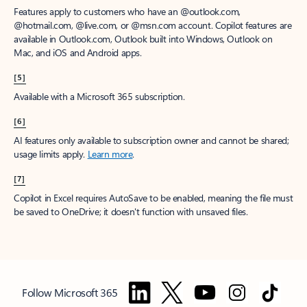
Features apply to customers who have an @outlook.com,
@hotmail.com, @live.com, or @msn.com account. Copilot features are
available in Outlook.com, Outlook built into Windows, Outlook on
Mac, and iOS and Android apps.
[5]
Available with a Microsoft 365 subscription.
[6]
AI features only available to subscription owner and cannot be shared;
usage limits apply.
Learn more
.
[7]
Copilot in Excel requires AutoSave to be enabled, meaning the file must
be saved to OneDrive; it doesn't function with unsaved files.
Follow Microsoft 365