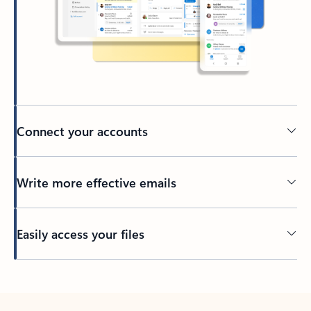
Connect your accounts
Write more effective emails
Easily access your files
Back to tabs