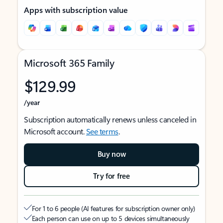
Apps with subscription value
Microsoft 365 Family
$129.99
/year
Subscription automatically renews unless canceled in
Microsoft account.
See terms
.
Buy now
Try for free
For 1 to 6 people (AI features for subscription owner only)
Each person can use on up to 5 devices simultaneously