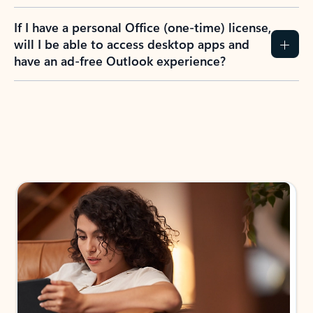
If I have a personal Office (one-time) license,
will I be able to access desktop apps and
have an ad-free Outlook experience?