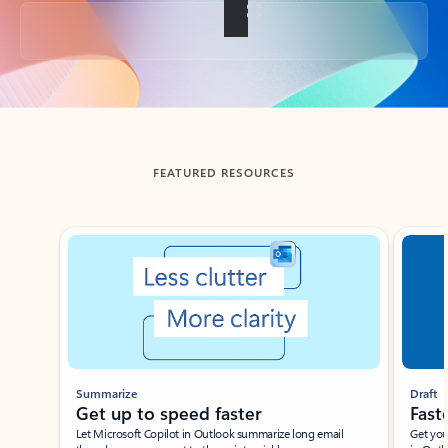
Back to tabs
FEATURED RESOURCES
Showing slide 1 of 3
Summarize
Draft
Get up to speed faster ​
Fast
Let Microsoft Copilot in Outlook summarize long email
Get you