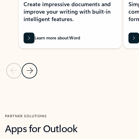
Create impressive documents and
Sim
improve your writing with built-in
com
intelligent features.
form
Learn more about Word
Previous Slide
Next Slide
Back to MICROSOFT 365 APPS carousel section
PARTNER SOLUTIONS
Apps for Outlook