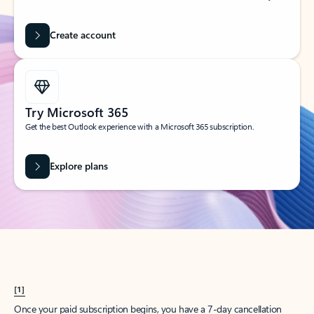
Create account
Try Microsoft 365
Get the best Outlook experience with a Microsoft 365 subscription.
Explore plans
[1]
Once your paid subscription begins, you have a 7-day cancellation