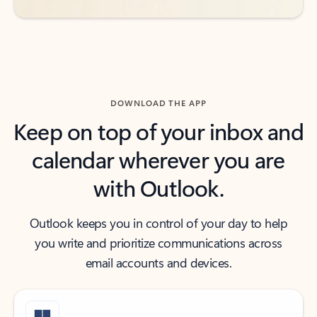
DOWNLOAD THE APP
Keep on top of your inbox and
calendar wherever you are
with Outlook.
Outlook keeps you in control of your day to help
you write and prioritize communications across
email accounts and devices.