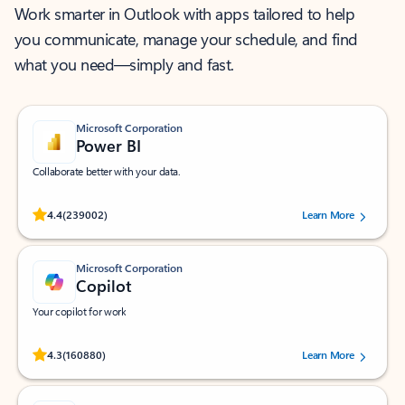
Work smarter in Outlook with apps tailored to help
you communicate, manage your schedule, and find
what you need—simply and fast.
Microsoft Corporation
Power BI
Collaborate better with your data.
Rated (#=ratingAverage#) stars out of 5 stars, by 239002 users.
4.4
(239002)
Learn More
Microsoft Corporation
Copilot
Your copilot for work
Rated (#=ratingAverage#) stars out of 5 stars, by 160880 users.
4.3
(160880)
Learn More