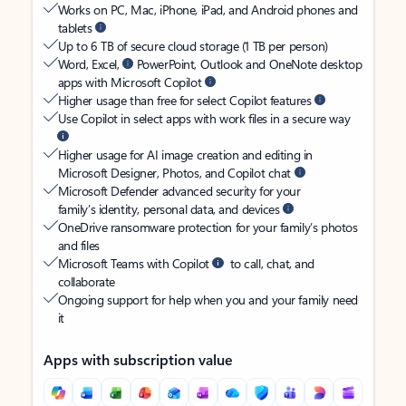
Works on PC, Mac, iPhone, iPad, and Android phones and
tablets
Up to 6 TB of secure cloud storage (1 TB per person)
Word, Excel,
PowerPoint, Outlook and OneNote desktop
apps with Microsoft Copilot
Higher usage than free for select Copilot features
Use Copilot in select apps with work files in a secure way
Higher usage for AI image creation and editing in
Microsoft Designer, Photos, and Copilot chat
Microsoft Defender advanced security for your
family’s identity, personal data, and devices
OneDrive ransomware protection for your family’s photos
and files
Microsoft Teams with Copilot
to call, chat, and
collaborate
Ongoing support for help when you and your family need
it
Apps with subscription value