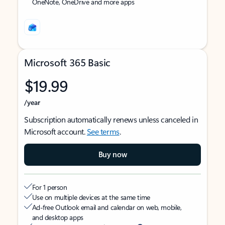
OneNote, OneDrive and more apps
Microsoft 365 Basic
$19.99
/year
Subscription automatically renews unless canceled in
Microsoft account.
See terms
.
Buy now
For 1 person
Use on multiple devices at the same time
Ad-free Outlook email and calendar on web, mobile,
and desktop apps