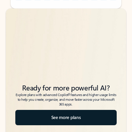
Back to tabs
Back to tabs
Ready for more powerful AI?
6
Explore plans with advanced Copilot
features and higher usage limits
to help you create, organize, and move faster across your Microsoft
365 apps.
See more plans