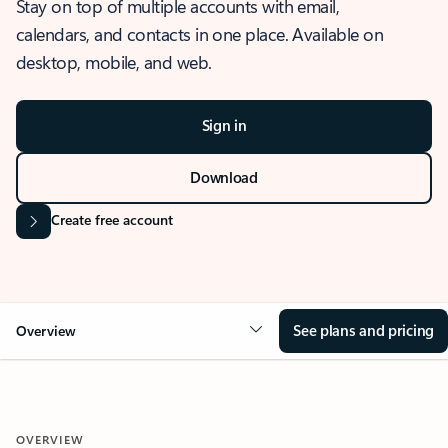
Stay on top of multiple accounts with email,
calendars, and contacts in one place. Available on
desktop, mobile, and web.
Sign in
Download
Create free account
See plans and pricing
Overview
OVERVIEW