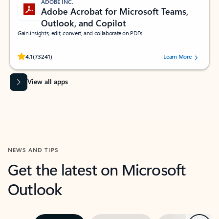
ADOBE INC.
Adobe Acrobat for Microsoft Teams,
Outlook, and Copilot
Gain insights, edit, convert, and collaborate on PDFs
Rated (#=ratingAverage#) stars out of 5 stars, by 73241 users.
4.1
(73241)
Learn More
View all apps
NEWS AND TIPS
Get the latest on Microsoft
Outlook