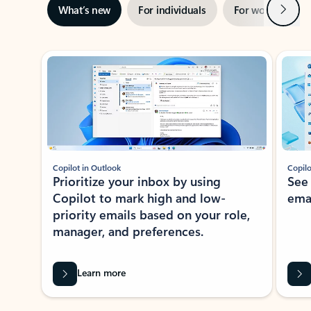
Next
What’s new
For individuals
For work
Ti
Showing slide 1 of 3
Copilot in Outlook
Copilo
Prioritize your inbox by using
See
Copilot to mark high and low-
ema
priority emails based on your role,
manager, and preferences.
Learn more