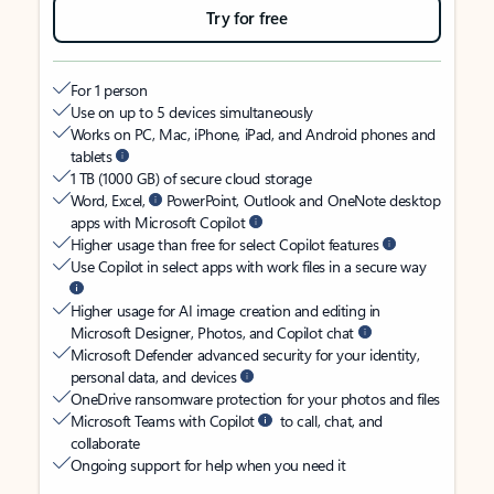
Try for free
For 1 person
Use on up to 5 devices simultaneously
Works on PC, Mac, iPhone, iPad, and Android phones and
tablets
1 TB (1000 GB) of secure cloud storage
Word, Excel,
PowerPoint, Outlook and OneNote desktop
apps with Microsoft Copilot
Higher usage than free for select Copilot features
Use Copilot in select apps with work files in a secure way
Higher usage for AI image creation and editing in
Microsoft Designer, Photos, and Copilot chat
Microsoft Defender advanced security for your identity,
personal data, and devices
OneDrive ransomware protection for your photos and files
Microsoft Teams with Copilot
to call, chat, and
collaborate
Ongoing support for help when you need it