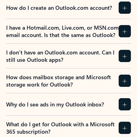
How do I create an Outlook.com account?
I have a Hotmail.com, Live.com, or MSN.com
email account. Is that the same as Outlook?
I don’t have an Outlook.com account. Can I
still use Outlook apps?
How does mailbox storage and Microsoft
storage work for Outlook?
Why do I see ads in my Outlook inbox?
What do I get for Outlook with a Microsoft
365 subscription?