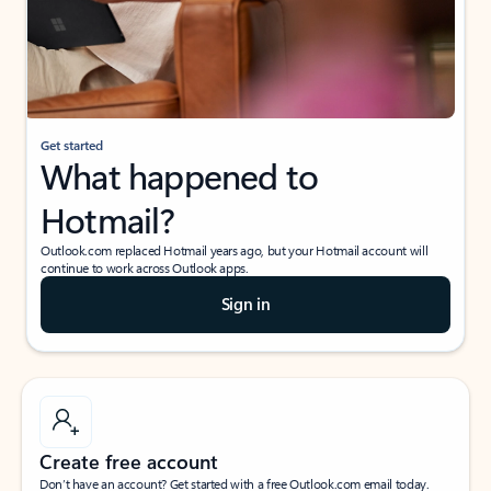
Get started
What happened to
Hotmail?
Outlook.com replaced Hotmail years ago, but your Hotmail account will
continue to work across Outlook apps.
Sign in
Create free account
Don’t have an account? Get started with a free Outlook.com email today.