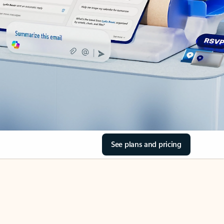
See plans and pricing