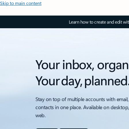
Skip to main content
Learn how to create and edit wi
Your inbox, organ
Your day, planned
Stay on top of multiple accounts with email,
contacts in one place. Available on desktop
web.