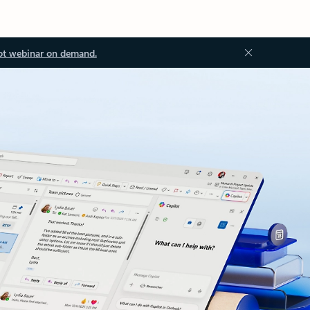
ot webinar on demand.