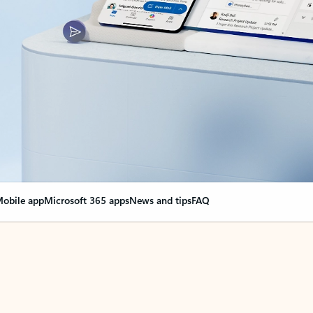
obile app
Microsoft 365 apps
News and tips
FAQ
nge everything