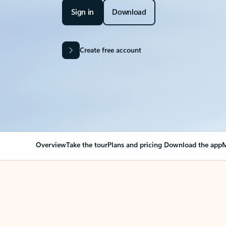
Sign in
Download
Create free account
Overview
Take the tour
Plans and pricing
Download the app
M
Your Outlook can cha