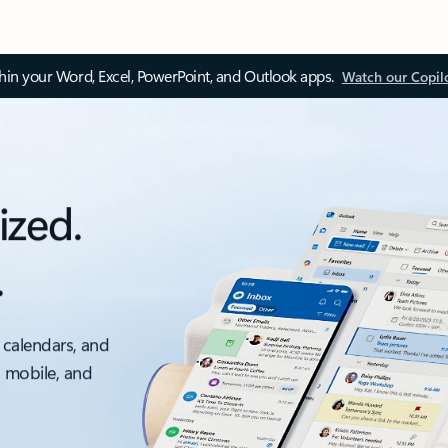
thin your Word, Excel, PowerPoint, and Outlook apps.
Watch our Copil
ized.
.
 calendars, and
, mobile, and