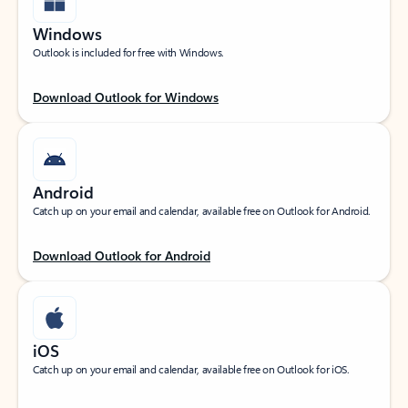
Windows
Outlook is included for free with Windows.
Download Outlook for Windows
Android
Catch up on your email and calendar, available free on Outlook for Android.
Download Outlook for Android
iOS
Catch up on your email and calendar, available free on Outlook for iOS.