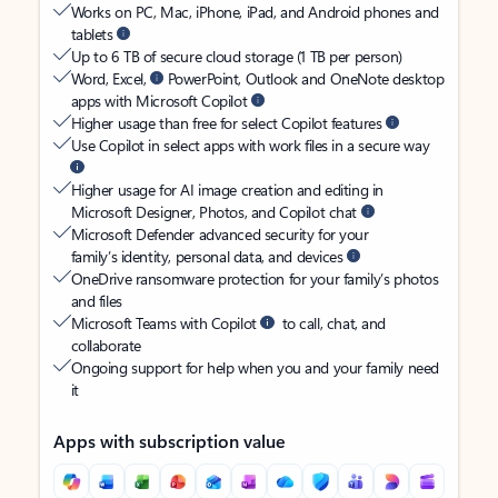
Works on PC, Mac, iPhone, iPad, and Android phones and
tablets
Up to 6 TB of secure cloud storage (1 TB per person)
Word, Excel,
PowerPoint, Outlook and OneNote desktop
apps with Microsoft Copilot
Higher usage than free for select Copilot features
Use Copilot in select apps with work files in a secure way
Higher usage for AI image creation and editing in
Microsoft Designer, Photos, and Copilot chat
Microsoft Defender advanced security for your
family’s identity, personal data, and devices
OneDrive ransomware protection for your family’s photos
and files
Microsoft Teams with Copilot
to call, chat, and
collaborate
Ongoing support for help when you and your family need
it
Apps with subscription value