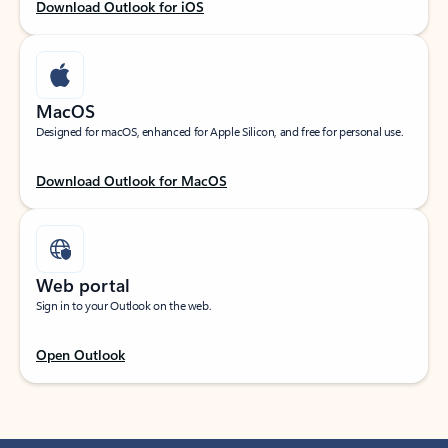
Download Outlook for iOS
MacOS
Designed for macOS, enhanced for Apple Silicon, and free for personal use.
Download Outlook for MacOS
Web portal
Sign in to your Outlook on the web.
Open Outlook