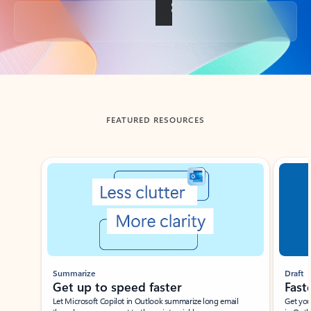
Back to tabs
FEATURED RESOURCES
Showing slide 1 of 3
Summarize
Draft
Get up to speed faster ​
Fast
Let Microsoft Copilot in Outlook summarize long email
Get you