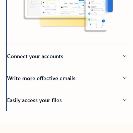
Connect your accounts
Write more effective emails
Easily access your files
Back to tabs