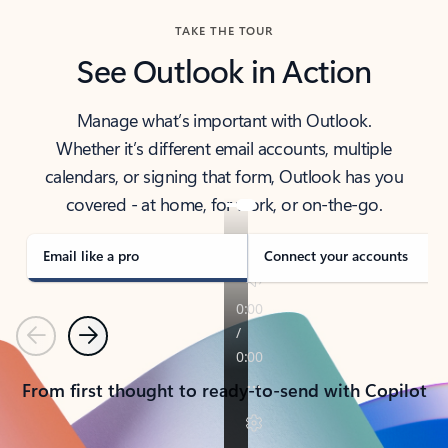
TAKE THE TOUR
See Outlook in Action
Manage what’s important with Outlook.
Whether it’s different email accounts, multiple
calendars, or signing that form, Outlook has you
covered - at home, for work, or on-the-go.
Email like a pro
Connect your accounts
Previous
Next
From first thought to ready-to-send with Copilot