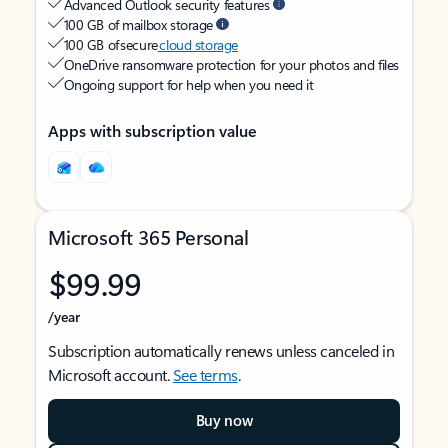
Advanced Outlook security features
100 GB of mailbox storage
100 GB of secure
cloud storage
OneDrive ransomware protection for your photos and files
Ongoing support for help when you need it
Apps with subscription value
Microsoft 365 Personal
$99.99
/year
Subscription automatically renews unless canceled in
Microsoft account.
See terms
.
Buy now