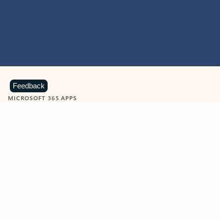
Feedback
MICROSOFT 365 APPS
Learn more about Microsoft
365 products
View all
Showing slide 1 of 9
Word
Excel