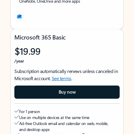
OneNote, OneDrive and more apps
Microsoft 365 Basic
$19.99
/year
Subscription automatically renews unless canceled in
Microsoft account.
See terms
.
Buy now
For 1 person
Use on multiple devices at the same time
Ad-free Outlook email and calendar on web, mobile,
and desktop apps