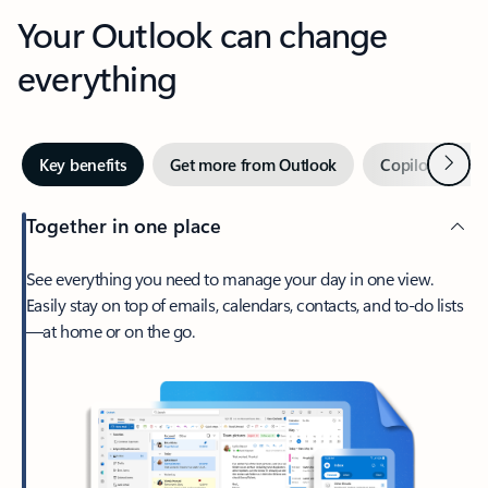
Your Outlook can change
everything
Next
Key benefits
Get more from Outlook
Copilot in Out
Together in one place
See everything you need to manage your day in one view.
Easily stay on top of emails, calendars, contacts, and to-do lists
—at home or on the go.