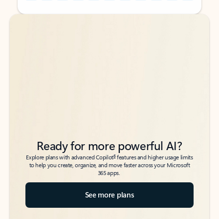
Back to tabs
Back to tabs
Ready for more powerful AI?
6
Explore plans with advanced Copilot
features and higher usage limits
to help you create, organize, and move faster across your Microsoft
365 apps.
See more plans