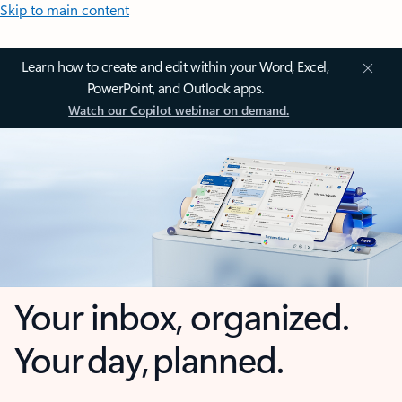
Skip to main content
Learn how to create and edit within your Word, Excel,
PowerPoint, and Outlook apps.
Watch our Copilot webinar on demand.
Your inbox, organized.
Your day, planned.