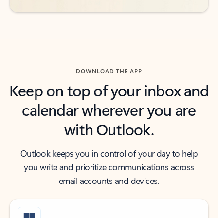
DOWNLOAD THE APP
Keep on top of your inbox and
calendar wherever you are
with Outlook.
Outlook keeps you in control of your day to help
you write and prioritize communications across
email accounts and devices.