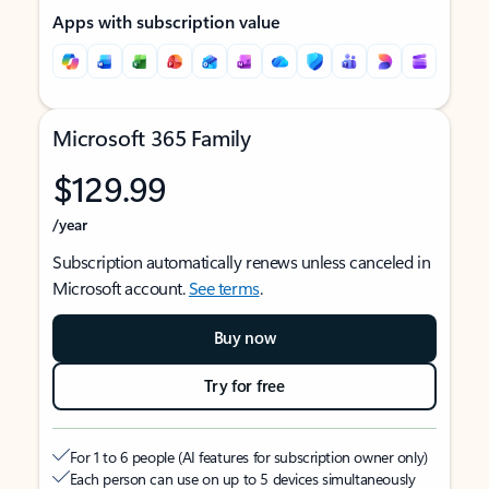
Apps with subscription value
Microsoft 365 Family
$129.99
/year
Subscription automatically renews unless canceled in
Microsoft account.
See terms
.
Buy now
Try for free
For 1 to 6 people (AI features for subscription owner only)
Each person can use on up to 5 devices simultaneously