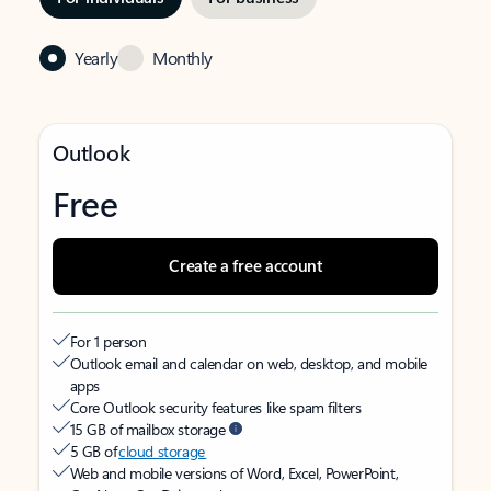
Yearly
Monthly
Outlook
Free
Create a free account
For 1 person
Outlook email and calendar on web, desktop, and mobile
apps
Core Outlook security features like spam filters
15 GB of mailbox storage
5 GB of
cloud storage
Web and mobile versions of Word, Excel, PowerPoint,