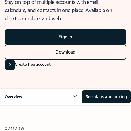
Stay on top of multiple accounts with email,
calendars, and contacts in one place. Available on
desktop, mobile, and web.
Sign in
Download
Create free account
See plans and pricing
Overview
OVERVIEW