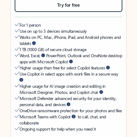
Try for free
For 1 person
Use on up to 5 devices simultaneously
Works on PC, Mac, iPhone, iPad, and Android phones and
tablets
1 TB (1000 GB) of secure cloud storage
Word, Excel,
PowerPoint, Outlook and OneNote desktop
apps with Microsoft Copilot
Higher usage than free for select Copilot features
Use Copilot in select apps with work files in a secure way
Higher usage for AI image creation and editing in
Microsoft Designer, Photos, and Copilot chat
Microsoft Defender advanced security for your identity,
personal data, and devices
OneDrive ransomware protection for your photos and files
Microsoft Teams with Copilot
to call, chat, and
collaborate
Ongoing support for help when you need it