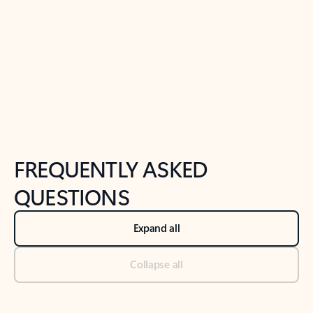
Previous Slide
Next Slide
Back to tabs
Back to NEWS AND TIPS-What's new tab section
FREQUENTLY ASKED
QUESTIONS
Expand all
Collapse all