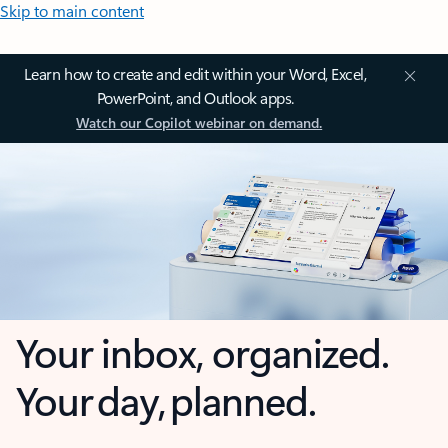
Skip to main content
Learn how to create and edit within your Word, Excel,
PowerPoint, and Outlook apps.
Watch our Copilot webinar on demand.
Your inbox, organized.
Your day, planned.