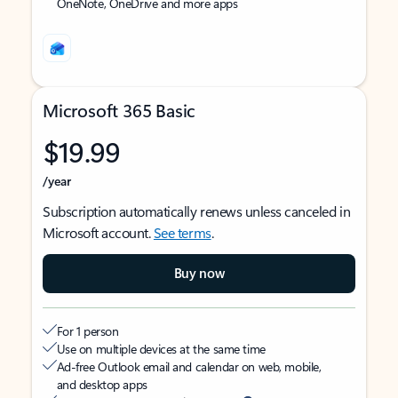
OneNote, OneDrive and more apps
Microsoft 365 Basic
$19.99
/year
Subscription automatically renews unless canceled in
Microsoft account.
See terms
.
Buy now
For 1 person
Use on multiple devices at the same time
Ad-free Outlook email and calendar on web, mobile,
and desktop apps