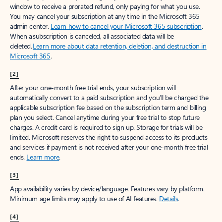
window to receive a prorated refund, only paying for what you use.
You may cancel your subscription at any time in the Microsoft 365
admin center.
Learn how to cancel your Microsoft 365 subscription
.
When a subscription is canceled, all associated data will be
deleted.
Learn more about data retention, deletion, and destruction in
Microsoft 365
.
[2]
After your one-month free trial ends, your subscription will
automatically convert to a paid subscription and you’ll be charged the
applicable subscription fee based on the subscription term and billing
plan you select. Cancel anytime during your free trial to stop future
charges. A credit card is required to sign up. Storage for trials will be
limited. Microsoft reserves the right to suspend access to its products
and services if payment is not received after your one-month free trial
ends.
Learn more
.
[3]
App availability varies by device/language. Features vary by platform.
Minimum age limits may apply to use of AI features.
Details
.
[4]