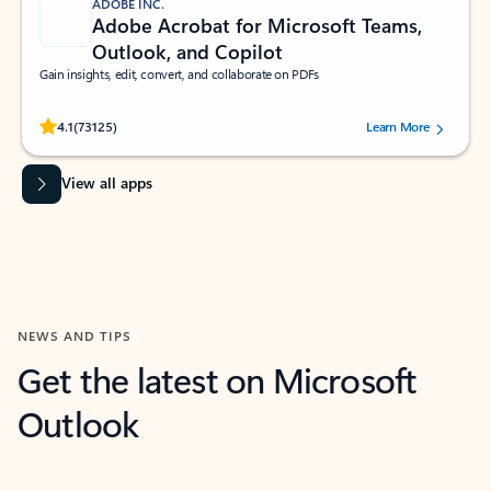
ADOBE INC.
Adobe Acrobat for Microsoft Teams,
Outlook, and Copilot
Gain insights, edit, convert, and collaborate on PDFs
Rated (#=ratingAverage#) stars out of 5 stars, by 73125 users.
4.1
(73125)
Learn More
View all apps
NEWS AND TIPS
Get the latest on Microsoft
Outlook