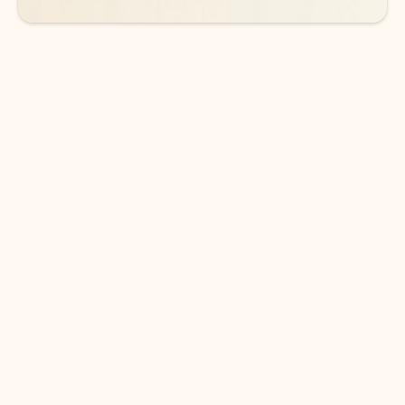
DOWNLOAD THE APP
Keep on top of your inbox and
calendar wherever you are
with Outlook.
Outlook keeps you in control of your day to help
you write and prioritize communications across
email accounts and devices.