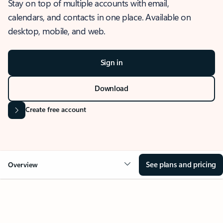
Stay on top of multiple accounts with email,
calendars, and contacts in one place. Available on
desktop, mobile, and web.
Sign in
Download
Create free account
See plans and pricing
Overview
OVERVIEW