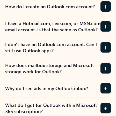
How do I create an Outlook.com account?
I have a Hotmail.com, Live.com, or MSN.com
email account. Is that the same as Outlook?
I don’t have an Outlook.com account. Can I
still use Outlook apps?
How does mailbox storage and Microsoft
storage work for Outlook?
Why do I see ads in my Outlook inbox?
What do I get for Outlook with a Microsoft
365 subscription?