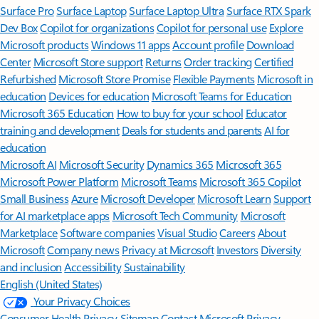
Surface Pro
Surface Laptop
Surface Laptop Ultra
Surface RTX Spark
Dev Box
Copilot for organizations
Copilot for personal use
Explore
Microsoft products
Windows 11 apps
Account profile
Download
Center
Microsoft Store support
Returns
Order tracking
Certified
Refurbished
Microsoft Store Promise
Flexible Payments
Microsoft in
education
Devices for education
Microsoft Teams for Education
Microsoft 365 Education
How to buy for your school
Educator
training and development
Deals for students and parents
AI for
education
Microsoft AI
Microsoft Security
Dynamics 365
Microsoft 365
Microsoft Power Platform
Microsoft Teams
Microsoft 365 Copilot
Small Business
Azure
Microsoft Developer
Microsoft Learn
Support
for AI marketplace apps
Microsoft Tech Community
Microsoft
Marketplace
Software companies
Visual Studio
Careers
About
Microsoft
Company news
Privacy at Microsoft
Investors
Diversity
and inclusion
Accessibility
Sustainability
English (United States)
Your Privacy Choices
Consumer Health Privacy
Sitemap
Contact Microsoft
Privacy