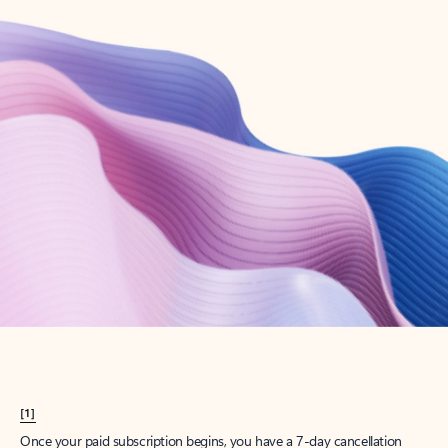
Create account
Try Microsoft 365
Get the best Outlook experience with a Microsoft 365 subscription.
Explore plans
[1]
Once your paid subscription begins, you have a 7-day cancellation