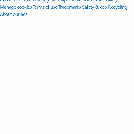
Manage cookies
Terms of use
Trademarks
Safety & eco
Recycling
About our ads