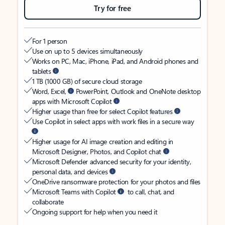
Try for free
For 1 person
Use on up to 5 devices simultaneously
Works on PC, Mac, iPhone, iPad, and Android phones and
tablets
1 TB (1000 GB) of secure cloud storage
Word, Excel,
PowerPoint, Outlook and OneNote desktop
apps with Microsoft Copilot
Higher usage than free for select Copilot features
Use Copilot in select apps with work files in a secure way
Higher usage for AI image creation and editing in
Microsoft Designer, Photos, and Copilot chat
Microsoft Defender advanced security for your identity,
personal data, and devices
OneDrive ransomware protection for your photos and files
Microsoft Teams with Copilot
to call, chat, and
collaborate
Ongoing support for help when you need it