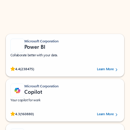
Work smarter in Outlook with apps tailored to help
you communicate, manage your schedule, and find
what you need—simply and fast.
Microsoft Corporation
Power BI
Collaborate better with your data.
Rated (#=ratingAverage#) stars out of 5 stars, by 238475 users.
4.4
(238475)
Learn More
Microsoft Corporation
Copilot
Your copilot for work
Rated (#=ratingAverage#) stars out of 5 stars, by 160880 users.
4.3
(160880)
Learn More