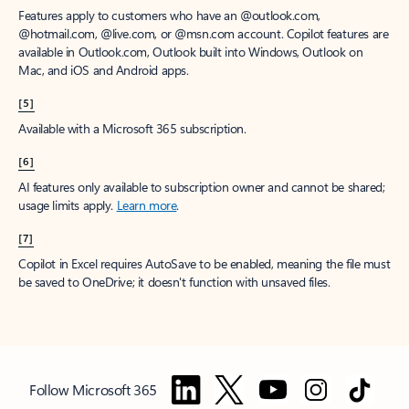
Features apply to customers who have an @outlook.com,
@hotmail.com, @live.com, or @msn.com account. Copilot features are
available in Outlook.com, Outlook built into Windows, Outlook on
Mac, and iOS and Android apps.
[5]
Available with a Microsoft 365 subscription.
[6]
AI features only available to subscription owner and cannot be shared;
usage limits apply.
Learn more
.
[7]
Copilot in Excel requires AutoSave to be enabled, meaning the file must
be saved to OneDrive; it doesn't function with unsaved files.
Follow Microsoft 365