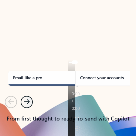
TAKE THE TOUR
See Outlook in Action
Manage what’s important with Outlook.
Whether it’s different email accounts, multiple
calendars, or signing that form, Outlook has you
covered - at home, for work, or on-the-go.
Email like a pro
Connect your accounts
Previous
Next
From first thought to ready-to-send with Copilot