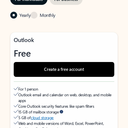
Yearly
Monthly
Outlook
Free
Create a free account
For 1 person
Outlook email and calendar on web, desktop, and mobile
apps
Core Outlook security features like spam filters
15 GB of mailbox storage
5 GB of
cloud storage
Web and mobile versions of Word, Excel, PowerPoint,