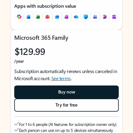
Apps with subscription value
Microsoft 365 Family
$129.99
/year
Subscription automatically renews unless canceled in
Microsoft account.
See terms
.
Buy now
Try for free
For 1 to 6 people (AI features for subscription owner only)
Each person can use on up to 5 devices simultaneously