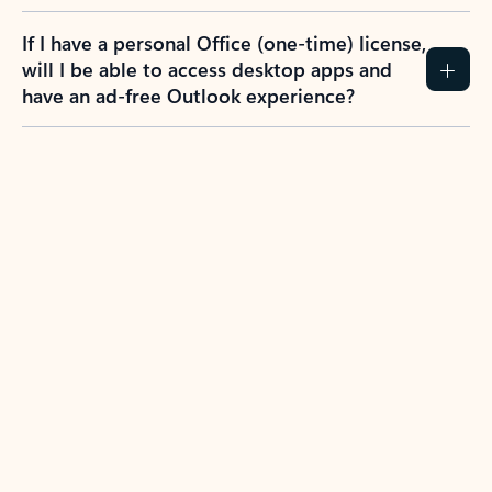
If I have a personal Office (one-time) license,
will I be able to access desktop apps and
have an ad-free Outlook experience?