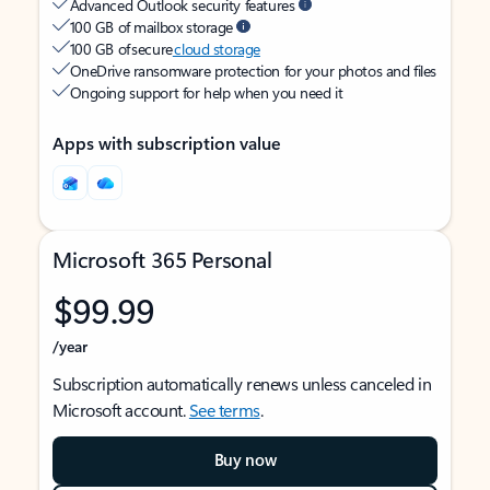
Advanced Outlook security features
100 GB of mailbox storage
100 GB of secure
cloud storage
OneDrive ransomware protection for your photos and files
Ongoing support for help when you need it
Apps with subscription value
Microsoft 365 Personal
$99.99
/year
Subscription automatically renews unless canceled in
Microsoft account.
See terms
.
Buy now