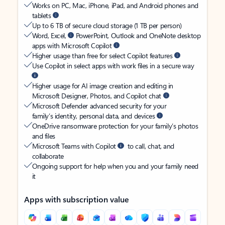
Works on PC, Mac, iPhone, iPad, and Android phones and
tablets
Up to 6 TB of secure cloud storage (1 TB per person)
Word, Excel,
PowerPoint, Outlook and OneNote desktop
apps with Microsoft Copilot
Higher usage than free for select Copilot features
Use Copilot in select apps with work files in a secure way
Higher usage for AI image creation and editing in
Microsoft Designer, Photos, and Copilot chat
Microsoft Defender advanced security for your
family’s identity, personal data, and devices
OneDrive ransomware protection for your family’s photos
and files
Microsoft Teams with Copilot
to call, chat, and
collaborate
Ongoing support for help when you and your family need
it
Apps with subscription value