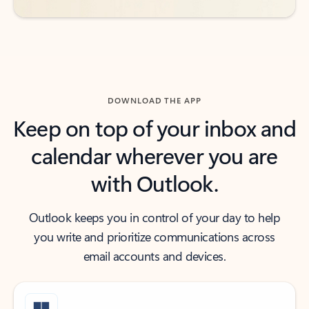
DOWNLOAD THE APP
Keep on top of your inbox and
calendar wherever you are
with Outlook.
Outlook keeps you in control of your day to help
you write and prioritize communications across
email accounts and devices.