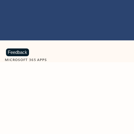
Feedback
MICROSOFT 365 APPS
Learn more about Microsoft
365 products
View all
Showing slide 1 of 9
Word
Excel