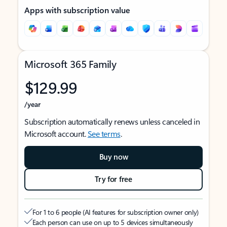
Apps with subscription value
Microsoft 365 Family
$129.99
/year
Subscription automatically renews unless canceled in
Microsoft account.
See terms
.
Buy now
Try for free
For 1 to 6 people (AI features for subscription owner only)
Each person can use on up to 5 devices simultaneously