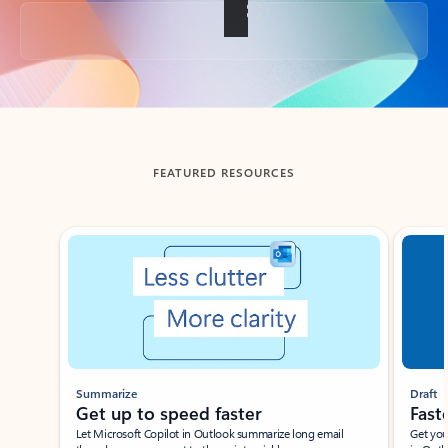
Back to tabs
FEATURED RESOURCES
Showing slide 1 of 3
Summarize
Draft
Get up to speed faster ​
Fast
Let Microsoft Copilot in Outlook summarize long email
Get you