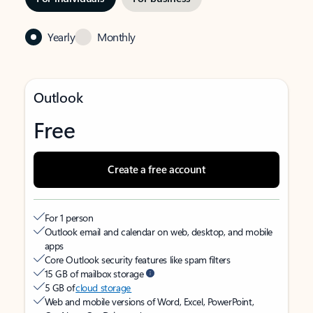
Yearly
Monthly
Outlook
Free
Create a free account
For 1 person
Outlook email and calendar on web, desktop, and mobile
apps
Core Outlook security features like spam filters
15 GB of mailbox storage
5 GB of
cloud storage
Web and mobile versions of Word, Excel, PowerPoint,