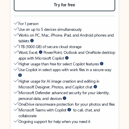
Try for free
For 1 person
Use on up to 5 devices simultaneously
Works on PC, Mac, iPhone, iPad, and Android phones and
tablets
1 TB (1000 GB) of secure cloud storage
Word, Excel,
PowerPoint, Outlook and OneNote desktop
apps with Microsoft Copilot
Higher usage than free for select Copilot features
Use Copilot in select apps with work files in a secure way
Higher usage for AI image creation and editing in
Microsoft Designer, Photos, and Copilot chat
Microsoft Defender advanced security for your identity,
personal data, and devices
OneDrive ransomware protection for your photos and files
Microsoft Teams with Copilot
to call, chat, and
collaborate
Ongoing support for help when you need it