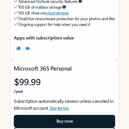
Advanced Outlook security features
100 GB of mailbox storage
100 GB of secure
cloud storage
OneDrive ransomware protection for your photos and files
Ongoing support for help when you need it
Apps with subscription value
Microsoft 365 Personal
$99.99
/year
Subscription automatically renews unless canceled in
Microsoft account.
See terms
.
Buy now