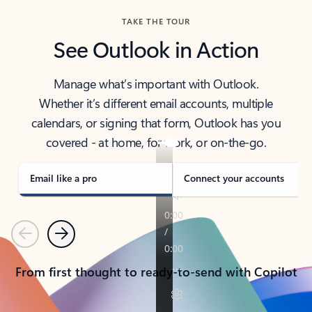
TAKE THE TOUR
See Outlook in Action
Manage what’s important with Outlook.
Whether it’s different email accounts, multiple
calendars, or signing that form, Outlook has you
covered - at home, for work, or on-the-go.
Email like a pro
Connect your accounts
Previous
Next
From first thought to ready-to-send with Copilot