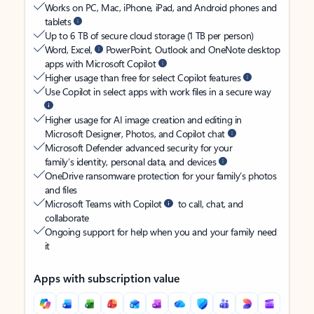
Works on PC, Mac, iPhone, iPad, and Android phones and
tablets
Up to 6 TB of secure cloud storage (1 TB per person)
Word, Excel,
PowerPoint, Outlook and OneNote desktop
apps with Microsoft Copilot
Higher usage than free for select Copilot features
Use Copilot in select apps with work files in a secure way
Higher usage for AI image creation and editing in
Microsoft Designer, Photos, and Copilot chat
Microsoft Defender advanced security for your
family’s identity, personal data, and devices
OneDrive ransomware protection for your family’s photos
and files
Microsoft Teams with Copilot
to call, chat, and
collaborate
Ongoing support for help when you and your family need
it
Apps with subscription value