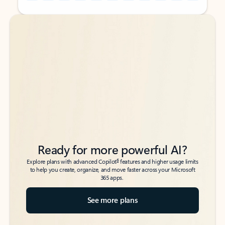
Back to tabs
Back to tabs
Ready for more powerful AI?
6
Explore plans with advanced Copilot
features and higher usage limits
to help you create, organize, and move faster across your Microsoft
365 apps.
See more plans