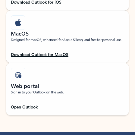
Download Outlook for iOS
MacOS
Designed for macOS, enhanced for Apple Silicon, and free for personal use.
Download Outlook for MacOS
Web portal
Sign in to your Outlook on the web.
Open Outlook