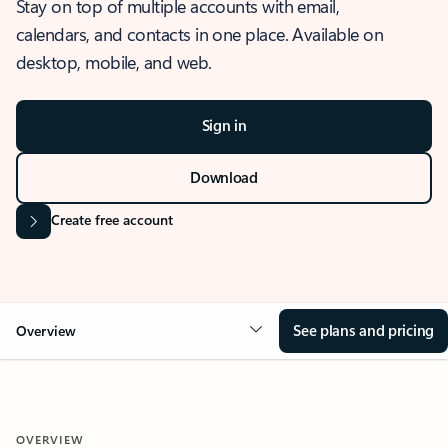
Stay on top of multiple accounts with email,
calendars, and contacts in one place. Available on
desktop, mobile, and web.
Sign in
Download
Create free account
See plans and pricing
Overview
OVERVIEW