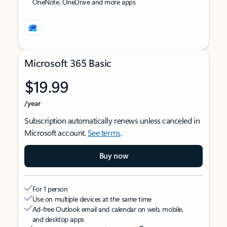
OneNote, OneDrive and more apps
Microsoft 365 Basic
$19.99
/year
Subscription automatically renews unless canceled in
Microsoft account.
See terms
.
Buy now
For 1 person
Use on multiple devices at the same time
Ad-free Outlook email and calendar on web, mobile,
and desktop apps