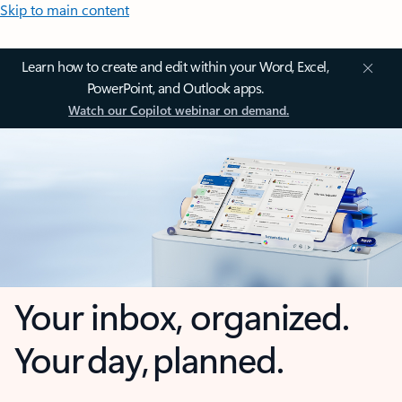
Skip to main content
Learn how to create and edit within your Word, Excel,
PowerPoint, and Outlook apps.
Watch our Copilot webinar on demand.
Your inbox, organized.
Your day, planned.