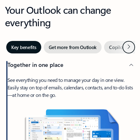
Your Outlook can change
everything
Next
Key benefits
Get more from Outlook
Copilot in Out
Together in one place
See everything you need to manage your day in one view.
Easily stay on top of emails, calendars, contacts, and to-do lists
—at home or on the go.