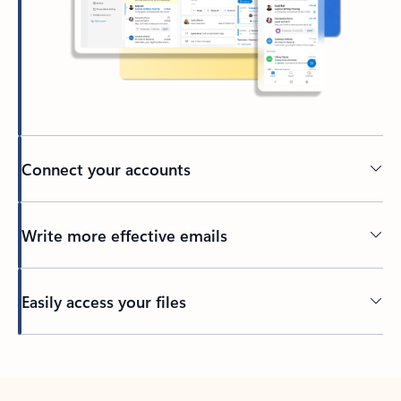
Connect your accounts
Write more effective emails
Easily access your files
Back to tabs