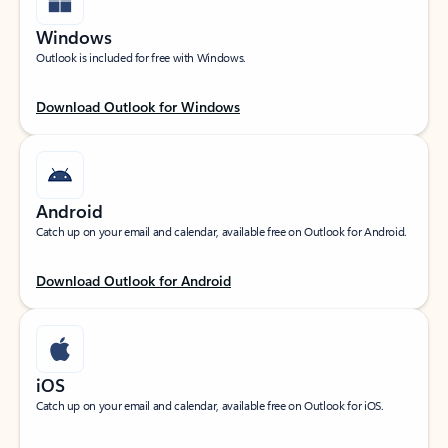
Windows
Outlook is included for free with Windows.
Download Outlook for Windows
Android
Catch up on your email and calendar, available free on Outlook for Android.
Download Outlook for Android
iOS
Catch up on your email and calendar, available free on Outlook for iOS.