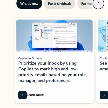
Next
What’s new
For individuals
For work
Ti
Showing slide 1 of 3
Copilot in Outlook
Copilo
Prioritize your inbox by using
See
Copilot to mark high and low-
ema
priority emails based on your role,
manager, and preferences.
Learn more