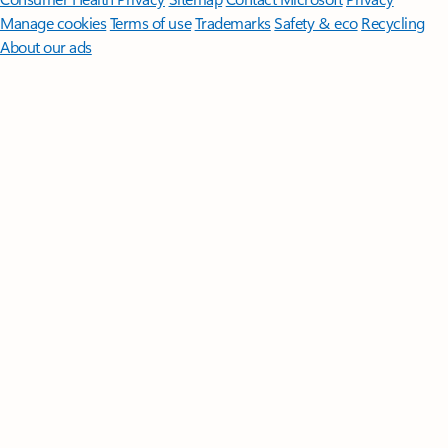
Manage cookies
Terms of use
Trademarks
Safety & eco
Recycling
About our ads