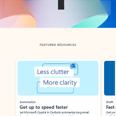
Back to tabs
FEATURED RESOURCES
Showing slide 1 of 3
Summarize
Draft
Get up to speed faster ​
Fast
Let Microsoft Copilot in Outlook summarize long email
Get you