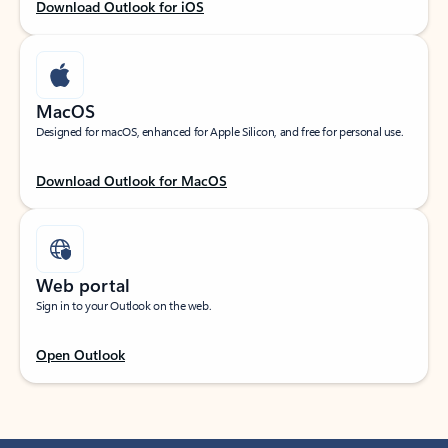
Download Outlook for iOS
MacOS
Designed for macOS, enhanced for Apple Silicon, and free for personal use.
Download Outlook for MacOS
Web portal
Sign in to your Outlook on the web.
Open Outlook