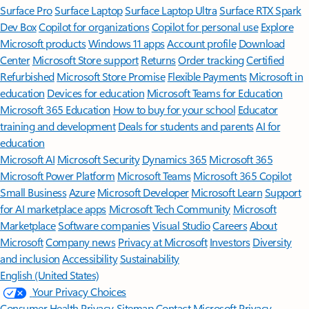
Surface Pro
Surface Laptop
Surface Laptop Ultra
Surface RTX Spark
Dev Box
Copilot for organizations
Copilot for personal use
Explore
Microsoft products
Windows 11 apps
Account profile
Download
Center
Microsoft Store support
Returns
Order tracking
Certified
Refurbished
Microsoft Store Promise
Flexible Payments
Microsoft in
education
Devices for education
Microsoft Teams for Education
Microsoft 365 Education
How to buy for your school
Educator
training and development
Deals for students and parents
AI for
education
Microsoft AI
Microsoft Security
Dynamics 365
Microsoft 365
Microsoft Power Platform
Microsoft Teams
Microsoft 365 Copilot
Small Business
Azure
Microsoft Developer
Microsoft Learn
Support
for AI marketplace apps
Microsoft Tech Community
Microsoft
Marketplace
Software companies
Visual Studio
Careers
About
Microsoft
Company news
Privacy at Microsoft
Investors
Diversity
and inclusion
Accessibility
Sustainability
English (United States)
Your Privacy Choices
Consumer Health Privacy
Sitemap
Contact Microsoft
Privacy