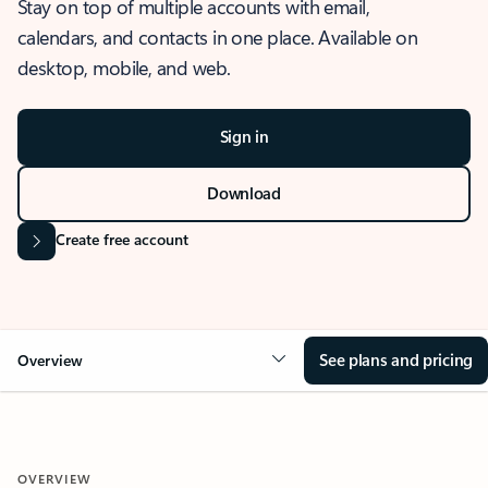
Stay on top of multiple accounts with email,
calendars, and contacts in one place. Available on
desktop, mobile, and web.
Sign in
Download
Create free account
See plans and pricing
Overview
OVERVIEW