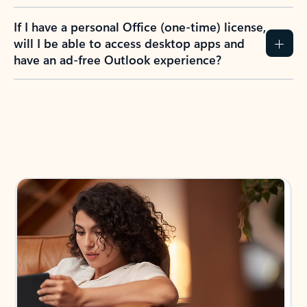
If I have a personal Office (one-time) license,
will I be able to access desktop apps and
have an ad-free Outlook experience?