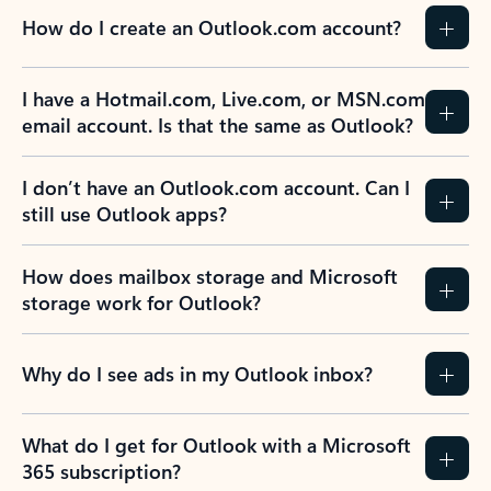
How do I create an Outlook.com account?
I have a Hotmail.com, Live.com, or MSN.com
email account. Is that the same as Outlook?
I don’t have an Outlook.com account. Can I
still use Outlook apps?
How does mailbox storage and Microsoft
storage work for Outlook?
Why do I see ads in my Outlook inbox?
What do I get for Outlook with a Microsoft
365 subscription?