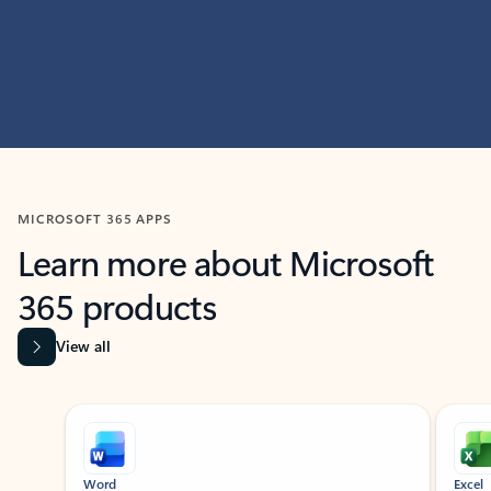
MICROSOFT 365 APPS
Learn more about Microsoft
365 products
View all
Showing slide 1 of 9
Word
Excel