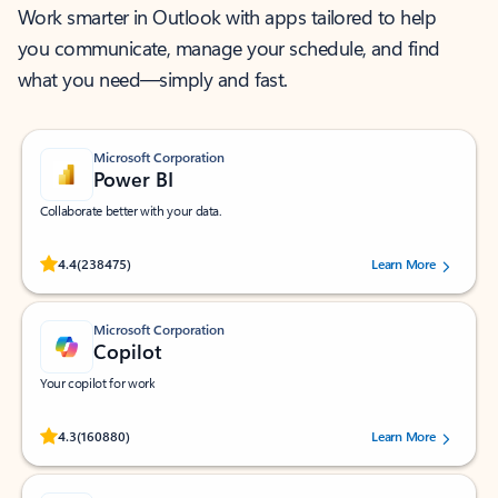
Work smarter in Outlook with apps tailored to help
you communicate, manage your schedule, and find
what you need—simply and fast.
Microsoft Corporation
Power BI
Collaborate better with your data.
Rated (#=ratingAverage#) stars out of 5 stars, by 238475 users.
4.4
(238475)
Learn More
Microsoft Corporation
Copilot
Your copilot for work
Rated (#=ratingAverage#) stars out of 5 stars, by 160880 users.
4.3
(160880)
Learn More