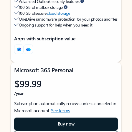
Advanced Outlook security features
100 GB of mailbox storage
100 GB of secure
cloud storage
OneDrive ransomware protection for your photos and files
Ongoing support for help when you need it
Apps with subscription value
Microsoft 365 Personal
$99.99
/year
Subscription automatically renews unless canceled in
Microsoft account.
See terms
.
Buy now