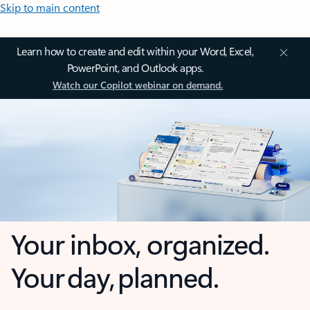
Skip to main content
Learn how to create and edit within your Word, Excel,
PowerPoint, and Outlook apps.
Watch our Copilot webinar on demand.
Your inbox, organized.
Your day, planned.