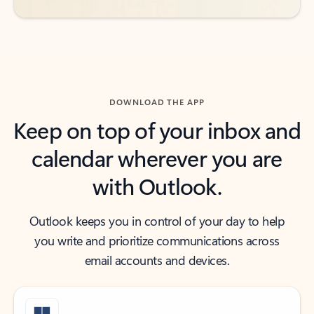
DOWNLOAD THE APP
Keep on top of your inbox and
calendar wherever you are
with Outlook.
Outlook keeps you in control of your day to help
you write and prioritize communications across
email accounts and devices.