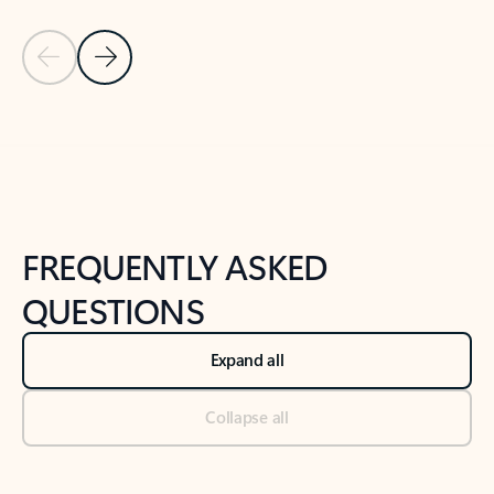
Previous Slide
Next Slide
Back to tabs
Back to NEWS AND TIPS-What's new tab section
FREQUENTLY ASKED
QUESTIONS
Expand all
Collapse all