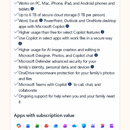
Works on PC, Mac, iPhone, iPad, and Android phones and
tablets
Up to 6 TB of secure cloud storage (1 TB per person)
Word, Excel,
PowerPoint, Outlook and OneNote desktop
apps with Microsoft Copilot
Higher usage than free for select Copilot features
Use Copilot in select apps with work files in a secure way
Higher usage for AI image creation and editing in
Microsoft Designer, Photos, and Copilot chat
Microsoft Defender advanced security for your
family’s identity, personal data, and devices
OneDrive ransomware protection for your family’s photos
and files
Microsoft Teams with Copilot
to call, chat, and
collaborate
Ongoing support for help when you and your family need
it
Apps with subscription value