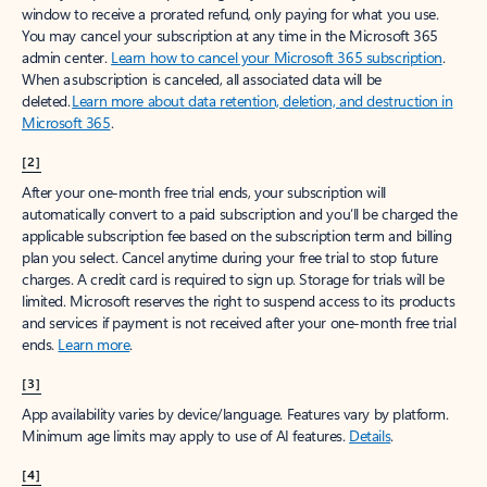
window to receive a prorated refund, only paying for what you use.
You may cancel your subscription at any time in the Microsoft 365
admin center.
Learn how to cancel your Microsoft 365 subscription
.
When a subscription is canceled, all associated data will be
deleted.
Learn more about data retention, deletion, and destruction in
Microsoft 365
.
[2]
After your one-month free trial ends, your subscription will
automatically convert to a paid subscription and you’ll be charged the
applicable subscription fee based on the subscription term and billing
plan you select. Cancel anytime during your free trial to stop future
charges. A credit card is required to sign up. Storage for trials will be
limited. Microsoft reserves the right to suspend access to its products
and services if payment is not received after your one-month free trial
ends.
Learn more
.
[3]
App availability varies by device/language. Features vary by platform.
Minimum age limits may apply to use of AI features.
Details
.
[4]