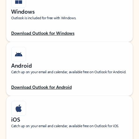
Windows
Outlook is included for free with Windows.
Download Outlook for Windows
Android
Catch up on your email and calendar, available free on Outlook for Android.
Download Outlook for Android
iOS
Catch up on your email and calendar, available free on Outlook for iOS.