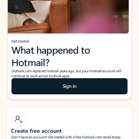
Get started
What happened to
Hotmail?
Outlook.com replaced Hotmail years ago, but your Hotmail account will
continue to work across Outlook apps.
Sign in
Create free account
Don’t have an account? Get started with a free Outlook.com email today.