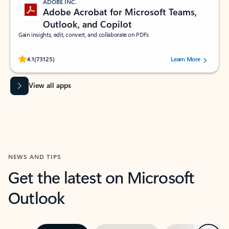
ADOBE INC.
Adobe Acrobat for Microsoft Teams,
Outlook, and Copilot
Gain insights, edit, convert, and collaborate on PDFs
Rated (#=ratingAverage#) stars out of 5 stars, by 73125 users.
4.1
(73125)
Learn More
View all apps
NEWS AND TIPS
Get the latest on Microsoft
Outlook