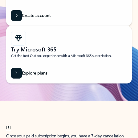
Create account
Try Microsoft 365
Get the best Outlook experience with a Microsoft 365 subscription.
Explore plans
[1]
Once your paid subscription begins, you have a 7-day cancellation