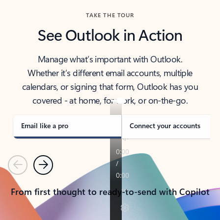
TAKE THE TOUR
See Outlook in Action
Manage what’s important with Outlook.
Whether it’s different email accounts, multiple
calendars, or signing that form, Outlook has you
covered - at home, for work, or on-the-go.
Email like a pro
Connect your accounts
Previous
Next
From first thought to ready-to-send with Copilot