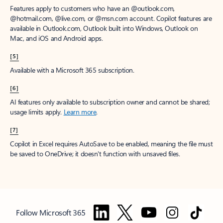
Features apply to customers who have an @outlook.com,
@hotmail.com, @live.com, or @msn.com account. Copilot features are
available in Outlook.com, Outlook built into Windows, Outlook on
Mac, and iOS and Android apps.
[5]
Available with a Microsoft 365 subscription.
[6]
AI features only available to subscription owner and cannot be shared;
usage limits apply.
Learn more
.
[7]
Copilot in Excel requires AutoSave to be enabled, meaning the file must
be saved to OneDrive; it doesn't function with unsaved files.
Follow Microsoft 365