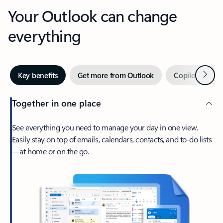
Your Outlook can change
everything
Next
Key benefits
Get more from Outlook
Copilot in Out
Together in one place
See everything you need to manage your day in one view.
Easily stay on top of emails, calendars, contacts, and to-do lists
—at home or on the go.