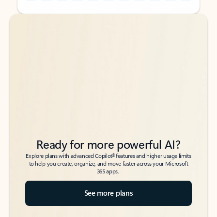
Back to tabs
Back to tabs
Ready for more powerful AI?
6
Explore plans with advanced Copilot
features and higher usage limits
to help you create, organize, and move faster across your Microsoft
365 apps.
See more plans