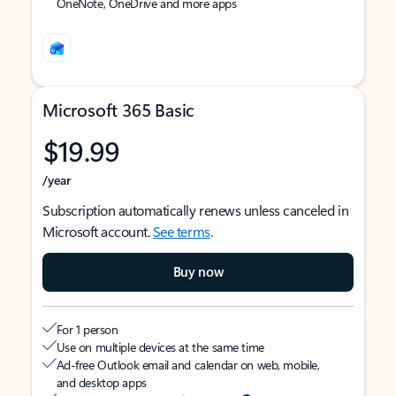
OneNote, OneDrive and more apps
Microsoft 365 Basic
$19.99
/year
Subscription automatically renews unless canceled in
Microsoft account.
See terms
.
Buy now
For 1 person
Use on multiple devices at the same time
Ad-free Outlook email and calendar on web, mobile,
and desktop apps