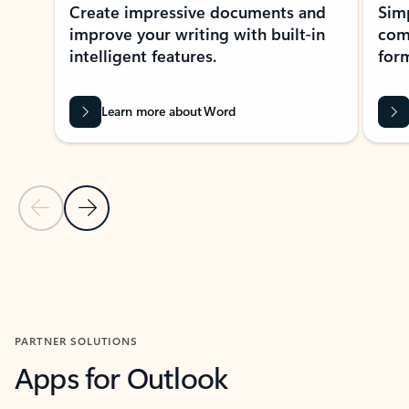
Create impressive documents and
Sim
improve your writing with built-in
com
intelligent features.
form
Learn more about Word
Previous Slide
Next Slide
Back to MICROSOFT 365 APPS carousel section
PARTNER SOLUTIONS
Apps for Outlook