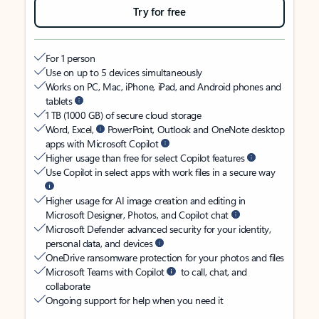
Try for free
For 1 person
Use on up to 5 devices simultaneously
Works on PC, Mac, iPhone, iPad, and Android phones and
tablets
1 TB (1000 GB) of secure cloud storage
Word, Excel,
PowerPoint, Outlook and OneNote desktop
apps with Microsoft Copilot
Higher usage than free for select Copilot features
Use Copilot in select apps with work files in a secure way
Higher usage for AI image creation and editing in
Microsoft Designer, Photos, and Copilot chat
Microsoft Defender advanced security for your identity,
personal data, and devices
OneDrive ransomware protection for your photos and files
Microsoft Teams with Copilot
to call, chat, and
collaborate
Ongoing support for help when you need it