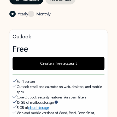
Yearly
Monthly
Outlook
Free
Create a free account
For 1 person
Outlook email and calendar on web, desktop, and mobile
apps
Core Outlook security features like spam filters
15 GB of mailbox storage
5 GB of
cloud storage
Web and mobile versions of Word, Excel, PowerPoint,