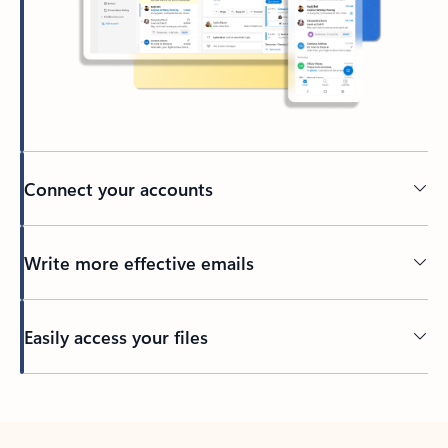
Connect your accounts
Write more effective emails
Easily access your files
Back to tabs