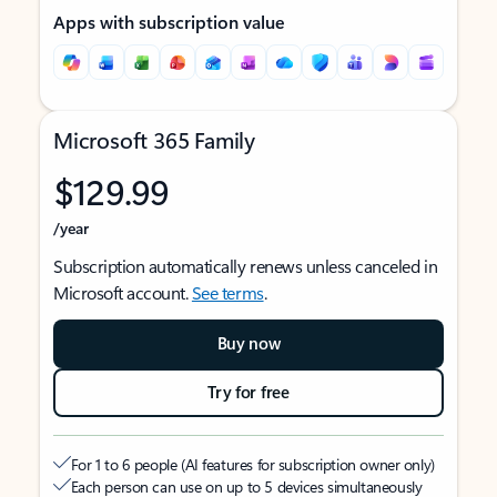
Apps with subscription value
Microsoft 365 Family
$129.99
/year
Subscription automatically renews unless canceled in
Microsoft account.
See terms
.
Buy now
Try for free
For 1 to 6 people (AI features for subscription owner only)
Each person can use on up to 5 devices simultaneously