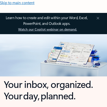
Skip to main content
Learn how to create and edit within your Word, Excel,
PowerPoint, and Outlook apps.
Watch our Copilot webinar on demand.
Your inbox, organized.
Your day, planned.