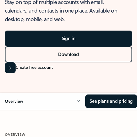
Stay on top of multiple accounts with email,
calendars, and contacts in one place. Available on
desktop, mobile, and web.
Sign in
Download
Create free account
See plans and pricing
Overview
OVERVIEW