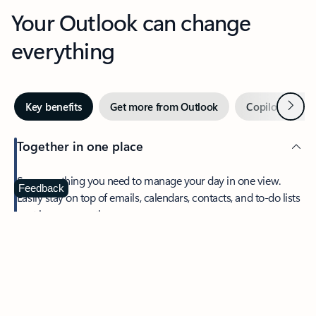
Your Outlook can change
everything
Next
Key benefits
Get more from Outlook
Copilot in Out
Together in one place
See everything you need to manage your day in one view.
Feedback
Easily stay on top of emails, calendars, contacts, and to-do lists
—at home or on the go.