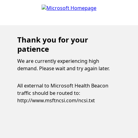
Thank you for your
patience
We are currently experiencing high
demand. Please wait and try again later.
All external to Microsoft Health Beacon
traffic should be routed to:
http://www.msftncsi.com/ncsi.txt