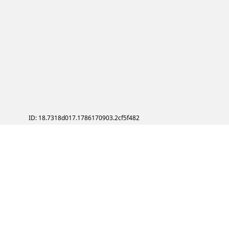
ID: 18.7318d017.1786170903.2cf5f482