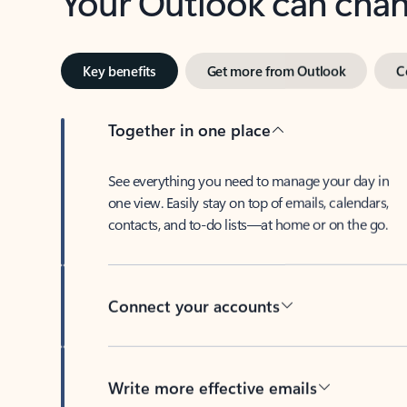
Key benefits
Get more from Outlook
C
Together in one place
See everything you need to manage your day in
one view. Easily stay on top of emails, calendars,
contacts, and to-do lists—at home or on the go.
Connect your accounts
Write more effective emails