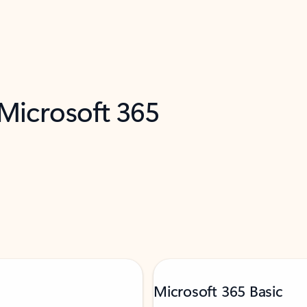
 Microsoft 365
Microsoft 365 Basic