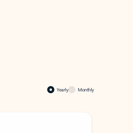
Yearly
Monthly