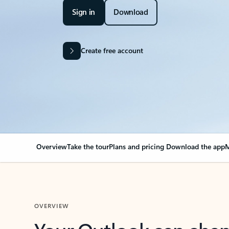
Sign in
Download
Create free account
Overview
Take the tour
Plans and pricing
Download the app
M
OVERVIEW
Your Outlook can cha