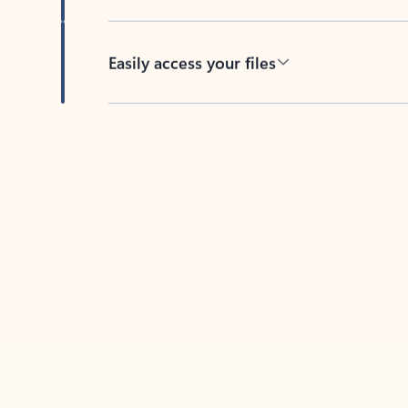
Easily access your files
Back to tabs