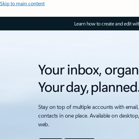
Skip to main content
Learn how to create and edit wi
Your inbox, organ
Your day, planned
Stay on top of multiple accounts with email,
contacts in one place. Available on desktop
web.