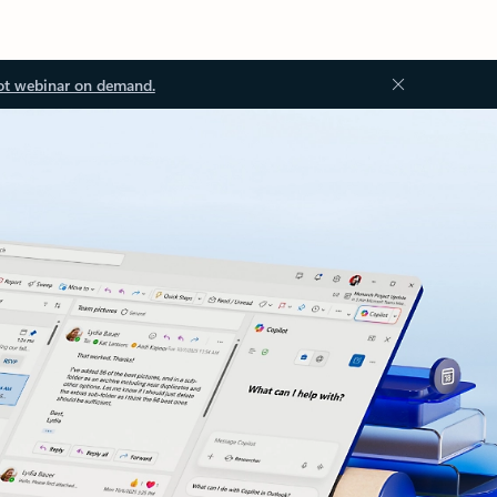
ot webinar on demand.