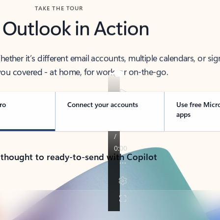
TAKE THE TOUR
 Outlook in Action
her it’s different email accounts, multiple calendars, or sig
ou covered - at home, for work, or on-the-go.
ro
Connect your accounts
Use free Micr
apps
 thought to ready-to-send with Copilot