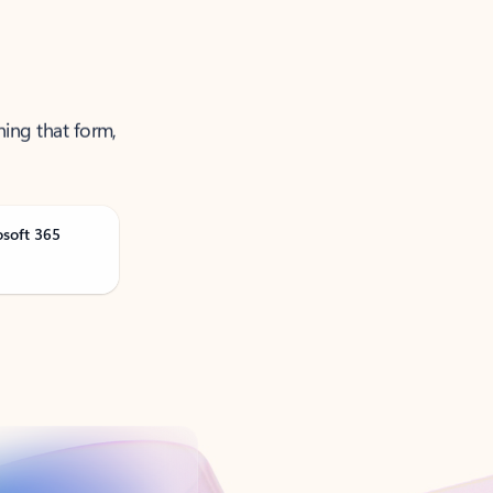
ning that form,
osoft 365