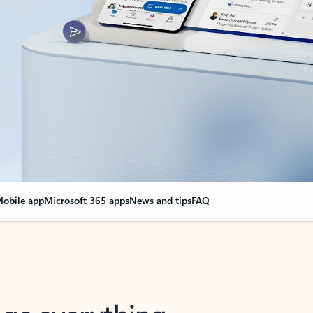
obile app
Microsoft 365 apps
News and tips
FAQ
nge everything