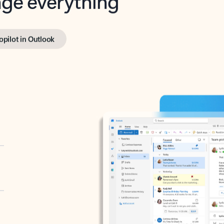
opilot in Outlook