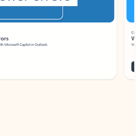
Coach
rs
Write 
Microsoft Copilot in Outlook.
Your person
Wa