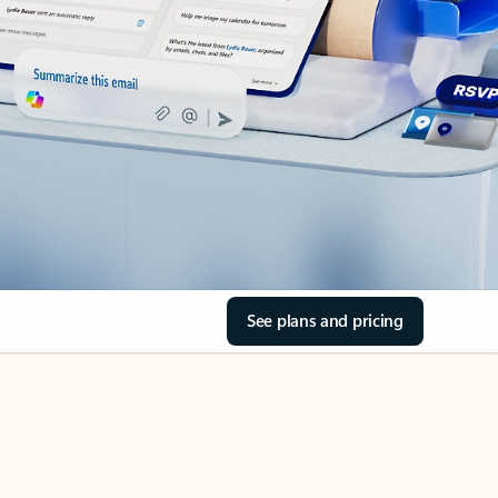
See plans and pricing