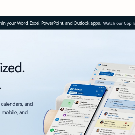
thin your Word, Excel, PowerPoint, and Outlook apps.
Watch our Copil
ized.
.
 calendars, and
, mobile, and