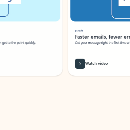
Draft
Faster emails, fewer erro
et to the point quickly.
Get your message right the first time with 
Watch video