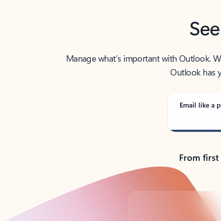
See
Manage what’s important with Outlook. Whet
Outlook has y
Email like a p
From first