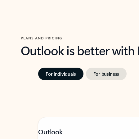
PLANS AND PRICING
Outlook is better with
For individuals
For business
Outlook