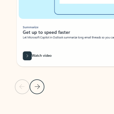
Summarize
Get up to speed faster ​
Let Microsoft Copilot in Outlook summarize long email threads so you can g
Watch video
Previous Slide
Next Slide
Back to carousel navigation controls