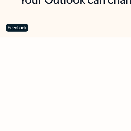
Key benefits
Get more from Outlook
C
Feedback
Together in one place
See everything you need to manage your day in
one view. Easily stay on top of emails, calendars,
contacts, and to-do lists—at home or on the go.
Connect your accounts
Write more effective emails