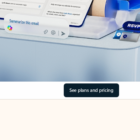
See plans and pricing