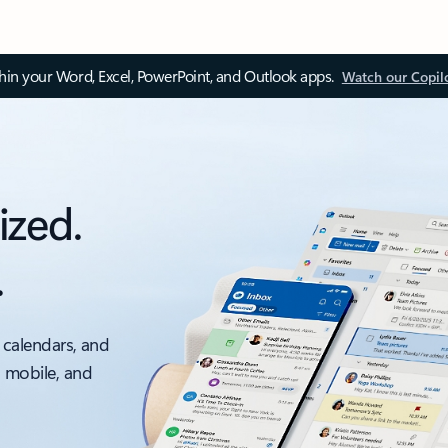
thin your Word, Excel, PowerPoint, and Outlook apps.
Watch our Copil
ized.
.
 calendars, and
, mobile, and