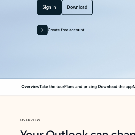
Sign in
Download
Create free account
Overview
Take the tour
Plans and pricing
Download the app
M
OVERVIEW
Your Outlook can cha