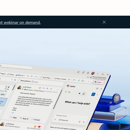
ot webinar on demand.