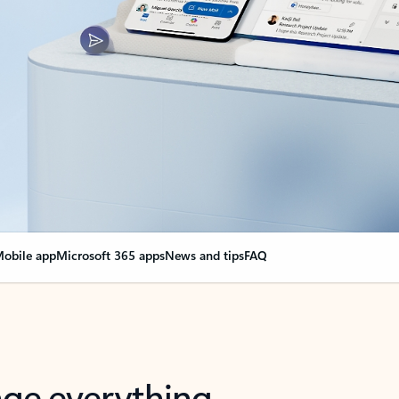
obile app
Microsoft 365 apps
News and tips
FAQ
nge everything