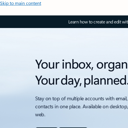
Skip to main content
Learn how to create and edit wi
Your inbox, organ
Your day, planned
Stay on top of multiple accounts with email,
contacts in one place. Available on desktop
web.