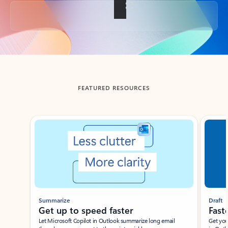
Back to tabs
FEATURED RESOURCES
Showing slide 1 of 3
Summarize
Draft
Get up to speed faster ​
Fast
Let Microsoft Copilot in Outlook summarize long email
Get you