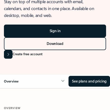
Stay on top of multiple accounts with email,
calendars, and contacts in one place. Available on
desktop, mobile, and web.
Sign in
Download
Create free account
See plans and pricing
Overview
OVERVIEW