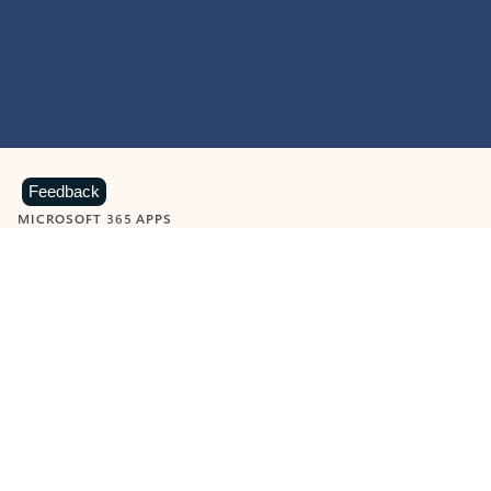
Feedback
MICROSOFT 365 APPS
Learn more about Microsoft
365 products
View all
Showing slide 1 of 9
Word
Excel