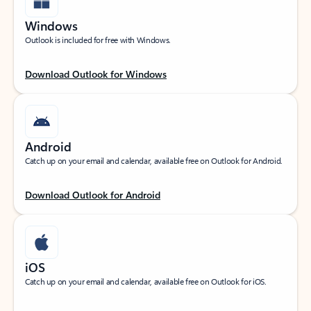
Windows
Outlook is included for free with Windows.
Download Outlook for Windows
Android
Catch up on your email and calendar, available free on Outlook for Android.
Download Outlook for Android
iOS
Catch up on your email and calendar, available free on Outlook for iOS.