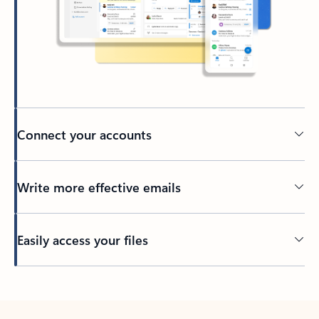
Connect your accounts
Write more effective emails
Easily access your files
Back to tabs