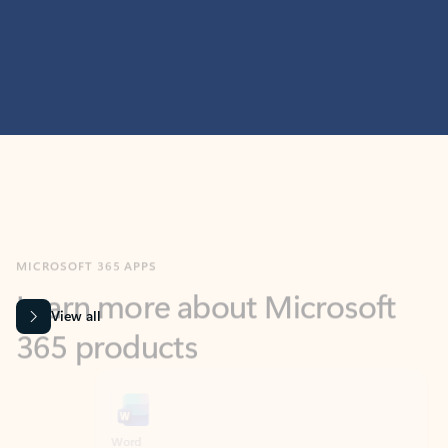
MICROSOFT 365 APPS
Learn more about Microsoft
365 products
View all
Showing slide 1 of 9
Word
Excel