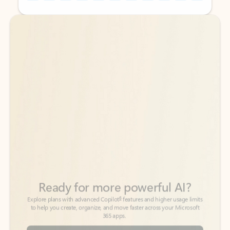
Back to tabs
Back to tabs
Ready for more powerful AI?
6
Explore plans with advanced Copilot
features and higher usage limits
to help you create, organize, and move faster across your Microsoft
365 apps.
See more plans