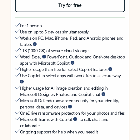
Try for free
For 1 person
Use on up to 5 devices simultaneously
Works on PC, Mac, iPhone, iPad, and Android phones and
tablets
1 TB (1000 GB) of secure cloud storage
Word, Excel,
PowerPoint, Outlook and OneNote desktop
apps with Microsoft Copilot
Higher usage than free for select Copilot features
Use Copilot in select apps with work files in a secure way
Higher usage for AI image creation and editing in
Microsoft Designer, Photos, and Copilot chat
Microsoft Defender advanced security for your identity,
personal data, and devices
OneDrive ransomware protection for your photos and files
Microsoft Teams with Copilot
to call, chat, and
collaborate
Ongoing support for help when you need it