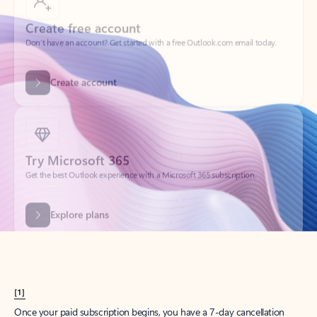
Create account
Try Microsoft 365
Get the best Outlook experience with a Microsoft 365 subscription.
Explore plans
[1]
Once your paid subscription begins, you have a 7-day cancellation