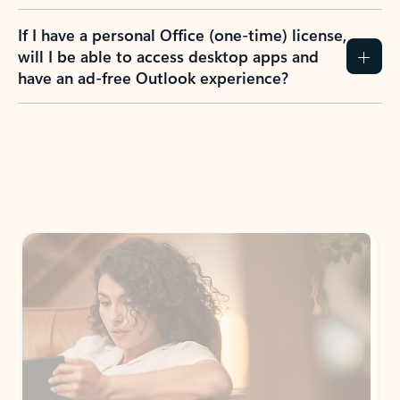
If I have a personal Office (one-time) license,
will I be able to access desktop apps and
have an ad-free Outlook experience?