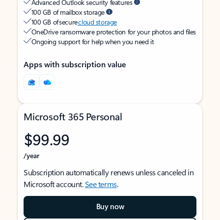
Advanced Outlook security features
100 GB of mailbox storage
100 GB of secure
cloud storage
OneDrive ransomware protection for your photos and files
Ongoing support for help when you need it
Apps with subscription value
Microsoft 365 Personal
$99.99
/year
Subscription automatically renews unless canceled in
Microsoft account.
See terms
.
Buy now