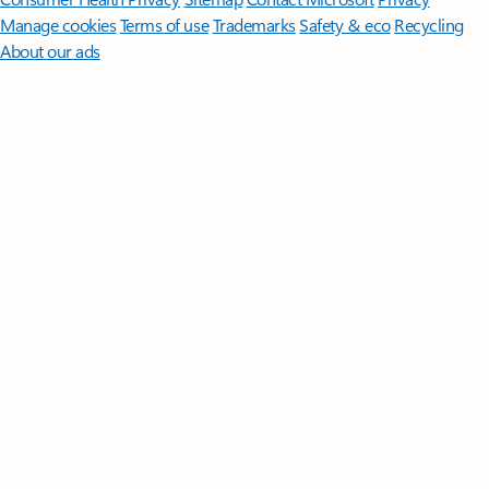
Manage cookies
Terms of use
Trademarks
Safety & eco
Recycling
About our ads