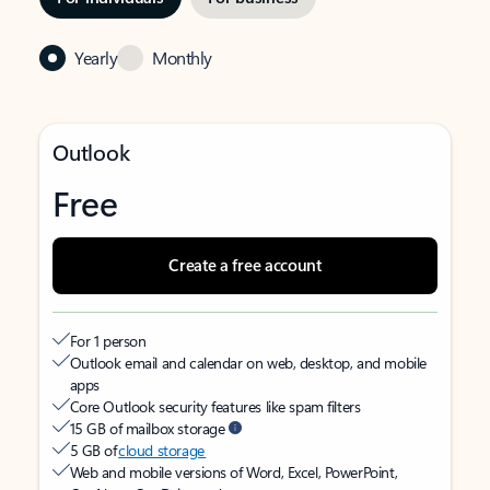
Yearly
Monthly
Outlook
Free
Create a free account
For 1 person
Outlook email and calendar on web, desktop, and mobile
apps
Core Outlook security features like spam filters
15 GB of mailbox storage
5 GB of
cloud storage
Web and mobile versions of Word, Excel, PowerPoint,