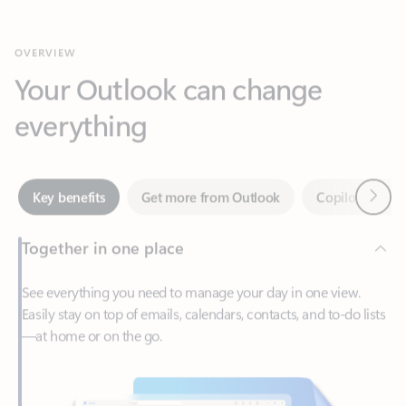
Your Outlook can change
everything
Next
Key benefits
Get more from Outlook
Copilot in Out
Together in one place
See everything you need to manage your day in one view.
Easily stay on top of emails, calendars, contacts, and to-do lists
—at home or on the go.