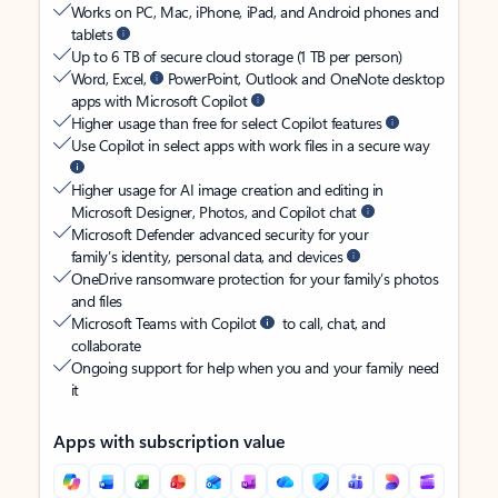
Works on PC, Mac, iPhone, iPad, and Android phones and
tablets
Up to 6 TB of secure cloud storage (1 TB per person)
Word, Excel,
PowerPoint, Outlook and OneNote desktop
apps with Microsoft Copilot
Higher usage than free for select Copilot features
Use Copilot in select apps with work files in a secure way
Higher usage for AI image creation and editing in
Microsoft Designer, Photos, and Copilot chat
Microsoft Defender advanced security for your
family’s identity, personal data, and devices
OneDrive ransomware protection for your family’s photos
and files
Microsoft Teams with Copilot
to call, chat, and
collaborate
Ongoing support for help when you and your family need
it
Apps with subscription value