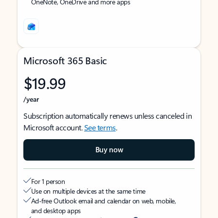
OneNote, OneDrive and more apps
Microsoft 365 Basic
$19.99
/year
Subscription automatically renews unless canceled in
Microsoft account.
See terms
.
Buy now
For 1 person
Use on multiple devices at the same time
Ad-free Outlook email and calendar on web, mobile,
and desktop apps