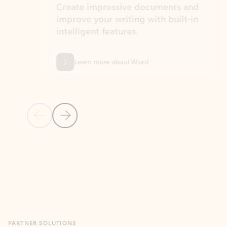
Create impressive documents and
Sim
improve your writing with built-in
com
intelligent features.
form
Learn more about Word
Previous Slide
Next Slide
Back to MICROSOFT 365 APPS carousel section
PARTNER SOLUTIONS
Apps for Outlook