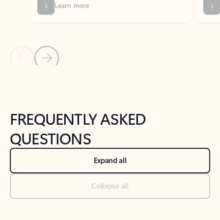
Previous Slide
Next Slide
Back to tabs
Back to NEWS AND TIPS-What's new tab section
FREQUENTLY ASKED
QUESTIONS
Expand all
Collapse all