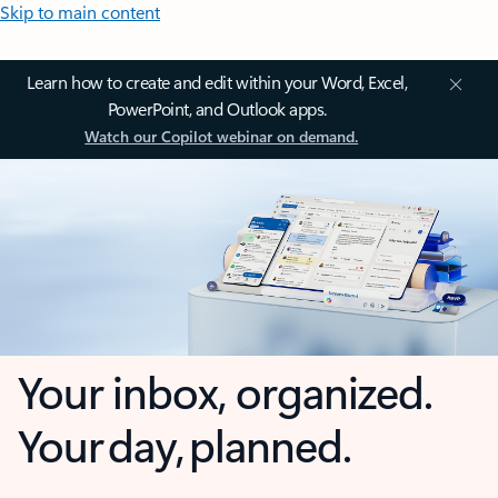
Skip to main content
Learn how to create and edit within your Word, Excel,
PowerPoint, and Outlook apps.
Watch our Copilot webinar on demand.
Your inbox, organized.
Your day, planned.