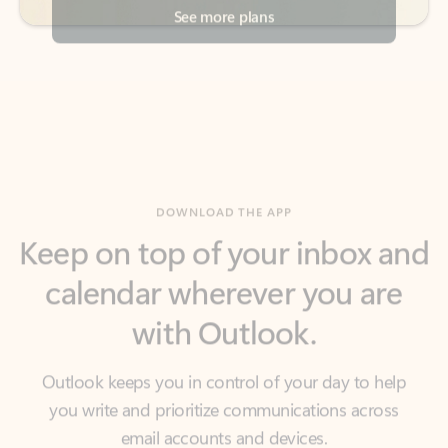
DOWNLOAD THE APP
Keep on top of your inbox and
calendar wherever you are
with Outlook.
Outlook keeps you in control of your day to help
you write and prioritize communications across
email accounts and devices.