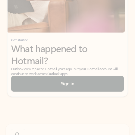
Get started
What happened to
Hotmail?
Outlook.com replaced Hotmail years ago, but your Hotmail account will
continue to work across Outlook apps.
Sign in
Create free account
Don’t have an account? Get started with a free Outlook.com email today.