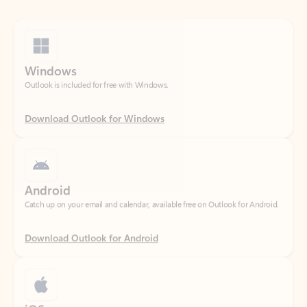
Windows
Outlook is included for free with Windows.
Download Outlook for Windows
Android
Catch up on your email and calendar, available free on Outlook for Android.
Download Outlook for Android
iOS
Catch up on your email and calendar, available free on Outlook for iOS.