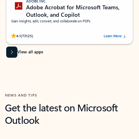
ADOBE INC.
Adobe Acrobat for Microsoft Teams,
Outlook, and Copilot
Gain insights, edit, convert, and collaborate on PDFs
Rated (#=ratingAverage#) stars out of 5 stars, by 73125 users.
4.1
(73125)
Learn More
View all apps
NEWS AND TIPS
Get the latest on Microsoft
Outlook