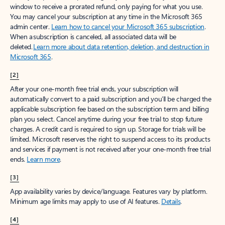
window to receive a prorated refund, only paying for what you use.
You may cancel your subscription at any time in the Microsoft 365
admin center.
Learn how to cancel your Microsoft 365 subscription
.
When a subscription is canceled, all associated data will be
deleted.
Learn more about data retention, deletion, and destruction in
Microsoft 365
.
[2]
After your one-month free trial ends, your subscription will
automatically convert to a paid subscription and you’ll be charged the
applicable subscription fee based on the subscription term and billing
plan you select. Cancel anytime during your free trial to stop future
charges. A credit card is required to sign up. Storage for trials will be
limited. Microsoft reserves the right to suspend access to its products
and services if payment is not received after your one-month free trial
ends.
Learn more
.
[3]
App availability varies by device/language. Features vary by platform.
Minimum age limits may apply to use of AI features.
Details
.
[4]