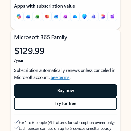
Apps with subscription value
Microsoft 365 Family
$129.99
/year
Subscription automatically renews unless canceled in
Microsoft account.
See terms
.
Buy now
Try for free
For 1 to 6 people (AI features for subscription owner only)
Each person can use on up to 5 devices simultaneously