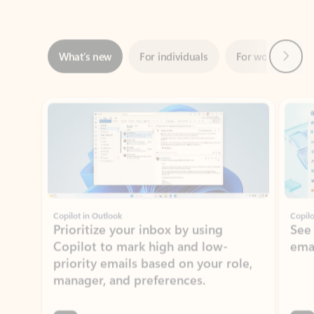
Next
What’s new
For individuals
For work
Ti
Showing slide 1 of 3
Copilot in Outlook
Copilo
Prioritize your inbox by using
See
Copilot to mark high and low-
ema
priority emails based on your role,
manager, and preferences.
Learn more