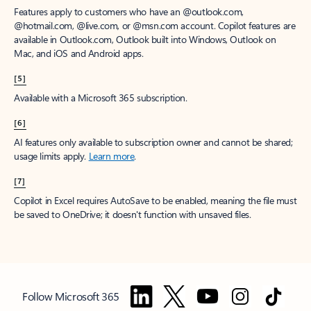
Features apply to customers who have an @outlook.com,
@hotmail.com, @live.com, or @msn.com account. Copilot features are
available in Outlook.com, Outlook built into Windows, Outlook on
Mac, and iOS and Android apps.
[5]
Available with a Microsoft 365 subscription.
[6]
AI features only available to subscription owner and cannot be shared;
usage limits apply.
Learn more
.
[7]
Copilot in Excel requires AutoSave to be enabled, meaning the file must
be saved to OneDrive; it doesn't function with unsaved files.
Follow Microsoft 365