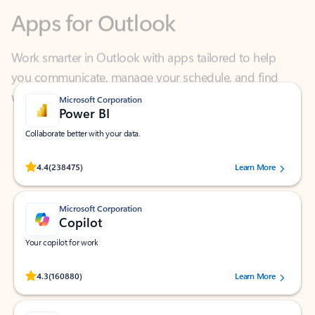
Work smarter in Outlook with apps tailored to help
you communicate, manage your schedule, and find
what you need—simply and fast.
Microsoft Corporation
Power BI
Collaborate better with your data.
Rated (#=ratingAverage#) stars out of 5 stars, by 238475 users.
4.4
(238475)
Learn More
Microsoft Corporation
Copilot
Your copilot for work
Rated (#=ratingAverage#) stars out of 5 stars, by 160880 users.
4.3
(160880)
Learn More