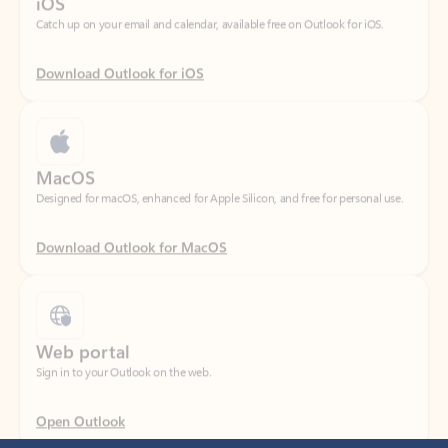
Download Outlook for iOS
MacOS
Designed for macOS, enhanced for Apple Silicon, and free for personal use.
Download Outlook for MacOS
Web portal
Sign in to your Outlook on the web.
Open Outlook