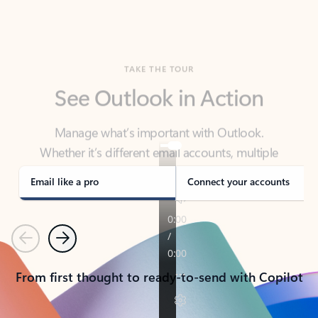
TAKE THE TOUR
See Outlook in Action
Manage what’s important with Outlook.
Whether it’s different email accounts, multiple
calendars, or signing that form, Outlook has you
covered - at home, for work, or on-the-go.
Email like a pro
Connect your accounts
Previous
Next
From first thought to ready-to-send with Copilot