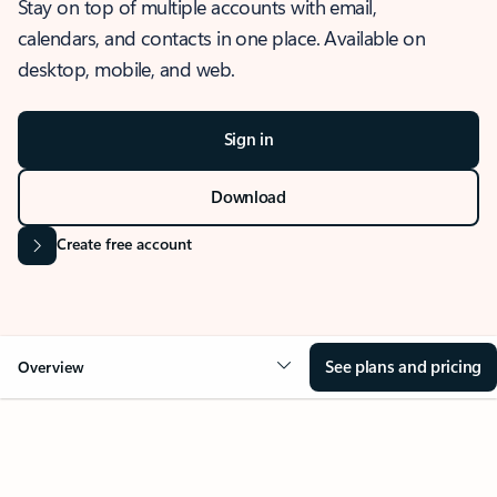
Stay on top of multiple accounts with email,
calendars, and contacts in one place. Available on
desktop, mobile, and web.
Sign in
Download
Create free account
See plans and pricing
Overview
OVERVIEW