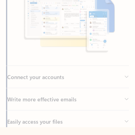
Connect your accounts
Write more effective emails
Easily access your files
Back to tabs