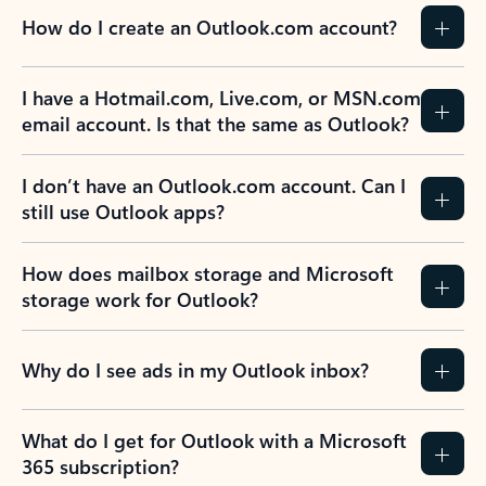
How do I create an Outlook.com account?
I have a Hotmail.com, Live.com, or MSN.com
email account. Is that the same as Outlook?
I don’t have an Outlook.com account. Can I
still use Outlook apps?
How does mailbox storage and Microsoft
storage work for Outlook?
Why do I see ads in my Outlook inbox?
What do I get for Outlook with a Microsoft
365 subscription?