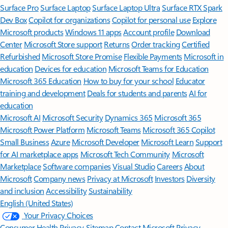
Surface Pro
Surface Laptop
Surface Laptop Ultra
Surface RTX Spark
Dev Box
Copilot for organizations
Copilot for personal use
Explore
Microsoft products
Windows 11 apps
Account profile
Download
Center
Microsoft Store support
Returns
Order tracking
Certified
Refurbished
Microsoft Store Promise
Flexible Payments
Microsoft in
education
Devices for education
Microsoft Teams for Education
Microsoft 365 Education
How to buy for your school
Educator
training and development
Deals for students and parents
AI for
education
Microsoft AI
Microsoft Security
Dynamics 365
Microsoft 365
Microsoft Power Platform
Microsoft Teams
Microsoft 365 Copilot
Small Business
Azure
Microsoft Developer
Microsoft Learn
Support
for AI marketplace apps
Microsoft Tech Community
Microsoft
Marketplace
Software companies
Visual Studio
Careers
About
Microsoft
Company news
Privacy at Microsoft
Investors
Diversity
and inclusion
Accessibility
Sustainability
English (United States)
Your Privacy Choices
Consumer Health Privacy
Sitemap
Contact Microsoft
Privacy