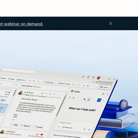
ot webinar on demand.