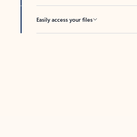
Easily access your files
Back to tabs