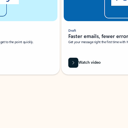
Draft
Faster emails, fewer erro
et to the point quickly.
Get your message right the first time with 
Watch video