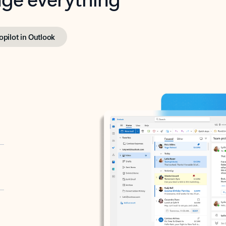
opilot in Outlook