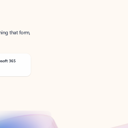
ning that form,
osoft 365