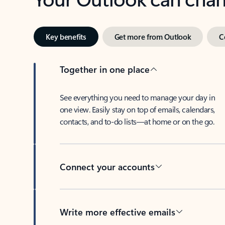
Key benefits
Get more from Outlook
C
Together in one place
See everything you need to manage your day in
one view. Easily stay on top of emails, calendars,
contacts, and to-do lists—at home or on the go.
Connect your accounts
Write more effective emails