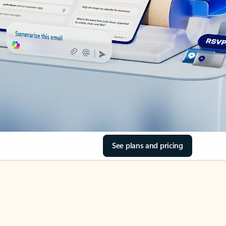
See plans and pricing