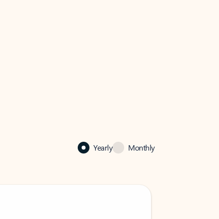
Yearly
Monthly