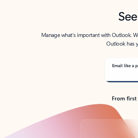
See
Manage what’s important with Outlook. Whet
Outlook has y
Email like a p
From first