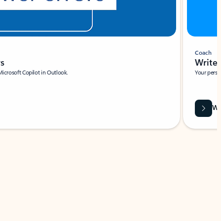
Coach
rs
Write 
Microsoft Copilot in Outlook.
Your person
Wa