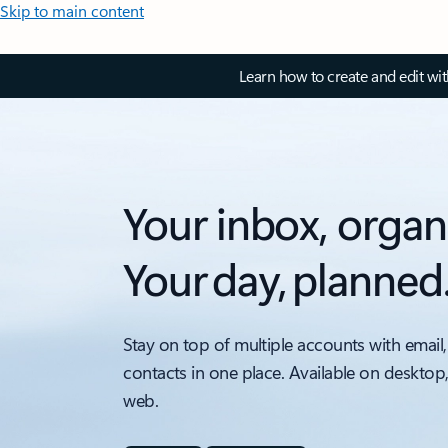
Skip to main content
Learn how to create and edit wi
Your inbox, organ
Your day, planned
Stay on top of multiple accounts with email,
contacts in one place. Available on desktop
web.