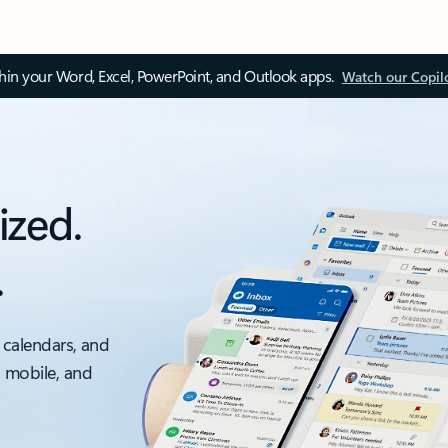
thin your Word, Excel, PowerPoint, and Outlook apps.
Watch our Copil
ized.
.
 calendars, and
, mobile, and