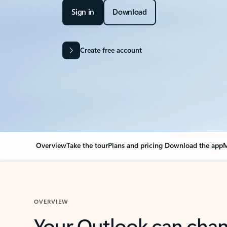
Sign in
Download
Create free account
Overview
Take the tour
Plans and pricing
Download the app
M
OVERVIEW
Your Outlook can cha