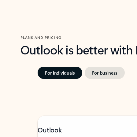
PLANS AND PRICING
Outlook is better with
For individuals
For business
Outlook