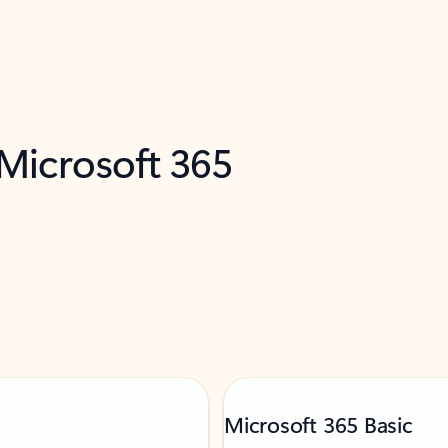
 Microsoft 365
Microsoft 365 Basic