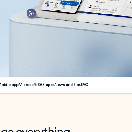
obile app
Microsoft 365 apps
News and tips
FAQ
nge everything