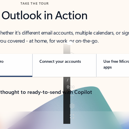
TAKE THE TOUR
 Outlook in Action
her it’s different email accounts, multiple calendars, or sig
ou covered - at home, for work, or on-the-go.
ro
Connect your accounts
Use free Micr
apps
 thought to ready-to-send with Copilot