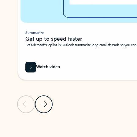
Summarize
Get up to speed faster ​
Let Microsoft Copilot in Outlook summarize long email threads so you can g
Watch video
Previous Slide
Next Slide
Back to carousel navigation controls