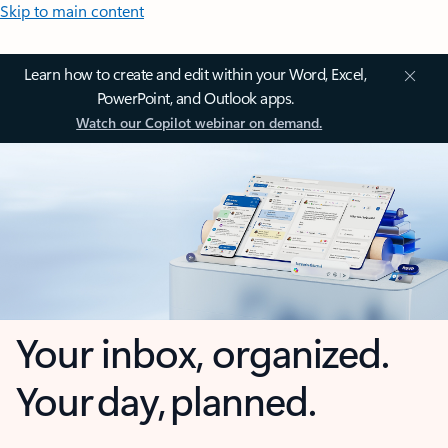
Skip to main content
Learn how to create and edit within your Word, Excel,
PowerPoint, and Outlook apps.
Watch our Copilot webinar on demand.
Your inbox, organized.
Your day, planned.