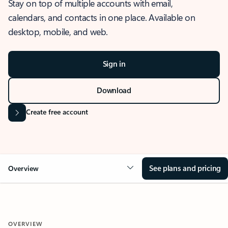
Stay on top of multiple accounts with email,
calendars, and contacts in one place. Available on
desktop, mobile, and web.
Sign in
Download
Create free account
See plans and pricing
Overview
OVERVIEW