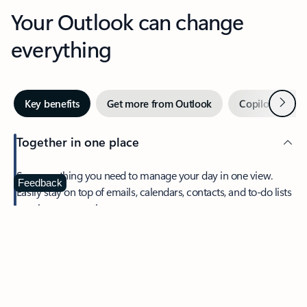
Your Outlook can change
everything
Next
Key benefits
Get more from Outlook
Copilot in Out
Together in one place
See everything you need to manage your day in one view.
Feedback
Easily stay on top of emails, calendars, contacts, and to-do lists
—at home or on the go.