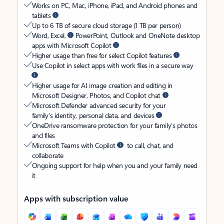
Works on PC, Mac, iPhone, iPad, and Android phones and
tablets
Up to 6 TB of secure cloud storage (1 TB per person)
Word, Excel,
PowerPoint, Outlook and OneNote desktop
apps with Microsoft Copilot
Higher usage than free for select Copilot features
Use Copilot in select apps with work files in a secure way
Higher usage for AI image creation and editing in
Microsoft Designer, Photos, and Copilot chat
Microsoft Defender advanced security for your
family’s identity, personal data, and devices
OneDrive ransomware protection for your family’s photos
and files
Microsoft Teams with Copilot
to call, chat, and
collaborate
Ongoing support for help when you and your family need
it
Apps with subscription value