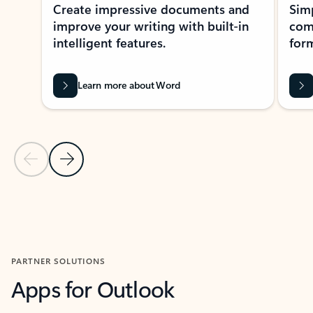
Create impressive documents and
Sim
improve your writing with built-in
com
intelligent features.
form
Learn more about Word
Previous Slide
Next Slide
Back to MICROSOFT 365 APPS carousel section
PARTNER SOLUTIONS
Apps for Outlook