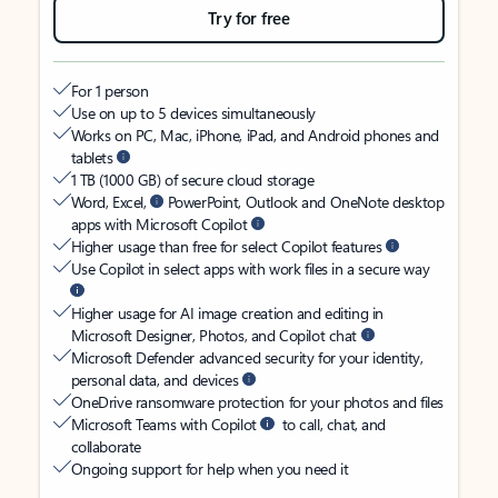
Try for free
For 1 person
Use on up to 5 devices simultaneously
Works on PC, Mac, iPhone, iPad, and Android phones and
tablets
1 TB (1000 GB) of secure cloud storage
Word, Excel,
PowerPoint, Outlook and OneNote desktop
apps with Microsoft Copilot
Higher usage than free for select Copilot features
Use Copilot in select apps with work files in a secure way
Higher usage for AI image creation and editing in
Microsoft Designer, Photos, and Copilot chat
Microsoft Defender advanced security for your identity,
personal data, and devices
OneDrive ransomware protection for your photos and files
Microsoft Teams with Copilot
to call, chat, and
collaborate
Ongoing support for help when you need it