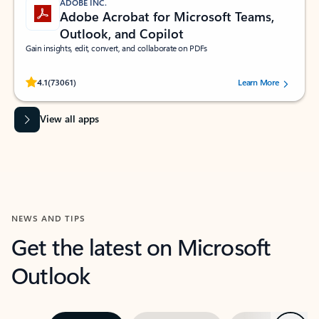
ADOBE INC.
Adobe Acrobat for Microsoft Teams,
Outlook, and Copilot
Gain insights, edit, convert, and collaborate on PDFs
Rated (#=ratingAverage#) stars out of 5 stars, by 73061 users.
4.1
(73061)
Learn More
View all apps
NEWS AND TIPS
Get the latest on Microsoft
Outlook