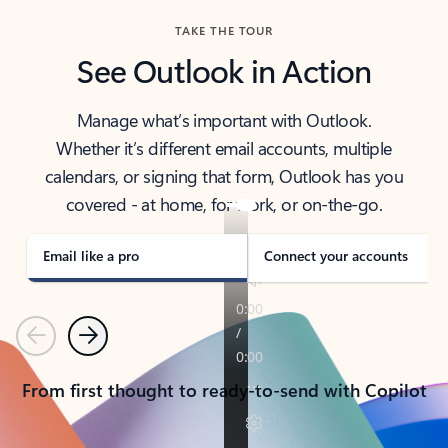
TAKE THE TOUR
See Outlook in Action
Manage what’s important with Outlook.
Whether it’s different email accounts, multiple
calendars, or signing that form, Outlook has you
covered - at home, for work, or on-the-go.
Email like a pro
Connect your accounts
Previous
Next
From first thought to ready-to-send with Copilot