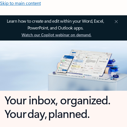
Skip to main content
Learn how to create and edit within your Word, Excel,
PowerPoint, and Outlook apps.
Watch our Copilot webinar on demand.
Your inbox, organized.
Your day, planned.