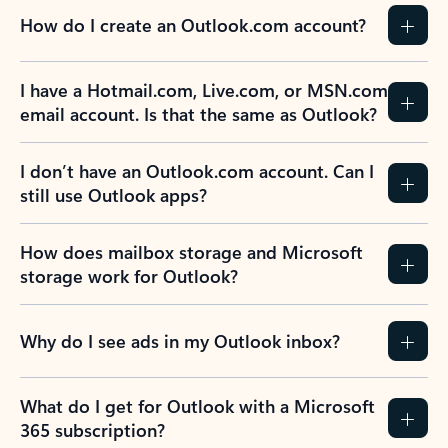
How do I create an Outlook.com account?
I have a Hotmail.com, Live.com, or MSN.com
email account. Is that the same as Outlook?
I don’t have an Outlook.com account. Can I
still use Outlook apps?
How does mailbox storage and Microsoft
storage work for Outlook?
Why do I see ads in my Outlook inbox?
What do I get for Outlook with a Microsoft
365 subscription?