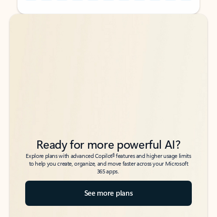
Back to tabs
Back to tabs
Ready for more powerful AI?
6
Explore plans with advanced Copilot
features and higher usage limits
to help you create, organize, and move faster across your Microsoft
365 apps.
See more plans