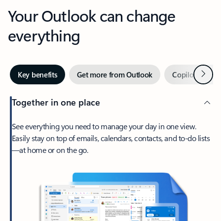
Your Outlook can change
everything
Next
Key benefits
Get more from Outlook
Copilot in Out
Together in one place
See everything you need to manage your day in one view.
Easily stay on top of emails, calendars, contacts, and to-do lists
—at home or on the go.