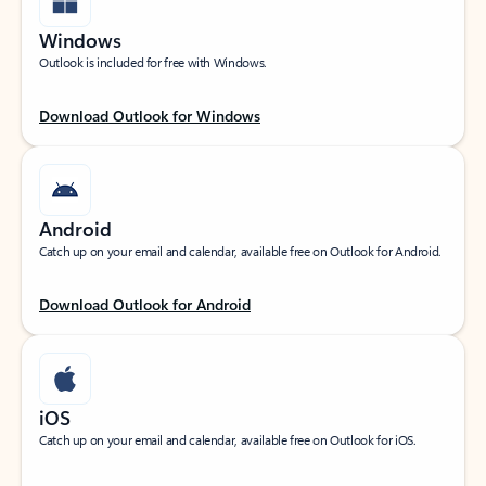
Windows
Outlook is included for free with Windows.
Download Outlook for Windows
Android
Catch up on your email and calendar, available free on Outlook for Android.
Download Outlook for Android
iOS
Catch up on your email and calendar, available free on Outlook for iOS.