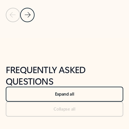
Previous Slide
Next Slide
Back to tabs
Back to NEWS AND TIPS-What's new tab section
FREQUENTLY ASKED
QUESTIONS
Expand all
Collapse all