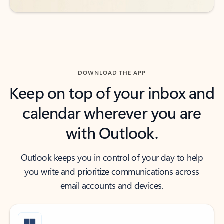
DOWNLOAD THE APP
Keep on top of your inbox and
calendar wherever you are
with Outlook.
Outlook keeps you in control of your day to help
you write and prioritize communications across
email accounts and devices.