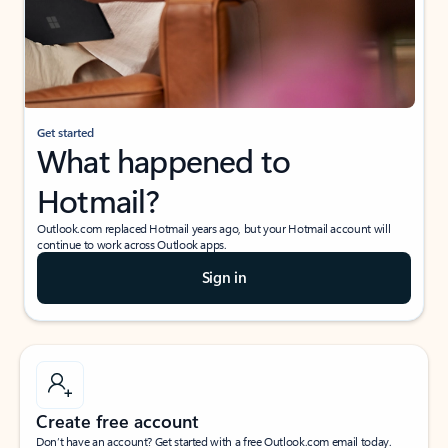
Get started
What happened to
Hotmail?
Outlook.com replaced Hotmail years ago, but your Hotmail account will
continue to work across Outlook apps.
Sign in
Create free account
Don’t have an account? Get started with a free Outlook.com email today.