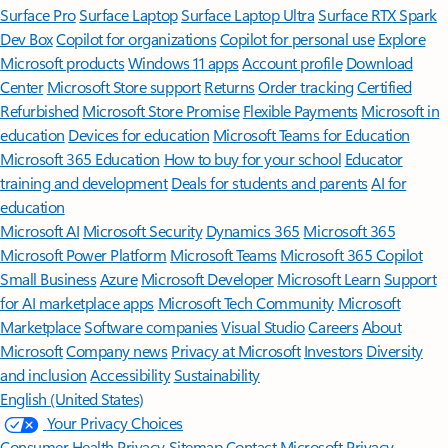
Surface Pro
Surface Laptop
Surface Laptop Ultra
Surface RTX Spark
Dev Box
Copilot for organizations
Copilot for personal use
Explore
Microsoft products
Windows 11 apps
Account profile
Download
Center
Microsoft Store support
Returns
Order tracking
Certified
Refurbished
Microsoft Store Promise
Flexible Payments
Microsoft in
education
Devices for education
Microsoft Teams for Education
Microsoft 365 Education
How to buy for your school
Educator
training and development
Deals for students and parents
AI for
education
Microsoft AI
Microsoft Security
Dynamics 365
Microsoft 365
Microsoft Power Platform
Microsoft Teams
Microsoft 365 Copilot
Small Business
Azure
Microsoft Developer
Microsoft Learn
Support
for AI marketplace apps
Microsoft Tech Community
Microsoft
Marketplace
Software companies
Visual Studio
Careers
About
Microsoft
Company news
Privacy at Microsoft
Investors
Diversity
and inclusion
Accessibility
Sustainability
English (United States)
Your Privacy Choices
Consumer Health Privacy
Sitemap
Contact Microsoft
Privacy