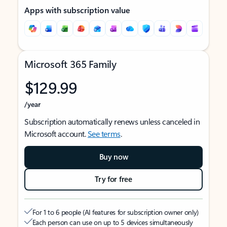
Apps with subscription value
Microsoft 365 Family
$129.99
/year
Subscription automatically renews unless canceled in
Microsoft account.
See terms
.
Buy now
Try for free
For 1 to 6 people (AI features for subscription owner only)
Each person can use on up to 5 devices simultaneously