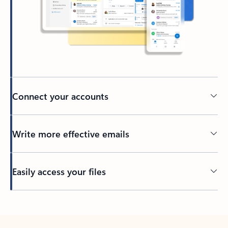
Connect your accounts
Write more effective emails
Easily access your files
Back to tabs