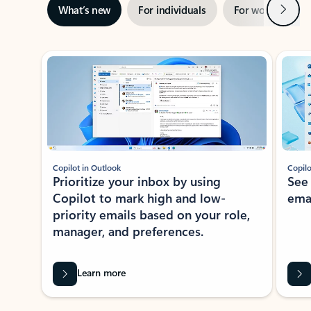
Next
What’s new
For individuals
For work
Ti
Showing slide 1 of 3
Copilot in Outlook
Copilo
Prioritize your inbox by using
See
Copilot to mark high and low-
ema
priority emails based on your role,
manager, and preferences.
Learn more