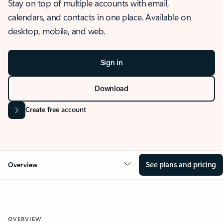
Stay on top of multiple accounts with email,
calendars, and contacts in one place. Available on
desktop, mobile, and web.
Sign in
Download
Create free account
See plans and pricing
Overview
OVERVIEW