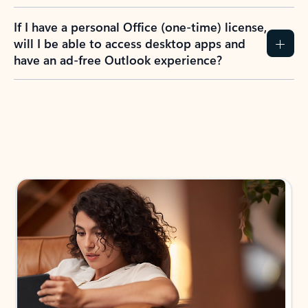
If I have a personal Office (one-time) license,
will I be able to access desktop apps and
have an ad-free Outlook experience?