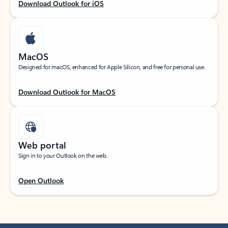
Download Outlook for iOS
MacOS
Designed for macOS, enhanced for Apple Silicon, and free for personal use.
Download Outlook for MacOS
Web portal
Sign in to your Outlook on the web.
Open Outlook