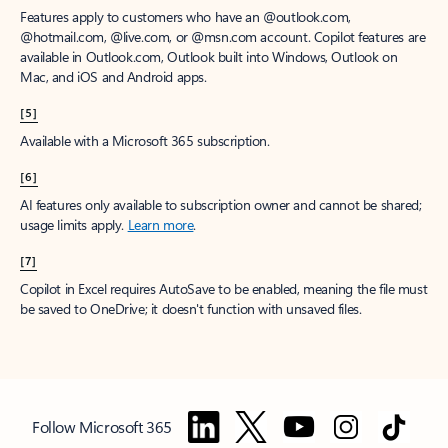
Features apply to customers who have an @outlook.com,
@hotmail.com, @live.com, or @msn.com account. Copilot features are
available in Outlook.com, Outlook built into Windows, Outlook on
Mac, and iOS and Android apps.
[5]
Available with a Microsoft 365 subscription.
[6]
AI features only available to subscription owner and cannot be shared;
usage limits apply.
Learn more
.
[7]
Copilot in Excel requires AutoSave to be enabled, meaning the file must
be saved to OneDrive; it doesn't function with unsaved files.
Follow Microsoft 365