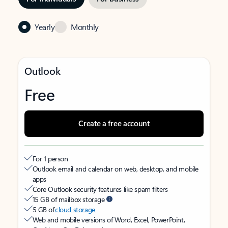
Yearly
Monthly
Outlook
Free
Create a free account
For 1 person
Outlook email and calendar on web, desktop, and mobile
apps
Core Outlook security features like spam filters
15 GB of mailbox storage
5 GB of
cloud storage
Web and mobile versions of Word, Excel, PowerPoint,