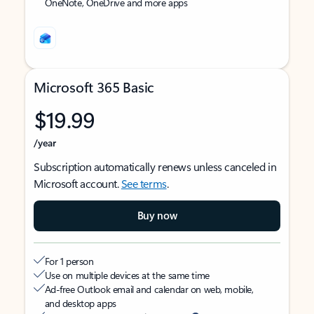
OneNote, OneDrive and more apps
Microsoft 365 Basic
$19.99
/year
Subscription automatically renews unless canceled in
Microsoft account.
See terms
.
Buy now
For 1 person
Use on multiple devices at the same time
Ad-free Outlook email and calendar on web, mobile,
and desktop apps