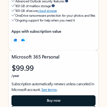
Advanced Outlook security features
100 GB of mailbox storage
100 GB of secure
cloud storage
OneDrive ransomware protection for your photos and files
Ongoing support for help when you need it
Apps with subscription value
Microsoft 365 Personal
$99.99
/year
Subscription automatically renews unless canceled in
Microsoft account.
See terms
.
Buy now