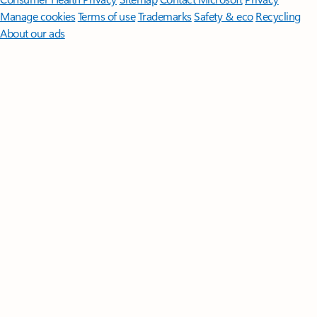
Manage cookies
Terms of use
Trademarks
Safety & eco
Recycling
About our ads