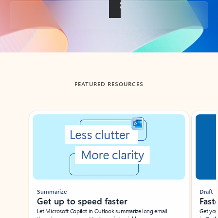
Back to tabs
FEATURED RESOURCES
Showing slide 1 of 3
Summarize
Draft
Get up to speed faster ​
Fast
Let Microsoft Copilot in Outlook summarize long email
Get you