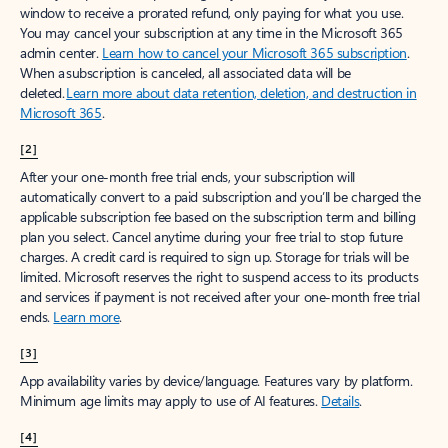
window to receive a prorated refund, only paying for what you use.
You may cancel your subscription at any time in the Microsoft 365
admin center.
Learn how to cancel your Microsoft 365 subscription
.
When a subscription is canceled, all associated data will be
deleted.
Learn more about data retention, deletion, and destruction in
Microsoft 365
.
[2]
After your one-month free trial ends, your subscription will
automatically convert to a paid subscription and you’ll be charged the
applicable subscription fee based on the subscription term and billing
plan you select. Cancel anytime during your free trial to stop future
charges. A credit card is required to sign up. Storage for trials will be
limited. Microsoft reserves the right to suspend access to its products
and services if payment is not received after your one-month free trial
ends.
Learn more
.
[3]
App availability varies by device/language. Features vary by platform.
Minimum age limits may apply to use of AI features.
Details
.
[4]