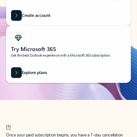
Create account
Try Microsoft 365
Get the best Outlook experience with a Microsoft 365 subscription.
Explore plans
[1]
Once your paid subscription begins, you have a 7-day cancellation