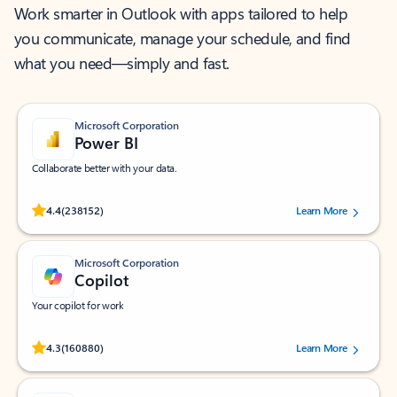
Work smarter in Outlook with apps tailored to help
you communicate, manage your schedule, and find
what you need—simply and fast.
Microsoft Corporation
Power BI
Collaborate better with your data.
Rated (#=ratingAverage#) stars out of 5 stars, by 238152 users.
4.4
(238152)
Learn More
Microsoft Corporation
Copilot
Your copilot for work
Rated (#=ratingAverage#) stars out of 5 stars, by 160880 users.
4.3
(160880)
Learn More