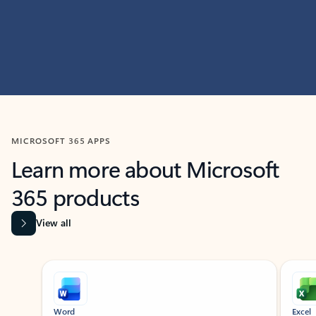
MICROSOFT 365 APPS
Learn more about Microsoft
365 products
View all
Showing slide 1 of 9
Word
Excel