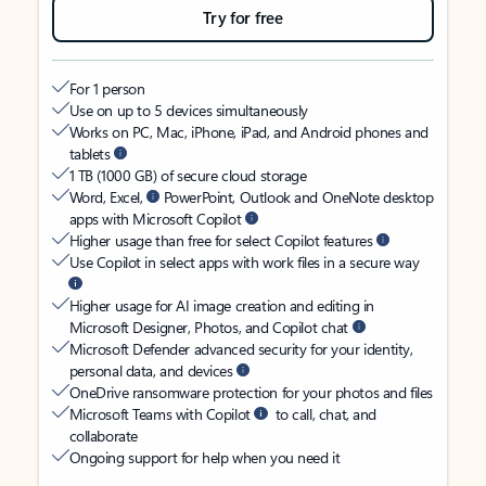
Try for free
For 1 person
Use on up to 5 devices simultaneously
Works on PC, Mac, iPhone, iPad, and Android phones and
tablets
1 TB (1000 GB) of secure cloud storage
Word, Excel,
PowerPoint, Outlook and OneNote desktop
apps with Microsoft Copilot
Higher usage than free for select Copilot features
Use Copilot in select apps with work files in a secure way
Higher usage for AI image creation and editing in
Microsoft Designer, Photos, and Copilot chat
Microsoft Defender advanced security for your identity,
personal data, and devices
OneDrive ransomware protection for your photos and files
Microsoft Teams with Copilot
to call, chat, and
collaborate
Ongoing support for help when you need it