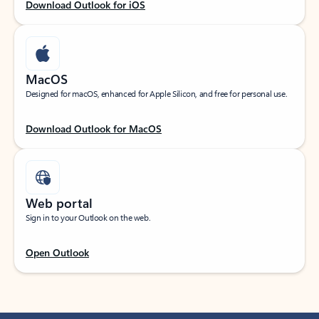
Download Outlook for iOS
MacOS
Designed for macOS, enhanced for Apple Silicon, and free for personal use.
Download Outlook for MacOS
Web portal
Sign in to your Outlook on the web.
Open Outlook