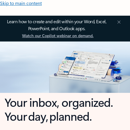
Skip to main content
Learn how to create and edit within your Word, Excel,
PowerPoint, and Outlook apps.
Watch our Copilot webinar on demand.
Your inbox, organized.
Your day, planned.