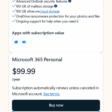
Advanced Outlook security features
100 GB of mailbox storage
100 GB of secure
cloud storage
OneDrive ransomware protection for your photos and files
Ongoing support for help when you need it
Apps with subscription value
Microsoft 365 Personal
$99.99
/year
Subscription automatically renews unless canceled in
Microsoft account.
See terms
.
Buy now