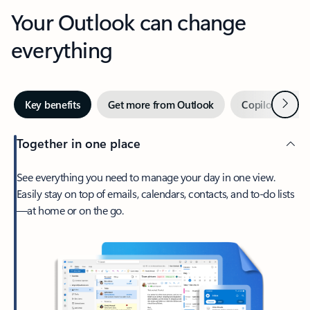
Your Outlook can change
everything
Next
Key benefits
Get more from Outlook
Copilot in Out
Together in one place
See everything you need to manage your day in one view.
Easily stay on top of emails, calendars, contacts, and to-do lists
—at home or on the go.