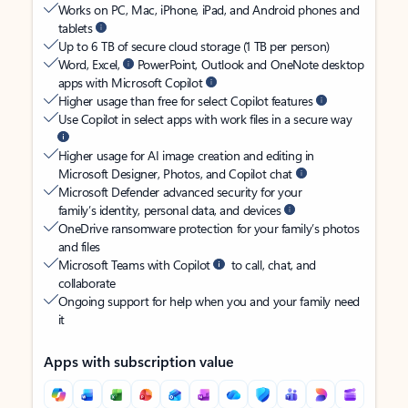
Works on PC, Mac, iPhone, iPad, and Android phones and
tablets
Up to 6 TB of secure cloud storage (1 TB per person)
Word, Excel,
PowerPoint, Outlook and OneNote desktop
apps with Microsoft Copilot
Higher usage than free for select Copilot features
Use Copilot in select apps with work files in a secure way
Higher usage for AI image creation and editing in
Microsoft Designer, Photos, and Copilot chat
Microsoft Defender advanced security for your
family’s identity, personal data, and devices
OneDrive ransomware protection for your family’s photos
and files
Microsoft Teams with Copilot
to call, chat, and
collaborate
Ongoing support for help when you and your family need
it
Apps with subscription value