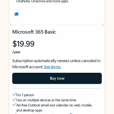
OneNote, OneDrive and more apps
Microsoft 365 Basic
$19.99
/year
Subscription automatically renews unless canceled in
Microsoft account.
See terms
.
Buy now
For 1 person
Use on multiple devices at the same time
Ad-free Outlook email and calendar on web, mobile,
and desktop apps