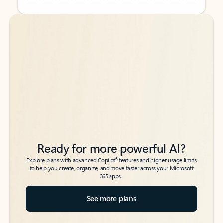
Back to tabs
Back to tabs
Ready for more powerful AI?
6
Explore plans with advanced Copilot
features and higher usage limits
to help you create, organize, and move faster across your Microsoft
365 apps.
See more plans