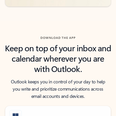
DOWNLOAD THE APP
Keep on top of your inbox and
calendar wherever you are
with Outlook.
Outlook keeps you in control of your day to help
you write and prioritize communications across
email accounts and devices.