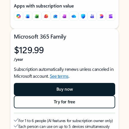
Apps with subscription value
Microsoft 365 Family
$129.99
/year
Subscription automatically renews unless canceled in
Microsoft account.
See terms
.
Buy now
Try for free
For 1 to 6 people (AI features for subscription owner only)
Each person can use on up to 5 devices simultaneously