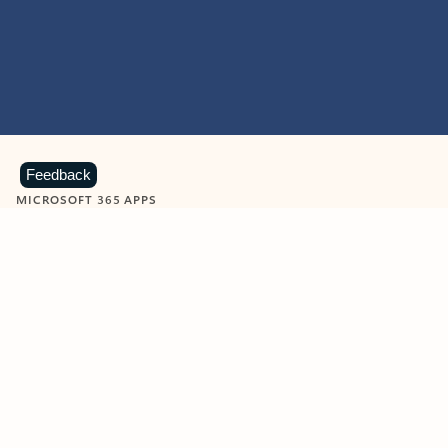
Feedback
MICROSOFT 365 APPS
Learn more about Microsoft
365 products
View all
Showing slide 1 of 9
Word
Excel