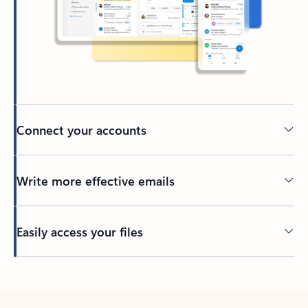
Connect your accounts
Write more effective emails
Easily access your files
Back to tabs