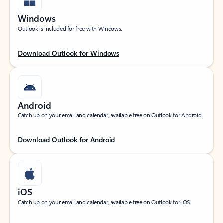
Windows
Outlook is included for free with Windows.
Download Outlook for Windows
Android
Catch up on your email and calendar, available free on Outlook for Android.
Download Outlook for Android
iOS
Catch up on your email and calendar, available free on Outlook for iOS.