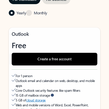
Yearly
Monthly
Outlook
Free
Create a free account
For 1 person
Outlook email and calendar on web, desktop, and mobile
apps
Core Outlook security features like spam filters
15 GB of mailbox storage
5 GB of
cloud storage
Web and mobile versions of Word, Excel, PowerPoint,