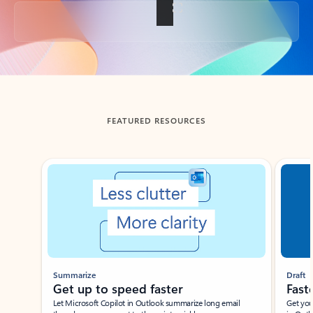
Back to tabs
FEATURED RESOURCES
Showing slide 1 of 3
Summarize
Draft
Get up to speed faster ​
Fast
Let Microsoft Copilot in Outlook summarize long email
Get you