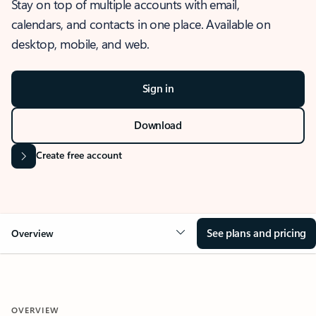
Stay on top of multiple accounts with email,
calendars, and contacts in one place. Available on
desktop, mobile, and web.
Sign in
Download
Create free account
See plans and pricing
Overview
OVERVIEW