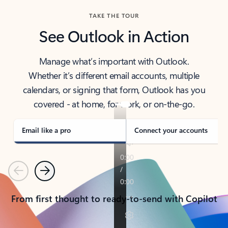
TAKE THE TOUR
See Outlook in Action
Manage what’s important with Outlook.
Whether it’s different email accounts, multiple
calendars, or signing that form, Outlook has you
covered - at home, for work, or on-the-go.
Email like a pro
Connect your accounts
Previous
Next
From first thought to ready-to-send with Copilot