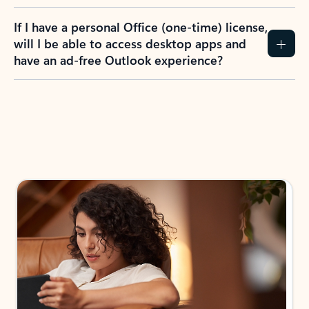
If I have a personal Office (one-time) license,
will I be able to access desktop apps and
have an ad-free Outlook experience?