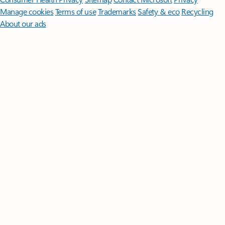
Manage cookies
Terms of use
Trademarks
Safety & eco
Recycling
About our ads