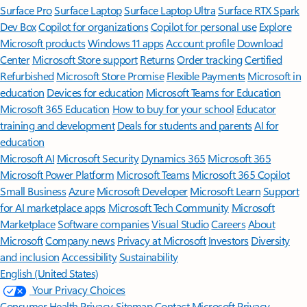
Surface Pro
Surface Laptop
Surface Laptop Ultra
Surface RTX Spark
Dev Box
Copilot for organizations
Copilot for personal use
Explore
Microsoft products
Windows 11 apps
Account profile
Download
Center
Microsoft Store support
Returns
Order tracking
Certified
Refurbished
Microsoft Store Promise
Flexible Payments
Microsoft in
education
Devices for education
Microsoft Teams for Education
Microsoft 365 Education
How to buy for your school
Educator
training and development
Deals for students and parents
AI for
education
Microsoft AI
Microsoft Security
Dynamics 365
Microsoft 365
Microsoft Power Platform
Microsoft Teams
Microsoft 365 Copilot
Small Business
Azure
Microsoft Developer
Microsoft Learn
Support
for AI marketplace apps
Microsoft Tech Community
Microsoft
Marketplace
Software companies
Visual Studio
Careers
About
Microsoft
Company news
Privacy at Microsoft
Investors
Diversity
and inclusion
Accessibility
Sustainability
English (United States)
Your Privacy Choices
Consumer Health Privacy
Sitemap
Contact Microsoft
Privacy