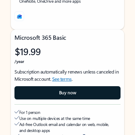
OneNote, OneDrive and more apps
Microsoft 365 Basic
$19.99
/year
Subscription automatically renews unless canceled in
Microsoft account.
See terms
.
Buy now
For 1 person
Use on multiple devices at the same time
Ad-free Outlook email and calendar on web, mobile,
and desktop apps