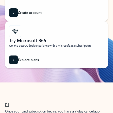
Create account
Try Microsoft 365
Get the best Outlook experience with a Microsoft 365 subscription.
Explore plans
[1]
Once your paid subscription begins, you have a 7-day cancellation