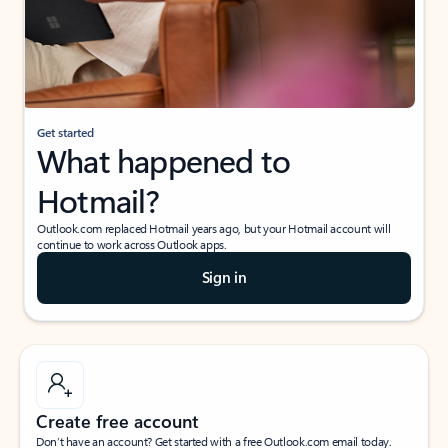
Get started
What happened to
Hotmail?
Outlook.com replaced Hotmail years ago, but your Hotmail account will
continue to work across Outlook apps.
Sign in
Create free account
Don’t have an account? Get started with a free Outlook.com email today.