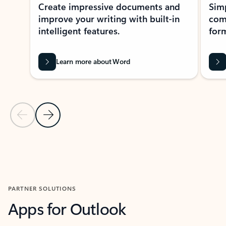
Create impressive documents and
Sim
improve your writing with built-in
com
intelligent features.
form
Learn more about Word
Previous Slide
Next Slide
Back to MICROSOFT 365 APPS carousel section
PARTNER SOLUTIONS
Apps for Outlook