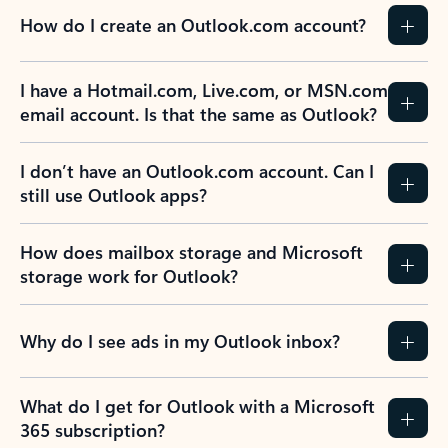
How do I create an Outlook.com account?
I have a Hotmail.com, Live.com, or MSN.com
email account. Is that the same as Outlook?
I don’t have an Outlook.com account. Can I
still use Outlook apps?
How does mailbox storage and Microsoft
storage work for Outlook?
Why do I see ads in my Outlook inbox?
What do I get for Outlook with a Microsoft
365 subscription?