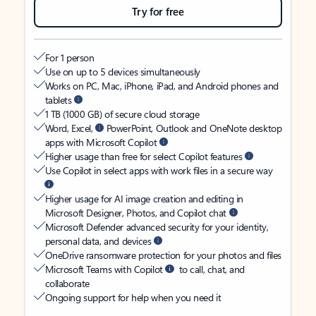
Try for free
For 1 person
Use on up to 5 devices simultaneously
Works on PC, Mac, iPhone, iPad, and Android phones and
tablets
1 TB (1000 GB) of secure cloud storage
Word, Excel,
PowerPoint, Outlook and OneNote desktop
apps with Microsoft Copilot
Higher usage than free for select Copilot features
Use Copilot in select apps with work files in a secure way
Higher usage for AI image creation and editing in
Microsoft Designer, Photos, and Copilot chat
Microsoft Defender advanced security for your identity,
personal data, and devices
OneDrive ransomware protection for your photos and files
Microsoft Teams with Copilot
to call, chat, and
collaborate
Ongoing support for help when you need it