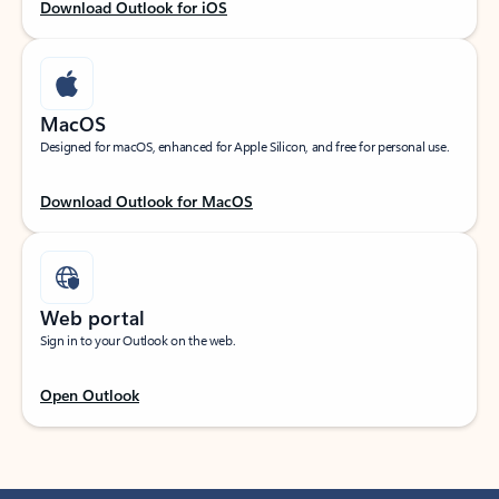
Download Outlook for iOS
MacOS
Designed for macOS, enhanced for Apple Silicon, and free for personal use.
Download Outlook for MacOS
Web portal
Sign in to your Outlook on the web.
Open Outlook