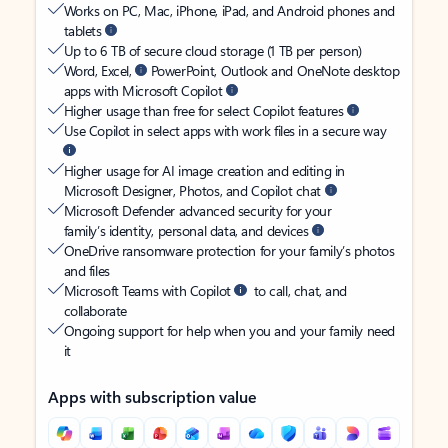
Works on PC, Mac, iPhone, iPad, and Android phones and
tablets
Up to 6 TB of secure cloud storage (1 TB per person)
Word, Excel,
PowerPoint, Outlook and OneNote desktop
apps with Microsoft Copilot
Higher usage than free for select Copilot features
Use Copilot in select apps with work files in a secure way
Higher usage for AI image creation and editing in
Microsoft Designer, Photos, and Copilot chat
Microsoft Defender advanced security for your
family’s identity, personal data, and devices
OneDrive ransomware protection for your family’s photos
and files
Microsoft Teams with Copilot
to call, chat, and
collaborate
Ongoing support for help when you and your family need
it
Apps with subscription value