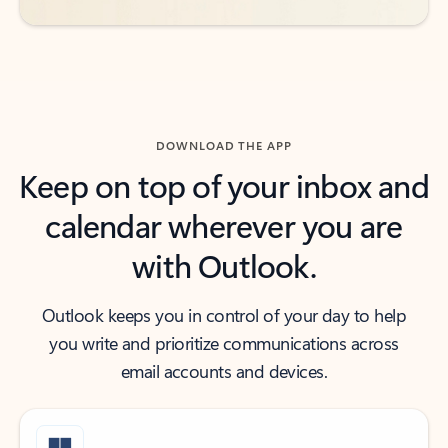
DOWNLOAD THE APP
Keep on top of your inbox and
calendar wherever you are
with Outlook.
Outlook keeps you in control of your day to help
you write and prioritize communications across
email accounts and devices.