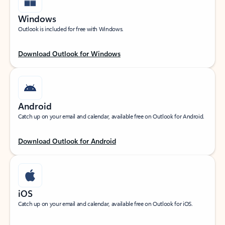
Windows
Outlook is included for free with Windows.
Download Outlook for Windows
Android
Catch up on your email and calendar, available free on Outlook for Android.
Download Outlook for Android
iOS
Catch up on your email and calendar, available free on Outlook for iOS.