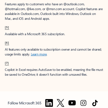
Features apply to customers who have an @outlook.com,
@hotmail.com, @live.com, or @msn.com account. Copilot features are
available in Outlook.com, Outlook built into Windows, Outlook on
Mac, and iOS and Android apps.
[5]
Available with a Microsoft 365 subscription.
[6]
AI features only available to subscription owner and cannot be shared;
usage limits apply.
Learn more
.
[7]
Copilot in Excel requires AutoSave to be enabled, meaning the file must
be saved to OneDrive; it doesn't function with unsaved files.
Follow Microsoft 365