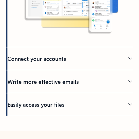
Connect your accounts
Write more effective emails
Easily access your files
Back to tabs