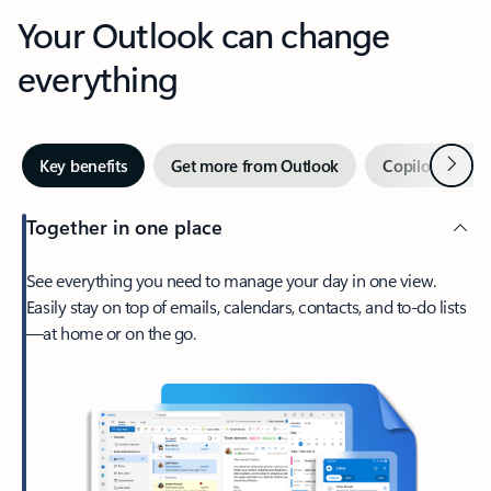
Your Outlook can change
everything
Next
Key benefits
Get more from Outlook
Copilot in Out
Together in one place
See everything you need to manage your day in one view.
Easily stay on top of emails, calendars, contacts, and to-do lists
—at home or on the go.