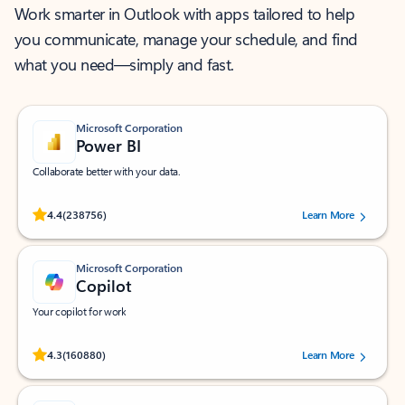
Work smarter in Outlook with apps tailored to help
you communicate, manage your schedule, and find
what you need—simply and fast.
Microsoft Corporation
Power BI
Collaborate better with your data.
Rated (#=ratingAverage#) stars out of 5 stars, by 238756 users.
4.4
(238756)
Learn More
Microsoft Corporation
Copilot
Your copilot for work
Rated (#=ratingAverage#) stars out of 5 stars, by 160880 users.
4.3
(160880)
Learn More