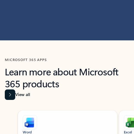
MICROSOFT 365 APPS
Learn more about Microsoft
365 products
View all
Showing slide 1 of 9
Word
Excel