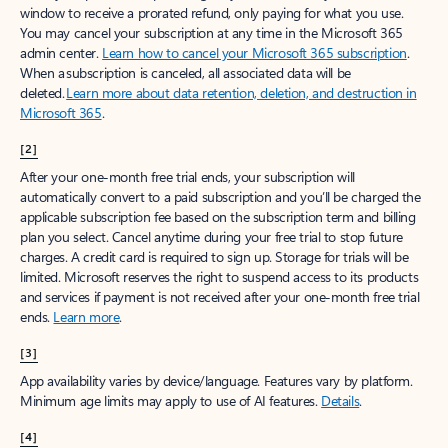
window to receive a prorated refund, only paying for what you use.
You may cancel your subscription at any time in the Microsoft 365
admin center.
Learn how to cancel your Microsoft 365 subscription
.
When a subscription is canceled, all associated data will be
deleted.
Learn more about data retention, deletion, and destruction in
Microsoft 365
.
[2]
After your one-month free trial ends, your subscription will
automatically convert to a paid subscription and you’ll be charged the
applicable subscription fee based on the subscription term and billing
plan you select. Cancel anytime during your free trial to stop future
charges. A credit card is required to sign up. Storage for trials will be
limited. Microsoft reserves the right to suspend access to its products
and services if payment is not received after your one-month free trial
ends.
Learn more
.
[3]
App availability varies by device/language. Features vary by platform.
Minimum age limits may apply to use of AI features.
Details
.
[4]