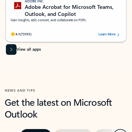
ADOBE INC.
Adobe Acrobat for Microsoft Teams,
Outlook, and Copilot
Gain insights, edit, convert, and collaborate on PDFs
Rated (#=ratingAverage#) stars out of 5 stars, by 73195 users.
4.1
(73195)
Learn More
View all apps
NEWS AND TIPS
Get the latest on Microsoft
Outlook