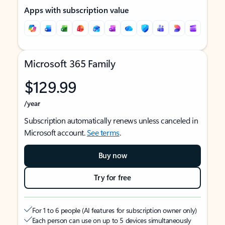
Apps with subscription value
Microsoft 365 Family
$129.99
/year
Subscription automatically renews unless canceled in
Microsoft account.
See terms
.
Buy now
Try for free
For 1 to 6 people (AI features for subscription owner only)
Each person can use on up to 5 devices simultaneously