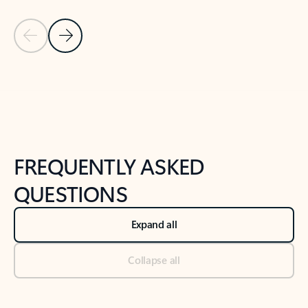
Previous Slide
Next Slide
Back to tabs
Back to NEWS AND TIPS-What's new tab section
FREQUENTLY ASKED
QUESTIONS
Expand all
Collapse all