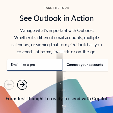
TAKE THE TOUR
See Outlook in Action
Manage what’s important with Outlook.
Whether it’s different email accounts, multiple
calendars, or signing that form, Outlook has you
covered - at home, for work, or on-the-go.
Email like a pro
Connect your accounts
Previous
Next
From first thought to ready-to-send with Copilot