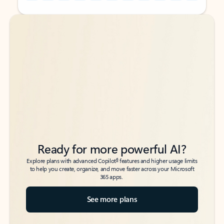
Back to tabs
Back to tabs
Ready for more powerful AI?
6
Explore plans with advanced Copilot
features and higher usage limits
to help you create, organize, and move faster across your Microsoft
365 apps.
See more plans