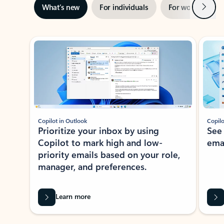
Next
What’s new
For individuals
For work
Ti
Showing slide 1 of 3
Copilot in Outlook
Copilo
Prioritize your inbox by using
See
Copilot to mark high and low-
ema
priority emails based on your role,
manager, and preferences.
Learn more