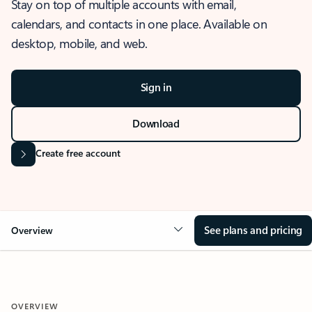
Stay on top of multiple accounts with email,
calendars, and contacts in one place. Available on
desktop, mobile, and web.
Sign in
Download
Create free account
See plans and pricing
Overview
OVERVIEW