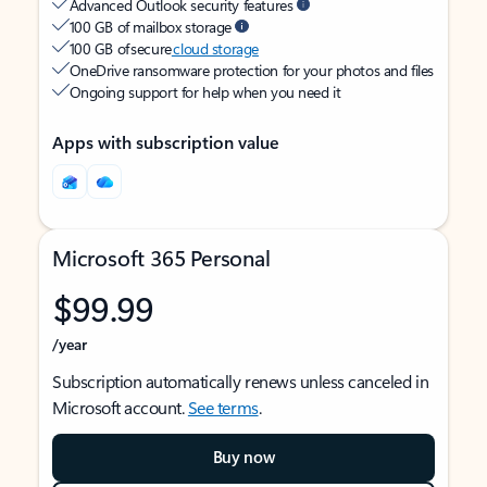
Advanced Outlook security features
100 GB of mailbox storage
100 GB of secure
cloud storage
OneDrive ransomware protection for your photos and files
Ongoing support for help when you need it
Apps with subscription value
Microsoft 365 Personal
$99.99
/year
Subscription automatically renews unless canceled in
Microsoft account.
See terms
.
Buy now