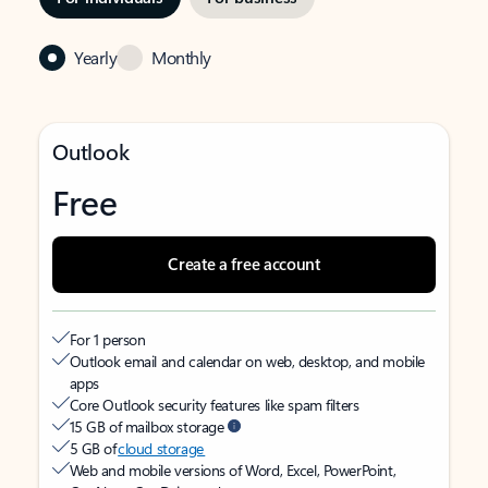
Yearly
Monthly
Outlook
Free
Create a free account
For 1 person
Outlook email and calendar on web, desktop, and mobile
apps
Core Outlook security features like spam filters
15 GB of mailbox storage
5 GB of
cloud storage
Web and mobile versions of Word, Excel, PowerPoint,