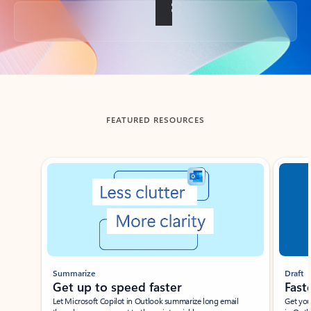
Back to tabs
FEATURED RESOURCES
Showing slide 1 of 3
Summarize
Draft
Get up to speed faster ​
Fast
Let Microsoft Copilot in Outlook summarize long email
Get you