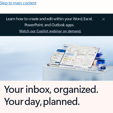
Skip to main content
Learn how to create and edit within your Word, Excel,
PowerPoint, and Outlook apps.
Watch our Copilot webinar on demand.
Your inbox, organized.
Your day, planned.