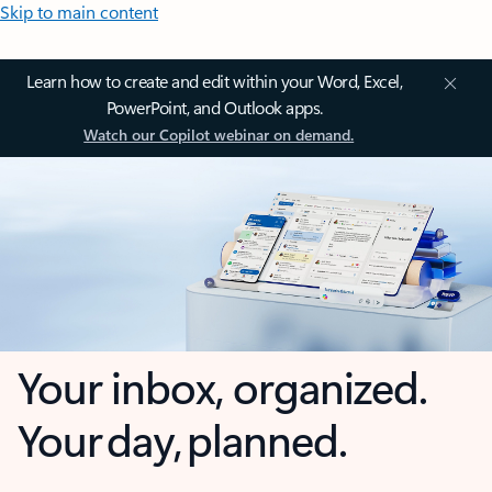
Skip to main content
Learn how to create and edit within your Word, Excel,
PowerPoint, and Outlook apps.
Watch our Copilot webinar on demand.
Your inbox, organized.
Your day, planned.