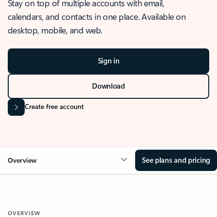
Stay on top of multiple accounts with email,
calendars, and contacts in one place. Available on
desktop, mobile, and web.
Sign in
Download
Create free account
See plans and pricing
Overview
OVERVIEW