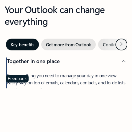
Your Outlook can change
everything
Next
Key benefits
Get more from Outlook
Copilot in Out
Together in one place
See everything you need to manage your day in one view.
Feedback
Easily stay on top of emails, calendars, contacts, and to-do lists
—at home or on the go.