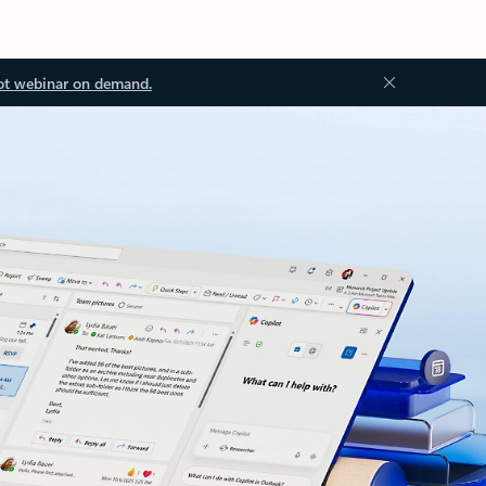
ot webinar on demand.