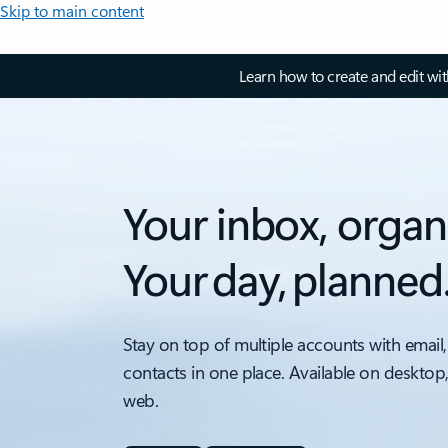
Skip to main content
Learn how to create and edit wi
Your inbox, organ
Your day, planned
Stay on top of multiple accounts with email,
contacts in one place. Available on desktop
web.