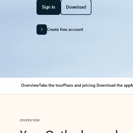
Sign in
Download
Create free account
Overview
Take the tour
Plans and pricing
Download the app
M
OVERVIEW
Your Outlook can cha