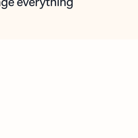
opilot in Outlook