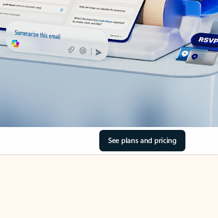
See plans and pricing