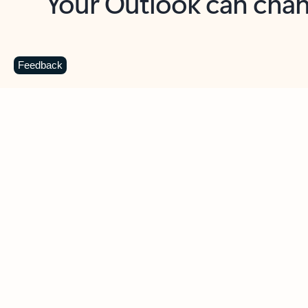
Key benefits
Get more from Outlook
C
Feedback
Together in one place
See everything you need to manage your day in
one view. Easily stay on top of emails, calendars,
contacts, and to-do lists—at home or on the go.
Connect your accounts
Write more effective emails