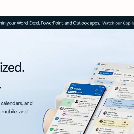
thin your Word, Excel, PowerPoint, and Outlook apps.
Watch our Copil
ized.
.
 calendars, and
, mobile, and