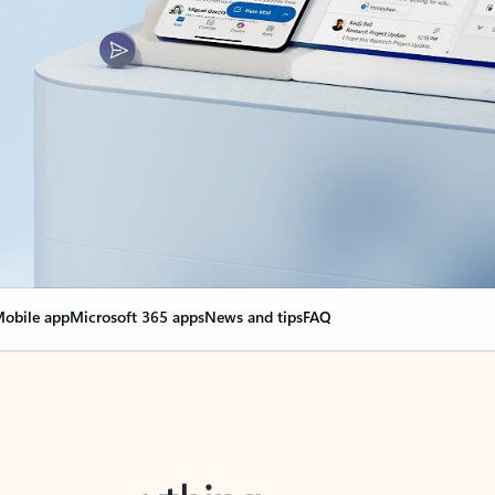
obile app
Microsoft 365 apps
News and tips
FAQ
nge everything