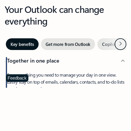
Your Outlook can change
everything
Next
Key benefits
Get more from Outlook
Copilot in Out
Together in one place
See everything you need to manage your day in one view.
Feedback
Easily stay on top of emails, calendars, contacts, and to-do lists
—at home or on the go.