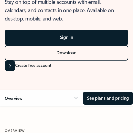
Stay on top of multiple accounts with email,
calendars, and contacts in one place. Available on
desktop, mobile, and web.
Sign in
Download
Create free account
See plans and pricing
Overview
OVERVIEW