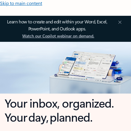
Skip to main content
Learn how to create and edit within your Word, Excel,
PowerPoint, and Outlook apps.
Watch our Copilot webinar on demand.
Your inbox, organized.
Your day, planned.