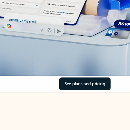
See plans and pricing