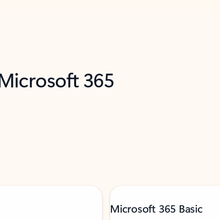
 Microsoft 365
Microsoft 365 Basic