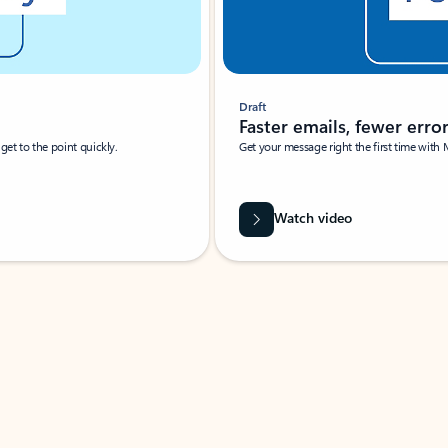
Draft
Faster emails, fewer erro
et to the point quickly.
Get your message right the first time with 
Watch video