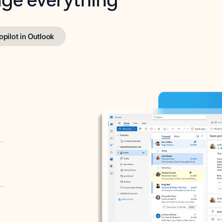
opilot in Outlook