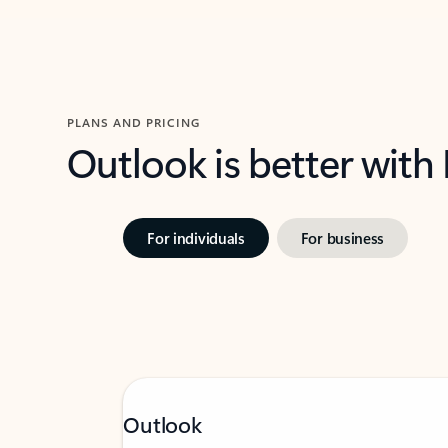
PLANS AND PRICING
Outlook is better with
For individuals
For business
Outlook