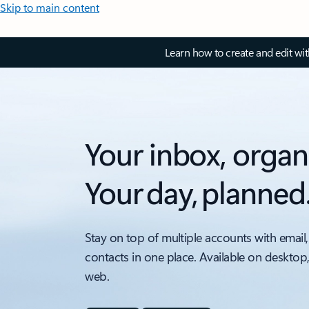
Skip to main content
Learn how to create and edit wi
Your inbox, organ
Your day, planned
Stay on top of multiple accounts with email,
contacts in one place. Available on desktop
web.