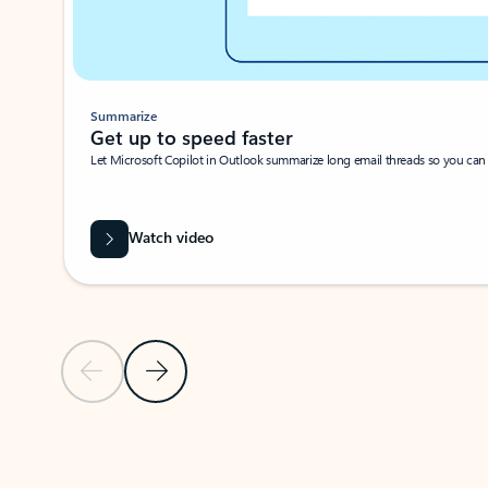
Summarize
Get up to speed faster ​
Let Microsoft Copilot in Outlook summarize long email threads so you can g
Watch video
Previous Slide
Next Slide
Back to carousel navigation controls