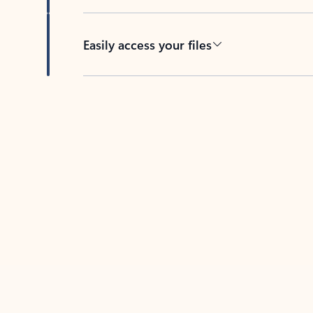
Easily access your files
Back to tabs