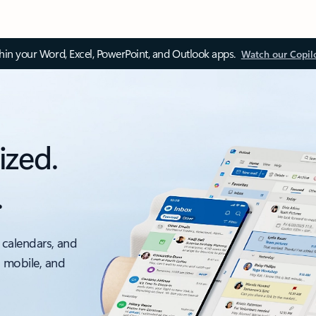
thin your Word, Excel, PowerPoint, and Outlook apps.
Watch our Copil
ized.
.
 calendars, and
, mobile, and