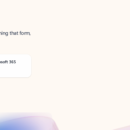
ning that form,
osoft 365