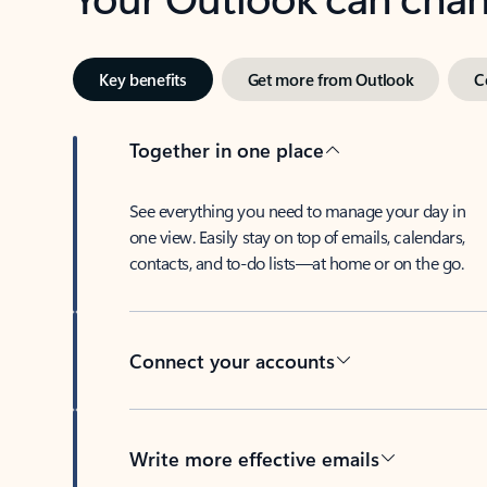
Key benefits
Get more from Outlook
C
Together in one place
See everything you need to manage your day in
one view. Easily stay on top of emails, calendars,
contacts, and to-do lists—at home or on the go.
Connect your accounts
Write more effective emails