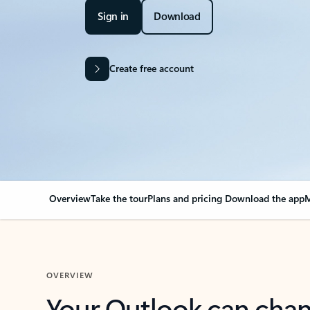
Sign in
Download
Create free account
Overview
Take the tour
Plans and pricing
Download the app
M
OVERVIEW
Your Outlook can cha