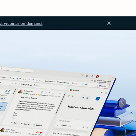
ot webinar on demand.