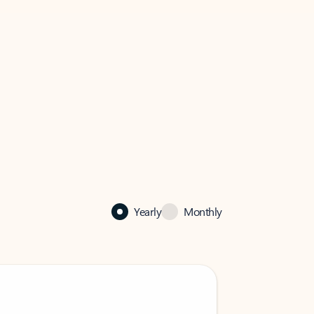
Yearly
Monthly