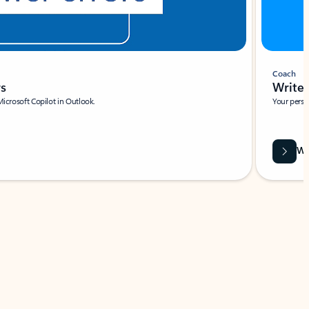
Coach
rs
Write 
Microsoft Copilot in Outlook.
Your person
Wa