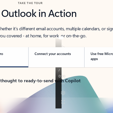
TAKE THE TOUR
 Outlook in Action
her it’s different email accounts, multiple calendars, or sig
ou covered - at home, for work, or on-the-go.
ro
Connect your accounts
Use free Micr
apps
 thought to ready-to-send with Copilot