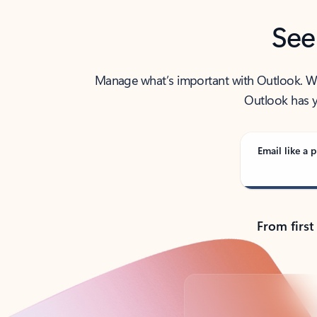
See
Manage what’s important with Outlook. Whet
Outlook has y
Email like a p
From first