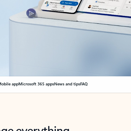
obile app
Microsoft 365 apps
News and tips
FAQ
nge everything