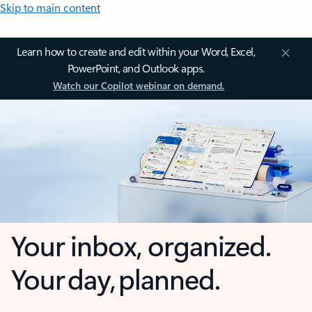
Skip to main content
Learn how to create and edit within your Word, Excel,
PowerPoint, and Outlook apps.
Watch our Copilot webinar on demand.
Your inbox, organized.
Your day, planned.