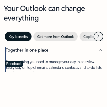
Your Outlook can change
everything
Next
Key benefits
Get more from Outlook
Copilot in Out
Together in one place
See everything you need to manage your day in one view.
Feedback
Easily stay on top of emails, calendars, contacts, and to-do lists
—at home or on the go.