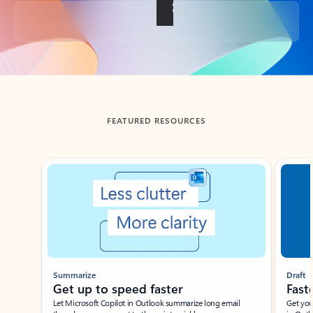
Back to tabs
FEATURED RESOURCES
Showing slide 1 of 3
Summarize
Draft
Get up to speed faster ​
Fast
Let Microsoft Copilot in Outlook summarize long email
Get you