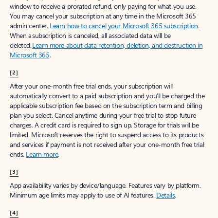
window to receive a prorated refund, only paying for what you use.
You may cancel your subscription at any time in the Microsoft 365
admin center.
Learn how to cancel your Microsoft 365 subscription
.
When a subscription is canceled, all associated data will be
deleted.
Learn more about data retention, deletion, and destruction in
Microsoft 365
.
[2]
After your one-month free trial ends, your subscription will
automatically convert to a paid subscription and you’ll be charged the
applicable subscription fee based on the subscription term and billing
plan you select. Cancel anytime during your free trial to stop future
charges. A credit card is required to sign up. Storage for trials will be
limited. Microsoft reserves the right to suspend access to its products
and services if payment is not received after your one-month free trial
ends.
Learn more
.
[3]
App availability varies by device/language. Features vary by platform.
Minimum age limits may apply to use of AI features.
Details
.
[4]