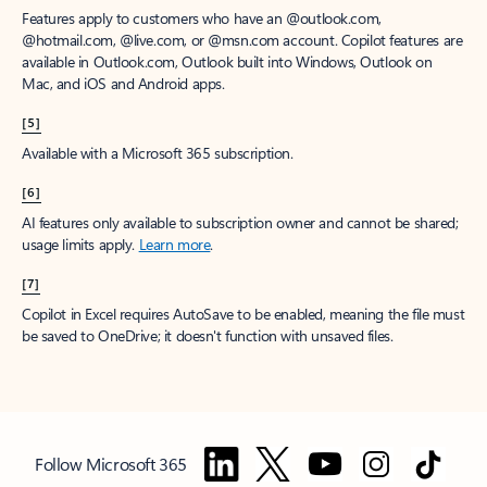
Features apply to customers who have an @outlook.com,
@hotmail.com, @live.com, or @msn.com account. Copilot features are
available in Outlook.com, Outlook built into Windows, Outlook on
Mac, and iOS and Android apps.
[5]
Available with a Microsoft 365 subscription.
[6]
AI features only available to subscription owner and cannot be shared;
usage limits apply.
Learn more
.
[7]
Copilot in Excel requires AutoSave to be enabled, meaning the file must
be saved to OneDrive; it doesn't function with unsaved files.
Follow Microsoft 365