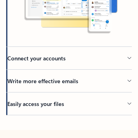
Connect your accounts
Write more effective emails
Easily access your files
Back to tabs