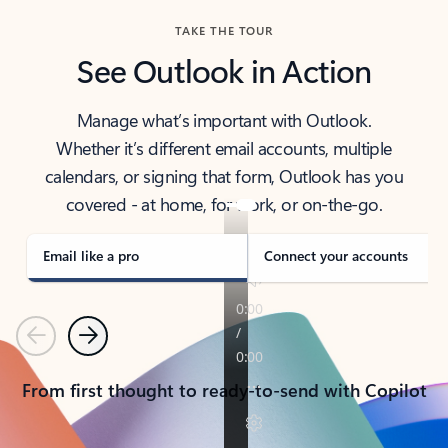
TAKE THE TOUR
See Outlook in Action
Manage what’s important with Outlook.
Whether it’s different email accounts, multiple
calendars, or signing that form, Outlook has you
covered - at home, for work, or on-the-go.
Email like a pro
Connect your accounts
Previous
Next
From first thought to ready-to-send with Copilot