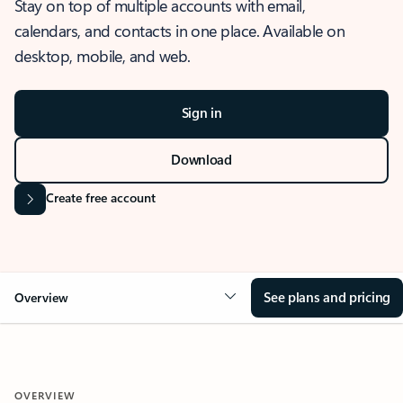
Stay on top of multiple accounts with email,
calendars, and contacts in one place. Available on
desktop, mobile, and web.
Sign in
Download
Create free account
See plans and pricing
Overview
OVERVIEW