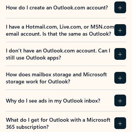
How do I create an Outlook.com account?
I have a Hotmail.com, Live.com, or MSN.com
email account. Is that the same as Outlook?
I don’t have an Outlook.com account. Can I
still use Outlook apps?
How does mailbox storage and Microsoft
storage work for Outlook?
Why do I see ads in my Outlook inbox?
What do I get for Outlook with a Microsoft
365 subscription?