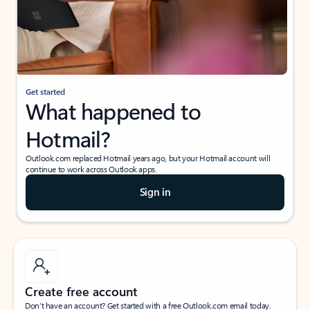
Get started
What happened to
Hotmail?
Outlook.com replaced Hotmail years ago, but your Hotmail account will
continue to work across Outlook apps.
Sign in
Create free account
Don’t have an account? Get started with a free Outlook.com email today.