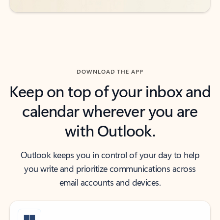
DOWNLOAD THE APP
Keep on top of your inbox and
calendar wherever you are
with Outlook.
Outlook keeps you in control of your day to help
you write and prioritize communications across
email accounts and devices.