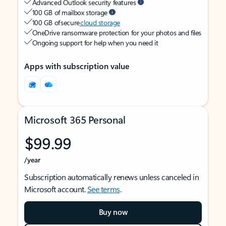
Advanced Outlook security features
100 GB of mailbox storage
100 GB of secure
cloud storage
OneDrive ransomware protection for your photos and files
Ongoing support for help when you need it
Apps with subscription value
Microsoft 365 Personal
$99.99
/year
Subscription automatically renews unless canceled in
Microsoft account.
See terms
.
Buy now