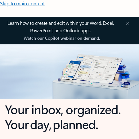
Skip to main content
Learn how to create and edit within your Word, Excel,
PowerPoint, and Outlook apps.
Watch our Copilot webinar on demand.
Your inbox, organized.
Your day, planned.