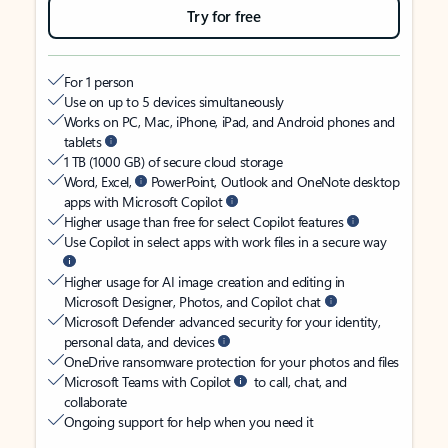
Try for free
For 1 person
Use on up to 5 devices simultaneously
Works on PC, Mac, iPhone, iPad, and Android phones and
tablets
1 TB (1000 GB) of secure cloud storage
Word, Excel,
PowerPoint, Outlook and OneNote desktop
apps with Microsoft Copilot
Higher usage than free for select Copilot features
Use Copilot in select apps with work files in a secure way
Higher usage for AI image creation and editing in
Microsoft Designer, Photos, and Copilot chat
Microsoft Defender advanced security for your identity,
personal data, and devices
OneDrive ransomware protection for your photos and files
Microsoft Teams with Copilot
to call, chat, and
collaborate
Ongoing support for help when you need it