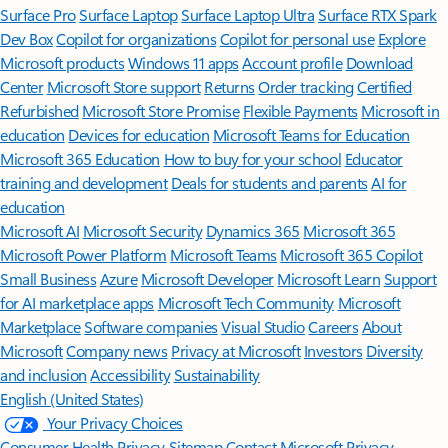
Surface Pro
Surface Laptop
Surface Laptop Ultra
Surface RTX Spark
Dev Box
Copilot for organizations
Copilot for personal use
Explore
Microsoft products
Windows 11 apps
Account profile
Download
Center
Microsoft Store support
Returns
Order tracking
Certified
Refurbished
Microsoft Store Promise
Flexible Payments
Microsoft in
education
Devices for education
Microsoft Teams for Education
Microsoft 365 Education
How to buy for your school
Educator
training and development
Deals for students and parents
AI for
education
Microsoft AI
Microsoft Security
Dynamics 365
Microsoft 365
Microsoft Power Platform
Microsoft Teams
Microsoft 365 Copilot
Small Business
Azure
Microsoft Developer
Microsoft Learn
Support
for AI marketplace apps
Microsoft Tech Community
Microsoft
Marketplace
Software companies
Visual Studio
Careers
About
Microsoft
Company news
Privacy at Microsoft
Investors
Diversity
and inclusion
Accessibility
Sustainability
English (United States)
Your Privacy Choices
Consumer Health Privacy
Sitemap
Contact Microsoft
Privacy