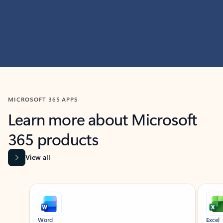
MICROSOFT 365 APPS
Learn more about Microsoft
365 products
View all
Showing slide 1 of 9
Word
Excel