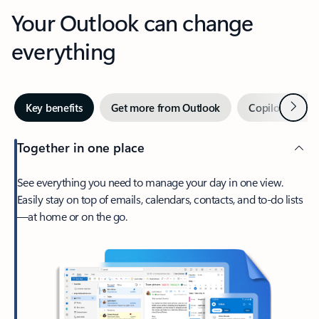
Your Outlook can change
everything
Next
Key benefits
Get more from Outlook
Copilot in Out
Together in one place
See everything you need to manage your day in one view.
Easily stay on top of emails, calendars, contacts, and to-do lists
—at home or on the go.