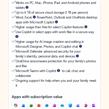
Works on PC, Mac, iPhone, iPad, and Android phones and
tablets
Up to 6 TB of secure cloud storage (1 TB per person)
Word, Excel,
PowerPoint, Outlook and OneNote desktop
apps with Microsoft Copilot
Higher usage than free for select Copilot features
Use Copilot in select apps with work files in a secure way
Higher usage for AI image creation and editing in
Microsoft Designer, Photos, and Copilot chat
Microsoft Defender advanced security for your
family’s identity, personal data, and devices
OneDrive ransomware protection for your family’s photos
and files
Microsoft Teams with Copilot
to call, chat, and
collaborate
Ongoing support for help when you and your family need
it
Apps with subscription value