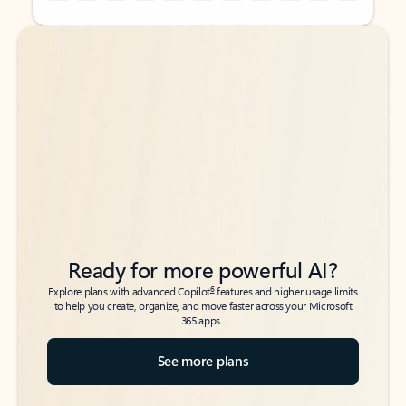
Back to tabs
Back to tabs
Ready for more powerful AI?
6
Explore plans with advanced Copilot
features and higher usage limits
to help you create, organize, and move faster across your Microsoft
365 apps.
See more plans