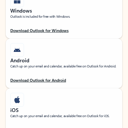
Windows
Outlook is included for free with Windows.
Download Outlook for Windows
Android
Catch up on your email and calendar, available free on Outlook for Android.
Download Outlook for Android
iOS
Catch up on your email and calendar, available free on Outlook for iOS.