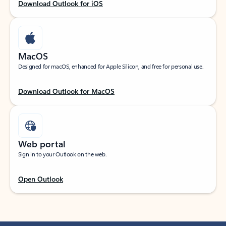
Download Outlook for iOS
MacOS
Designed for macOS, enhanced for Apple Silicon, and free for personal use.
Download Outlook for MacOS
Web portal
Sign in to your Outlook on the web.
Open Outlook