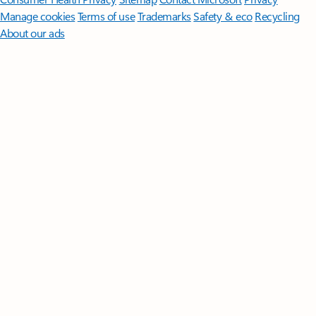
Manage cookies
Terms of use
Trademarks
Safety & eco
Recycling
About our ads