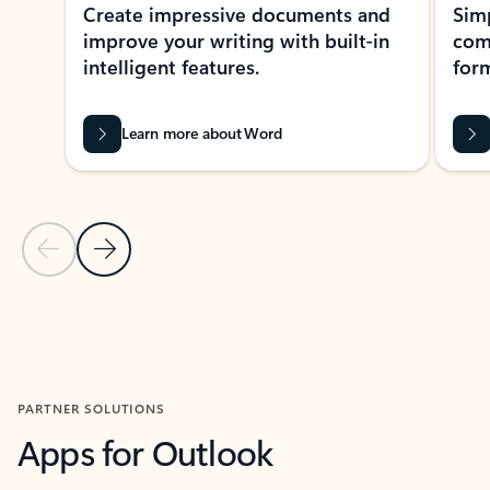
Create impressive documents and
Sim
improve your writing with built-in
com
intelligent features.
form
Learn more about Word
Previous Slide
Next Slide
Back to MICROSOFT 365 APPS carousel section
PARTNER SOLUTIONS
Apps for Outlook