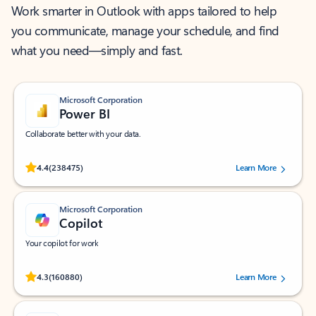
Work smarter in Outlook with apps tailored to help
you communicate, manage your schedule, and find
what you need—simply and fast.
Microsoft Corporation
Power BI
Collaborate better with your data.
Rated (#=ratingAverage#) stars out of 5 stars, by 238475 users.
4.4
(238475)
Learn More
Microsoft Corporation
Copilot
Your copilot for work
Rated (#=ratingAverage#) stars out of 5 stars, by 160880 users.
4.3
(160880)
Learn More