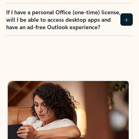
If I have a personal Office (one-time) license,
will I be able to access desktop apps and
have an ad-free Outlook experience?