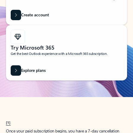
Create account
Try Microsoft 365
Get the best Outlook experience with a Microsoft 365 subscription.
Explore plans
[1]
Once your paid subscription begins, you have a 7-day cancellation