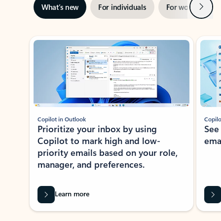
Next
What’s new
For individuals
For work
Ti
Showing slide 1 of 3
Copilot in Outlook
Copilo
Prioritize your inbox by using
See
Copilot to mark high and low-
ema
priority emails based on your role,
manager, and preferences.
Learn more