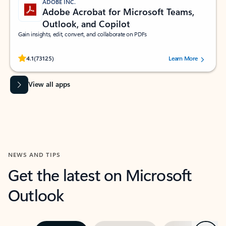
ADOBE INC.
Adobe Acrobat for Microsoft Teams,
Outlook, and Copilot
Gain insights, edit, convert, and collaborate on PDFs
Rated (#=ratingAverage#) stars out of 5 stars, by 73125 users.
4.1
(73125)
Learn More
View all apps
NEWS AND TIPS
Get the latest on Microsoft
Outlook