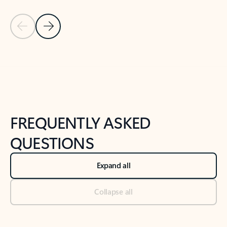
Previous Slide
Next Slide
Back to tabs
Back to NEWS AND TIPS-What's new tab section
FREQUENTLY ASKED
QUESTIONS
Expand all
Collapse all