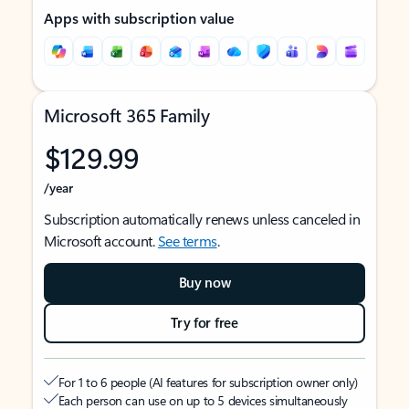
Apps with subscription value
Microsoft 365 Family
$129.99
/year
Subscription automatically renews unless canceled in
Microsoft account.
See terms
.
Buy now
Try for free
For 1 to 6 people (AI features for subscription owner only)
Each person can use on up to 5 devices simultaneously