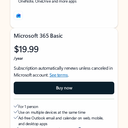
OneNote, OneDrive and more apps
Microsoft 365 Basic
$19.99
/year
Subscription automatically renews unless canceled in
Microsoft account.
See terms
.
Buy now
For 1 person
Use on multiple devices at the same time
Ad-free Outlook email and calendar on web, mobile,
and desktop apps