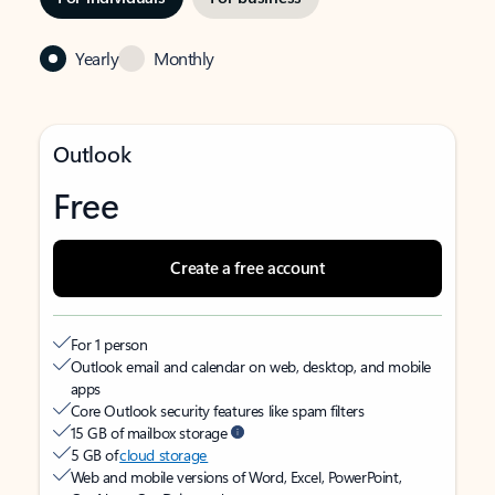
Yearly
Monthly
Outlook
Free
Create a free account
For 1 person
Outlook email and calendar on web, desktop, and mobile
apps
Core Outlook security features like spam filters
15 GB of mailbox storage
5 GB of
cloud storage
Web and mobile versions of Word, Excel, PowerPoint,