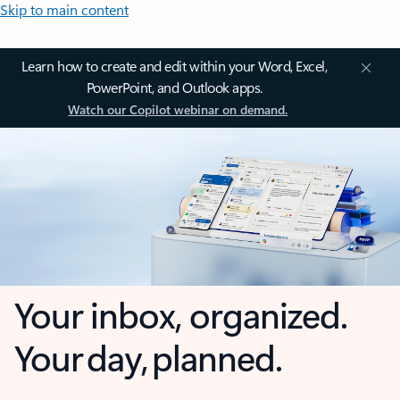
Skip to main content
Learn how to create and edit within your Word, Excel,
PowerPoint, and Outlook apps.
Watch our Copilot webinar on demand.
Your inbox, organized.
Your day, planned.