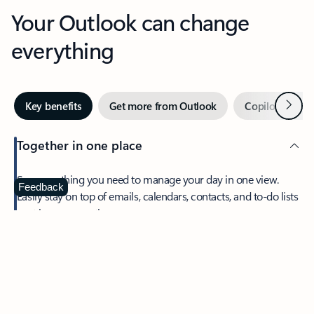
Your Outlook can change
everything
Next
Key benefits
Get more from Outlook
Copilot in Out
Together in one place
See everything you need to manage your day in one view.
Feedback
Easily stay on top of emails, calendars, contacts, and to-do lists
—at home or on the go.