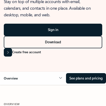
Stay on top of multiple accounts with email,
calendars, and contacts in one place. Available on
desktop, mobile, and web.
Sign in
Download
Create free account
See plans and pricing
Overview
OVERVIEW