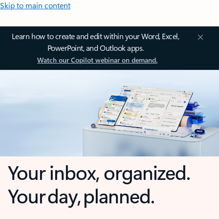
Skip to main content
Learn how to create and edit within your Word, Excel,
PowerPoint, and Outlook apps.
Watch our Copilot webinar on demand.
Your inbox, organized.
Your day, planned.