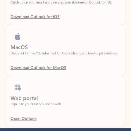
Download Outlook for iOS
MacOS
Designed for macOS, enhanced for Apple Silicon, and free for personal use.
Download Outlook for MacOS
Web portal
Sign in to your Outlook on the web.
Open Outlook