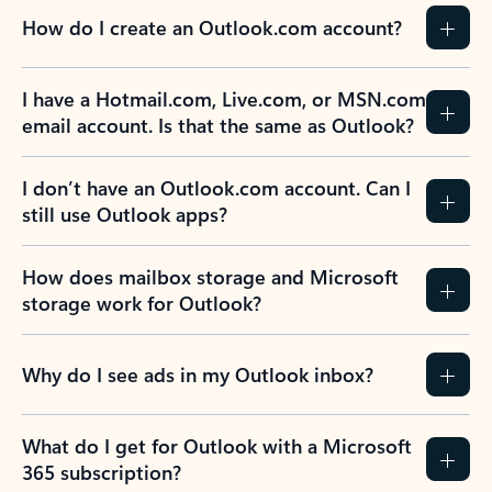
How do I create an Outlook.com account?
I have a Hotmail.com, Live.com, or MSN.com
email account. Is that the same as Outlook?
I don’t have an Outlook.com account. Can I
still use Outlook apps?
How does mailbox storage and Microsoft
storage work for Outlook?
Why do I see ads in my Outlook inbox?
What do I get for Outlook with a Microsoft
365 subscription?