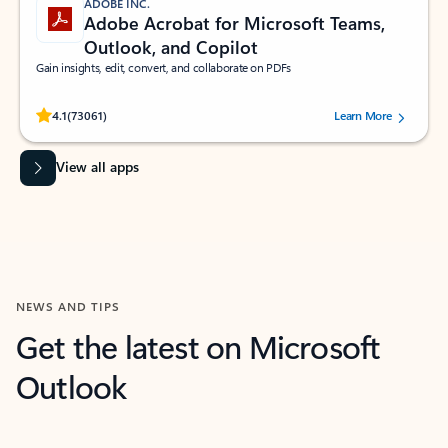
ADOBE INC.
Adobe Acrobat for Microsoft Teams,
Outlook, and Copilot
Gain insights, edit, convert, and collaborate on PDFs
Rated (#=ratingAverage#) stars out of 5 stars, by 73061 users.
4.1
(73061)
Learn More
View all apps
NEWS AND TIPS
Get the latest on Microsoft
Outlook