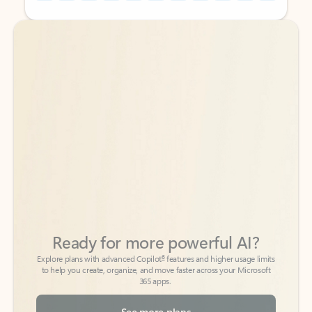
Back to tabs
Back to tabs
Ready for more powerful AI?
6
Explore plans with advanced Copilot
features and higher usage limits
to help you create, organize, and move faster across your Microsoft
365 apps.
See more plans