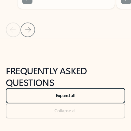
Previous Slide
Next Slide
Back to tabs
Back to NEWS AND TIPS-What's new tab section
FREQUENTLY ASKED
QUESTIONS
Expand all
Collapse all