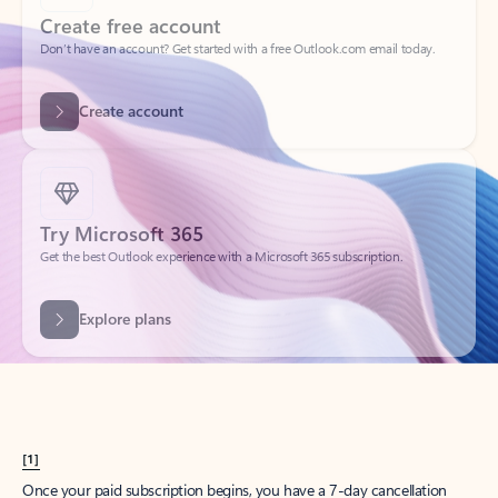
Create account
Try Microsoft 365
Get the best Outlook experience with a Microsoft 365 subscription.
Explore plans
[1]
Once your paid subscription begins, you have a 7-day cancellation