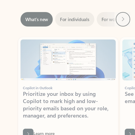
Next
What’s new
For individuals
For work
Ti
Showing slide 1 of 3
Copilot in Outlook
Copilo
Prioritize your inbox by using
See
Copilot to mark high and low-
ema
priority emails based on your role,
manager, and preferences.
Learn more