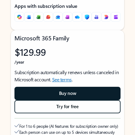
Apps with subscription value
Microsoft 365 Family
$129.99
/year
Subscription automatically renews unless canceled in
Microsoft account.
See terms
.
Buy now
Try for free
For 1 to 6 people (AI features for subscription owner only)
Each person can use on up to 5 devices simultaneously