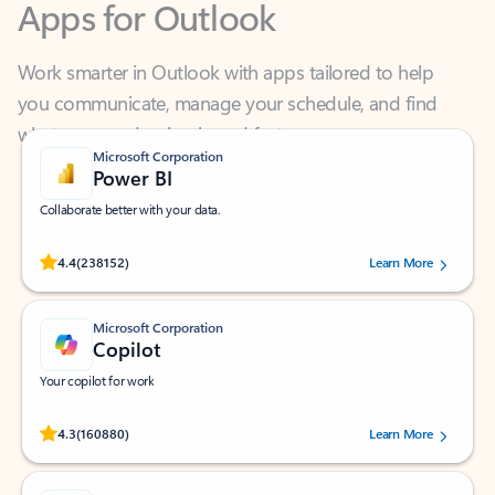
Work smarter in Outlook with apps tailored to help
you communicate, manage your schedule, and find
what you need—simply and fast.
Microsoft Corporation
Power BI
Collaborate better with your data.
Rated (#=ratingAverage#) stars out of 5 stars, by 238152 users.
4.4
(238152)
Learn More
Microsoft Corporation
Copilot
Your copilot for work
Rated (#=ratingAverage#) stars out of 5 stars, by 160880 users.
4.3
(160880)
Learn More