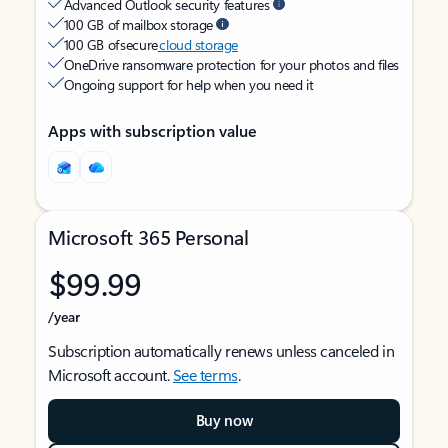
Advanced Outlook security features
100 GB of mailbox storage
100 GB of secure
cloud storage
OneDrive ransomware protection for your photos and files
Ongoing support for help when you need it
Apps with subscription value
Microsoft 365 Personal
$99.99
/year
Subscription automatically renews unless canceled in
Microsoft account.
See terms
.
Buy now