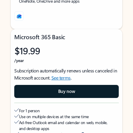
OneNote, OneDrive and more apps
Microsoft 365 Basic
$19.99
/year
Subscription automatically renews unless canceled in
Microsoft account.
See terms
.
Buy now
For 1 person
Use on multiple devices at the same time
Ad-free Outlook email and calendar on web, mobile,
and desktop apps