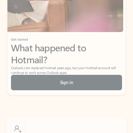
Get started
What happened to
Hotmail?
Outlook.com replaced Hotmail years ago, but your Hotmail account will
continue to work across Outlook apps.
Sign in
Create free account
Don’t have an account? Get started with a free Outlook.com email today.