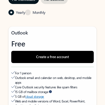
Yearly
Monthly
Outlook
Free
Create a free account
For 1 person
Outlook email and calendar on web, desktop, and mobile
apps
Core Outlook security features like spam filters
15 GB of mailbox storage
5 GB of
cloud storage
Web and mobile versions of Word, Excel, PowerPoint,