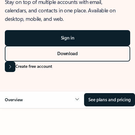
Stay on top of multiple accounts with email,
calendars, and contacts in one place. Available on
desktop, mobile, and web.
Sign in
Download
Create free account
See plans and pricing
Overview
OVERVIEW