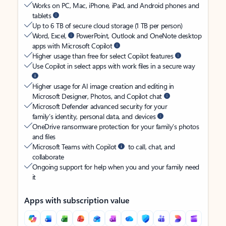
Works on PC, Mac, iPhone, iPad, and Android phones and
tablets
Up to 6 TB of secure cloud storage (1 TB per person)
Word, Excel,
PowerPoint, Outlook and OneNote desktop
apps with Microsoft Copilot
Higher usage than free for select Copilot features
Use Copilot in select apps with work files in a secure way
Higher usage for AI image creation and editing in
Microsoft Designer, Photos, and Copilot chat
Microsoft Defender advanced security for your
family’s identity, personal data, and devices
OneDrive ransomware protection for your family’s photos
and files
Microsoft Teams with Copilot
to call, chat, and
collaborate
Ongoing support for help when you and your family need
it
Apps with subscription value