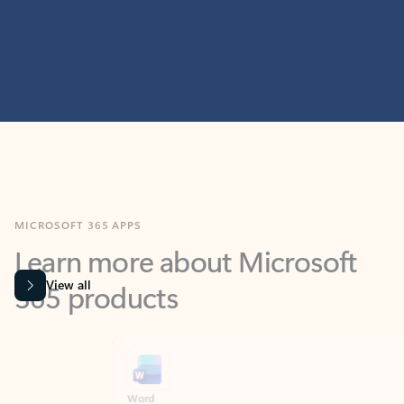
MICROSOFT 365 APPS
Learn more about Microsoft
365 products
View all
Showing slide 1 of 9
Word
Excel