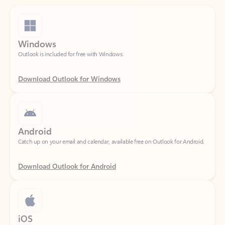
Windows
Outlook is included for free with Windows.
Download Outlook for Windows
Android
Catch up on your email and calendar, available free on Outlook for Android.
Download Outlook for Android
iOS
Catch up on your email and calendar, available free on Outlook for iOS.