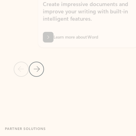
Create impressive documents and
Sim
improve your writing with built-in
com
intelligent features.
form
Learn more about Word
Previous Slide
Next Slide
Back to MICROSOFT 365 APPS carousel section
PARTNER SOLUTIONS
Apps for Outlook