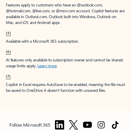
Features apply to customers who have an @outlook.com,
@hotmail.com, @live.com, or @msn.com account. Copilot features are
available in Outlook.com, Outlook built into Windows, Outlook on
Mac, and iOS and Android apps.
[5]
Available with a Microsoft 365 subscription.
[6]
AI features only available to subscription owner and cannot be shared;
usage limits apply.
Learn more
.
[7]
Copilot in Excel requires AutoSave to be enabled, meaning the file must
be saved to OneDrive; it doesn't function with unsaved files.
Follow Microsoft 365