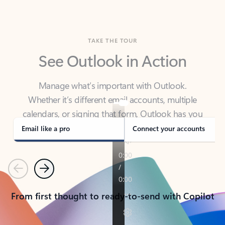
TAKE THE TOUR
See Outlook in Action
Manage what’s important with Outlook.
Whether it’s different email accounts, multiple
calendars, or signing that form, Outlook has you
covered - at home, for work, or on-the-go.
Email like a pro
Connect your accounts
Previous
Next
From first thought to ready-to-send with Copilot