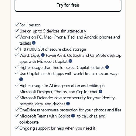
Try for free
For 1 person
Use on up to 5 devices simultaneously
Works on PC, Mac, iPhone, iPad, and Android phones and
tablets
1 TB (1000 GB) of secure cloud storage
Word, Excel,
PowerPoint, Outlook and OneNote desktop
apps with Microsoft Copilot
Higher usage than free for select Copilot features
Use Copilot in select apps with work files in a secure way
Higher usage for AI image creation and editing in
Microsoft Designer, Photos, and Copilot chat
Microsoft Defender advanced security for your identity,
personal data, and devices
OneDrive ransomware protection for your photos and files
Microsoft Teams with Copilot
to call, chat, and
collaborate
Ongoing support for help when you need it