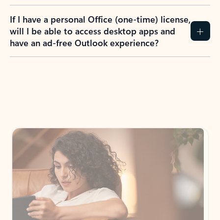
If I have a personal Office (one-time) license,
will I be able to access desktop apps and
have an ad-free Outlook experience?