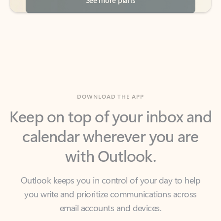
DOWNLOAD THE APP
Keep on top of your inbox and
calendar wherever you are
with Outlook.
Outlook keeps you in control of your day to help
you write and prioritize communications across
email accounts and devices.