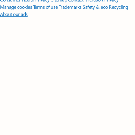
Manage cookies
Terms of use
Trademarks
Safety & eco
Recycling
About our ads