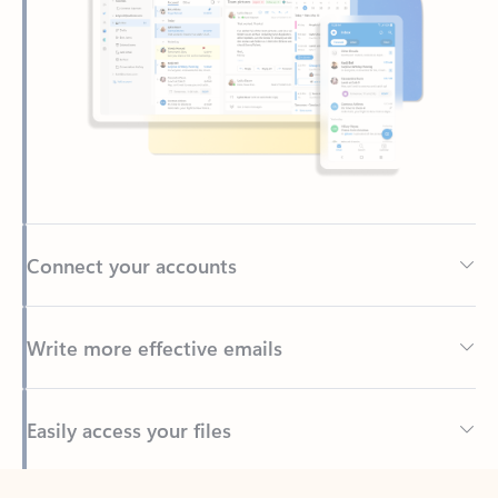
Connect your accounts
Write more effective emails
Easily access your files
Back to tabs