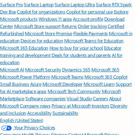
Surface Pro
Surface Laptop
Surface Laptop Ultra
Surface RTX Spark
Dev Box
Copilot for organizations
Copilot for personal use
Explore
Microsoft products
Windows 11 apps
Account profile
Download
Center
Microsoft Store support
Returns
Order tracking
Certified
Refurbished
Microsoft Store Promise
Flexible Payments
Microsoft in
education
Devices for education
Microsoft Teams for Education
Microsoft 365 Education
How to buy for your school
Educator
training and development
Deals for students and parents
AI for
education
Microsoft AI
Microsoft Security
Dynamics 365
Microsoft 365
Microsoft Power Platform
Microsoft Teams
Microsoft 365 Copilot
Small Business
Azure
Microsoft Developer
Microsoft Learn
Support
for AI marketplace apps
Microsoft Tech Community
Microsoft
Marketplace
Software companies
Visual Studio
Careers
About
Microsoft
Company news
Privacy at Microsoft
Investors
Diversity
and inclusion
Accessibility
Sustainability
English (United States)
Your Privacy Choices
Consumer Health Privacy
Sitemap
Contact Microsoft
Privacy