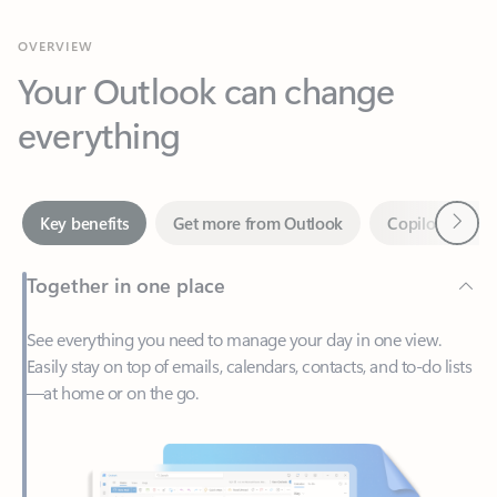
Your Outlook can change
everything
Next
Key benefits
Get more from Outlook
Copilot in Out
Together in one place
See everything you need to manage your day in one view.
Easily stay on top of emails, calendars, contacts, and to-do lists
—at home or on the go.