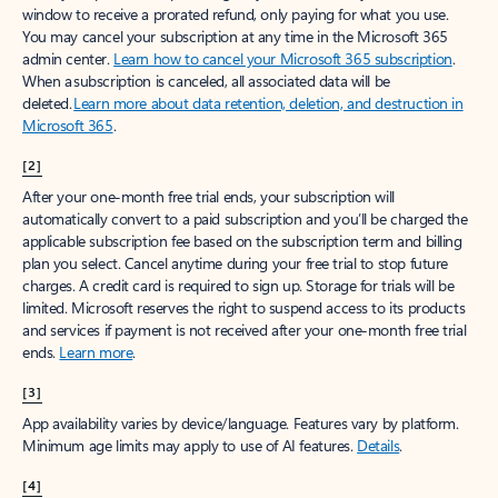
window to receive a prorated refund, only paying for what you use.
You may cancel your subscription at any time in the Microsoft 365
admin center.
Learn how to cancel your Microsoft 365 subscription
.
When a subscription is canceled, all associated data will be
deleted.
Learn more about data retention, deletion, and destruction in
Microsoft 365
.
[2]
After your one-month free trial ends, your subscription will
automatically convert to a paid subscription and you’ll be charged the
applicable subscription fee based on the subscription term and billing
plan you select. Cancel anytime during your free trial to stop future
charges. A credit card is required to sign up. Storage for trials will be
limited. Microsoft reserves the right to suspend access to its products
and services if payment is not received after your one-month free trial
ends.
Learn more
.
[3]
App availability varies by device/language. Features vary by platform.
Minimum age limits may apply to use of AI features.
Details
.
[4]