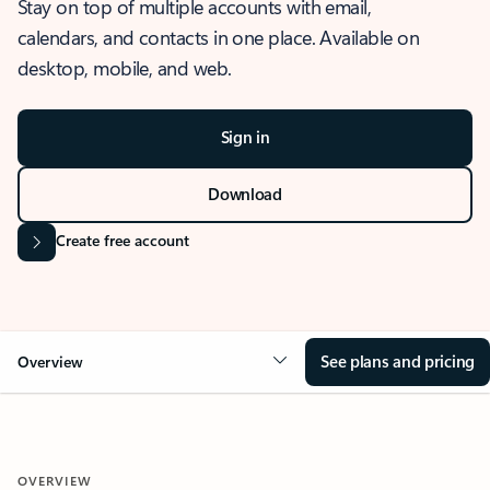
Stay on top of multiple accounts with email,
calendars, and contacts in one place. Available on
desktop, mobile, and web.
Sign in
Download
Create free account
See plans and pricing
Overview
OVERVIEW