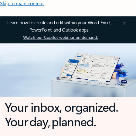
Skip to main content
Learn how to create and edit within your Word, Excel,
PowerPoint, and Outlook apps.
Watch our Copilot webinar on demand.
Your inbox, organized.
Your day, planned.