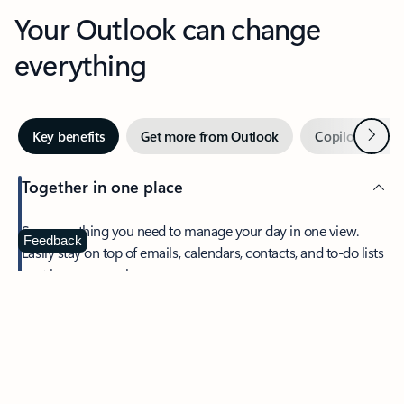
Your Outlook can change
everything
Next
Key benefits
Get more from Outlook
Copilot in Out
Together in one place
See everything you need to manage your day in one view.
Feedback
Easily stay on top of emails, calendars, contacts, and to-do lists
—at home or on the go.