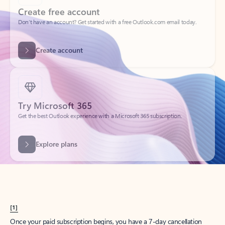
Create account
Try Microsoft 365
Get the best Outlook experience with a Microsoft 365 subscription.
Explore plans
[1]
Once your paid subscription begins, you have a 7-day cancellation