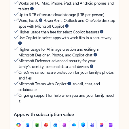
Works on PC, Mac, iPhone, iPad, and Android phones and
tablets
Up to 6 TB of secure cloud storage (1 TB per person)
Word, Excel,
PowerPoint, Outlook and OneNote desktop
apps with Microsoft Copilot
Higher usage than free for select Copilot features
Use Copilot in select apps with work files in a secure way
Higher usage for AI image creation and editing in
Microsoft Designer, Photos, and Copilot chat
Microsoft Defender advanced security for your
family’s identity, personal data, and devices
OneDrive ransomware protection for your family’s photos
and files
Microsoft Teams with Copilot
to call, chat, and
collaborate
Ongoing support for help when you and your family need
it
Apps with subscription value