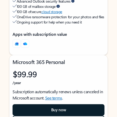
Advanced Outlook security features
100 GB of mailbox storage
100 GB of secure
cloud storage
OneDrive ransomware protection for your photos and files
Ongoing support for help when you need it
Apps with subscription value
Microsoft 365 Personal
$99.99
/year
Subscription automatically renews unless canceled in
Microsoft account.
See terms
.
Buy now