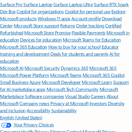
Surface Pro
Surface Laptop
Surface Laptop Ultra
Surface RTX Spark
Dev Box
Copilot for organizations
Copilot for personal use
Explore
Microsoft products
Windows 11 apps
Account profile
Download
Center
Microsoft Store support
Returns
Order tracking
Certified
Refurbished
Microsoft Store Promise
Flexible Payments
Microsoft in
education
Devices for education
Microsoft Teams for Education
Microsoft 365 Education
How to buy for your school
Educator
training and development
Deals for students and parents
AI for
education
Microsoft AI
Microsoft Security
Dynamics 365
Microsoft 365
Microsoft Power Platform
Microsoft Teams
Microsoft 365 Copilot
Small Business
Azure
Microsoft Developer
Microsoft Learn
Support
for AI marketplace apps
Microsoft Tech Community
Microsoft
Marketplace
Software companies
Visual Studio
Careers
About
Microsoft
Company news
Privacy at Microsoft
Investors
Diversity
and inclusion
Accessibility
Sustainability
English (United States)
Your Privacy Choices
Consumer Health Privacy
Sitemap
Contact Microsoft
Privacy