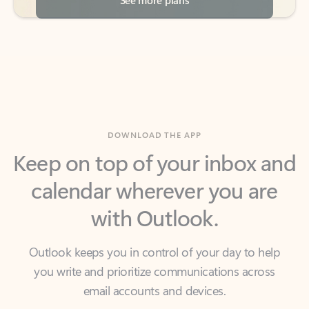
DOWNLOAD THE APP
Keep on top of your inbox and
calendar wherever you are
with Outlook.
Outlook keeps you in control of your day to help
you write and prioritize communications across
email accounts and devices.