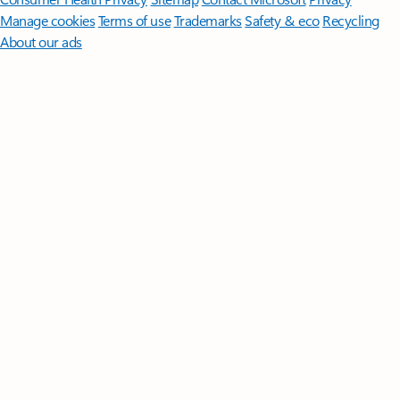
Manage cookies
Terms of use
Trademarks
Safety & eco
Recycling
About our ads