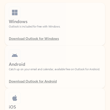
Windows
Outlook is included for free with Windows.
Download Outlook for Windows
Android
Catch up on your email and calendar, available free on Outlook for Android.
Download Outlook for Android
iOS
Catch up on your email and calendar, available free on Outlook for iOS.