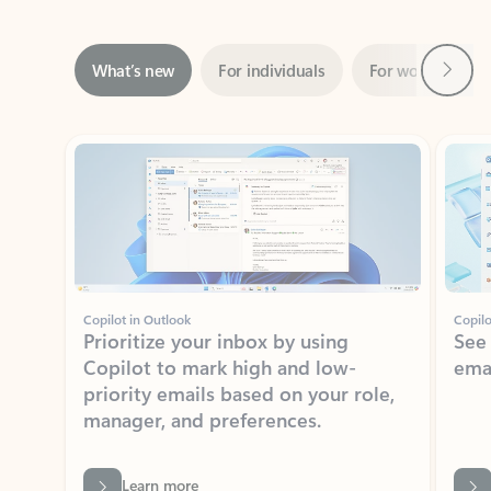
Next
What’s new
For individuals
For work
Ti
Showing slide 1 of 3
Copilot in Outlook
Copilo
Prioritize your inbox by using
See
Copilot to mark high and low-
ema
priority emails based on your role,
manager, and preferences.
Learn more