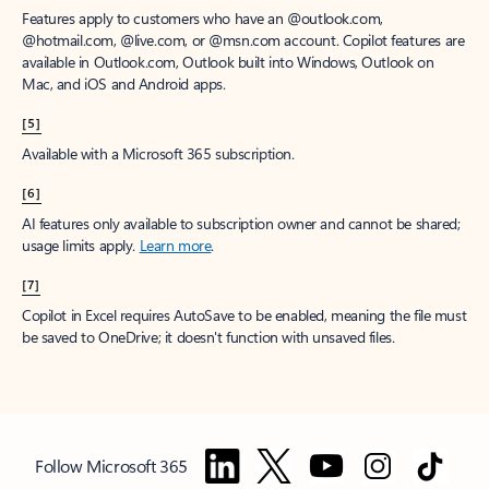
Features apply to customers who have an @outlook.com,
@hotmail.com, @live.com, or @msn.com account. Copilot features are
available in Outlook.com, Outlook built into Windows, Outlook on
Mac, and iOS and Android apps.
[5]
Available with a Microsoft 365 subscription.
[6]
AI features only available to subscription owner and cannot be shared;
usage limits apply.
Learn more
.
[7]
Copilot in Excel requires AutoSave to be enabled, meaning the file must
be saved to OneDrive; it doesn't function with unsaved files.
Follow Microsoft 365