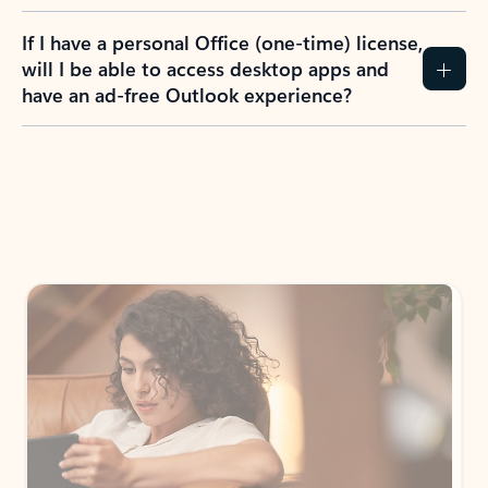
If I have a personal Office (one-time) license,
will I be able to access desktop apps and
have an ad-free Outlook experience?