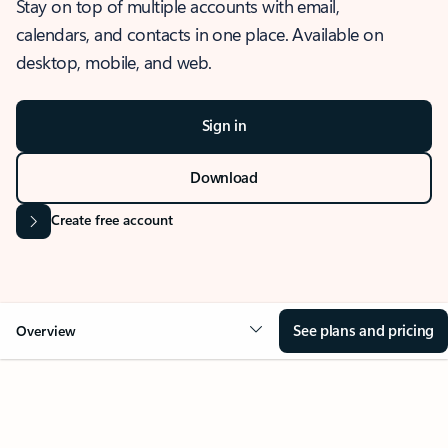
Stay on top of multiple accounts with email,
calendars, and contacts in one place. Available on
desktop, mobile, and web.
Sign in
Download
Create free account
See plans and pricing
Overview
OVERVIEW