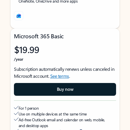
OneNote, OneDrive and more apps
Microsoft 365 Basic
$19.99
/year
Subscription automatically renews unless canceled in
Microsoft account.
See terms
.
Buy now
For 1 person
Use on multiple devices at the same time
Ad-free Outlook email and calendar on web, mobile,
and desktop apps