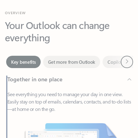
Your Outlook can change
everything
Next
Key benefits
Get more from Outlook
Copilot in Out
Together in one place
See everything you need to manage your day in one view.
Easily stay on top of emails, calendars, contacts, and to-do lists
—at home or on the go.