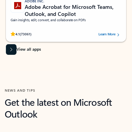
ADOBE INC.
Adobe Acrobat for Microsoft Teams,
Outlook, and Copilot
Gain insights, edit, convert, and collaborate on PDFs
Rated (#=ratingAverage#) stars out of 5 stars, by 73061 users.
4.1
(73061)
Learn More
View all apps
NEWS AND TIPS
Get the latest on Microsoft
Outlook