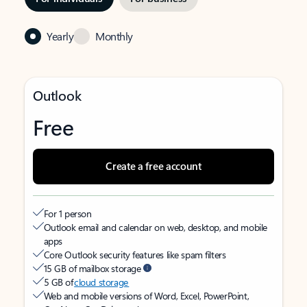
Yearly
Monthly
Outlook
Free
Create a free account
For 1 person
Outlook email and calendar on web, desktop, and mobile
apps
Core Outlook security features like spam filters
15 GB of mailbox storage
5 GB of
cloud storage
Web and mobile versions of Word, Excel, PowerPoint,