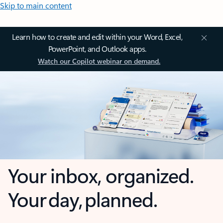
Skip to main content
Learn how to create and edit within your Word, Excel,
PowerPoint, and Outlook apps.
Watch our Copilot webinar on demand.
Your inbox, organized.
Your day, planned.