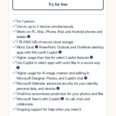
Try for free
For 1 person
Use on up to 5 devices simultaneously
Works on PC, Mac, iPhone, iPad, and Android phones and
tablets
1 TB (1000 GB) of secure cloud storage
Word, Excel,
PowerPoint, Outlook and OneNote desktop
apps with Microsoft Copilot
Higher usage than free for select Copilot features
Use Copilot in select apps with work files in a secure way
Higher usage for AI image creation and editing in
Microsoft Designer, Photos, and Copilot chat
Microsoft Defender advanced security for your identity,
personal data, and devices
OneDrive ransomware protection for your photos and files
Microsoft Teams with Copilot
to call, chat, and
collaborate
Ongoing support for help when you need it