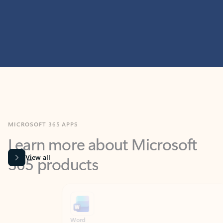
MICROSOFT 365 APPS
Learn more about Microsoft
365 products
View all
Showing slide 1 of 9
Word
Excel