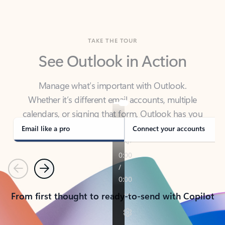
TAKE THE TOUR
See Outlook in Action
Manage what’s important with Outlook.
Whether it’s different email accounts, multiple
calendars, or signing that form, Outlook has you
covered - at home, for work, or on-the-go.
Email like a pro
Connect your accounts
Previous
Next
From first thought to ready-to-send with Copilot