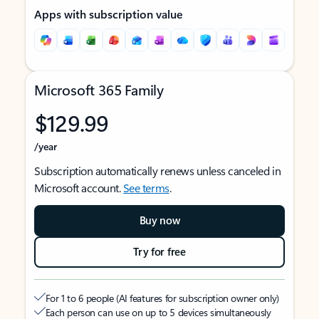
Apps with subscription value
Microsoft 365 Family
$129.99
/year
Subscription automatically renews unless canceled in
Microsoft account.
See terms
.
Buy now
Try for free
For 1 to 6 people (AI features for subscription owner only)
Each person can use on up to 5 devices simultaneously