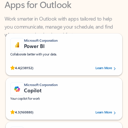
Work smarter in Outlook with apps tailored to help
you communicate, manage your schedule, and find
what you need—simply and fast.
Microsoft Corporation
Power BI
Collaborate better with your data.
Rated (#=ratingAverage#) stars out of 5 stars, by 238152 users.
4.4
(238152)
Learn More
Microsoft Corporation
Copilot
Your copilot for work
Rated (#=ratingAverage#) stars out of 5 stars, by 160880 users.
4.3
(160880)
Learn More