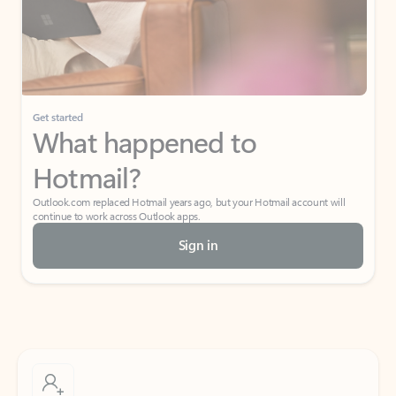
Get started
What happened to
Hotmail?
Outlook.com replaced Hotmail years ago, but your Hotmail account will
continue to work across Outlook apps.
Sign in
Create free account
Don’t have an account? Get started with a free Outlook.com email today.