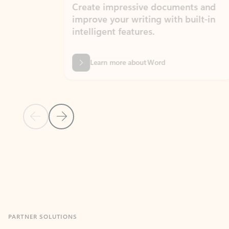
Create impressive documents and
Sim
improve your writing with built-in
com
intelligent features.
form
Learn more about Word
Previous Slide
Next Slide
Back to MICROSOFT 365 APPS carousel section
PARTNER SOLUTIONS
Apps for Outlook