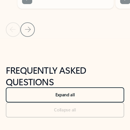
Previous Slide
Next Slide
Back to tabs
Back to NEWS AND TIPS-What's new tab section
FREQUENTLY ASKED
QUESTIONS
Expand all
Collapse all