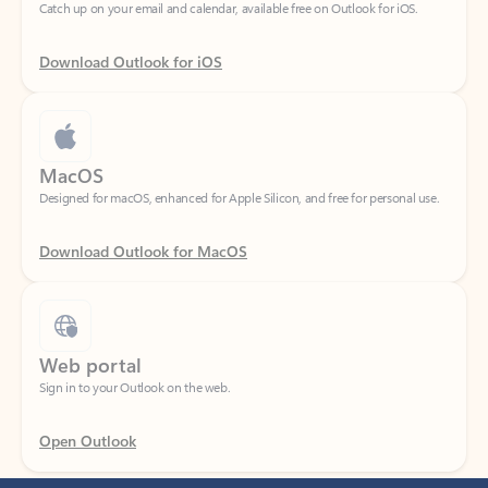
Download Outlook for iOS
MacOS
Designed for macOS, enhanced for Apple Silicon, and free for personal use.
Download Outlook for MacOS
Web portal
Sign in to your Outlook on the web.
Open Outlook