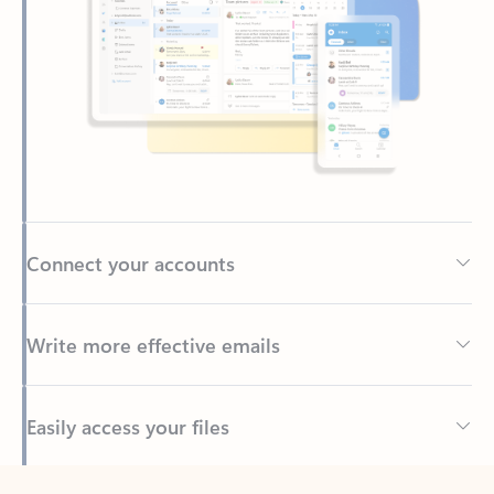
Connect your accounts
Write more effective emails
Easily access your files
Back to tabs