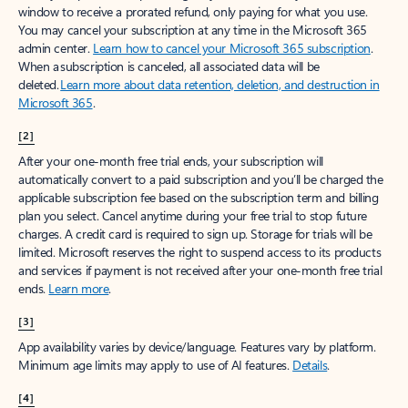
window to receive a prorated refund, only paying for what you use.
You may cancel your subscription at any time in the Microsoft 365
admin center.
Learn how to cancel your Microsoft 365 subscription
.
When a subscription is canceled, all associated data will be
deleted.
Learn more about data retention, deletion, and destruction in
Microsoft 365
.
[2]
After your one-month free trial ends, your subscription will
automatically convert to a paid subscription and you’ll be charged the
applicable subscription fee based on the subscription term and billing
plan you select. Cancel anytime during your free trial to stop future
charges. A credit card is required to sign up. Storage for trials will be
limited. Microsoft reserves the right to suspend access to its products
and services if payment is not received after your one-month free trial
ends.
Learn more
.
[3]
App availability varies by device/language. Features vary by platform.
Minimum age limits may apply to use of AI features.
Details
.
[4]