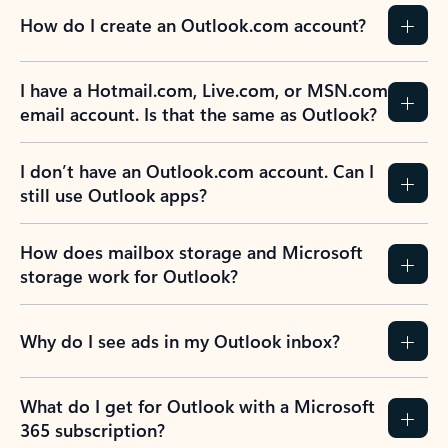
How do I create an Outlook.com account?
I have a Hotmail.com, Live.com, or MSN.com
email account. Is that the same as Outlook?
I don’t have an Outlook.com account. Can I
still use Outlook apps?
How does mailbox storage and Microsoft
storage work for Outlook?
Why do I see ads in my Outlook inbox?
What do I get for Outlook with a Microsoft
365 subscription?