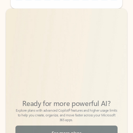
Back to tabs
Back to tabs
Ready for more powerful AI?
6
Explore plans with advanced Copilot
features and higher usage limits
to help you create, organize, and move faster across your Microsoft
365 apps.
See more plans