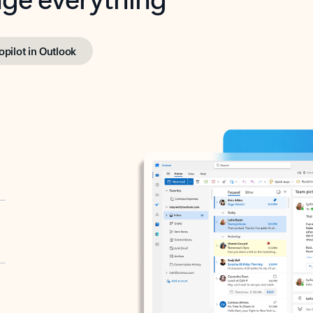
opilot in Outlook