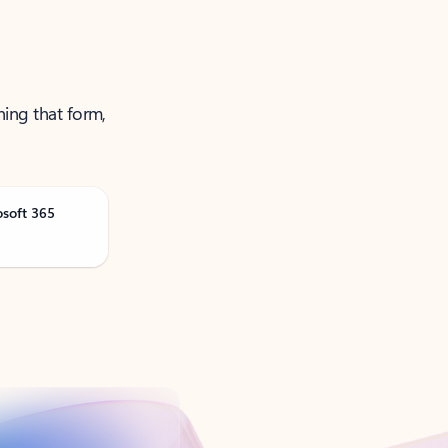
ning that form,
osoft 365