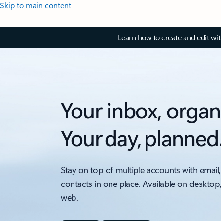
Skip to main content
Learn how to create and edit wi
Your inbox, organ
Your day, planned
Stay on top of multiple accounts with email,
contacts in one place. Available on desktop
web.