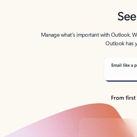
See
Manage what’s important with Outlook. Whet
Outlook has y
Email like a p
From first