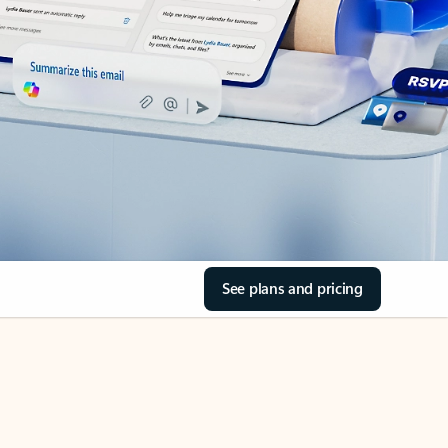
See plans and pricing