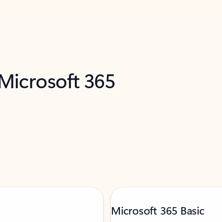
 Microsoft 365
Microsoft 365 Basic