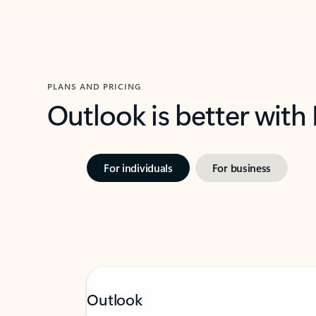
PLANS AND PRICING
Outlook is better with
For individuals
For business
Outlook