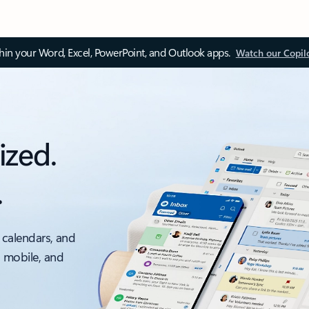
thin your Word, Excel, PowerPoint, and Outlook apps.
Watch our Copil
ized.
.
 calendars, and
, mobile, and