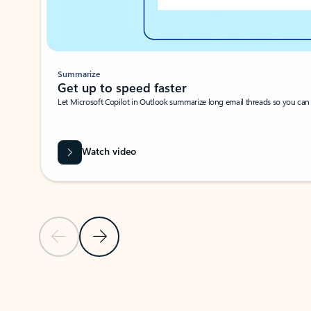
Summarize
Get up to speed faster ​
Let Microsoft Copilot in Outlook summarize long email threads so you can g
Watch video
Previous Slide
Next Slide
Back to carousel navigation controls