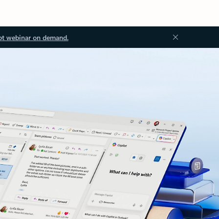
ot webinar on demand.