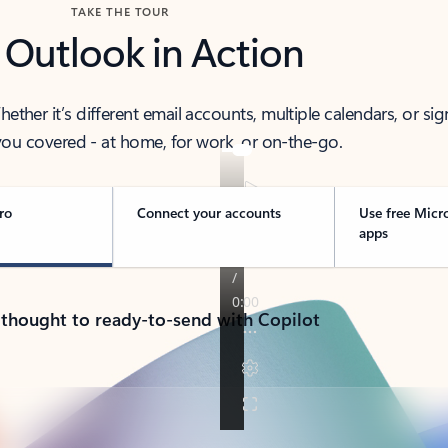
TAKE THE TOUR
 Outlook in Action
her it’s different email accounts, multiple calendars, or sig
ou covered - at home, for work, or on-the-go.
ro
Connect your accounts
Use free Micr
apps
 thought to ready-to-send with Copilot