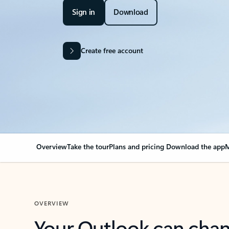
Sign in
Download
Create free account
Overview
Take the tour
Plans and pricing
Download the app
M
OVERVIEW
Your Outlook can cha