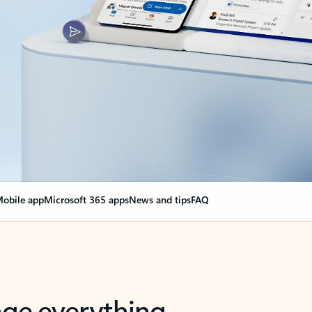
obile app
Microsoft 365 apps
News and tips
FAQ
nge everything