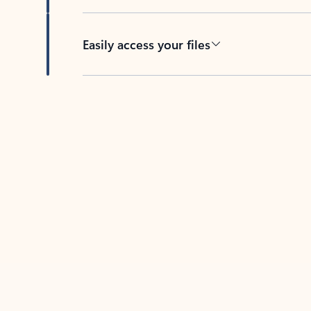
Easily access your files
Back to tabs