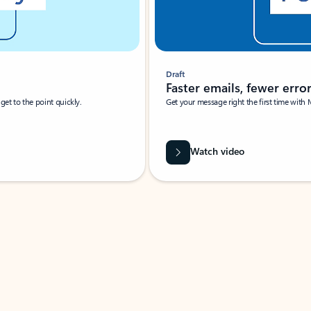
Draft
Faster emails, fewer erro
et to the point quickly.
Get your message right the first time with 
Watch video