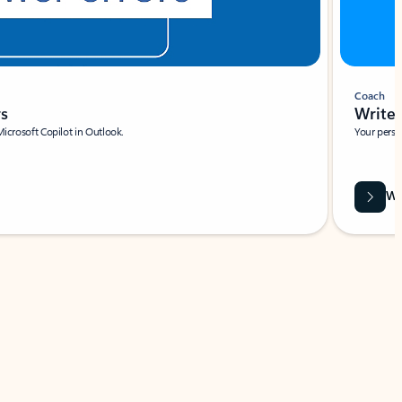
Coach
rs
Write 
Microsoft Copilot in Outlook.
Your person
Wa