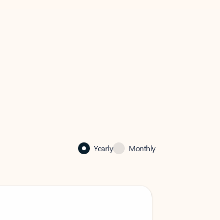
Yearly
Monthly