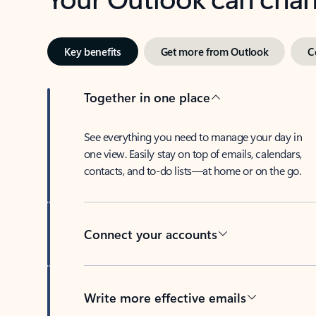
Key benefits
Get more from Outlook
C
Together in one place
See everything you need to manage your day in
one view. Easily stay on top of emails, calendars,
contacts, and to-do lists—at home or on the go.
Connect your accounts
Write more effective emails