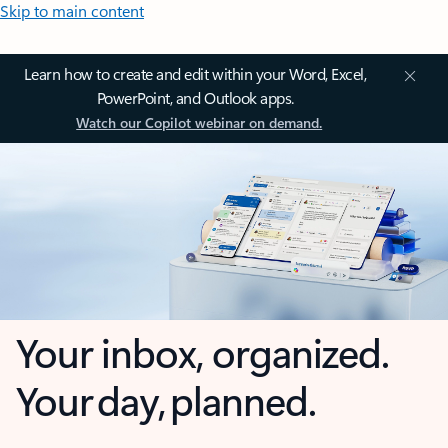
Skip to main content
Learn how to create and edit within your Word, Excel,
PowerPoint, and Outlook apps.
Watch our Copilot webinar on demand.
Your inbox, organized.
Your day, planned.