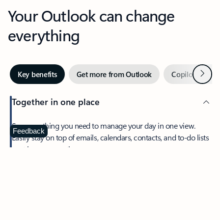
Your Outlook can change
everything
Next
Key benefits
Get more from Outlook
Copilot in Out
Together in one place
See everything you need to manage your day in one view.
Feedback
Easily stay on top of emails, calendars, contacts, and to-do lists
—at home or on the go.