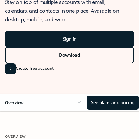
Stay on top of multiple accounts with email,
calendars, and contacts in one place. Available on
desktop, mobile, and web.
Sign in
Download
Create free account
See plans and pricing
Overview
OVERVIEW