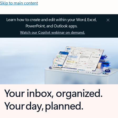
Skip to main content
Learn how to create and edit within your Word, Excel,
PowerPoint, and Outlook apps.
Watch our Copilot webinar on demand.
Your inbox, organized.
Your day, planned.