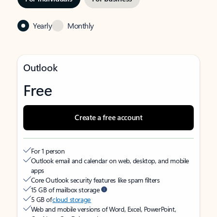
Yearly
Monthly
Outlook
Free
Create a free account
For 1 person
Outlook email and calendar on web, desktop, and mobile
apps
Core Outlook security features like spam filters
15 GB of mailbox storage
5 GB of
cloud storage
Web and mobile versions of Word, Excel, PowerPoint,