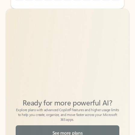
Back to tabs
Back to tabs
Ready for more powerful AI?
6
Explore plans with advanced Copilot
features and higher usage limits
to help you create, organize, and move faster across your Microsoft
365 apps.
See more plans