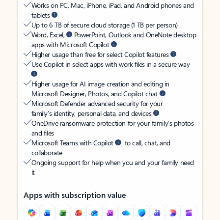
Works on PC, Mac, iPhone, iPad, and Android phones and
tablets
Up to 6 TB of secure cloud storage (1 TB per person)
Word, Excel,
PowerPoint, Outlook and OneNote desktop
apps with Microsoft Copilot
Higher usage than free for select Copilot features
Use Copilot in select apps with work files in a secure way
Higher usage for AI image creation and editing in
Microsoft Designer, Photos, and Copilot chat
Microsoft Defender advanced security for your
family’s identity, personal data, and devices
OneDrive ransomware protection for your family’s photos
and files
Microsoft Teams with Copilot
to call, chat, and
collaborate
Ongoing support for help when you and your family need
it
Apps with subscription value