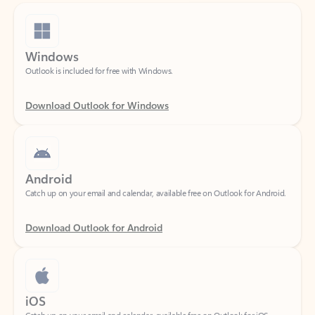
Windows
Outlook is included for free with Windows.
Download Outlook for Windows
Android
Catch up on your email and calendar, available free on Outlook for Android.
Download Outlook for Android
iOS
Catch up on your email and calendar, available free on Outlook for iOS.