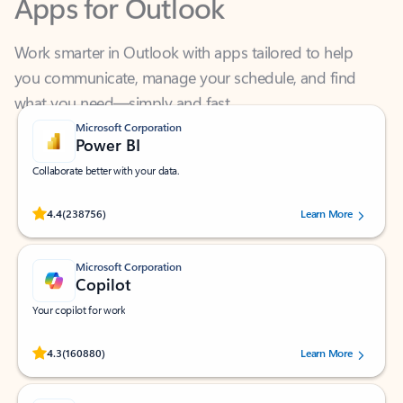
Work smarter in Outlook with apps tailored to help
you communicate, manage your schedule, and find
what you need—simply and fast.
Microsoft Corporation
Power BI
Collaborate better with your data.
Rated (#=ratingAverage#) stars out of 5 stars, by 238756 users.
4.4
(238756)
Learn More
Microsoft Corporation
Copilot
Your copilot for work
Rated (#=ratingAverage#) stars out of 5 stars, by 160880 users.
4.3
(160880)
Learn More