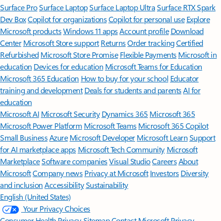
Surface Pro
Surface Laptop
Surface Laptop Ultra
Surface RTX Spark
Dev Box
Copilot for organizations
Copilot for personal use
Explore
Microsoft products
Windows 11 apps
Account profile
Download
Center
Microsoft Store support
Returns
Order tracking
Certified
Refurbished
Microsoft Store Promise
Flexible Payments
Microsoft in
education
Devices for education
Microsoft Teams for Education
Microsoft 365 Education
How to buy for your school
Educator
training and development
Deals for students and parents
AI for
education
Microsoft AI
Microsoft Security
Dynamics 365
Microsoft 365
Microsoft Power Platform
Microsoft Teams
Microsoft 365 Copilot
Small Business
Azure
Microsoft Developer
Microsoft Learn
Support
for AI marketplace apps
Microsoft Tech Community
Microsoft
Marketplace
Software companies
Visual Studio
Careers
About
Microsoft
Company news
Privacy at Microsoft
Investors
Diversity
and inclusion
Accessibility
Sustainability
English (United States)
Your Privacy Choices
Consumer Health Privacy
Sitemap
Contact Microsoft
Privacy