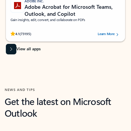
ADOBE INC.
Adobe Acrobat for Microsoft Teams,
Outlook, and Copilot
Gain insights, edit, convert, and collaborate on PDFs
Rated (#=ratingAverage#) stars out of 5 stars, by 73195 users.
4.1
(73195)
Learn More
View all apps
NEWS AND TIPS
Get the latest on Microsoft
Outlook