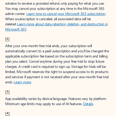
window to receive a prorated refund, only paying for what you use.
You may cancel your subscription at any time in the Microsoft 365
admin center.
Learn how to cancel your Microsoft 365 subscription
.
When a subscription is canceled, all associated data will be
deleted.
Learn more about data retention, deletion, and destruction in
Microsoft 365
.
[2]
After your one-month free trial ends, your subscription will
automatically convert to a paid subscription and you’ll be charged the
applicable subscription fee based on the subscription term and billing
plan you select. Cancel anytime during your free trial to stop future
charges. A credit card is required to sign up. Storage for trials will be
limited. Microsoft reserves the right to suspend access to its products
and services if payment is not received after your one-month free trial
ends.
Learn more
.
[3]
App availability varies by device/language. Features vary by platform.
Minimum age limits may apply to use of AI features.
Details
.
[4]