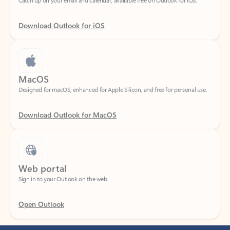
Download Outlook for iOS
MacOS
Designed for macOS, enhanced for Apple Silicon, and free for personal use.
Download Outlook for MacOS
Web portal
Sign in to your Outlook on the web.
Open Outlook