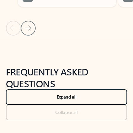
Previous Slide
Next Slide
Back to tabs
Back to NEWS AND TIPS-What's new tab section
FREQUENTLY ASKED
QUESTIONS
Expand all
Collapse all