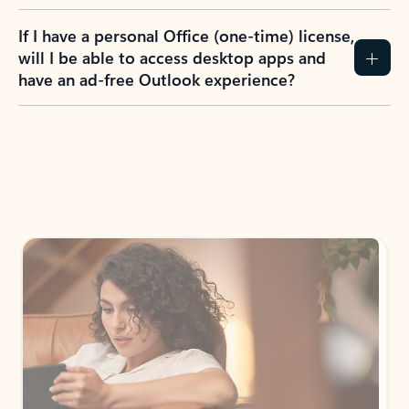
If I have a personal Office (one-time) license,
will I be able to access desktop apps and
have an ad-free Outlook experience?