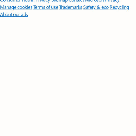
Manage cookies
Terms of use
Trademarks
Safety & eco
Recycling
About our ads