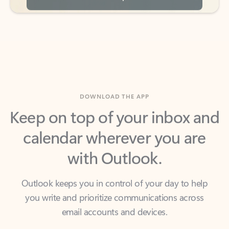
DOWNLOAD THE APP
Keep on top of your inbox and
calendar wherever you are
with Outlook.
Outlook keeps you in control of your day to help
you write and prioritize communications across
email accounts and devices.