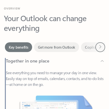
Your Outlook can change
everything
Next
Key benefits
Get more from Outlook
Copilot in Out
Together in one place
See everything you need to manage your day in one view.
Easily stay on top of emails, calendars, contacts, and to-do lists
—at home or on the go.