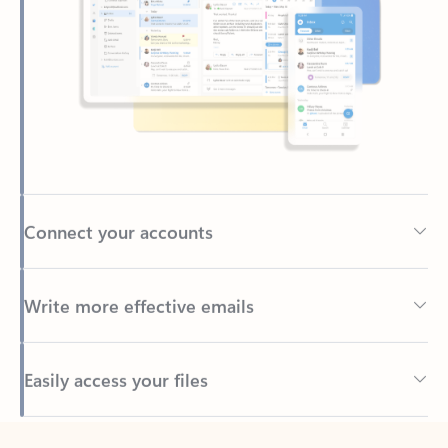
Connect your accounts
Write more effective emails
Easily access your files
Back to tabs