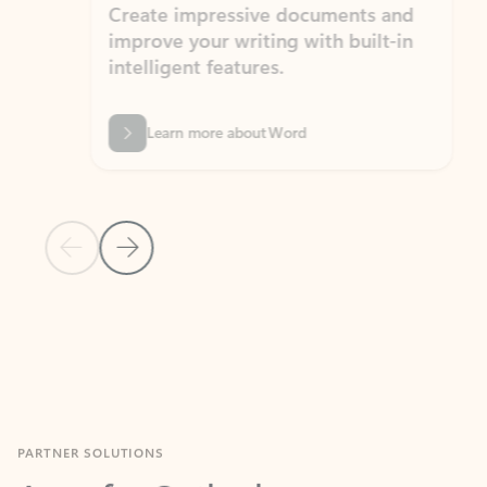
Create impressive documents and
Sim
improve your writing with built-in
com
intelligent features.
form
Learn more about Word
Previous Slide
Next Slide
Back to MICROSOFT 365 APPS carousel section
PARTNER SOLUTIONS
Apps for Outlook