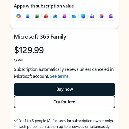
Apps with subscription value
Microsoft 365 Family
$129.99
/year
Subscription automatically renews unless canceled in
Microsoft account.
See terms
.
Buy now
Try for free
For 1 to 6 people (AI features for subscription owner only)
Each person can use on up to 5 devices simultaneously