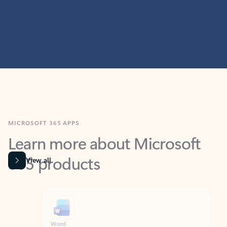
MICROSOFT 365 APPS
Learn more about Microsoft
365 products
View all
Showing slide 1 of 9
Word
Excel