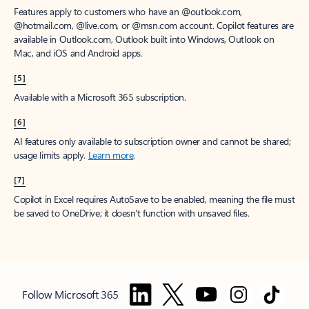
Features apply to customers who have an @outlook.com,
@hotmail.com, @live.com, or @msn.com account. Copilot features are
available in Outlook.com, Outlook built into Windows, Outlook on
Mac, and iOS and Android apps.
[5]
Available with a Microsoft 365 subscription.
[6]
AI features only available to subscription owner and cannot be shared;
usage limits apply.
Learn more
.
[7]
Copilot in Excel requires AutoSave to be enabled, meaning the file must
be saved to OneDrive; it doesn't function with unsaved files.
Follow Microsoft 365