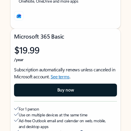
OneNote, OneDrive and more apps
Microsoft 365 Basic
$19.99
/year
Subscription automatically renews unless canceled in
Microsoft account.
See terms
.
Buy now
For 1 person
Use on multiple devices at the same time
Ad-free Outlook email and calendar on web, mobile,
and desktop apps