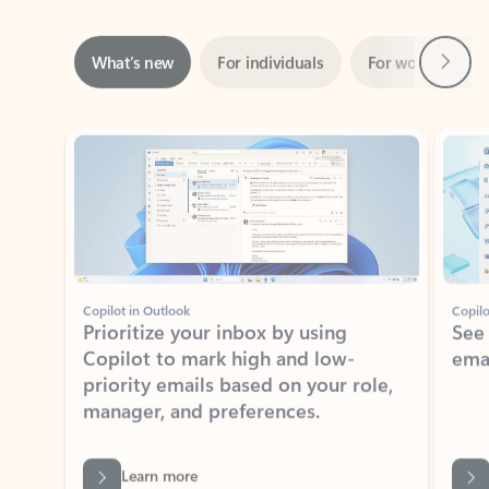
Next
What’s new
For individuals
For work
Ti
Showing slide 1 of 3
Copilot in Outlook
Copilo
Prioritize your inbox by using
See
Copilot to mark high and low-
ema
priority emails based on your role,
manager, and preferences.
Learn more