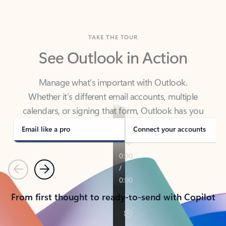
TAKE THE TOUR
See Outlook in Action
Manage what’s important with Outlook.
Whether it’s different email accounts, multiple
calendars, or signing that form, Outlook has you
covered - at home, for work, or on-the-go.
Email like a pro
Connect your accounts
Previous
Next
From first thought to ready-to-send with Copilot