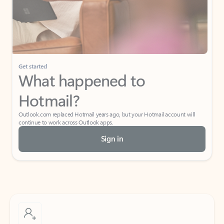
Get started
What happened to
Hotmail?
Outlook.com replaced Hotmail years ago, but your Hotmail account will
continue to work across Outlook apps.
Sign in
Create free account
Don’t have an account? Get started with a free Outlook.com email today.