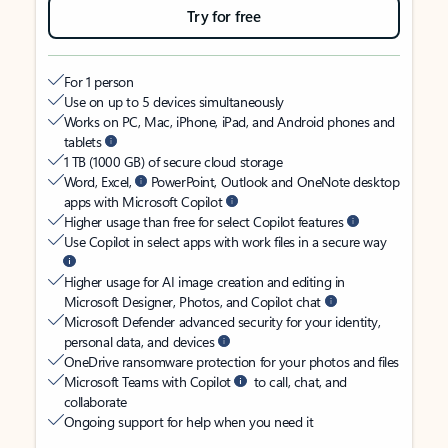
Try for free
For 1 person
Use on up to 5 devices simultaneously
Works on PC, Mac, iPhone, iPad, and Android phones and
tablets
1 TB (1000 GB) of secure cloud storage
Word, Excel,
PowerPoint, Outlook and OneNote desktop
apps with Microsoft Copilot
Higher usage than free for select Copilot features
Use Copilot in select apps with work files in a secure way
Higher usage for AI image creation and editing in
Microsoft Designer, Photos, and Copilot chat
Microsoft Defender advanced security for your identity,
personal data, and devices
OneDrive ransomware protection for your photos and files
Microsoft Teams with Copilot
to call, chat, and
collaborate
Ongoing support for help when you need it