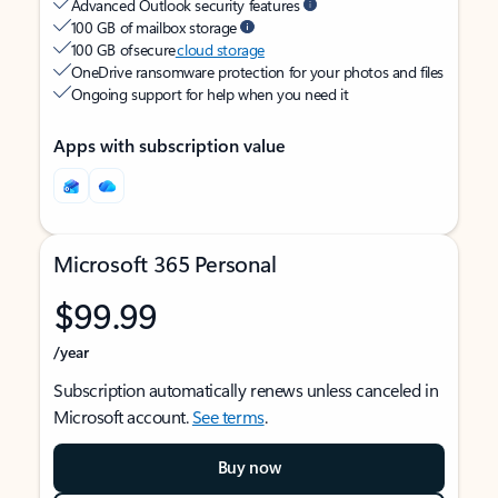
Advanced Outlook security features
100 GB of mailbox storage
100 GB of secure
cloud storage
OneDrive ransomware protection for your photos and files
Ongoing support for help when you need it
Apps with subscription value
Microsoft 365 Personal
$99.99
/year
Subscription automatically renews unless canceled in
Microsoft account.
See terms
.
Buy now