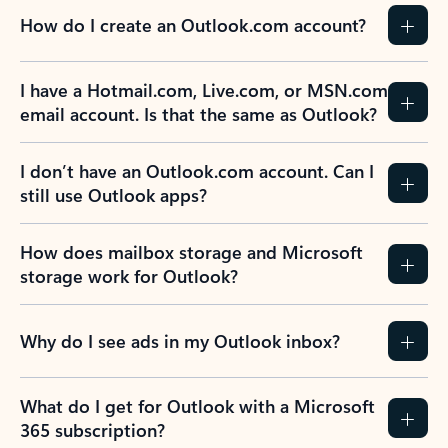
How do I create an Outlook.com account?
I have a Hotmail.com, Live.com, or MSN.com
email account. Is that the same as Outlook?
I don’t have an Outlook.com account. Can I
still use Outlook apps?
How does mailbox storage and Microsoft
storage work for Outlook?
Why do I see ads in my Outlook inbox?
What do I get for Outlook with a Microsoft
365 subscription?