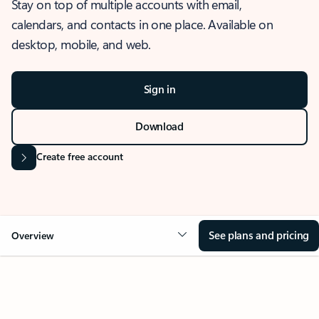
Stay on top of multiple accounts with email,
calendars, and contacts in one place. Available on
desktop, mobile, and web.
Sign in
Download
Create free account
See plans and pricing
Overview
OVERVIEW