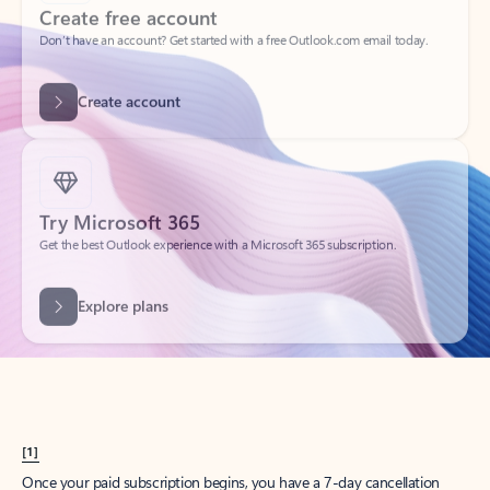
Create account
Try Microsoft 365
Get the best Outlook experience with a Microsoft 365 subscription.
Explore plans
[1]
Once your paid subscription begins, you have a 7-day cancellation