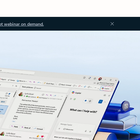
ot webinar on demand.