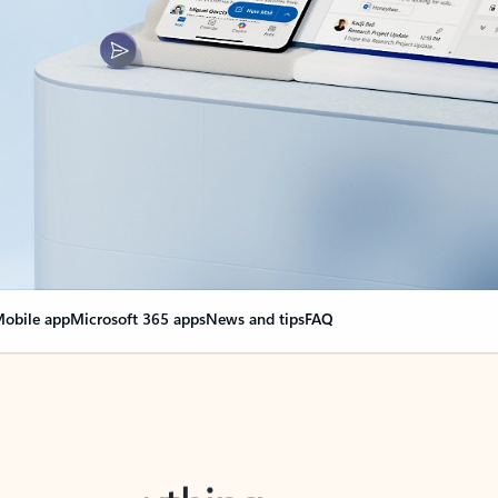
obile app
Microsoft 365 apps
News and tips
FAQ
nge everything