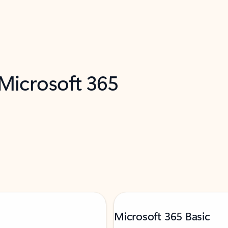
 Microsoft 365
Microsoft 365 Basic