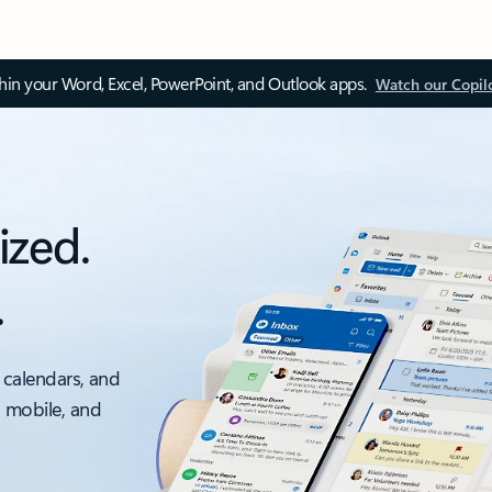
thin your Word, Excel, PowerPoint, and Outlook apps.
Watch our Copil
ized.
.
 calendars, and
, mobile, and