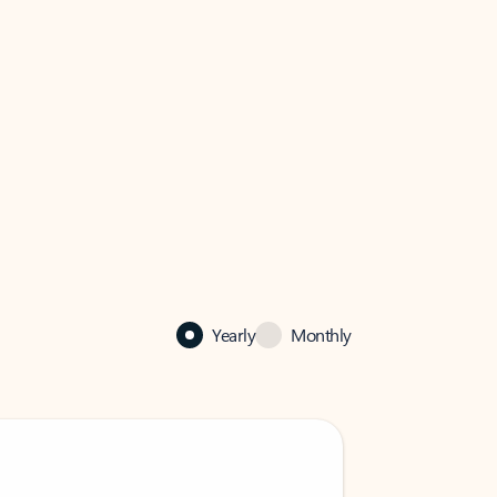
Yearly
Monthly