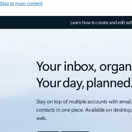
Skip to main content
Learn how to create and edit wi
Your inbox, organ
Your day, planned
Stay on top of multiple accounts with email,
contacts in one place. Available on desktop
web.