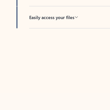
Easily access your files
Back to tabs