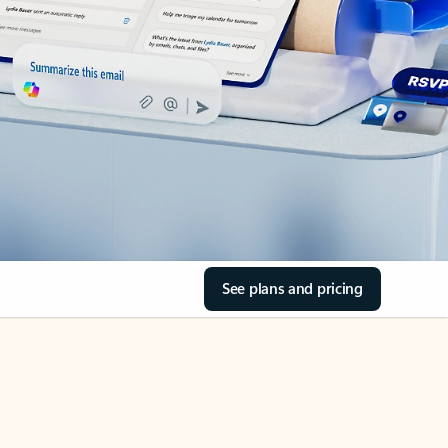
See plans and pricing