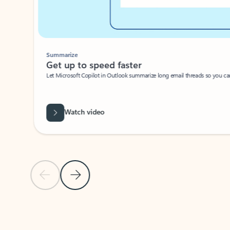
Summarize
Get up to speed faster ​
Let Microsoft Copilot in Outlook summarize long email threads so you can g
Watch video
Previous Slide
Next Slide
Back to carousel navigation controls