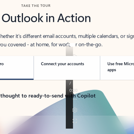
TAKE THE TOUR
 Outlook in Action
her it’s different email accounts, multiple calendars, or sig
ou covered - at home, for work, or on-the-go.
ro
Connect your accounts
Use free Micr
apps
 thought to ready-to-send with Copilot