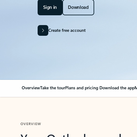
Sign in
Download
Create free account
Overview
Take the tour
Plans and pricing
Download the app
M
OVERVIEW
Your Outlook can cha