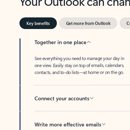
Key benefits
Get more from Outlook
C
Together in one place
See everything you need to manage your day in
one view. Easily stay on top of emails, calendars,
contacts, and to-do lists—at home or on the go.
Connect your accounts
Write more effective emails