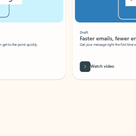
Draft
Faster emails, fewer erro
et to the point quickly.
Get your message right the first time with 
Watch video