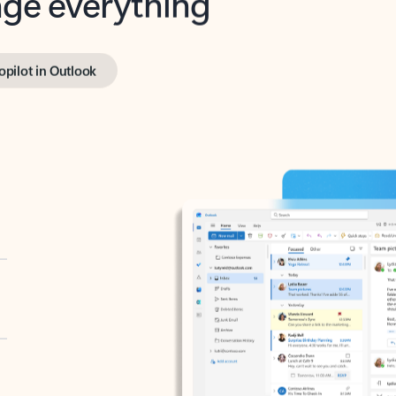
opilot in Outlook