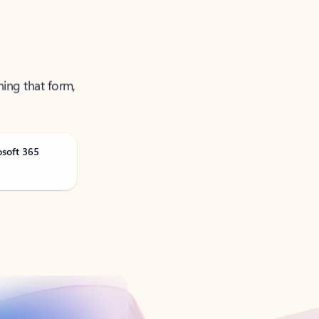
ning that form,
osoft 365