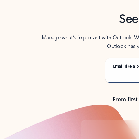
See
Manage what’s important with Outlook. Whet
Outlook has y
Email like a p
From first