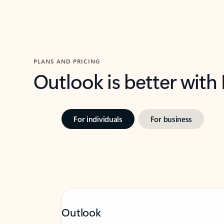
PLANS AND PRICING
Outlook is better with
For individuals
For business
Outlook