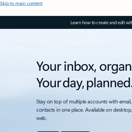
Skip to main content
Learn how to create and edit wi
Your inbox, organ
Your day, planned
Stay on top of multiple accounts with email,
contacts in one place. Available on desktop
web.