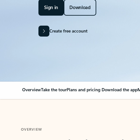
Sign in
Download
Create free account
Overview
Take the tour
Plans and pricing
Download the app
M
OVERVIEW
Your Outlook can cha