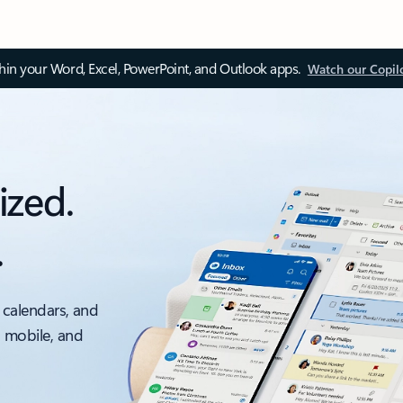
thin your Word, Excel, PowerPoint, and Outlook apps.
Watch our Copil
ized.
.
 calendars, and
, mobile, and