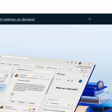
ot webinar on demand.