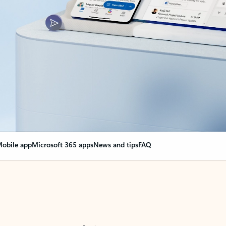
obile app
Microsoft 365 apps
News and tips
FAQ
nge everything