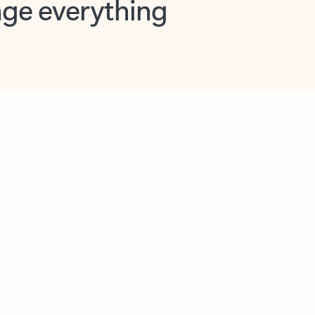
opilot in Outlook