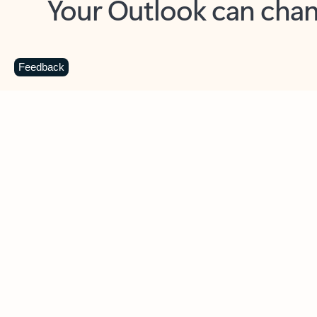
Key benefits
Get more from Outlook
C
Feedback
Together in one place
See everything you need to manage your day in
one view. Easily stay on top of emails, calendars,
contacts, and to-do lists—at home or on the go.
Connect your accounts
Write more effective emails