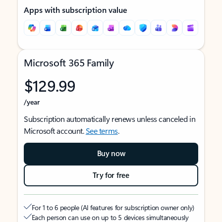
Apps with subscription value
Microsoft 365 Family
$129.99
/year
Subscription automatically renews unless canceled in
Microsoft account.
See terms
.
Buy now
Try for free
For 1 to 6 people (AI features for subscription owner only)
Each person can use on up to 5 devices simultaneously