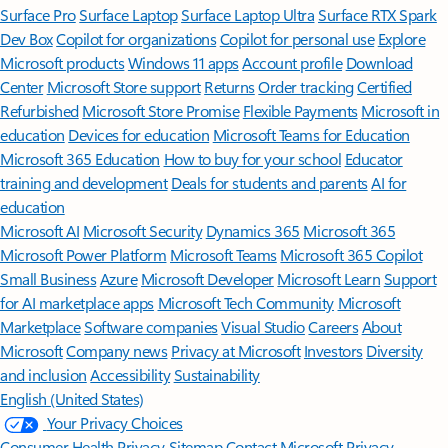
Surface Pro
Surface Laptop
Surface Laptop Ultra
Surface RTX Spark
Dev Box
Copilot for organizations
Copilot for personal use
Explore
Microsoft products
Windows 11 apps
Account profile
Download
Center
Microsoft Store support
Returns
Order tracking
Certified
Refurbished
Microsoft Store Promise
Flexible Payments
Microsoft in
education
Devices for education
Microsoft Teams for Education
Microsoft 365 Education
How to buy for your school
Educator
training and development
Deals for students and parents
AI for
education
Microsoft AI
Microsoft Security
Dynamics 365
Microsoft 365
Microsoft Power Platform
Microsoft Teams
Microsoft 365 Copilot
Small Business
Azure
Microsoft Developer
Microsoft Learn
Support
for AI marketplace apps
Microsoft Tech Community
Microsoft
Marketplace
Software companies
Visual Studio
Careers
About
Microsoft
Company news
Privacy at Microsoft
Investors
Diversity
and inclusion
Accessibility
Sustainability
English (United States)
Your Privacy Choices
Consumer Health Privacy
Sitemap
Contact Microsoft
Privacy