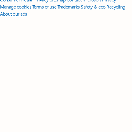
Manage cookies
Terms of use
Trademarks
Safety & eco
Recycling
About our ads