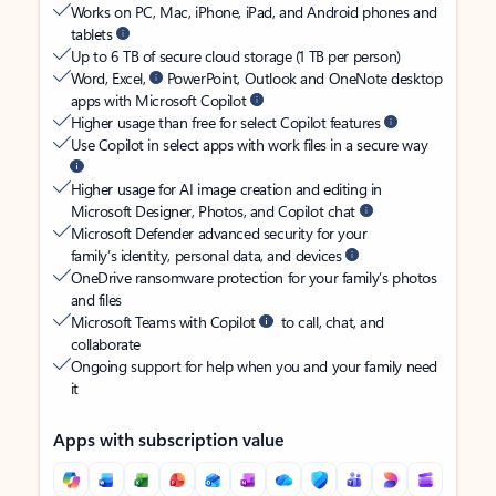
Works on PC, Mac, iPhone, iPad, and Android phones and
tablets
Up to 6 TB of secure cloud storage (1 TB per person)
Word, Excel,
PowerPoint, Outlook and OneNote desktop
apps with Microsoft Copilot
Higher usage than free for select Copilot features
Use Copilot in select apps with work files in a secure way
Higher usage for AI image creation and editing in
Microsoft Designer, Photos, and Copilot chat
Microsoft Defender advanced security for your
family’s identity, personal data, and devices
OneDrive ransomware protection for your family’s photos
and files
Microsoft Teams with Copilot
to call, chat, and
collaborate
Ongoing support for help when you and your family need
it
Apps with subscription value