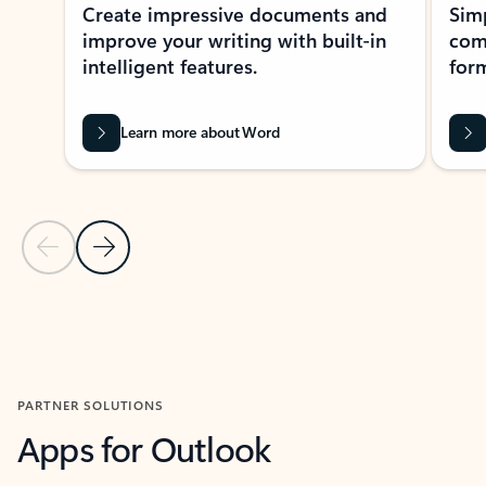
Create impressive documents and
Sim
improve your writing with built-in
com
intelligent features.
form
Learn more about Word
Previous Slide
Next Slide
Back to MICROSOFT 365 APPS carousel section
PARTNER SOLUTIONS
Apps for Outlook