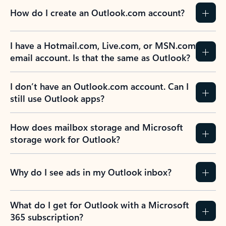
How do I create an Outlook.com account?
I have a Hotmail.com, Live.com, or MSN.com
email account. Is that the same as Outlook?
I don’t have an Outlook.com account. Can I
still use Outlook apps?
How does mailbox storage and Microsoft
storage work for Outlook?
Why do I see ads in my Outlook inbox?
What do I get for Outlook with a Microsoft
365 subscription?