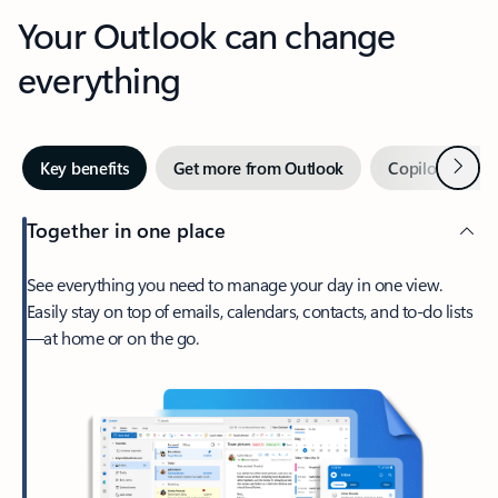
Your Outlook can change
everything
Next
Key benefits
Get more from Outlook
Copilot in Out
Together in one place
See everything you need to manage your day in one view.
Easily stay on top of emails, calendars, contacts, and to-do lists
—at home or on the go.