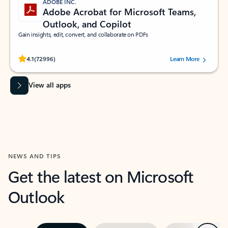
ADOBE INC.
Adobe Acrobat for Microsoft Teams,
Outlook, and Copilot
Gain insights, edit, convert, and collaborate on PDFs
Rated (#=ratingAverage#) stars out of 5 stars, by 72996 users.
4.1
(72996)
Learn More
View all apps
NEWS AND TIPS
Get the latest on Microsoft
Outlook