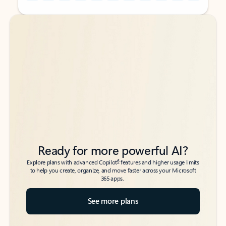
Back to tabs
Back to tabs
Ready for more powerful AI?
6
Explore plans with advanced Copilot
features and higher usage limits
to help you create, organize, and move faster across your Microsoft
365 apps.
See more plans