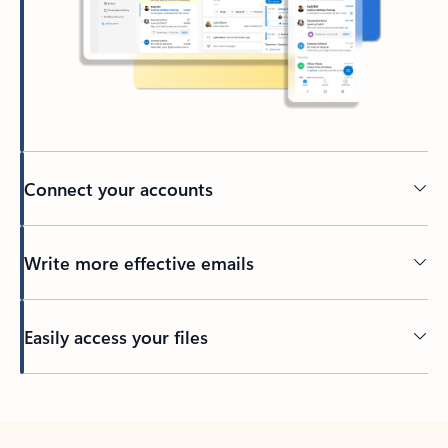
Connect your accounts
Write more effective emails
Easily access your files
Back to tabs