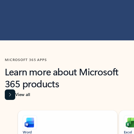
MICROSOFT 365 APPS
Learn more about Microsoft
365 products
View all
Showing slide 1 of 9
Word
Excel