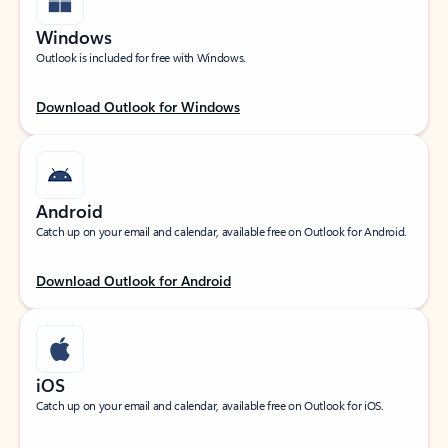
Windows
Outlook is included for free with Windows.
Download Outlook for Windows
Android
Catch up on your email and calendar, available free on Outlook for Android.
Download Outlook for Android
iOS
Catch up on your email and calendar, available free on Outlook for iOS.