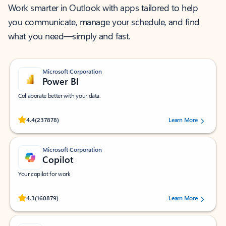
Work smarter in Outlook with apps tailored to help
you communicate, manage your schedule, and find
what you need—simply and fast.
Microsoft Corporation
Power BI
Collaborate better with your data.
Rated (#=ratingAverage#) stars out of 5 stars, by 237878 users.
4.4
(237878)
Learn More
Microsoft Corporation
Copilot
Your copilot for work
Rated (#=ratingAverage#) stars out of 5 stars, by 160879 users.
4.3
(160879)
Learn More