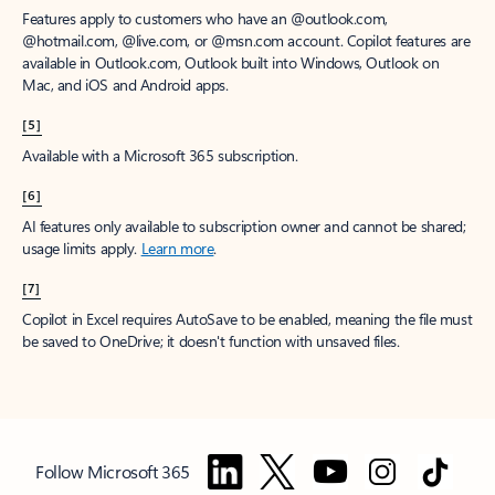
Features apply to customers who have an @outlook.com,
@hotmail.com, @live.com, or @msn.com account. Copilot features are
available in Outlook.com, Outlook built into Windows, Outlook on
Mac, and iOS and Android apps.
[5]
Available with a Microsoft 365 subscription.
[6]
AI features only available to subscription owner and cannot be shared;
usage limits apply.
Learn more
.
[7]
Copilot in Excel requires AutoSave to be enabled, meaning the file must
be saved to OneDrive; it doesn't function with unsaved files.
Follow Microsoft 365