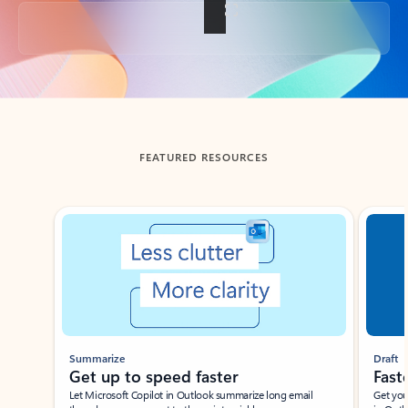
Back to tabs
FEATURED RESOURCES
Showing slide 1 of 3
Summarize
Draft
Get up to speed faster ​
Fast
Let Microsoft Copilot in Outlook summarize long email
Get you