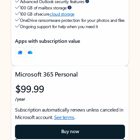
Advanced Outlook security features
100 GB of mailbox storage
100 GB of secure
cloud storage
OneDrive ransomware protection for your photos and files
Ongoing support for help when you need it
Apps with subscription value
Microsoft 365 Personal
$99.99
/year
Subscription automatically renews unless canceled in
Microsoft account.
See terms
.
Buy now