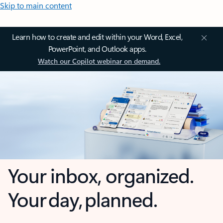
Skip to main content
Learn how to create and edit within your Word, Excel,
PowerPoint, and Outlook apps.
Watch our Copilot webinar on demand.
Your inbox, organized.
Your day, planned.