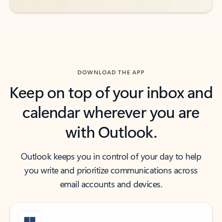
DOWNLOAD THE APP
Keep on top of your inbox and
calendar wherever you are
with Outlook.
Outlook keeps you in control of your day to help
you write and prioritize communications across
email accounts and devices.