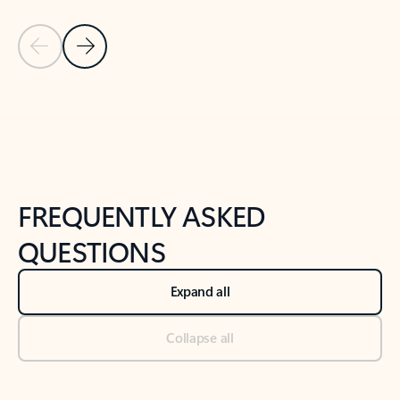
Previous Slide
Next Slide
Back to tabs
Back to NEWS AND TIPS-What's new tab section
FREQUENTLY ASKED
QUESTIONS
Expand all
Collapse all