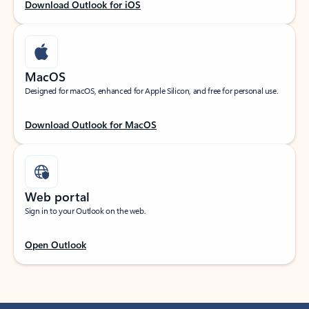
Download Outlook for iOS
MacOS
Designed for macOS, enhanced for Apple Silicon, and free for personal use.
Download Outlook for MacOS
Web portal
Sign in to your Outlook on the web.
Open Outlook