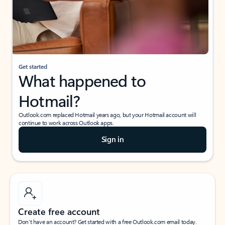
Get started
What happened to
Hotmail?
Outlook.com replaced Hotmail years ago, but your Hotmail account will
continue to work across Outlook apps.
Sign in
Create free account
Don’t have an account? Get started with a free Outlook.com email today.