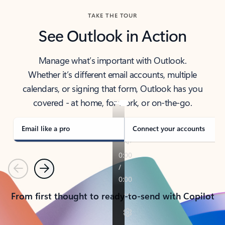
TAKE THE TOUR
See Outlook in Action
Manage what’s important with Outlook.
Whether it’s different email accounts, multiple
calendars, or signing that form, Outlook has you
covered - at home, for work, or on-the-go.
Email like a pro
Connect your accounts
Previous
Next
From first thought to ready-to-send with Copilot