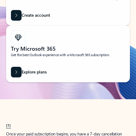
Create account
Try Microsoft 365
Get the best Outlook experience with a Microsoft 365 subscription.
Explore plans
[1]
Once your paid subscription begins, you have a 7-day cancellation