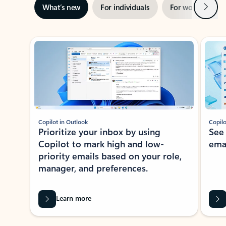
Next
What’s new
For individuals
For work
Ti
Showing slide 1 of 3
Copilot in Outlook
Copilo
Prioritize your inbox by using
See
Copilot to mark high and low-
ema
priority emails based on your role,
manager, and preferences.
Learn more