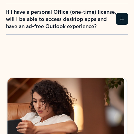
If I have a personal Office (one-time) license,
will I be able to access desktop apps and
have an ad-free Outlook experience?