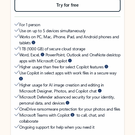
Try for free
For 1 person
Use on up to 5 devices simultaneously
Works on PC, Mac, iPhone, iPad, and Android phones and
tablets
1 TB (1000 GB) of secure cloud storage
Word, Excel,
PowerPoint, Outlook and OneNote desktop
apps with Microsoft Copilot
Higher usage than free for select Copilot features
Use Copilot in select apps with work files in a secure way
Higher usage for AI image creation and editing in
Microsoft Designer, Photos, and Copilot chat
Microsoft Defender advanced security for your identity,
personal data, and devices
OneDrive ransomware protection for your photos and files
Microsoft Teams with Copilot
to call, chat, and
collaborate
Ongoing support for help when you need it