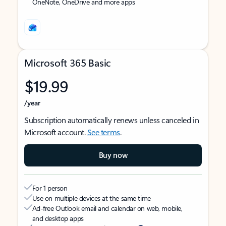
OneNote, OneDrive and more apps
Microsoft 365 Basic
$19.99
/year
Subscription automatically renews unless canceled in
Microsoft account.
See terms
.
Buy now
For 1 person
Use on multiple devices at the same time
Ad-free Outlook email and calendar on web, mobile,
and desktop apps