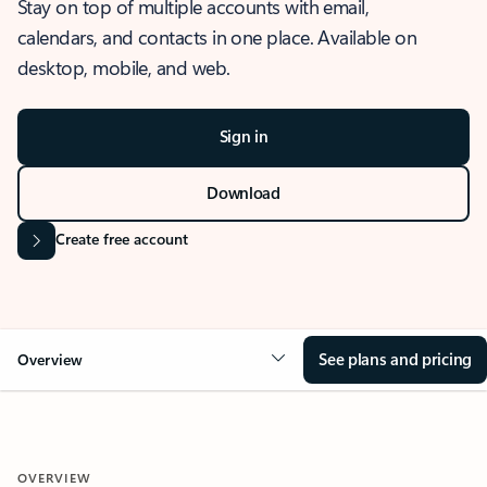
Stay on top of multiple accounts with email,
calendars, and contacts in one place. Available on
desktop, mobile, and web.
Sign in
Download
Create free account
See plans and pricing
Overview
OVERVIEW