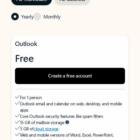
Yearly
Monthly
Outlook
Free
Create a free account
For 1 person
Outlook email and calendar on web, desktop, and mobile
apps
Core Outlook security features like spam filters
15 GB of mailbox storage
5 GB of
cloud storage
Web and mobile versions of Word, Excel, PowerPoint,