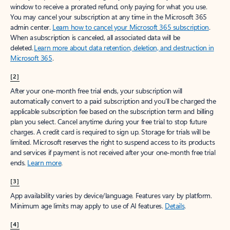
window to receive a prorated refund, only paying for what you use.
You may cancel your subscription at any time in the Microsoft 365
admin center.
Learn how to cancel your Microsoft 365 subscription
.
When a subscription is canceled, all associated data will be
deleted.
Learn more about data retention, deletion, and destruction in
Microsoft 365
.
[2]
After your one-month free trial ends, your subscription will
automatically convert to a paid subscription and you’ll be charged the
applicable subscription fee based on the subscription term and billing
plan you select. Cancel anytime during your free trial to stop future
charges. A credit card is required to sign up. Storage for trials will be
limited. Microsoft reserves the right to suspend access to its products
and services if payment is not received after your one-month free trial
ends.
Learn more
.
[3]
App availability varies by device/language. Features vary by platform.
Minimum age limits may apply to use of AI features.
Details
.
[4]