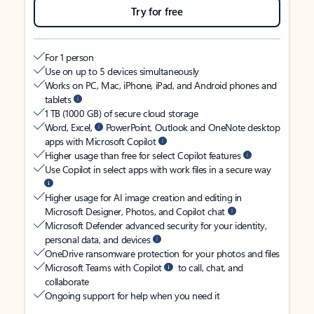
Try for free
For 1 person
Use on up to 5 devices simultaneously
Works on PC, Mac, iPhone, iPad, and Android phones and
tablets
1 TB (1000 GB) of secure cloud storage
Word, Excel,
PowerPoint, Outlook and OneNote desktop
apps with Microsoft Copilot
Higher usage than free for select Copilot features
Use Copilot in select apps with work files in a secure way
Higher usage for AI image creation and editing in
Microsoft Designer, Photos, and Copilot chat
Microsoft Defender advanced security for your identity,
personal data, and devices
OneDrive ransomware protection for your photos and files
Microsoft Teams with Copilot
to call, chat, and
collaborate
Ongoing support for help when you need it