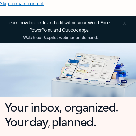
Skip to main content
Learn how to create and edit within your Word, Excel,
PowerPoint, and Outlook apps.
Watch our Copilot webinar on demand.
Your inbox, organized.
Your day, planned.