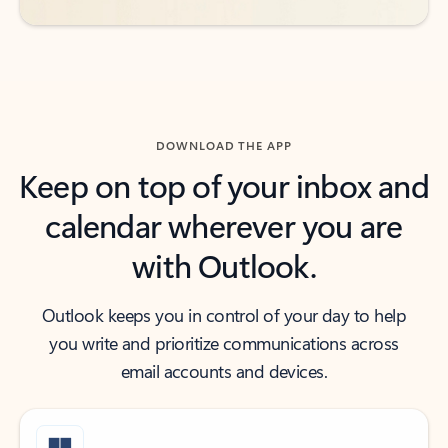
DOWNLOAD THE APP
Keep on top of your inbox and
calendar wherever you are
with Outlook.
Outlook keeps you in control of your day to help
you write and prioritize communications across
email accounts and devices.