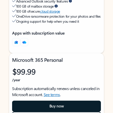
Advanced Outlook security features
100 GB of mailbox storage
100 GB of secure
cloud storage
OneDrive ransomware protection for your photos and files
Ongoing support for help when you need it
Apps with subscription value
Microsoft 365 Personal
$99.99
/year
Subscription automatically renews unless canceled in
Microsoft account.
See terms
.
Buy now