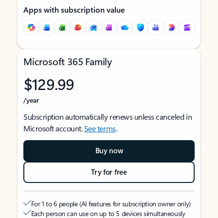
Apps with subscription value
Microsoft 365 Family
$129.99
/year
Subscription automatically renews unless canceled in
Microsoft account.
See terms
.
Buy now
Try for free
For 1 to 6 people (AI features for subscription owner only)
Each person can use on up to 5 devices simultaneously