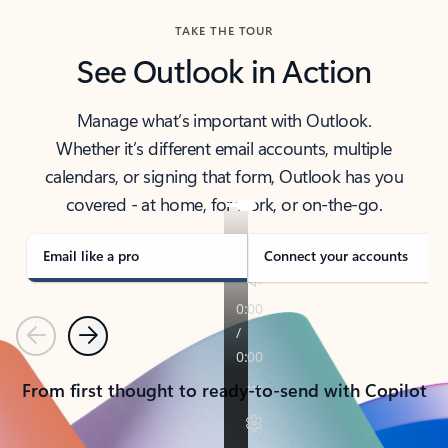
TAKE THE TOUR
See Outlook in Action
Manage what’s important with Outlook.
Whether it’s different email accounts, multiple
calendars, or signing that form, Outlook has you
covered - at home, for work, or on-the-go.
Email like a pro
Connect your accounts
Previous
Next
From first thought to ready-to-send with Copilot