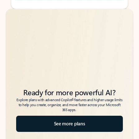
Back to tabs
Back to tabs
Ready for more powerful AI?
6
Explore plans with advanced Copilot
features and higher usage limits
to help you create, organize, and move faster across your Microsoft
365 apps.
See more plans