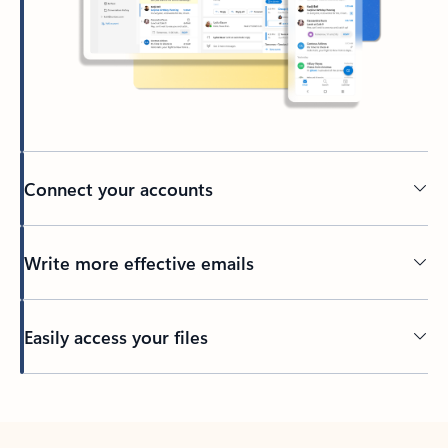
Connect your accounts
Write more effective emails
Easily access your files
Back to tabs