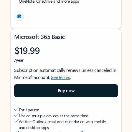
OneNote, OneDrive and more apps
Microsoft 365 Basic
$19.99
/year
Subscription automatically renews unless canceled in
Microsoft account.
See terms
.
Buy now
For 1 person
Use on multiple devices at the same time
Ad-free Outlook email and calendar on web, mobile,
and desktop apps