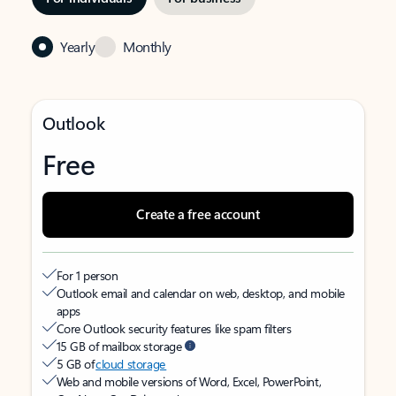
Yearly
Monthly
Outlook
Free
Create a free account
For 1 person
Outlook email and calendar on web, desktop, and mobile
apps
Core Outlook security features like spam filters
15 GB of mailbox storage
5 GB of
cloud storage
Web and mobile versions of Word, Excel, PowerPoint,