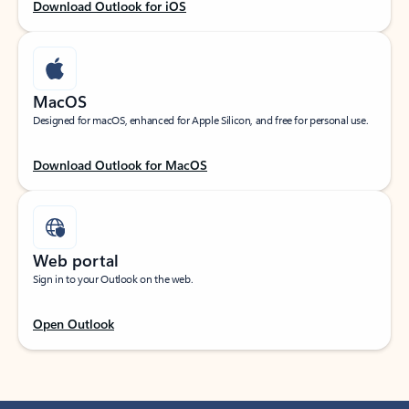
Download Outlook for iOS
MacOS
Designed for macOS, enhanced for Apple Silicon, and free for personal use.
Download Outlook for MacOS
Web portal
Sign in to your Outlook on the web.
Open Outlook