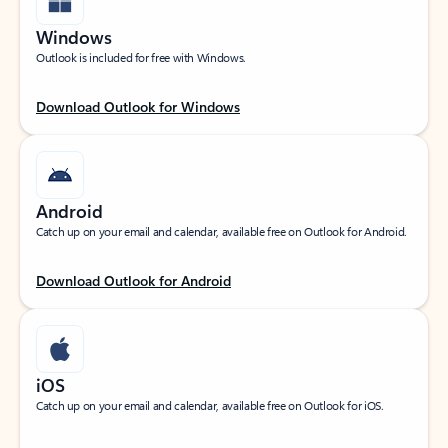
Windows
Outlook is included for free with Windows.
Download Outlook for Windows
Android
Catch up on your email and calendar, available free on Outlook for Android.
Download Outlook for Android
iOS
Catch up on your email and calendar, available free on Outlook for iOS.