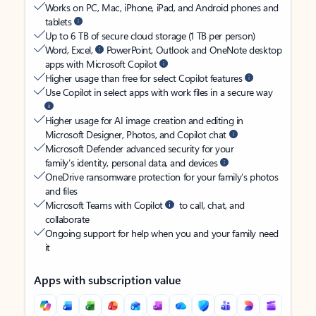
Works on PC, Mac, iPhone, iPad, and Android phones and
tablets
Up to 6 TB of secure cloud storage (1 TB per person)
Word, Excel,
PowerPoint, Outlook and OneNote desktop
apps with Microsoft Copilot
Higher usage than free for select Copilot features
Use Copilot in select apps with work files in a secure way
Higher usage for AI image creation and editing in
Microsoft Designer, Photos, and Copilot chat
Microsoft Defender advanced security for your
family’s identity, personal data, and devices
OneDrive ransomware protection for your family’s photos
and files
Microsoft Teams with Copilot
to call, chat, and
collaborate
Ongoing support for help when you and your family need
it
Apps with subscription value