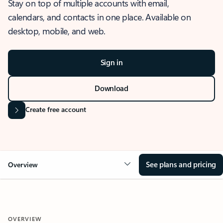
Stay on top of multiple accounts with email,
calendars, and contacts in one place. Available on
desktop, mobile, and web.
Sign in
Download
Create free account
See plans and pricing
Overview
OVERVIEW