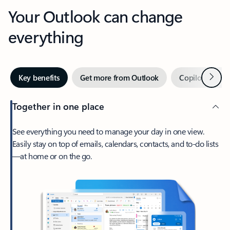
Your Outlook can change
everything
Next
Key benefits
Get more from Outlook
Copilot in Out
Together in one place
See everything you need to manage your day in one view.
Easily stay on top of emails, calendars, contacts, and to-do lists
—at home or on the go.