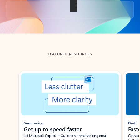
Back to tabs
FEATURED RESOURCES
Showing slide 1 of 3
Summarize
Draft
Get up to speed faster ​
Fast
Let Microsoft Copilot in Outlook summarize long email
Get you