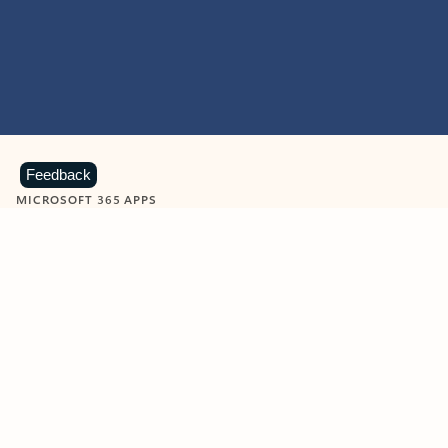
Feedback
MICROSOFT 365 APPS
Learn more about Microsoft
365 products
View all
Showing slide 1 of 9
Word
Excel