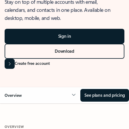
Stay on top of multiple accounts with email,
calendars, and contacts in one place. Available on
desktop, mobile, and web.
Sign in
Download
Create free account
See plans and pricing
Overview
OVERVIEW