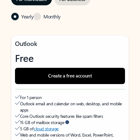
Yearly
Monthly
Outlook
Free
Create a free account
For 1 person
Outlook email and calendar on web, desktop, and mobile
apps
Core Outlook security features like spam filters
15 GB of mailbox storage
5 GB of
cloud storage
Web and mobile versions of Word, Excel, PowerPoint,