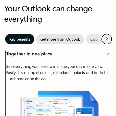
Your Outlook can change
everything
Next
Key benefits
Get more from Outlook
Copilot in Out
Together in one place
See everything you need to manage your day in one view.
Easily stay on top of emails, calendars, contacts, and to-do lists
—at home or on the go.