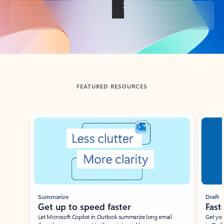
Back to tabs
FEATURED RESOURCES
Showing slide 1 of 3
Summarize
Draft
Get up to speed faster ​
Fast
Let Microsoft Copilot in Outlook summarize long email
Get you