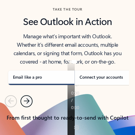
TAKE THE TOUR
See Outlook in Action
Manage what’s important with Outlook.
Whether it’s different email accounts, multiple
calendars, or signing that form, Outlook has you
covered - at home, for work, or on-the-go.
Email like a pro
Connect your accounts
Previous
Next
From first thought to ready-to-send with Copilot