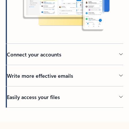
Connect your accounts
Write more effective emails
Easily access your files
Back to tabs