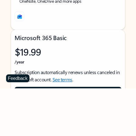
OneNote, OneDrive and more apps
Microsoft 365 Basic
$19.99
/year
Subscription automatically renews unless canceled in
Feedback
Microsoft account.
See terms
.
Buy now
For 1 person
Use on multiple devices at the same time
Ad-free Outlook email and calendar on web, mobile,
and desktop apps