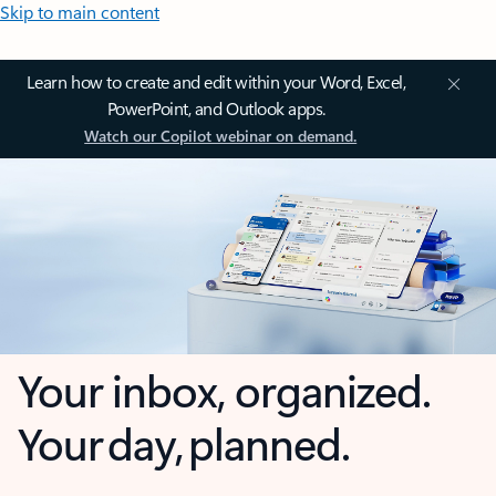
Skip to main content
Learn how to create and edit within your Word, Excel,
PowerPoint, and Outlook apps.
Watch our Copilot webinar on demand.
Your inbox, organized.
Your day, planned.