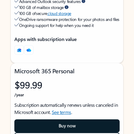
Advanced Outlook security features
100 GB of mailbox storage
100 GB of secure
cloud storage
OneDrive ransomware protection for your photos and files
Ongoing support for help when you need it
Apps with subscription value
Microsoft 365 Personal
$99.99
/year
Subscription automatically renews unless canceled in
Microsoft account.
See terms
.
Buy now