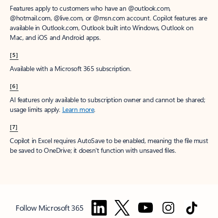
Features apply to customers who have an @outlook.com,
@hotmail.com, @live.com, or @msn.com account. Copilot features are
available in Outlook.com, Outlook built into Windows, Outlook on
Mac, and iOS and Android apps.
[5]
Available with a Microsoft 365 subscription.
[6]
AI features only available to subscription owner and cannot be shared;
usage limits apply.
Learn more
.
[7]
Copilot in Excel requires AutoSave to be enabled, meaning the file must
be saved to OneDrive; it doesn't function with unsaved files.
Follow Microsoft 365