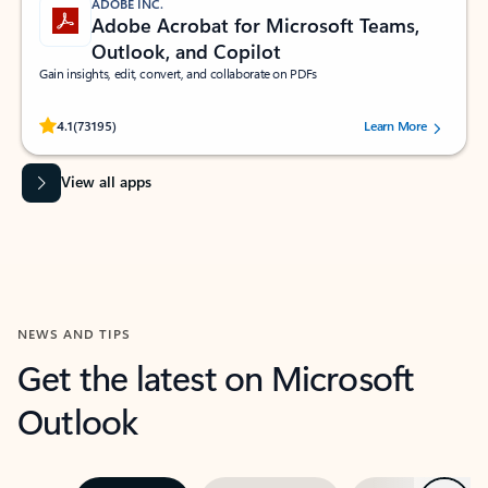
ADOBE INC.
Adobe Acrobat for Microsoft Teams,
Outlook, and Copilot
Gain insights, edit, convert, and collaborate on PDFs
Rated (#=ratingAverage#) stars out of 5 stars, by 73195 users.
4.1
(73195)
Learn More
View all apps
NEWS AND TIPS
Get the latest on Microsoft
Outlook