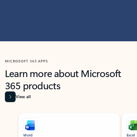
MICROSOFT 365 APPS
Learn more about Microsoft
365 products
View all
Showing slide 1 of 9
Word
Excel