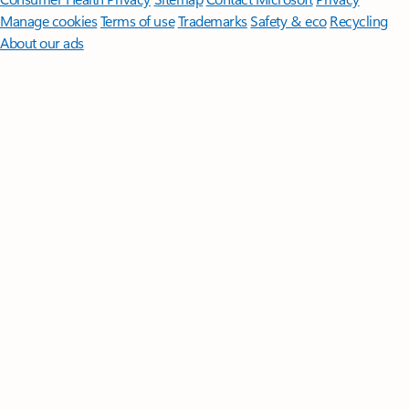
Manage cookies
Terms of use
Trademarks
Safety & eco
Recycling
About our ads