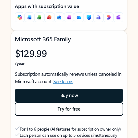
Apps with subscription value
Microsoft 365 Family
$129.99
/year
Subscription automatically renews unless canceled in
Microsoft account.
See terms
.
Buy now
Try for free
For 1 to 6 people (AI features for subscription owner only)
Each person can use on up to 5 devices simultaneously