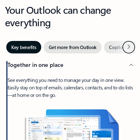
Your Outlook can change
everything
Next
Key benefits
Get more from Outlook
Copilot in Out
Together in one place
See everything you need to manage your day in one view.
Easily stay on top of emails, calendars, contacts, and to-do lists
—at home or on the go.