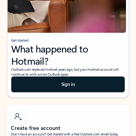
Get started
What happened to
Hotmail?
Outlook.com replaced Hotmail years ago, but your Hotmail account will
continue to work across Outlook apps.
Sign in
Create free account
Don’t have an account? Get started with a free Outlook.com email today.