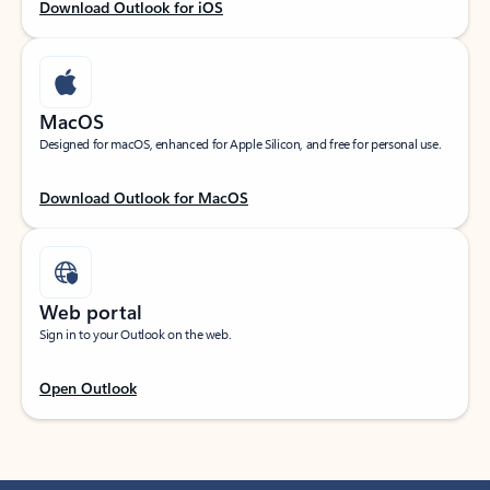
Download Outlook for iOS
MacOS
Designed for macOS, enhanced for Apple Silicon, and free for personal use.
Download Outlook for MacOS
Web portal
Sign in to your Outlook on the web.
Open Outlook