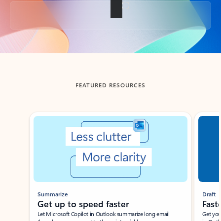
Back to tabs
FEATURED RESOURCES
Showing slide 1 of 3
Summarize
Draft
Get up to speed faster ​
Fast
Let Microsoft Copilot in Outlook summarize long email
Get you