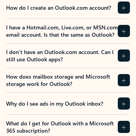
How do I create an Outlook.com account?
I have a Hotmail.com, Live.com, or MSN.com
email account. Is that the same as Outlook?
I don’t have an Outlook.com account. Can I
still use Outlook apps?
How does mailbox storage and Microsoft
storage work for Outlook?
Why do I see ads in my Outlook inbox?
What do I get for Outlook with a Microsoft
365 subscription?