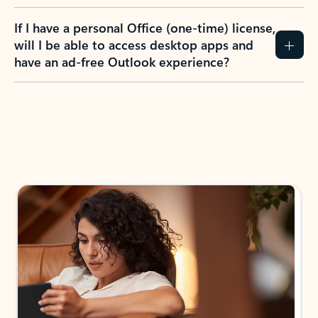
If I have a personal Office (one-time) license,
will I be able to access desktop apps and
have an ad-free Outlook experience?