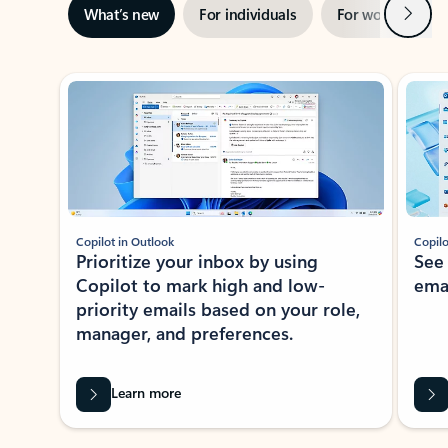
Next
What’s new
For individuals
For work
Ti
Showing slide 1 of 3
Copilot in Outlook
Copilo
Prioritize your inbox by using
See
Copilot to mark high and low-
ema
priority emails based on your role,
manager, and preferences.
Learn more