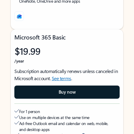
OneNote, OneDrive and more apps
Microsoft 365 Basic
$19.99
/year
Subscription automatically renews unless canceled in
Microsoft account.
See terms
.
Buy now
For 1 person
Use on multiple devices at the same time
Ad-free Outlook email and calendar on web, mobile,
and desktop apps