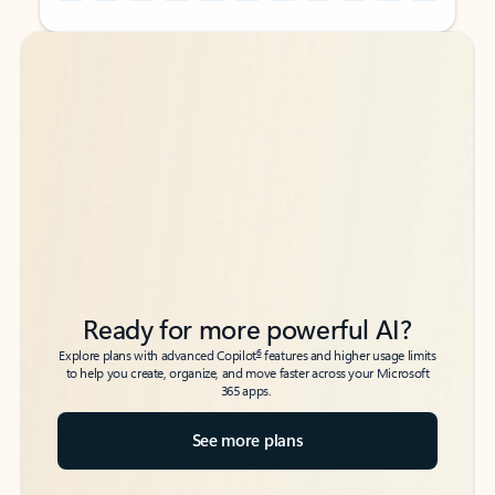
Back to tabs
Back to tabs
Ready for more powerful AI?
6
Explore plans with advanced Copilot
features and higher usage limits
to help you create, organize, and move faster across your Microsoft
365 apps.
See more plans