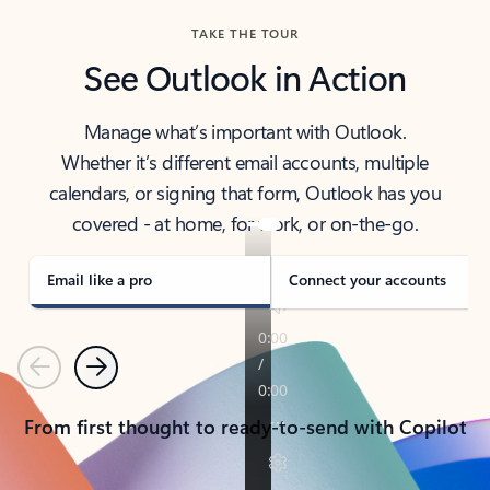
TAKE THE TOUR
See Outlook in Action
Manage what’s important with Outlook.
Whether it’s different email accounts, multiple
calendars, or signing that form, Outlook has you
covered - at home, for work, or on-the-go.
Email like a pro
Connect your accounts
Previous
Next
From first thought to ready-to-send with Copilot