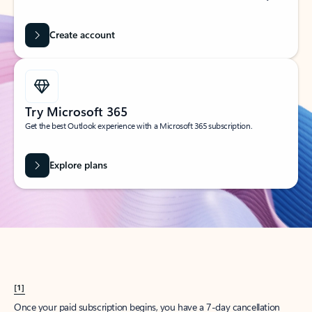
Create account
Try Microsoft 365
Get the best Outlook experience with a Microsoft 365 subscription.
Explore plans
[1]
Once your paid subscription begins, you have a 7-day cancellation