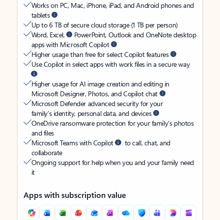
Works on PC, Mac, iPhone, iPad, and Android phones and
tablets
Up to 6 TB of secure cloud storage (1 TB per person)
Word, Excel,
PowerPoint, Outlook and OneNote desktop
apps with Microsoft Copilot
Higher usage than free for select Copilot features
Use Copilot in select apps with work files in a secure way
Higher usage for AI image creation and editing in
Microsoft Designer, Photos, and Copilot chat
Microsoft Defender advanced security for your
family’s identity, personal data, and devices
OneDrive ransomware protection for your family’s photos
and files
Microsoft Teams with Copilot
to call, chat, and
collaborate
Ongoing support for help when you and your family need
it
Apps with subscription value