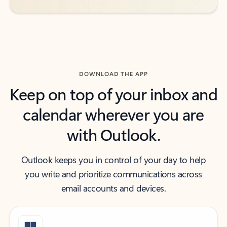
DOWNLOAD THE APP
Keep on top of your inbox and
calendar wherever you are
with Outlook.
Outlook keeps you in control of your day to help
you write and prioritize communications across
email accounts and devices.