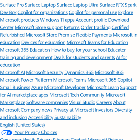
Surface Pro
Surface Laptop
Surface Laptop Ultra
Surface RTX Spark
Dev Box
Copilot for organizations
Copilot for personal use
Explore
Microsoft products
Windows 11 apps
Account profile
Download
Center
Microsoft Store support
Returns
Order tracking
Certified
Refurbished
Microsoft Store Promise
Flexible Payments
Microsoft in
education
Devices for education
Microsoft Teams for Education
Microsoft 365 Education
How to buy for your school
Educator
training and development
Deals for students and parents
AI for
education
Microsoft AI
Microsoft Security
Dynamics 365
Microsoft 365
Microsoft Power Platform
Microsoft Teams
Microsoft 365 Copilot
Small Business
Azure
Microsoft Developer
Microsoft Learn
Support
for AI marketplace apps
Microsoft Tech Community
Microsoft
Marketplace
Software companies
Visual Studio
Careers
About
Microsoft
Company news
Privacy at Microsoft
Investors
Diversity
and inclusion
Accessibility
Sustainability
English (United States)
Your Privacy Choices
Consumer Health Privacy
Sitemap
Contact Microsoft
Privacy