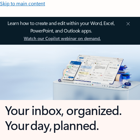
Skip to main content
Learn how to create and edit within your Word, Excel,
PowerPoint, and Outlook apps.
Watch our Copilot webinar on demand.
Your inbox, organized.
Your day, planned.