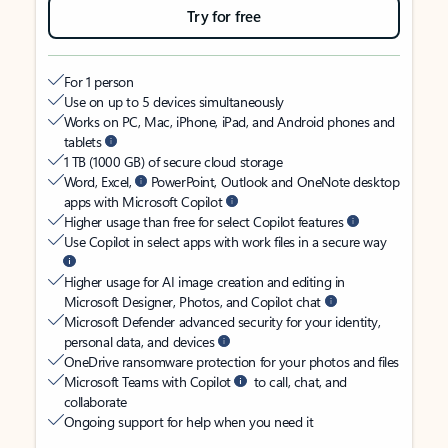
Try for free
For 1 person
Use on up to 5 devices simultaneously
Works on PC, Mac, iPhone, iPad, and Android phones and
tablets
1 TB (1000 GB) of secure cloud storage
Word, Excel,
PowerPoint, Outlook and OneNote desktop
apps with Microsoft Copilot
Higher usage than free for select Copilot features
Use Copilot in select apps with work files in a secure way
Higher usage for AI image creation and editing in
Microsoft Designer, Photos, and Copilot chat
Microsoft Defender advanced security for your identity,
personal data, and devices
OneDrive ransomware protection for your photos and files
Microsoft Teams with Copilot
to call, chat, and
collaborate
Ongoing support for help when you need it