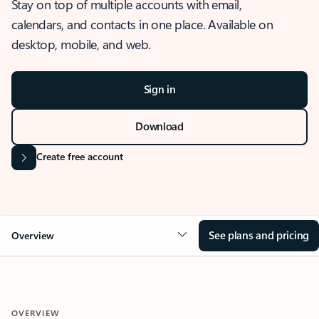
Stay on top of multiple accounts with email,
calendars, and contacts in one place. Available on
desktop, mobile, and web.
Sign in
Download
Create free account
See plans and pricing
Overview
OVERVIEW