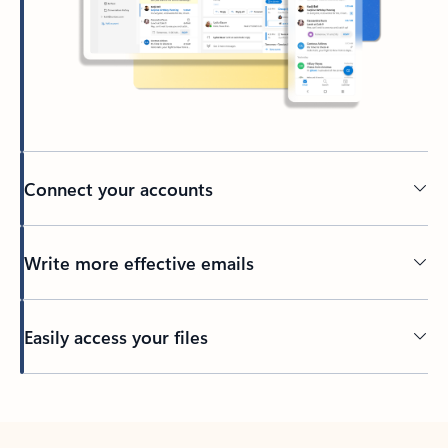
Connect your accounts
Write more effective emails
Easily access your files
Back to tabs