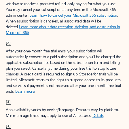
window to receive a prorated refund, only paying for what you use.
You may cancel your subscription at any time in the Microsoft 365
admin center.
Learn how to cancel your Microsoft 365 subscription
.
When a subscription is canceled, all associated data will be
deleted.
Learn more about data retention, deletion, and destruction in
Microsoft 365
.
[2]
After your one-month free trial ends, your subscription will
automatically convert to a paid subscription and you’ll be charged the
applicable subscription fee based on the subscription term and billing
plan you select. Cancel anytime during your free trial to stop future
charges. A credit card is required to sign up. Storage for trials will be
limited. Microsoft reserves the right to suspend access to its products
and services if payment is not received after your one-month free trial
ends.
Learn more
.
[3]
App availability varies by device/language. Features vary by platform.
Minimum age limits may apply to use of AI features.
Details
.
[4]