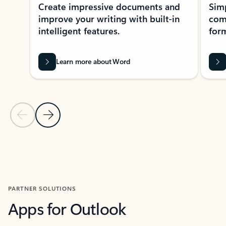
Create impressive documents and
Sim
improve your writing with built-in
com
intelligent features.
form
Learn more about Word
Previous Slide
Next Slide
Back to MICROSOFT 365 APPS carousel section
PARTNER SOLUTIONS
Apps for Outlook