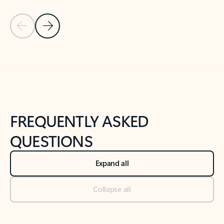
Previous Slide
Next Slide
Back to tabs
Back to NEWS AND TIPS-What's new tab section
FREQUENTLY ASKED
QUESTIONS
Expand all
Collapse all