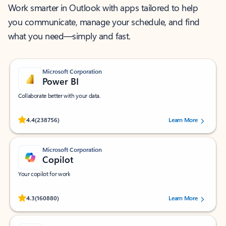
Work smarter in Outlook with apps tailored to help
you communicate, manage your schedule, and find
what you need—simply and fast.
Microsoft Corporation
Power BI
Collaborate better with your data.
Rated (#=ratingAverage#) stars out of 5 stars, by 238756 users.
4.4
(238756)
Learn More
Microsoft Corporation
Copilot
Your copilot for work
Rated (#=ratingAverage#) stars out of 5 stars, by 160880 users.
4.3
(160880)
Learn More