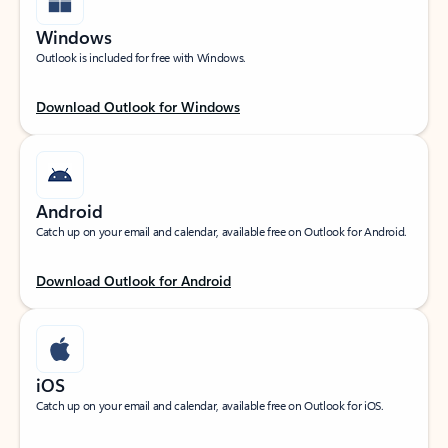
Windows
Outlook is included for free with Windows.
Download Outlook for Windows
Android
Catch up on your email and calendar, available free on Outlook for Android.
Download Outlook for Android
iOS
Catch up on your email and calendar, available free on Outlook for iOS.