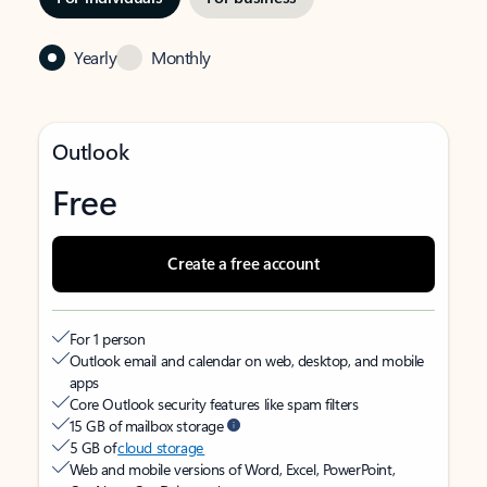
Yearly
Monthly
Outlook
Free
Create a free account
For 1 person
Outlook email and calendar on web, desktop, and mobile
apps
Core Outlook security features like spam filters
15 GB of mailbox storage
5 GB of
cloud storage
Web and mobile versions of Word, Excel, PowerPoint,