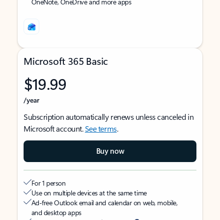
OneNote, OneDrive and more apps
Microsoft 365 Basic
$19.99
/year
Subscription automatically renews unless canceled in
Microsoft account.
See terms
.
Buy now
For 1 person
Use on multiple devices at the same time
Ad-free Outlook email and calendar on web, mobile,
and desktop apps