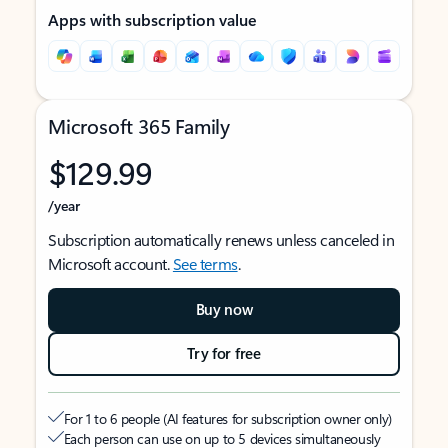
Apps with subscription value
Microsoft 365 Family
$129.99
/year
Subscription automatically renews unless canceled in
Microsoft account.
See terms
.
Buy now
Try for free
For 1 to 6 people (AI features for subscription owner only)
Each person can use on up to 5 devices simultaneously