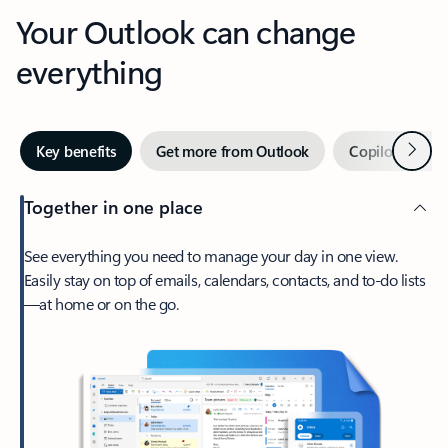
Your Outlook can change
everything
Next
Key benefits
Get more from Outlook
Copilot in Out
Together in one place
See everything you need to manage your day in one view.
Easily stay on top of emails, calendars, contacts, and to-do lists
—at home or on the go.