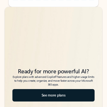
Back to tabs
Back to tabs
Ready for more powerful AI?
6
Explore plans with advanced Copilot
features and higher usage limits
to help you create, organize, and move faster across your Microsoft
365 apps.
See more plans