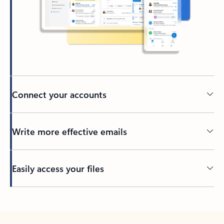
Connect your accounts
Write more effective emails
Easily access your files
Back to tabs