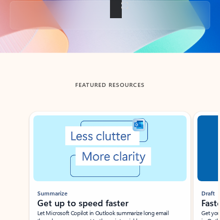
Back to tabs
FEATURED RESOURCES
Showing slide 1 of 3
Summarize
Draft
Get up to speed faster ​
Fast
Let Microsoft Copilot in Outlook summarize long email
Get you