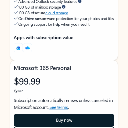
Advanced Outlook security features
100 GB of mailbox storage
100 GB of secure
cloud storage
OneDrive ransomware protection for your photos and files
Ongoing support for help when you need it
Apps with subscription value
Microsoft 365 Personal
$99.99
/year
Subscription automatically renews unless canceled in
Microsoft account.
See terms
.
Buy now