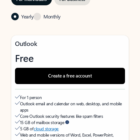
Yearly
Monthly
Outlook
Free
Create a free account
For 1 person
Outlook email and calendar on web, desktop, and mobile
apps
Core Outlook security features like spam filters
15 GB of mailbox storage
5 GB of
cloud storage
Web and mobile versions of Word, Excel, PowerPoint,