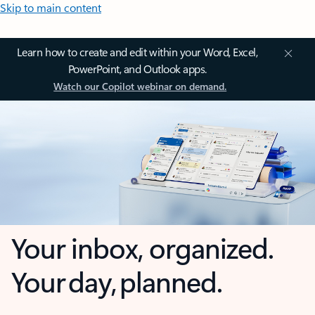
Skip to main content
Learn how to create and edit within your Word, Excel,
PowerPoint, and Outlook apps.
Watch our Copilot webinar on demand.
Your inbox, organized.
Your day, planned.