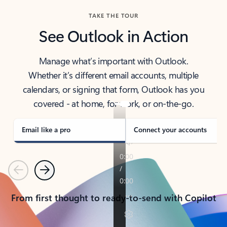
TAKE THE TOUR
See Outlook in Action
Manage what’s important with Outlook.
Whether it’s different email accounts, multiple
calendars, or signing that form, Outlook has you
covered - at home, for work, or on-the-go.
Email like a pro
Connect your accounts
Previous
Next
From first thought to ready-to-send with Copilot