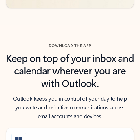
DOWNLOAD THE APP
Keep on top of your inbox and
calendar wherever you are
with Outlook.
Outlook keeps you in control of your day to help
you write and prioritize communications across
email accounts and devices.