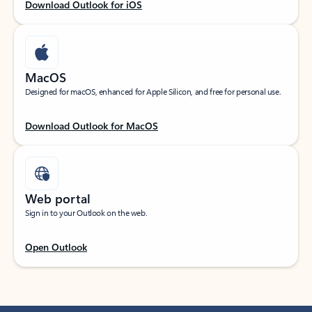
Download Outlook for iOS
MacOS
Designed for macOS, enhanced for Apple Silicon, and free for personal use.
Download Outlook for MacOS
Web portal
Sign in to your Outlook on the web.
Open Outlook