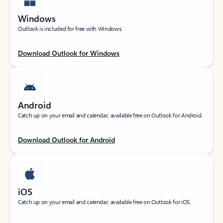
Windows
Outlook is included for free with Windows.
Download Outlook for Windows
Android
Catch up on your email and calendar, available free on Outlook for Android.
Download Outlook for Android
iOS
Catch up on your email and calendar, available free on Outlook for iOS.