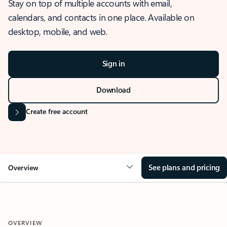
Stay on top of multiple accounts with email,
calendars, and contacts in one place. Available on
desktop, mobile, and web.
Sign in
Download
Create free account
See plans and pricing
Overview
OVERVIEW