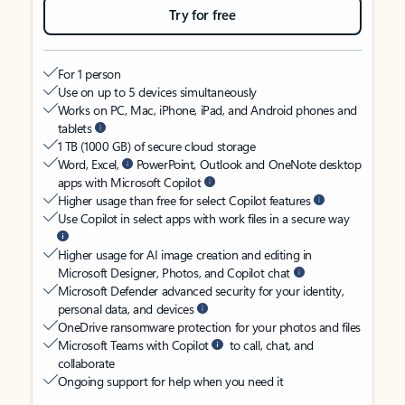
Try for free
For 1 person
Use on up to 5 devices simultaneously
Works on PC, Mac, iPhone, iPad, and Android phones and
tablets
1 TB (1000 GB) of secure cloud storage
Word, Excel,
PowerPoint, Outlook and OneNote desktop
apps with Microsoft Copilot
Higher usage than free for select Copilot features
Use Copilot in select apps with work files in a secure way
Higher usage for AI image creation and editing in
Microsoft Designer, Photos, and Copilot chat
Microsoft Defender advanced security for your identity,
personal data, and devices
OneDrive ransomware protection for your photos and files
Microsoft Teams with Copilot
to call, chat, and
collaborate
Ongoing support for help when you need it