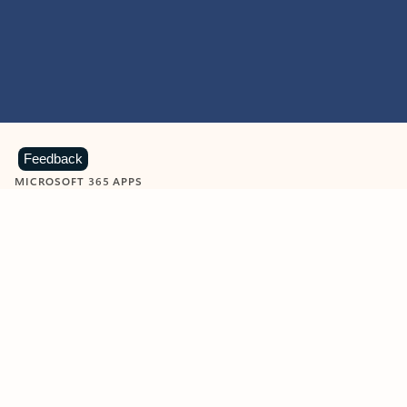
Feedback
MICROSOFT 365 APPS
Learn more about Microsoft
365 products
View all
Showing slide 1 of 9
Word
Excel