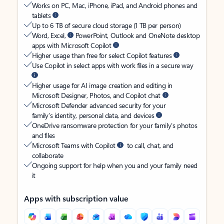
Works on PC, Mac, iPhone, iPad, and Android phones and
tablets
Up to 6 TB of secure cloud storage (1 TB per person)
Word, Excel,
PowerPoint, Outlook and OneNote desktop
apps with Microsoft Copilot
Higher usage than free for select Copilot features
Use Copilot in select apps with work files in a secure way
Higher usage for AI image creation and editing in
Microsoft Designer, Photos, and Copilot chat
Microsoft Defender advanced security for your
family’s identity, personal data, and devices
OneDrive ransomware protection for your family’s photos
and files
Microsoft Teams with Copilot
to call, chat, and
collaborate
Ongoing support for help when you and your family need
it
Apps with subscription value