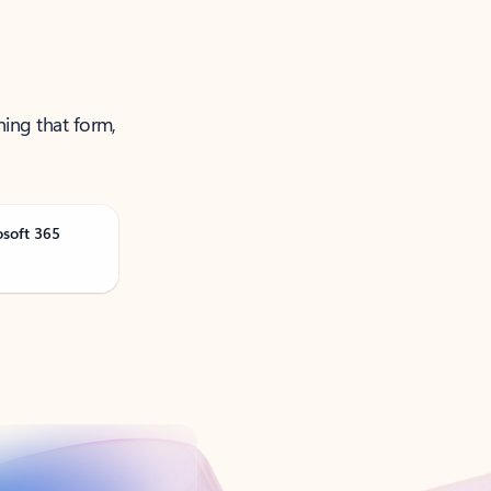
ning that form,
osoft 365