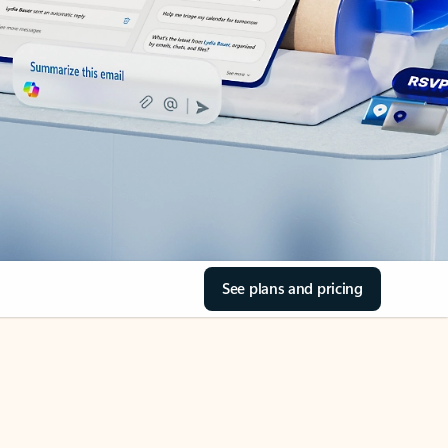
See plans and pricing