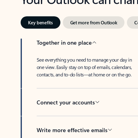
Key benefits
Get more from Outlook
C
Together in one place
See everything you need to manage your day in
one view. Easily stay on top of emails, calendars,
contacts, and to-do lists—at home or on the go.
Connect your accounts
Write more effective emails