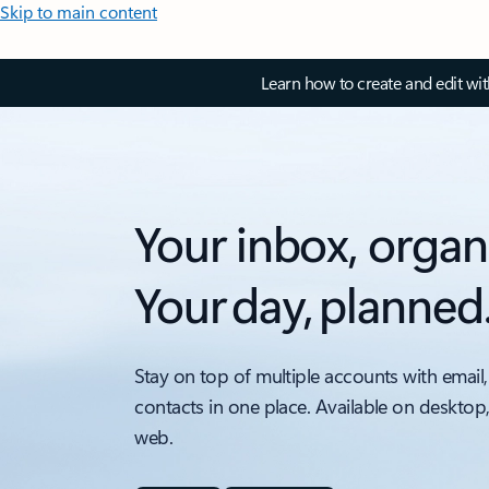
Skip to main content
Learn how to create and edit wi
Your inbox, organ
Your day, planned
Stay on top of multiple accounts with email,
contacts in one place. Available on desktop
web.