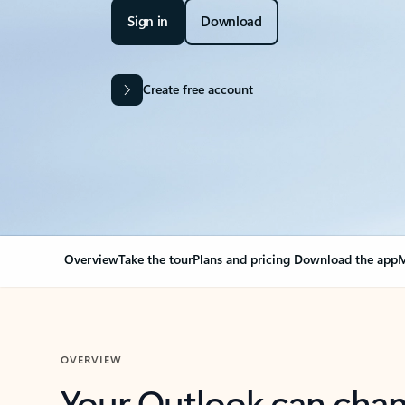
Sign in
Download
Create free account
Overview
Take the tour
Plans and pricing
Download the app
M
OVERVIEW
Your Outlook can cha