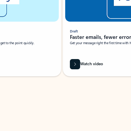
Draft
Faster emails, fewer erro
et to the point quickly.
Get your message right the first time with 
Watch video