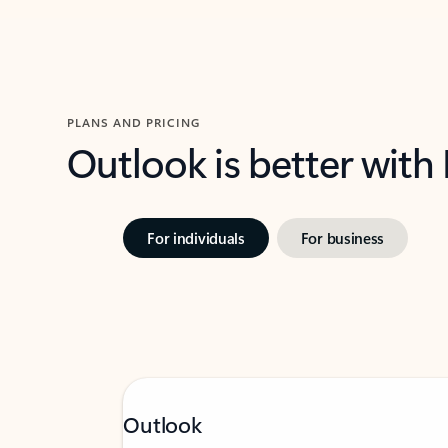
PLANS AND PRICING
Outlook is better with
For individuals
For business
Outlook