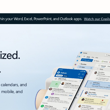
thin your Word, Excel, PowerPoint, and Outlook apps.
Watch our Copil
ized.
.
 calendars, and
, mobile, and