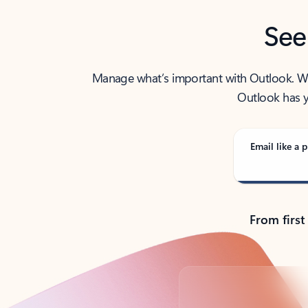
See
Manage what’s important with Outlook. Whet
Outlook has y
Email like a p
From first