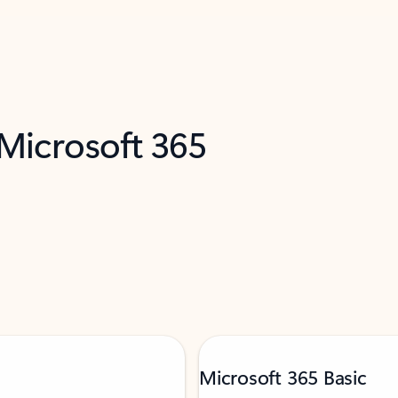
 Microsoft 365
Microsoft 365 Basic