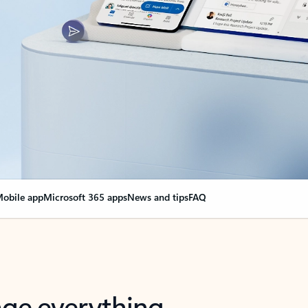
obile app
Microsoft 365 apps
News and tips
FAQ
nge everything