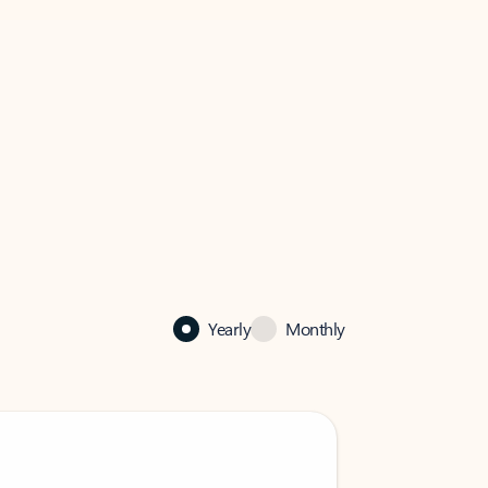
Yearly
Monthly