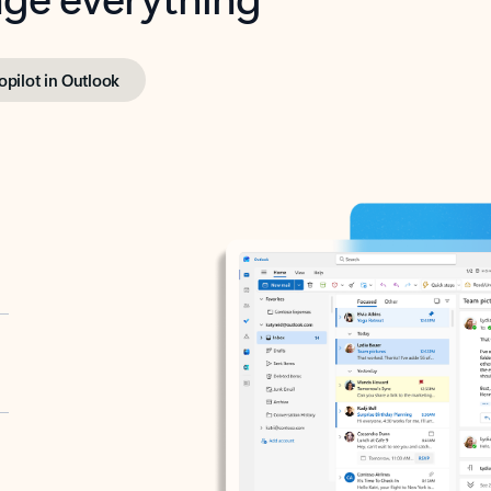
opilot in Outlook