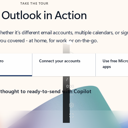
TAKE THE TOUR
 Outlook in Action
her it’s different email accounts, multiple calendars, or sig
ou covered - at home, for work, or on-the-go.
ro
Connect your accounts
Use free Micr
apps
 thought to ready-to-send with Copilot