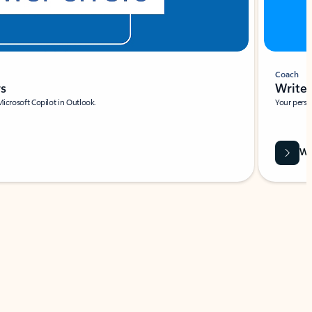
Coach
rs
Write 
Microsoft Copilot in Outlook.
Your person
Wa