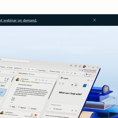
ot webinar on demand.