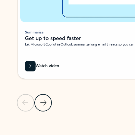
Summarize
Get up to speed faster ​
Let Microsoft Copilot in Outlook summarize long email threads so you can g
Watch video
Previous Slide
Next Slide
Back to carousel navigation controls