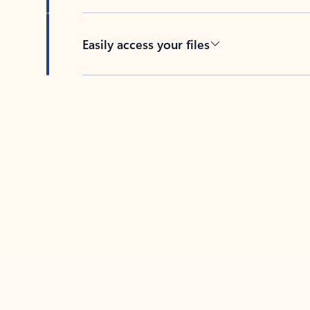
Easily access your files
Back to tabs