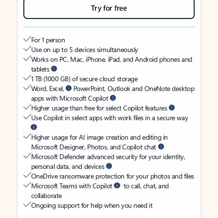
Try for free
For 1 person
Use on up to 5 devices simultaneously
Works on PC, Mac, iPhone, iPad, and Android phones and
tablets
1 TB (1000 GB) of secure cloud storage
Word, Excel,
PowerPoint, Outlook and OneNote desktop
apps with Microsoft Copilot
Higher usage than free for select Copilot features
Use Copilot in select apps with work files in a secure way
Higher usage for AI image creation and editing in
Microsoft Designer, Photos, and Copilot chat
Microsoft Defender advanced security for your identity,
personal data, and devices
OneDrive ransomware protection for your photos and files
Microsoft Teams with Copilot
to call, chat, and
collaborate
Ongoing support for help when you need it