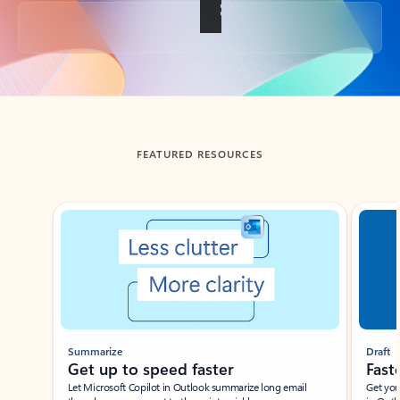
Back to tabs
FEATURED RESOURCES
Showing slide 1 of 3
Summarize
Draft
Get up to speed faster ​
Fast
Let Microsoft Copilot in Outlook summarize long email
Get you