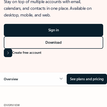
Stay on top of multiple accounts with email,
calendars, and contacts in one place. Available on
desktop, mobile, and web.
Sign in
Download
Create free account
See plans and pricing
Overview
OVERVIEW