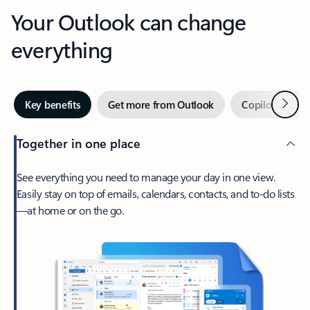
Your Outlook can change
everything
Next
Key benefits
Get more from Outlook
Copilot in Out
Together in one place
See everything you need to manage your day in one view.
Easily stay on top of emails, calendars, contacts, and to-do lists
—at home or on the go.