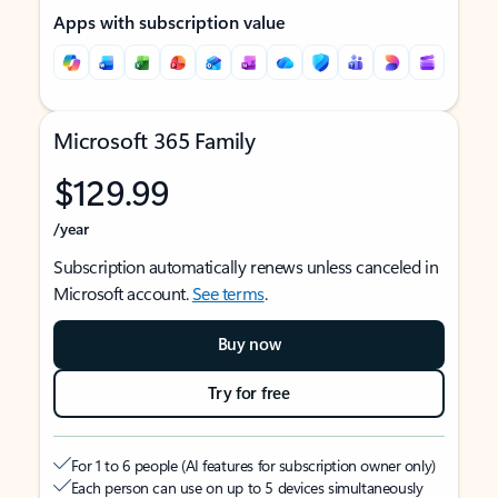
Apps with subscription value
Microsoft 365 Family
$129.99
/year
Subscription automatically renews unless canceled in
Microsoft account.
See terms
.
Buy now
Try for free
For 1 to 6 people (AI features for subscription owner only)
Each person can use on up to 5 devices simultaneously