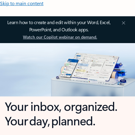
Skip to main content
Learn how to create and edit within your Word, Excel,
PowerPoint, and Outlook apps.
Watch our Copilot webinar on demand.
Your inbox, organized.
Your day, planned.