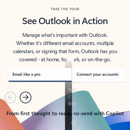
TAKE THE TOUR
See Outlook in Action
Manage what’s important with Outlook.
Whether it’s different email accounts, multiple
calendars, or signing that form, Outlook has you
covered - at home, for work, or on-the-go.
Email like a pro
Connect your accounts
Previous
Next
From first thought to ready-to-send with Copilot