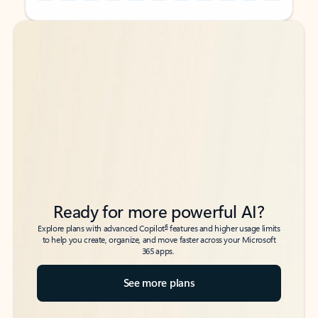
Back to tabs
Back to tabs
Ready for more powerful AI?
6
Explore plans with advanced Copilot
features and higher usage limits
to help you create, organize, and move faster across your Microsoft
365 apps.
See more plans