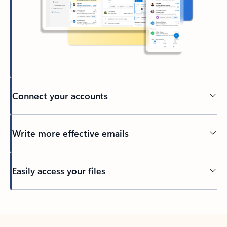
Connect your accounts
Write more effective emails
Easily access your files
Back to tabs