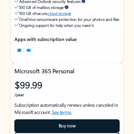
Advanced Outlook security features
100 GB of mailbox storage
100 GB of secure
cloud storage
OneDrive ransomware protection for your photos and files
Ongoing support for help when you need it
Apps with subscription value
Microsoft 365 Personal
$99.99
/year
Subscription automatically renews unless canceled in
Microsoft account.
See terms
.
Buy now