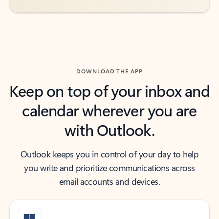
DOWNLOAD THE APP
Keep on top of your inbox and
calendar wherever you are
with Outlook.
Outlook keeps you in control of your day to help
you write and prioritize communications across
email accounts and devices.