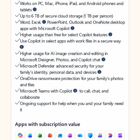
Works on PC, Mac, iPhone, iPad, and Android phones and
tablets
Up to 6 TB of secure cloud storage (1 TB per person)
Word, Excel,
PowerPoint, Outlook and OneNote desktop
apps with Microsoft Copilot
Higher usage than free for select Copilot features
Use Copilot in select apps with work files in a secure way
Higher usage for AI image creation and editing in
Microsoft Designer, Photos, and Copilot chat
Microsoft Defender advanced security for your
family’s identity, personal data, and devices
OneDrive ransomware protection for your family’s photos
and files
Microsoft Teams with Copilot
to call, chat, and
collaborate
Ongoing support for help when you and your family need
it
Apps with subscription value