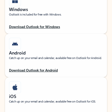
Windows
Outlook is included for free with Windows.
Download Outlook for Windows
Android
Catch up on your email and calendar, available free on Outlook for Android.
Download Outlook for Android
iOS
Catch up on your email and calendar, available free on Outlook for iOS.