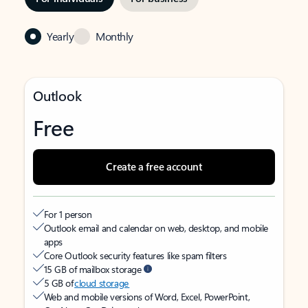
Yearly
Monthly
Outlook
Free
Create a free account
For 1 person
Outlook email and calendar on web, desktop, and mobile
apps
Core Outlook security features like spam filters
15 GB of mailbox storage
5 GB of
cloud storage
Web and mobile versions of Word, Excel, PowerPoint,