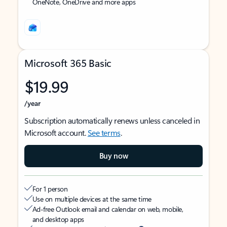
OneNote, OneDrive and more apps
Microsoft 365 Basic
$19.99
/year
Subscription automatically renews unless canceled in
Microsoft account.
See terms
.
Buy now
For 1 person
Use on multiple devices at the same time
Ad-free Outlook email and calendar on web, mobile,
and desktop apps