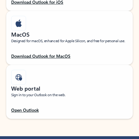
Download Outlook for iOS
MacOS
Designed for macOS, enhanced for Apple Silicon, and free for personal use.
Download Outlook for MacOS
Web portal
Sign in to your Outlook on the web.
Open Outlook