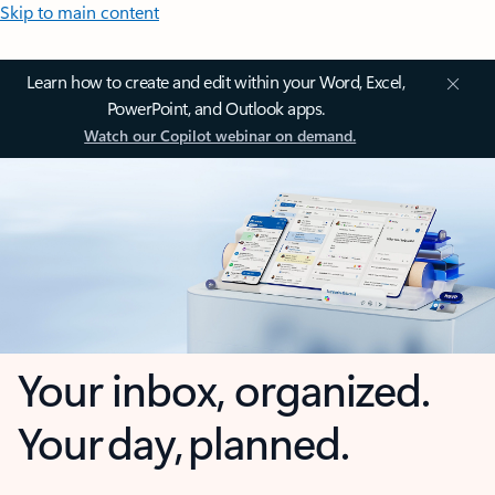
Skip to main content
Learn how to create and edit within your Word, Excel,
PowerPoint, and Outlook apps.
Watch our Copilot webinar on demand.
Your inbox, organized.
Your day, planned.