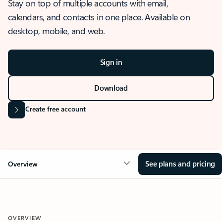
Stay on top of multiple accounts with email,
calendars, and contacts in one place. Available on
desktop, mobile, and web.
Sign in
Download
Create free account
See plans and pricing
Overview
OVERVIEW