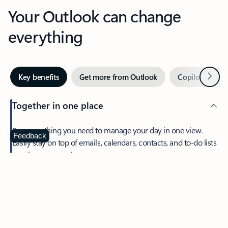
Your Outlook can change
everything
Next
Key benefits
Get more from Outlook
Copilot in Out
Together in one place
See everything you need to manage your day in one view.
Feedback
Easily stay on top of emails, calendars, contacts, and to-do lists
—at home or on the go.