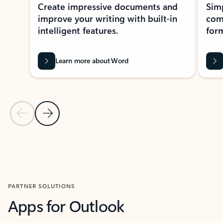
Create impressive documents and
Sim
improve your writing with built-in
com
intelligent features.
form
Learn more about Word
Previous Slide
Next Slide
Back to MICROSOFT 365 APPS carousel section
PARTNER SOLUTIONS
Apps for Outlook