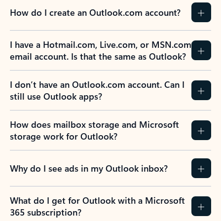
How do I create an Outlook.com account?
I have a Hotmail.com, Live.com, or MSN.com
email account. Is that the same as Outlook?
I don’t have an Outlook.com account. Can I
still use Outlook apps?
How does mailbox storage and Microsoft
storage work for Outlook?
Why do I see ads in my Outlook inbox?
What do I get for Outlook with a Microsoft
365 subscription?