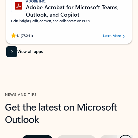
ADOBE INC.
Adobe Acrobat for Microsoft Teams,
Outlook, and Copilot
Gain insights, edit, convert, and collaborate on PDFs
Rated (#=ratingAverage#) stars out of 5 stars, by 73241 users.
4.1
(73241)
Learn More
View all apps
NEWS AND TIPS
Get the latest on Microsoft
Outlook