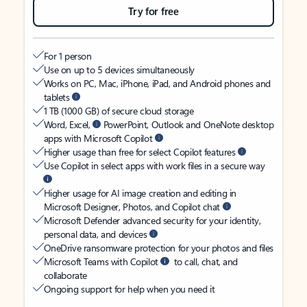
Try for free
For 1 person
Use on up to 5 devices simultaneously
Works on PC, Mac, iPhone, iPad, and Android phones and
tablets
1 TB (1000 GB) of secure cloud storage
Word, Excel,
PowerPoint, Outlook and OneNote desktop
apps with Microsoft Copilot
Higher usage than free for select Copilot features
Use Copilot in select apps with work files in a secure way
Higher usage for AI image creation and editing in
Microsoft Designer, Photos, and Copilot chat
Microsoft Defender advanced security for your identity,
personal data, and devices
OneDrive ransomware protection for your photos and files
Microsoft Teams with Copilot
to call, chat, and
collaborate
Ongoing support for help when you need it