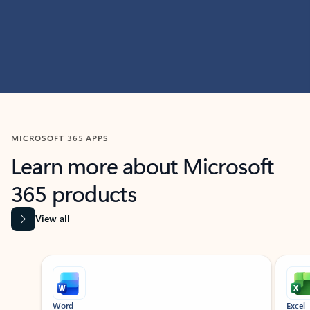
MICROSOFT 365 APPS
Learn more about Microsoft
365 products
View all
Showing slide 1 of 9
Word
Excel