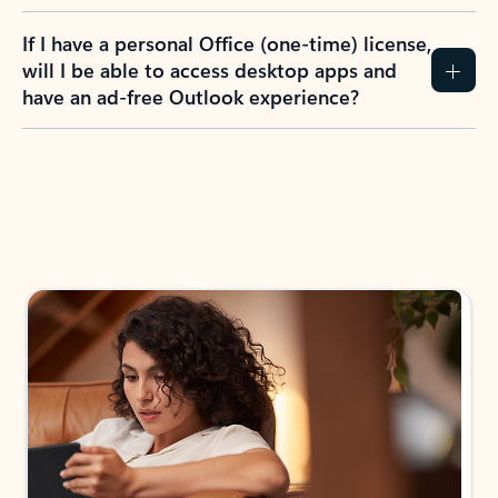
If I have a personal Office (one-time) license,
will I be able to access desktop apps and
have an ad-free Outlook experience?