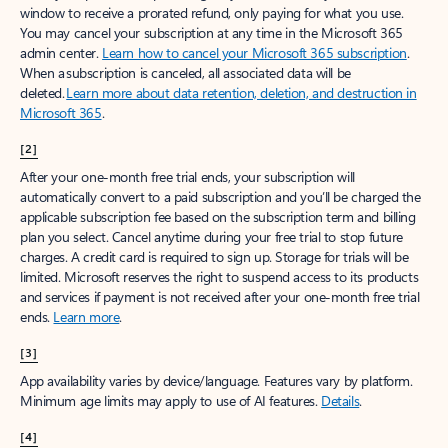
window to receive a prorated refund, only paying for what you use.
You may cancel your subscription at any time in the Microsoft 365
admin center.
Learn how to cancel your Microsoft 365 subscription
.
When a subscription is canceled, all associated data will be
deleted.
Learn more about data retention, deletion, and destruction in
Microsoft 365
.
[2]
After your one-month free trial ends, your subscription will
automatically convert to a paid subscription and you’ll be charged the
applicable subscription fee based on the subscription term and billing
plan you select. Cancel anytime during your free trial to stop future
charges. A credit card is required to sign up. Storage for trials will be
limited. Microsoft reserves the right to suspend access to its products
and services if payment is not received after your one-month free trial
ends.
Learn more
.
[3]
App availability varies by device/language. Features vary by platform.
Minimum age limits may apply to use of AI features.
Details
.
[4]