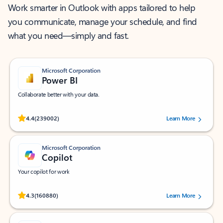
Work smarter in Outlook with apps tailored to help
you communicate, manage your schedule, and find
what you need—simply and fast.
Microsoft Corporation
Power BI
Collaborate better with your data.
Rated (#=ratingAverage#) stars out of 5 stars, by 239002 users.
4.4
(239002)
Learn More
Microsoft Corporation
Copilot
Your copilot for work
Rated (#=ratingAverage#) stars out of 5 stars, by 160880 users.
4.3
(160880)
Learn More