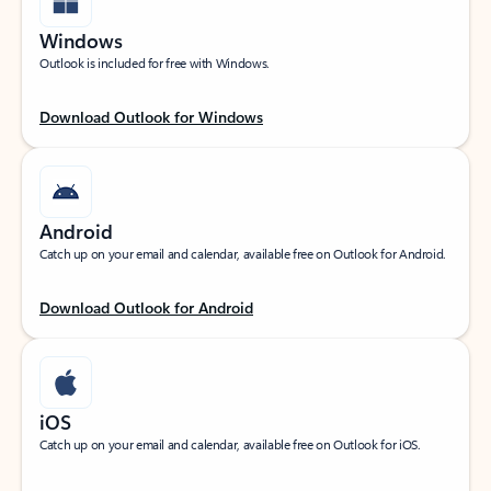
Windows
Outlook is included for free with Windows.
Download Outlook for Windows
Android
Catch up on your email and calendar, available free on Outlook for Android.
Download Outlook for Android
iOS
Catch up on your email and calendar, available free on Outlook for iOS.