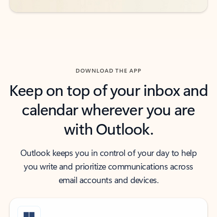
DOWNLOAD THE APP
Keep on top of your inbox and
calendar wherever you are
with Outlook.
Outlook keeps you in control of your day to help
you write and prioritize communications across
email accounts and devices.