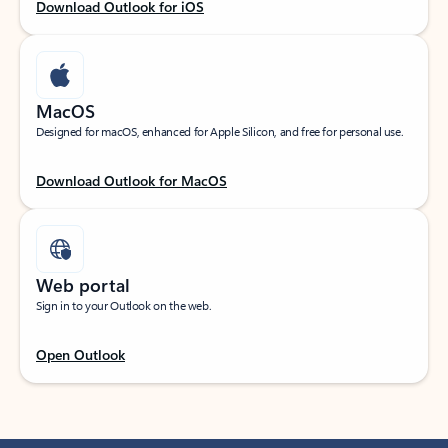
Download Outlook for iOS
MacOS
Designed for macOS, enhanced for Apple Silicon, and free for personal use.
Download Outlook for MacOS
Web portal
Sign in to your Outlook on the web.
Open Outlook