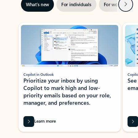
Next
What’s new
For individuals
For work
Ti
Showing slide 1 of 3
Copilot in Outlook
Copilo
Prioritize your inbox by using
See
Copilot to mark high and low-
ema
priority emails based on your role,
manager, and preferences.
Learn more