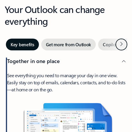
Your Outlook can change
everything
Next
Key benefits
Get more from Outlook
Copilot in Out
Together in one place
See everything you need to manage your day in one view.
Easily stay on top of emails, calendars, contacts, and to-do lists
—at home or on the go.