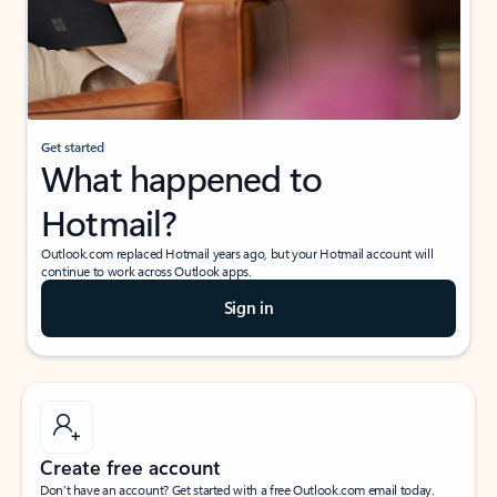
Get started
What happened to
Hotmail?
Outlook.com replaced Hotmail years ago, but your Hotmail account will
continue to work across Outlook apps.
Sign in
Create free account
Don’t have an account? Get started with a free Outlook.com email today.