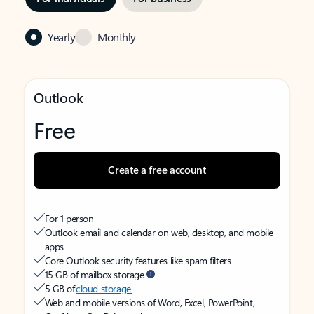
Yearly
Monthly
Outlook
Free
Create a free account
For 1 person
Outlook email and calendar on web, desktop, and mobile
apps
Core Outlook security features like spam filters
15 GB of mailbox storage
5 GB of
cloud storage
Web and mobile versions of Word, Excel, PowerPoint,