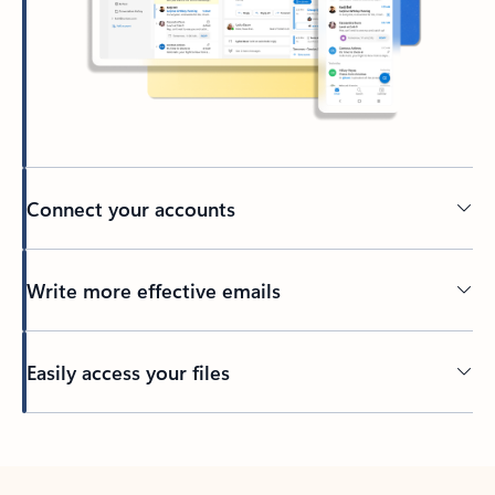
Connect your accounts
Write more effective emails
Easily access your files
Back to tabs