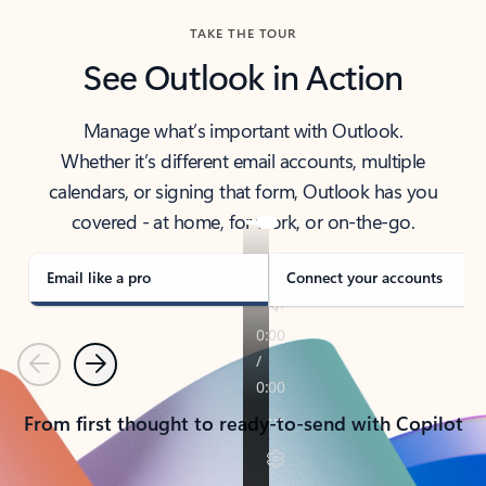
TAKE THE TOUR
See Outlook in Action
Manage what’s important with Outlook.
Whether it’s different email accounts, multiple
calendars, or signing that form, Outlook has you
covered - at home, for work, or on-the-go.
Email like a pro
Connect your accounts
Previous
Next
From first thought to ready-to-send with Copilot