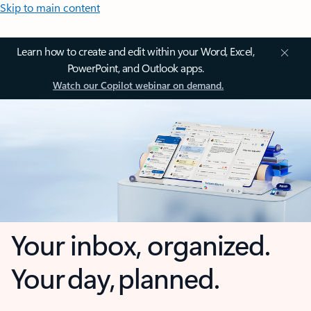
Skip to main content
Learn how to create and edit within your Word, Excel,
PowerPoint, and Outlook apps.
Watch our Copilot webinar on demand.
Your inbox, organized.
Your day, planned.