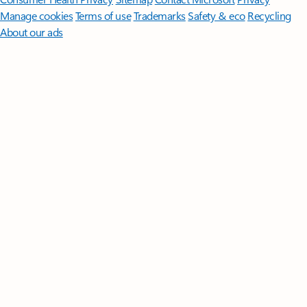
Manage cookies
Terms of use
Trademarks
Safety & eco
Recycling
About our ads