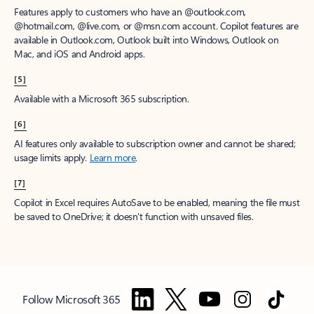
Features apply to customers who have an @outlook.com,
@hotmail.com, @live.com, or @msn.com account. Copilot features are
available in Outlook.com, Outlook built into Windows, Outlook on
Mac, and iOS and Android apps.
[5]
Available with a Microsoft 365 subscription.
[6]
AI features only available to subscription owner and cannot be shared;
usage limits apply.
Learn more
.
[7]
Copilot in Excel requires AutoSave to be enabled, meaning the file must
be saved to OneDrive; it doesn't function with unsaved files.
Follow Microsoft 365