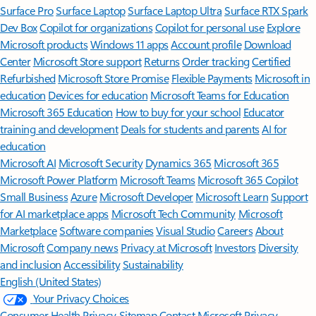
Surface Pro
Surface Laptop
Surface Laptop Ultra
Surface RTX Spark
Dev Box
Copilot for organizations
Copilot for personal use
Explore
Microsoft products
Windows 11 apps
Account profile
Download
Center
Microsoft Store support
Returns
Order tracking
Certified
Refurbished
Microsoft Store Promise
Flexible Payments
Microsoft in
education
Devices for education
Microsoft Teams for Education
Microsoft 365 Education
How to buy for your school
Educator
training and development
Deals for students and parents
AI for
education
Microsoft AI
Microsoft Security
Dynamics 365
Microsoft 365
Microsoft Power Platform
Microsoft Teams
Microsoft 365 Copilot
Small Business
Azure
Microsoft Developer
Microsoft Learn
Support
for AI marketplace apps
Microsoft Tech Community
Microsoft
Marketplace
Software companies
Visual Studio
Careers
About
Microsoft
Company news
Privacy at Microsoft
Investors
Diversity
and inclusion
Accessibility
Sustainability
English (United States)
Your Privacy Choices
Consumer Health Privacy
Sitemap
Contact Microsoft
Privacy