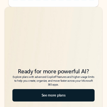
Back to tabs
Back to tabs
Ready for more powerful AI?
6
Explore plans with advanced Copilot
features and higher usage limits
to help you create, organize, and move faster across your Microsoft
365 apps.
See more plans