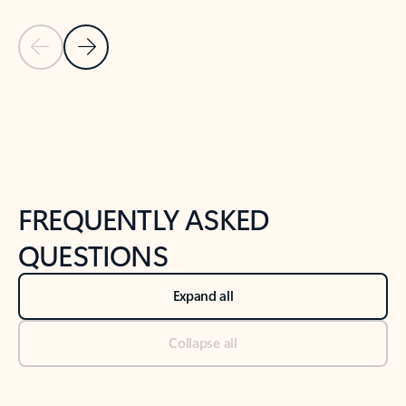
Previous Slide
Next Slide
Back to tabs
Back to NEWS AND TIPS-What's new tab section
FREQUENTLY ASKED
QUESTIONS
Expand all
Collapse all