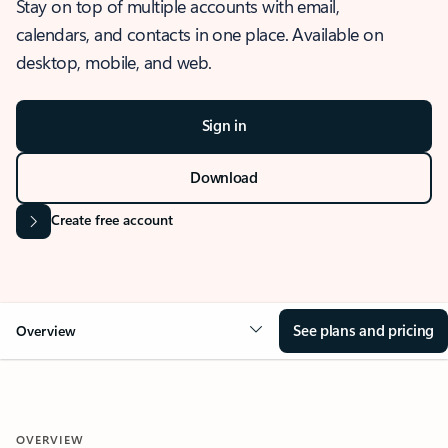
Stay on top of multiple accounts with email,
calendars, and contacts in one place. Available on
desktop, mobile, and web.
Sign in
Download
Create free account
See plans and pricing
Overview
OVERVIEW