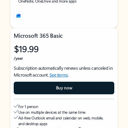
OneNote, OneDrive and more apps
Microsoft 365 Basic
$19.99
/year
Subscription automatically renews unless canceled in
Microsoft account.
See terms
.
Buy now
For 1 person
Use on multiple devices at the same time
Ad-free Outlook email and calendar on web, mobile,
and desktop apps