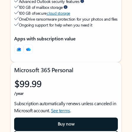
Advanced Outlook security features
100 GB of mailbox storage
100 GB of secure
cloud storage
OneDrive ransomware protection for your photos and files
Ongoing support for help when you need it
Apps with subscription value
Microsoft 365 Personal
$99.99
/year
Subscription automatically renews unless canceled in
Microsoft account.
See terms
.
Buy now