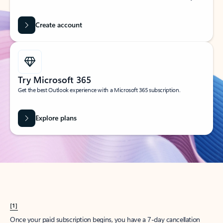
Create account
Try Microsoft 365
Get the best Outlook experience with a Microsoft 365 subscription.
Explore plans
[1]
Once your paid subscription begins, you have a 7-day cancellation