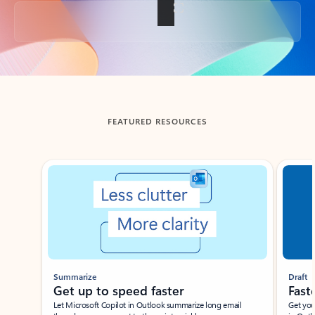
Back to tabs
FEATURED RESOURCES
Showing slide 1 of 3
Summarize
Draft
Get up to speed faster ​
Fast
Let Microsoft Copilot in Outlook summarize long email
Get you