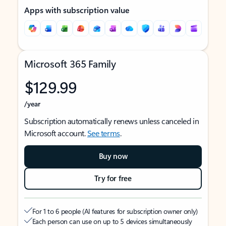
Apps with subscription value
Microsoft 365 Family
$129.99
/year
Subscription automatically renews unless canceled in
Microsoft account.
See terms
.
Buy now
Try for free
For 1 to 6 people (AI features for subscription owner only)
Each person can use on up to 5 devices simultaneously