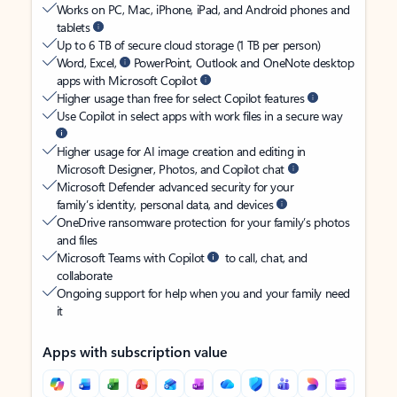
Works on PC, Mac, iPhone, iPad, and Android phones and
tablets
Up to 6 TB of secure cloud storage (1 TB per person)
Word, Excel,
PowerPoint, Outlook and OneNote desktop
apps with Microsoft Copilot
Higher usage than free for select Copilot features
Use Copilot in select apps with work files in a secure way
Higher usage for AI image creation and editing in
Microsoft Designer, Photos, and Copilot chat
Microsoft Defender advanced security for your
family’s identity, personal data, and devices
OneDrive ransomware protection for your family’s photos
and files
Microsoft Teams with Copilot
to call, chat, and
collaborate
Ongoing support for help when you and your family need
it
Apps with subscription value